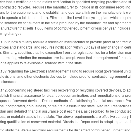
er that is certified and maintains certification in specified recycling practices and
f a contracted recycler. Requires the manufacturer to include in its consumer recycl
ons for the equipment, and to establish and operate a link on the manufacturer's 
d to operate a toll free number). Eliminates the Level III recycling plan, which requ
discarded by consumers in the state produced by the manufacturer and by other manu
ufacturer that sells 1,000 items of computer equipment or less per year includes s
ming changes.
to now similarly require a television manufacturer to provide proof of contract or a
ctices and standards, and requires notification within 30 days of any change in certi
). Similarly, specifies that the exemption from the registration fee for a television m
 determining whether the manufacturer is exempt. Adds that the requirement for a tele
ions applies to televisions discarded within the state.
7 regarding the Electronics Management Fund to require local government unit p
evisions, and other electronic devices to include proof of contract or agreement with 
d standards.
, concerning registered facilities recovering or recycling covered devices, to add 
ablish financial assurance for cleanup, decontamination, and remediations of a prope
posal of covered devices. Details methods of establishing financial assurance. Pro
 be incorporated, do business, or maintain assets in the state. Also requires facilit
lan and detailed financial assurance cost estimates, as described, to be conducted 
ess, or maintain assets in the state. The above requirements are effective January 
ing qualification of recovered material. Directs the Department to adopt implementi
 to study the State's recycling requirements for discarded computer equipment an