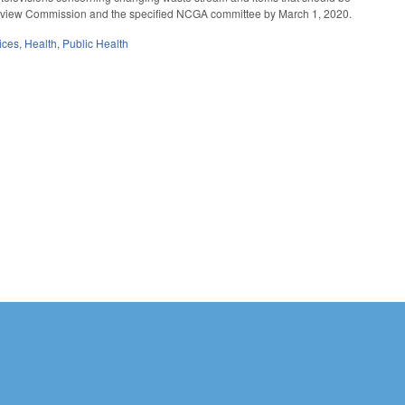
 Review Commission and the specified NCGA committee by March 1, 2020.
ices
,
Health
,
Public Health