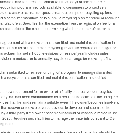
 standards, and requires notification within 30 days of any change in
ing education program methods available to consumers to proactively
website to answer consumer questions about computer recycling options in
ired a computer manufactuer to submit a recycling plan for reuse or recycling
facturers. Specifies that the exemption from the registration fee for a
ales outside of the state in determining whether the manufacturer is
greement with a recycler that is certified and maintains certification in
fication status of a contracted recycler (previously required due diligence
anufacturer that sells 1,000 televisions or less per year includes sales
vision manufacturer to annually recycle or arrange for recycling of its
lans submitted to recieve funding for a program to manage discarded
a recycler that is certified and maintains certification in specified
a new requirement for an owner of a facility that recovers or recycles
rty that has been contaminated as a result of the activities, including the
vides that the funds remain available even if the owner becomes insolvent
ies that recover or recycle covered devices to develop and submit to the
by a third party if the owner becomes insolvent or ceases to reside in, be
1, 2020. Requires such facilities to manage the materials pursuant to GS
ng rules.
d televisions concerning changing waste stream and items that should be