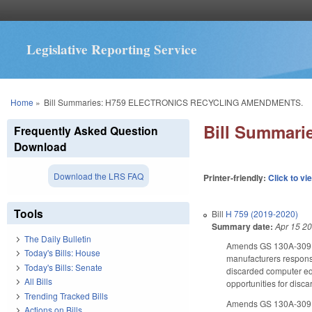
Legislative Reporting Service
You are here
Home
»
Bill Summaries: H759 ELECTRONICS RECYCLING AMENDMENTS.
Bill Summar
Frequently Asked Question
Download
Download the LRS FAQ
Printer-friendly:
Click to vi
Tools
Bill
H 759 (2019-2020)
Summary date:
Apr 15 2
The Daily Bulletin
Amends GS 130A-309.13
Today's Bills: House
manufacturers responsib
Today's Bills: Senate
discarded computer equ
All Bills
opportunities for disca
Trending Tracked Bills
Amends GS 130A-309.134
Actions on Bills