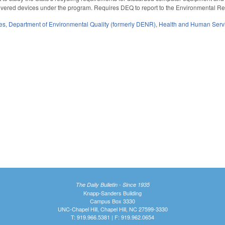
overed devices under the program. Requires DEQ to report to the Environmental
es
,
Department of Environmental Quality (formerly DENR)
,
Health and Human Serv
The Daily Bulletin - Since 1935
Knapp-Sanders Building
Campus Box 3330
UNC-Chapel Hill, Chapel Hill, NC 27599-3330
T: 919.966.5381 | F: 919.962.0654