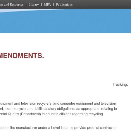
es and Resources
Library
MPA
Publications
AMENDMENTS.
Tracking:
ipment and television recyclers, and computer equipment and television
ore, recycle, and fulfill statutory obligations, as appropriate, relating to
ntal Quality (Department) to educate citizens regarding recycling
es the manufacturer under a Level I plan to provide proof of contract or