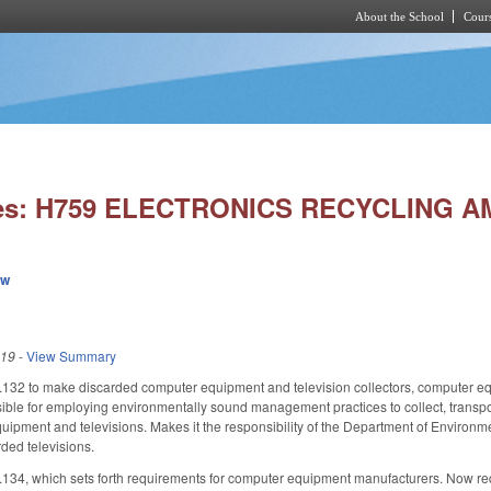
About the School
Cours
Skip to main content
ies: H759 ELECTRONICS RECYCLING 
ew
019
-
View Summary
2 to make discarded computer equipment and television collectors, computer equ
le for employing environmentally sound management practices to collect, transport, st
ipment and televisions. Makes it the responsibility of the Department of Environme
rded televisions.
, which sets forth requirements for computer equipment manufacturers. Now requir