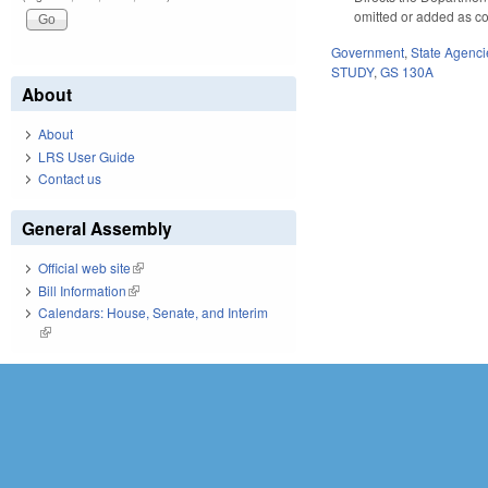
omitted or added as c
Government
,
State Agenci
STUDY
,
GS 130A
About
About
LRS User Guide
Contact us
General Assembly
Official web site
(link is external)
Bill Information
(link is external)
Calendars: House, Senate, and Interim
(link is external)