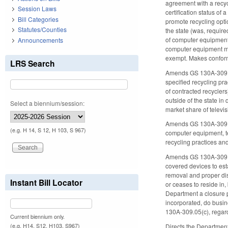
agreement with a recycl
Session Laws
certification status o
Bill Categories
promote recycling opti
Statutes/Counties
the state (was, require
of computer equipment 
Announcements
computer equipment man
exempt. Makes confor
LRS Search
Amends GS 130A-309.135 
specified recycling pra
of contracted recyclers
outside of the state in
Select a biennium/session:
market share of televis
Amends GS 130A-309.13
(e.g. H 14, S 12, H 103, S 967)
computer equipment, tel
recycling practices an
Amends GS 130A-309.142
covered devices to est
removal and proper dis
Instant Bill Locator
or ceases to reside in,
Department a closure p
incorporated, do busin
130A-309.05(c), regard
Current biennium only.
(e.g. H14, S12, H103, S967)
Directs the Department