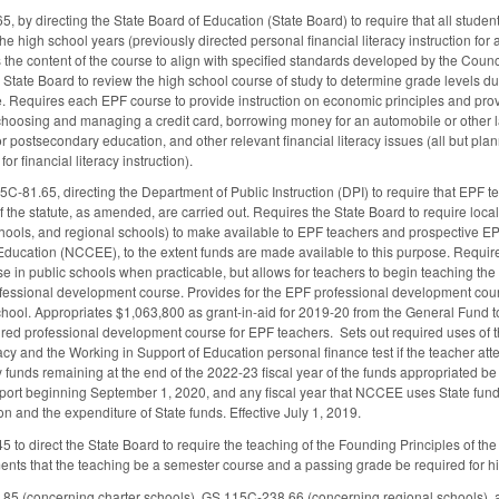
by directing the State Board of Education (State Board) to require that all studen
e high school years (previously directed personal financial literacy instruction for a
 the content of the course to align with specified standards developed by the Coun
e State Board to review the high school course of study to determine grade levels
 Requires each EPF course to provide instruction on economic principles and provide 
t, choosing and managing a credit card, borrowing money for an automobile or other 
r postsecondary education, and other relevant financial literacy issues (all but pl
r financial literacy instruction).
-81.65, directing the Department of Public Instruction (DPI) to require that EPF t
f the statute, as amended, are carried out. Requires the State Board to require loc
schools, and regional schools) to make available to EPF teachers and prospective 
ducation (NCCEE), to the extent funds are made available to this purpose. Require
e in public schools when practicable, but allows for teachers to begin teaching the
ofessional development course. Provides for the EPF professional development cou
school. Appropriates $1,063,800 as grant-in-aid for 2019-20 from the General Fund
ired professional development course for EPF teachers. Sets out required uses of t
acy and the Working in Support of Education personal finance test if the teacher at
y funds remaining at the end of the 2022-23 fiscal year of the funds appropriated b
ort beginning September 1, 2020, and any fiscal year that NCCEE uses State funds,
on and the expenditure of State funds. Effective July 1, 2019.
o direct the State Board to require the teaching of the Founding Principles of the
nts that the teaching be a semester course and a passing grade be required for 
 (concerning charter schools), GS 115C-238.66 (concerning regional schools), an