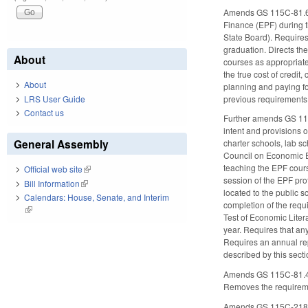
Amends GS 115C-81.65, 
Finance (EPF) during th
State Board). Requires
graduation. Directs th
About
courses as appropriate.
the true cost of credi
About
planning and paying fo
previous requirements fo
LRS User Guide
Contact us
Further amends GS 115C
intent and provisions o
General Assembly
charter schools, lab 
Council on Economic E
teaching the EPF cours
Official web site
(link is external)
session of the EPF pr
Bill Information
(link is external)
located to the public 
Calendars: House, Senate, and Interim
completion of the requ
(link is external)
Test of Economic Liter
year. Requires that an
Requires an annual rep
described by this secti
Amends GS 115C-81.45 t
Removes the requireme
Amends GS 115C-218.85