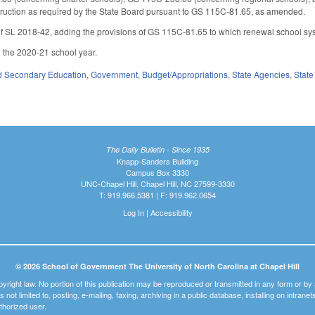
instruction as required by the State Board pursuant to GS 115C-81.65, as amended.
f SL 2018-42, adding the provisions of GS 115C-81.65 to which renewal school sys
h the 2020-21 school year.
d Secondary Education
,
Government
,
Budget/Appropriations
,
State Agencies
,
State
The Daily Bulletin - Since 1935
Knapp-Sanders Building
Campus Box 3330
UNC-Chapel Hill, Chapel Hill, NC 27599-3330
T: 919.966.5381 | F: 919.962.0654
Log In
|
Accessibility
© 2026 School of Government The University of North Carolina at Chapel Hill
pyright law. No portion of this publication may be reproduced or transmitted in any form or b
t is not limited to, posting, e-mailing, faxing, archiving in a public database, installing on intra
thorized user.