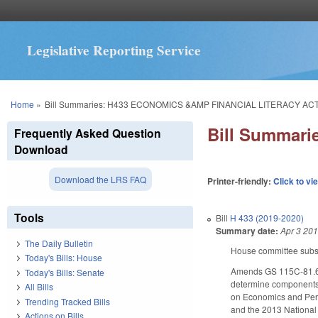
Legislative Reporting Service
You are here
Home
»
Bill Summaries: H433 ECONOMICS &AMP FINANCIAL LITERACY ACT
Bill Summar
Frequently Asked Question
Download
Download the LRS FAQ
Printer-friendly:
Click to vi
Tools
Bill
H 433 (2019-2020)
Summary date:
Apr 3 20
The Daily Bulletin
House committee substi
Today's Bills: House
Amends GS 115C-81.65 by
Today's Bills: Senate
determine components i
All Bills
on Economics and Pers
Trending Tracked Bills
and the 2013 National 
Actions on Bills