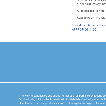
of financial literacy 
Amends Section 6(d) o
Applies beginning wit
Education
,
Elementary an
APPROP
,
GS 115C
This work is copyrighted and subject to "fair use" as permitted by federal co
Distribution by third parties is prohibited. Prohibited distribution includes, bu
Unauthorized use or reproduction may result in legal action against the unau