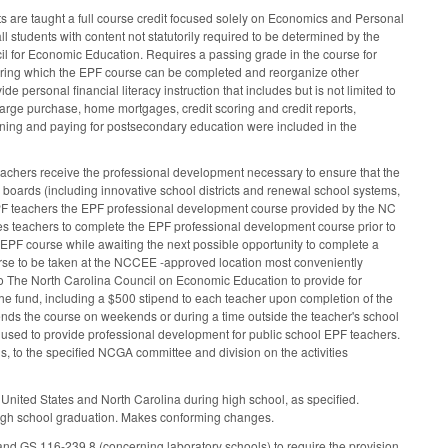
ts are taught a full course credit focused solely on Economics and Personal
ll students with content not statutorily required to be determined by the
cil for Economic Education. Requires a passing grade in the course for
 during which the EPF course can be completed and reorganize other
personal financial literacy instruction that includes but is not limited to
large purchase, home mortgages, credit scoring and credit reports,
anning and paying for postsecondary education were included in the
eachers receive the professional development necessary to ensure that the
al boards (including innovative school districts and renewal school systems,
EPF teachers the EPF professional development course provided by the NC
s teachers to complete the EPF professional development course prior to
 EPF course while awaiting the next possible opportunity to complete a
rse to be taken at the NCCEE -approved location most conveniently
 to The North Carolina Council on Economic Education to provide for
he fund, including a $500 stipend to each teacher upon completion of the
tends the course on weekends or during a time outside the teacher's school
e used to provide professional development for public school EPF teachers.
 to the specified NCGA committee and division on the activities
 United States and North Carolina during high school, as specified.
high school graduation. Makes conforming changes.
d GS 116-239.8 (concerning laboratory schools) to require the provision