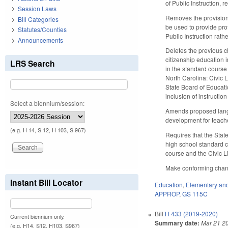
of Public Instruction,
Session Laws
Removes the provision
Bill Categories
be used to provide pro
Statutes/Counties
Public Instruction rath
Announcements
Deletes the previous c
citizenship education i
LRS Search
in the standard course 
North Carolina: Civic L
State Board of Educati
inclusion of instructio
Select a biennium/session:
Amends proposed langu
development for teache
(e.g. H 14, S 12, H 103, S 967)
Requires that the Stat
high school standard c
course and the Civic Li
Make conforming change
Instant Bill Locator
Education
,
Elementary an
APPROP
,
GS 115C
Bill
H 433 (2019-2020)
Current biennium only.
Summary date:
Mar 21 2
(e.g. H14, S12, H103, S967)