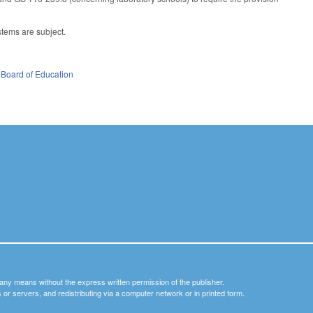
tems are subject.
 Board of Education
y any means without the express written permission of the publisher.
nets or servers, and redistributing via a computer network or in printed form.