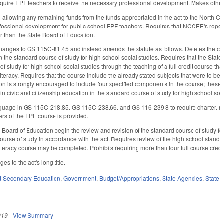
 require EPF teachers to receive the necessary professional development. Makes ot
 allowing any remaining funds from the funds appropriated in the act to the North
fessional development for public school EPF teachers. Requires that NCCEE's repor
er than the State Board of Education.
hanges to GS 115C-81.45 and instead amends the statute as follows. Deletes the curr
n the standard course of study for high school social studies. Requires that the Stat
of study for high school social studies through the teaching of a full credit course t
iteracy. Requires that the course include the already stated subjects that were to b
on is strongly encouraged to include four specified components in the course; the
n in civic and citizenship education in the standard course of study for high school 
age in GS 115C-218.85, GS 115C-238.66, and GS 116-239.8 to require charter, reg
rs of the EPF course is provided.
e Board of Education begin the review and revision of the standard course of study f
ourse of study in accordance with the act. Requires review of the high school stan
teracy course may be completed. Prohibits requiring more than four full course cred
s to the act's long title.
d Secondary Education
,
Government
,
Budget/Appropriations
,
State Agencies
,
State
019
-
View Summary