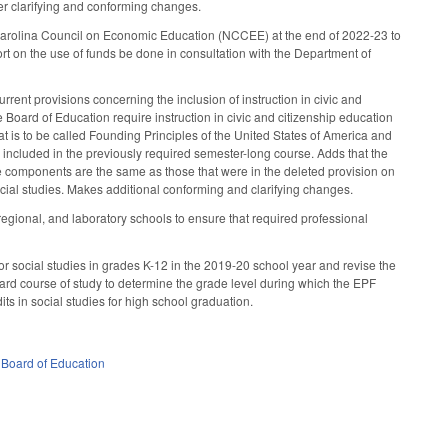
her clarifying and conforming changes.
 Carolina Council on Economic Education (NCCEE) at the end of 2022-23 to
t on the use of funds be done in consultation with the Department of
ent provisions concerning the inclusion of instruction in civic and
e Board of Education require instruction in civic and citizenship education
hat is to be called Founding Principles of the United States of America and
e included in the previously required semester-long course. Adds that the
se components are the same as those that were in the deleted provision on
social studies. Makes additional conforming and clarifying changes.
ional, and laboratory schools to ensure that required professional
or social studies in grades K-12 in the 2019-20 school year and revise the
dard course of study to determine the grade level during which the EPF
its in social studies for high school graduation.
 Board of Education