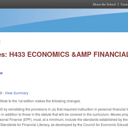
About the School
Cours
Skip to main content
.
ies: H433 ECONOMICS &AMP FINANCIA
ew
19
-
View Summary
tute to the 1st edition makes the following changes.
 reinstating the provisions in (a) that required instruction in personal financial li
n addition to those in the statute that will be covered in the curriculum. Moves pro
onal Finance (EPF), must, at a minimum, include the standards established by the
Standards for Financial Literacy, as developed by the Council for Economic Educati