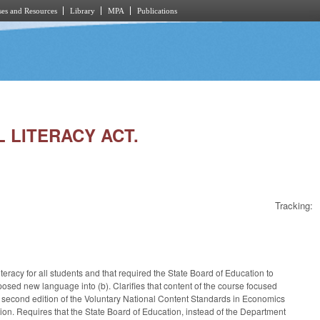
es and Resources
Library
MPA
Publications
L LITERACY ACT.
Tracking:
teracy for all students and that required the State Board of Education to
posed new language into (b). Clarifies that content of the course focused
 second edition of the Voluntary National Content Standards in Economics
on. Requires that the State Board of Education, instead of the Department