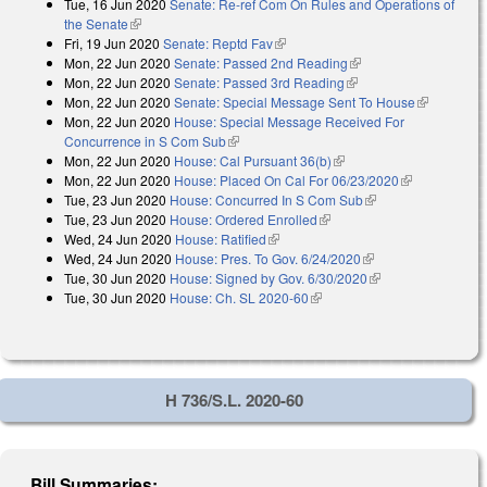
Tue, 16 Jun 2020
Senate: Re-ref Com On Rules and Operations of
the Senate
(link is external)
Fri, 19 Jun 2020
Senate: Reptd Fav
(link is external)
Mon, 22 Jun 2020
Senate: Passed 2nd Reading
(link is external)
Mon, 22 Jun 2020
Senate: Passed 3rd Reading
(link is external)
Mon, 22 Jun 2020
Senate: Special Message Sent To House
(link is
Mon, 22 Jun 2020
House: Special Message Received For
external)
Concurrence in S Com Sub
(link is external)
Mon, 22 Jun 2020
House: Cal Pursuant 36(b)
(link is external)
Mon, 22 Jun 2020
House: Placed On Cal For 06/23/2020
(link is
Tue, 23 Jun 2020
House: Concurred In S Com Sub
(link is external)
external)
Tue, 23 Jun 2020
House: Ordered Enrolled
(link is external)
Wed, 24 Jun 2020
House: Ratified
(link is external)
Wed, 24 Jun 2020
House: Pres. To Gov. 6/24/2020
(link is external)
Tue, 30 Jun 2020
House: Signed by Gov. 6/30/2020
(link is external)
Tue, 30 Jun 2020
House: Ch. SL 2020-60
(link is external)
H 736/S.L. 2020-60
Bill Summaries: