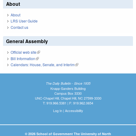
About
About
LRS User Guide
Contact us
General Assembly
Official web site
(link is external)
Bill Information
(link is external)
Calendars: House, Senate, and Interim
(link is external)
The Daily Bulletin - Since 1935
Knapp-Sanders Building
Campus Box 3330
UNC-Chapel Hill, Chapel Hill, NC 27599-3330
T: 919.966.5381 | F: 919.962.0654
Log In
|
Accessibility
© 2026 School of Government The University of North