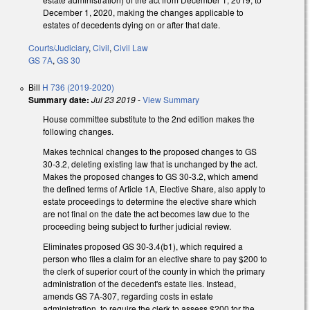
December 1, 2020, making the changes applicable to
estates of decedents dying on or after that date.
Courts/Judiciary
,
Civil
,
Civil Law
GS 7A
,
GS 30
Bill
H 736 (2019-2020)
Summary date:
Jul 23 2019
-
View Summary
House committee substitute to the 2nd edition makes the
following changes.
Makes technical changes to the proposed changes to GS
30-3.2, deleting existing law that is unchanged by the act.
Makes the proposed changes to GS 30-3.2, which amend
the defined terms of Article 1A, Elective Share, also apply to
estate proceedings to determine the elective share which
are not final on the date the act becomes law due to the
proceeding being subject to further judicial review.
Eliminates proposed GS 30-3.4(b1), which required a
person who files a claim for an elective share to pay $200 to
the clerk of superior court of the county in which the primary
administration of the decedent's estate lies. Instead,
amends GS 7A-307, regarding costs in estate
administration, to require the clerk to assess $200 for the