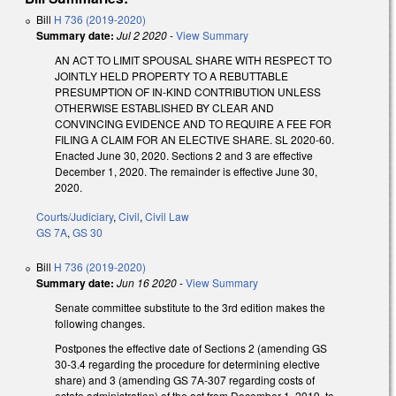
Bill
H 736 (2019-2020)
Summary date:
Jul 2 2020
-
View Summary
AN ACT TO LIMIT SPOUSAL SHARE WITH RESPECT TO
JOINTLY HELD PROPERTY TO A REBUTTABLE
PRESUMPTION OF IN-KIND CONTRIBUTION UNLESS
OTHERWISE ESTABLISHED BY CLEAR AND
CONVINCING EVIDENCE AND TO REQUIRE A FEE FOR
FILING A CLAIM FOR AN ELECTIVE SHARE. SL 2020-60.
Enacted June 30, 2020. Sections 2 and 3 are effective
December 1, 2020. The remainder is effective June 30,
2020.
Courts/Judiciary
,
Civil
,
Civil Law
GS 7A
,
GS 30
Bill
H 736 (2019-2020)
Summary date:
Jun 16 2020
-
View Summary
Senate committee substitute to the 3rd edition makes the
following changes.
Postpones the effective date of Sections 2 (amending GS
30-3.4 regarding the procedure for determining elective
share) and 3 (amending GS 7A-307 regarding costs of
estate administration) of the act from December 1, 2019, to