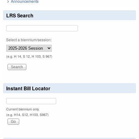
Announcements
LRS Search
Select a biennium/session:
(e.g. H 14, S 12, H 103, S 967)
Instant Bill Locator
Current biennium only.
(e.g. H14, S12, H103, S967)