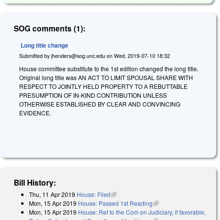
SOG comments (1):
Long title change
Submitted by
jhenders@sog.unc.edu
on
Wed, 2019-07-10 18:32
House committee substitute to the 1st edition changed the long title.
Original long title was AN ACT TO LIMIT SPOUSAL SHARE WITH
RESPECT TO JOINTLY HELD PROPERTY TO A REBUTTABLE
PRESUMPTION OF IN-KIND CONTRIBUTION UNLESS
OTHERWISE ESTABLISHED BY CLEAR AND CONVINCING
EVIDENCE.
Bill History:
Thu, 11 Apr 2019
House: Filed
(link is external)
Mon, 15 Apr 2019
House: Passed 1st Reading
(link is external)
Mon, 15 Apr 2019
House: Ref to the Com on Judiciary, if favorable,