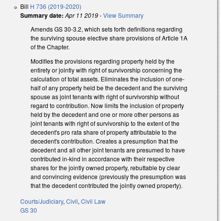
Bill
H 736 (2019-2020)
Summary date:
Apr 11 2019
-
View Summary
Amends GS 30-3.2, which sets forth definitions regarding
the surviving spouse elective share provisions of Article 1A
of the Chapter.
Modifies the provisions regarding property held by the
entirety or jointly with right of survivorship concerning the
calculation of total assets. Eliminates the inclusion of one-
half of any property held be the decedent and the surviving
spouse as joint tenants with right of survivorship without
regard to contribution. Now limits the inclusion of property
held by the decedent and one or more other persons as
joint tenants with right of survivorship to the extent of the
decedent's pro rata share of property attributable to the
decedent's contribution. Creates a presumption that the
decedent and all other joint tenants are presumed to have
contributed in-kind in accordance with their respective
shares for the jointly owned property, rebuttable by clear
and convincing evidence (previously the presumption was
that the decedent contributed the jointly owned property).
Courts/Judiciary
,
Civil
,
Civil Law
GS 30