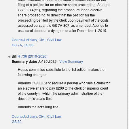
filing of a petition for an elective share proceeding. Amends
GS 30-3.4(e1), regarding the procedure for an elective
share proceeding, to direct that the petition for the
proceeding be filed by the clerk upon payment of the costs
assessed pursuant to GS 7A-307, as amended. Applies to
estates of decedents dying on or after December 1, 2019.
Courts/Judiciary
,
Civil
,
Civil Law
GS 7A
,
GS 30
Bill
H 736 (2019-2020)
Summary date:
Jul 10 2019
-
View Summary
House committee substitute to the 1st edition makes the
following changes.
Amends GS 30-3.4 to require a person who files a claim for
an elective share to pay $200 to the clerk of superior court
of the county in which the primary administration of the
decedent's estate lies.
Amends the act's long title.
Courts/Judiciary
,
Civil
,
Civil Law
GS 30