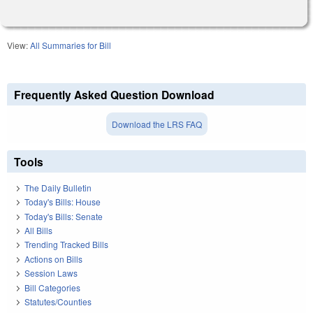
View:
All Summaries for Bill
Frequently Asked Question Download
Download the LRS FAQ
Tools
The Daily Bulletin
Today's Bills: House
Today's Bills: Senate
All Bills
Trending Tracked Bills
Actions on Bills
Session Laws
Bill Categories
Statutes/Counties