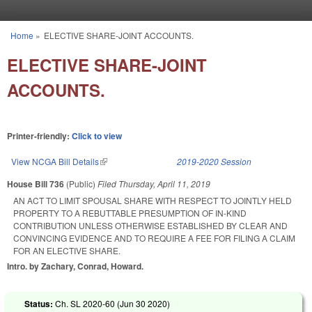
Skip to main content
Home
»
ELECTIVE SHARE-JOINT ACCOUNTS.
You are here
ELECTIVE SHARE-JOINT
ACCOUNTS.
Printer-friendly:
Click to view
View NCGA Bill Details
(link is external)
2019-2020 Session
House Bill 736
(Public)
Filed
Thursday, April 11, 2019
AN ACT TO LIMIT SPOUSAL SHARE WITH RESPECT TO JOINTLY HELD
PROPERTY TO A REBUTTABLE PRESUMPTION OF IN-KIND
CONTRIBUTION UNLESS OTHERWISE ESTABLISHED BY CLEAR AND
CONVINCING EVIDENCE AND TO REQUIRE A FEE FOR FILING A CLAIM
FOR AN ELECTIVE SHARE.
Intro. by Zachary, Conrad, Howard.
Status:
Ch. SL 2020-60 (
Jun 30 2020
)