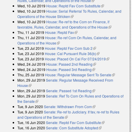
Rules, Calendar, and Operations of the House
(link is external)
Wed, 10 Jul 2019
House: Reptd Fav Com Substitute
(link is external)
Wed, 10 Jul 2019
House: Serial Referral To Rules, Calendar, and
Operations of the House Stricken
(link is external)
Wed, 10 Jul 2019
House: Re-ref to the Com on Finance, if
favorable, Rules, Calendar, and Operations of the House
(link is
Thu, 11 Jul 2019
House: Reptd Fav
(link is external)
external)
Thu, 11 Jul 2019
House: Re-ref Com On Rules, Calendar, and
Operations of the House
(link is external)
Tue, 23 Jul 2019
House: Reptd Fav Com Sub 2
(link is external)
Tue, 23 Jul 2019
House: Cal Pursuant Rule 36(b)
(link is external)
Tue, 23 Jul 2019
House: Placed On Cal For 07/24/2019
(link is
Wed, 24 Jul 2019
House: Passed 2nd Reading
(link is external)
external)
Wed, 24 Jul 2019
House: Passed 3rd Reading
(link is external)
Thu, 25 Jul 2019
House: Regular Message Sent To Senate
(link is
Mon, 29 Jul 2019
Senate: Regular Message Received From
external)
House
(link is external)
Mon, 29 Jul 2019
Senate: Passed 1st Reading
(link is external)
Mon, 29 Jul 2019
Senate: Ref To Com On Rules and Operations of
the Senate
(link is external)
Tue, 9 Jun 2020
Senate: Withdrawn From Com
(link is external)
Tue, 9 Jun 2020
Senate: Re-ref to Judiciary. If fav, re-ref to Rules
and Operations of the Senate
(link is external)
Tue, 16 Jun 2020
Senate: Reptd Fav Com Substitute
(link is external)
Tue, 16 Jun 2020
Senate: Com Substitute Adopted
(link is external)