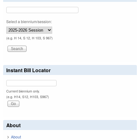
Select a biennium/session:
(e.g. H 14, S 12, H 103, S 967)
Instant Bill Locator
Current biennium only.
(e.g. H14, S12, H103, S967)
About
About