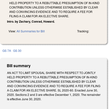
HELD PROPERTY TO A REBUTTABLE PRESUMPTION OF IN-KIND
CONTRIBUTION UNLESS OTHERWISE ESTABLISHED BY CLEAR
AND CONVINCING EVIDENCE AND TO REQUIRE A FEE FOR
FILING A CLAIM FOR AN ELECTIVE SHARE.
Intro. by Zachary, Conrad, Howard.
View:
All Summaries for Bill
Tracking:
GS 7A
GS 30
Bill summary
AN ACT TO LIMIT SPOUSAL SHARE WITH RESPECT TO JOINTLY
HELD PROPERTY TO A REBUTTABLE PRESUMPTION OF IN-KIND
CONTRIBUTION UNLESS OTHERWISE ESTABLISHED BY CLEAR
AND CONVINCING EVIDENCE AND TO REQUIRE A FEE FOR FILING
A CLAIM FOR AN ELECTIVE SHARE. SL 2020-60. Enacted June 30,
2020. Sections 2 and 3 are effective December 1, 2020. The remainder
is effective June 30, 2020.