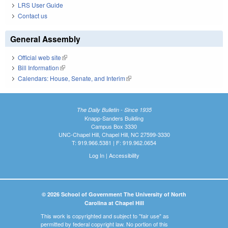
LRS User Guide
Contact us
General Assembly
Official web site
(link is external)
Bill Information
(link is external)
Calendars: House, Senate, and Interim
(link is external)
The Daily Bulletin - Since 1935
Knapp-Sanders Building
Campus Box 3330
UNC-Chapel Hill, Chapel Hill, NC 27599-3330
T: 919.966.5381 | F: 919.962.0654
Log In
|
Accessibility
© 2026 School of Government The University of North
Carolina at Chapel Hill
This work is copyrighted and subject to "fair use" as
permitted by federal copyright law. No portion of this