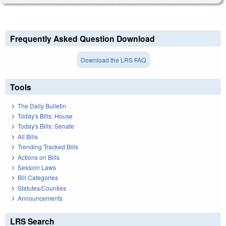
Frequently Asked Question Download
Download the LRS FAQ
Tools
The Daily Bulletin
Today's Bills: House
Today's Bills: Senate
All Bills
Trending Tracked Bills
Actions on Bills
Session Laws
Bill Categories
Statutes/Counties
Announcements
LRS Search