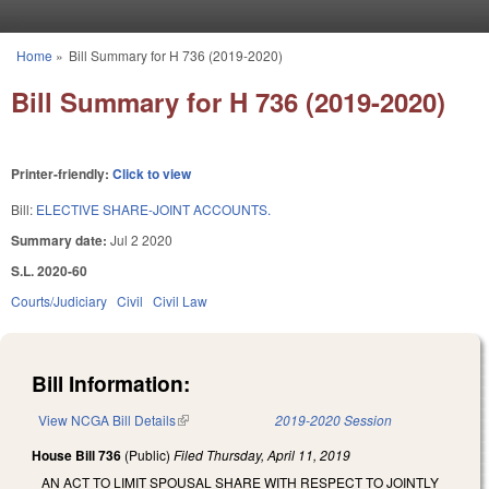
Skip to main content
Home
»
Bill Summary for H 736 (2019-2020)
You are here
Bill Summary for H 736 (2019-2020)
Printer-friendly:
Click to view
Bill:
ELECTIVE SHARE-JOINT ACCOUNTS.
Summary date:
Jul 2 2020
S.L. 2020-60
Courts/Judiciary
Civil
Civil Law
Bill Information:
View NCGA Bill Details
(link is external)
2019-2020 Session
House Bill 736
(Public)
Filed
Thursday, April 11, 2019
AN ACT TO LIMIT SPOUSAL SHARE WITH RESPECT TO JOINTLY