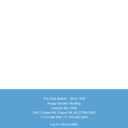
The Daily Bulletin - Since 1935
Knapp-Sanders Building
Campus Box 3330
UNC-Chapel Hill, Chapel Hill, NC 27599-3330
T: 919.966.5381 | F: 919.962.0654
Log In
|
Accessibility