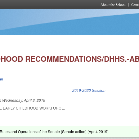
About the School
Cours
Skip to main content
DHOOD RECOMMENDATIONS/DHHS.-A
ew
k is external)
2019-2020 Session
ed
Wednesday, April 3, 2019
HE EARLY CHILDHOOD WORKFORCE.
ules and Operations of the Senate (Senate action) (
Apr 4 2019
)