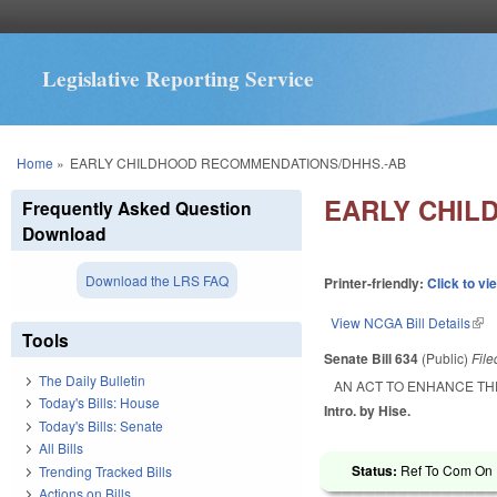
Legislative Reporting Service
You are here
Home
»
EARLY CHILDHOOD RECOMMENDATIONS/DHHS.-AB
EARLY CHIL
Frequently Asked Question
Download
Download the LRS FAQ
Printer-friendly:
Click to vi
View NCGA Bill Details
(lin
Tools
Senate Bill 634
(Public)
Fil
The Daily Bulletin
AN ACT TO ENHANCE T
Today's Bills: House
Intro. by Hise.
Today's Bills: Senate
All Bills
Status:
Ref To Com On R
Trending Tracked Bills
Actions on Bills