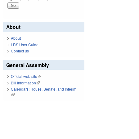
About
About
LRS User Guide
Contact us
General Assembly
Official web site
(link is external)
Bill Information
(link is external)
Calendars: House, Senate, and Interim
(link is external)