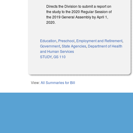
Directs the Division to submit a report on
the study to the 2020 Regular Session of
the 2019 General Assembly by April 1,
2020.
Education
,
Preschool
,
Employment and Retirement
,
Government
,
State Agencies
,
Department of Health
and Human Services
STUDY
,
GS 110
View:
All Summaries for Bill