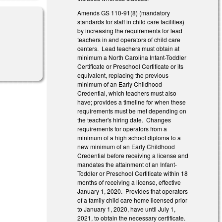
Amends GS 110-91(8) (mandatory
standards for staff in child care facilities)
by increasing the requirements for lead
teachers in and operators of child care
centers. Lead teachers must obtain at
minimum a North Carolina Infant-Toddler
Certificate or Preschool Certificate or its
equivalent, replacing the previous
minimum of an Early Childhood
Credential, which teachers must also
have; provides a timeline for when these
requirements must be met depending on
the teacher's hiring date. Changes
requirements for operators from a
minimum of a high school diploma to a
new minimum of an Early Childhood
Credential before receiving a license and
mandates the attainment of an Infant-
Toddler or Preschool Certificate within 18
months of receiving a license, effective
January 1, 2020. Provides that operators
of a family child care home licensed prior
to January 1, 2020, have until July 1,
2021, to obtain the necessary certificate.