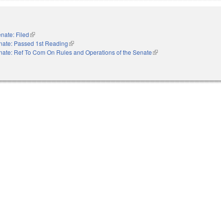
nate: Filed
(link is external)
nate: Passed 1st Reading
(link is external)
nate: Ref To Com On Rules and Operations of the Senate
(link is external)