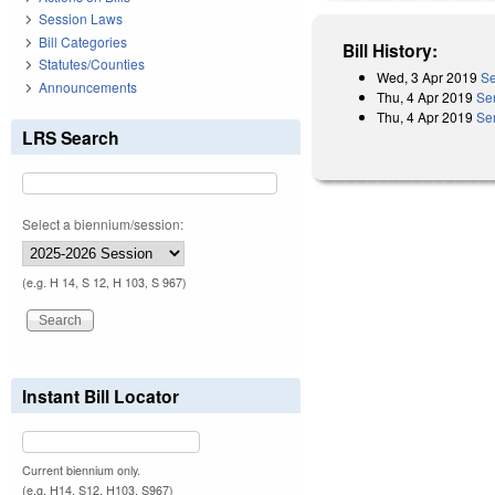
Session Laws
Bill Categories
Bill History:
Statutes/Counties
Wed, 3 Apr 2019
Se
Announcements
Thu, 4 Apr 2019
Se
Thu, 4 Apr 2019
Se
LRS Search
Select a biennium/session:
(e.g. H 14, S 12, H 103, S 967)
Instant Bill Locator
Current biennium only.
(e.g. H14, S12, H103, S967)