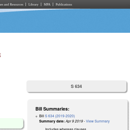
es and Resources
Library
MPA
Publications
B
S 634
Bill Summaries:
Bill
S 634 (2019-2020)
Summary date:
Apr 9 2019
-
View Summary
Includes whereas clauses.