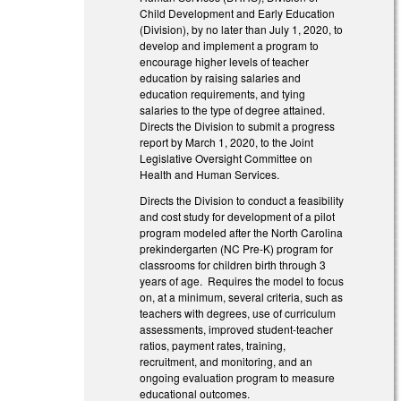
Child Development and Early Education
(Division), by no later than July 1, 2020, to
develop and implement a program to
encourage higher levels of teacher
education by raising salaries and
education requirements, and tying
salaries to the type of degree attained.
Directs the Division to submit a progress
report by March 1, 2020, to the Joint
Legislative Oversight Committee on
Health and Human Services.
Directs the Division to conduct a feasibility
and cost study for development of a pilot
program modeled after the North Carolina
prekindergarten (NC Pre-K) program for
classrooms for children birth through 3
years of age. Requires the model to focus
on, at a minimum, several criteria, such as
teachers with degrees, use of curriculum
assessments, improved student-teacher
ratios, payment rates, training,
recruitment, and monitoring, and an
ongoing evaluation program to measure
educational outcomes.