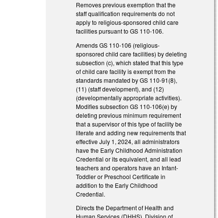
Removes previous exemption that the
staff qualification requirements do not
apply to religious-sponsored child care
facilities pursuant to GS 110-106.
Amends GS 110-106 (religious-
sponsored child care facilities) by deleting
subsection (c), which stated that this type
of child care facility is exempt from the
standards mandated by GS 110-91(8),
(11) (staff development), and (12)
(developmentally appropriate activities).
Modifies subsection GS 110-106(e) by
deleting previous minimum requirement
that a supervisor of this type of facility be
literate and adding new requirements that
effective July 1, 2024, all administrators
have the Early Childhood Administration
Credential or its equivalent, and all lead
teachers and operators have an Infant-
Toddler or Preschool Certificate in
addition to the Early Childhood
Credential.
Directs the Department of Health and
Human Services (DHHS), Division of