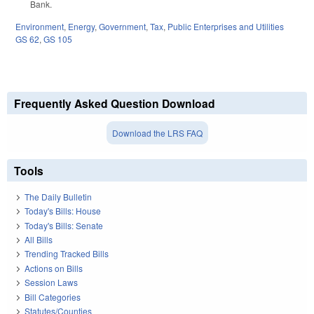
Bank.
Environment
,
Energy
,
Government
,
Tax
,
Public Enterprises and Utilities
GS 62
,
GS 105
Frequently Asked Question Download
Download the LRS FAQ
Tools
The Daily Bulletin
Today's Bills: House
Today's Bills: Senate
All Bills
Trending Tracked Bills
Actions on Bills
Session Laws
Bill Categories
Statutes/Counties