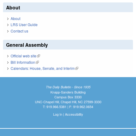
About
About
LRS User Guide
Contact us
General Assembly
Official web site
(link is external)
Bill Information
(link is external)
Calendars: House, Senate, and Interim
(link is external)
The Daily Bulletin - Since 1935
Knapp-Sanders Building
Campus Box 3330
UNC-Chapel Hill, Chapel Hill, NC 27599-3330
T: 919.966.5381 | F: 919.962.0654
Log In
|
Accessibility