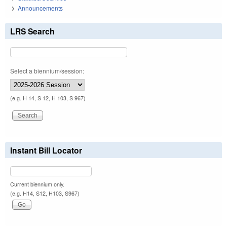
Announcements
LRS Search
Select a biennium/session:
(e.g. H 14, S 12, H 103, S 967)
Instant Bill Locator
Current biennium only.
(e.g. H14, S12, H103, S967)