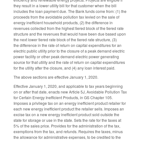
they result in a lower utility bill for that customer when the bill
includes the loan payment due. The Bank funds come from: (1) the
proceeds from the avoidable pollution tax levied on the sale of
energy inefficient household products, (2) the difference in
revenues collected from the highest tiered block of the tiered rate
structure and the revenues that would have been due based upon
the next lower tiered rate block of the tiered rate structure, (3)
the difference in the rate of return on capital expenditures for an
electric public utility prior to the closure of a peak demand electric
power facility or other peak demand electric power generating
source for that utility and the rate of return on capital expenditures
for the utility after the closure, and (4) any loan interest paid.
The above sections are effective January 1, 2020.
Effective January 1, 2020, and applicable to tax years beginning
on or after that date, enacts new Article 5J, Avoidable Pollution Tax
for Certain Energy Inefficient Products, in GS Chapter 105.
Imposes a privilege tax on an energy inefficient product retailer for
each new energy inefficient product the retailer sells. Imposes an
excise tax on a new energy inefficient product sold outside the
state for storage or use in the state. Sets the rate for the taxes at
5% of the sales price. Provides for the administration of the tax,
exemptions from the tax, and refunds. Requires the taxes, minus
the allowance for administrative expenses, to be credited to the