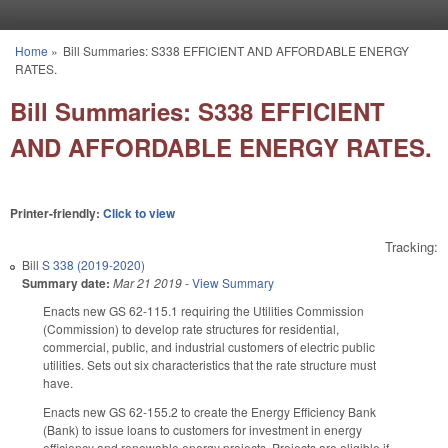
Skip to main content
Home
»
Bill Summaries: S338 EFFICIENT AND AFFORDABLE ENERGY
You are here
RATES.
Bill Summaries: S338 EFFICIENT
AND AFFORDABLE ENERGY RATES.
Printer-friendly:
Click to view
Tracking:
Bill
S 338 (2019-2020)
Summary date:
Mar 21 2019
-
View Summary
Enacts new GS 62-115.1 requiring the Utilities Commission
(Commission) to develop rate structures for residential,
commercial, public, and industrial customers of electric public
utilities. Sets out six characteristics that the rate structure must
have.
Enacts new GS 62-155.2 to create the Energy Efficiency Bank
(Bank) to issue loans to customers for investment in energy
efficiency and renewable energy projects. Projects are eligible if