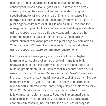
designed and constructed so that the calculated energy
consumption is at least 40% (was, 30%) less than the energy
consumption for the same building as calculated using the
specified energy-efficiency standard. Similarly increases the
energy efficiency standard for major facility renovation projects of
public agencies from at least 20% to at least 30% less than the
energy consumption for the same renovated building as calculated
using the specified energy efficiency standard. Increases the
indoor potable water use standard for every major facility
construction or renovation project of a public agency from at least
20% to at least 30% less than the same building as calculated
using the specified fixture performance requirements.
Requires every State agency and State institution of higher
learning to conduct a preliminary practicality and feasibility
analysis of implementing energy conservation measures for all
building greater than 20,000 square feet in size that have been in
use for more than 10 years. Defines
economic feasibility
to mean
the resulting energy savings will cover the cost of implementing the
measures within 10 years. Requires the analysis be completed
and a report submitted to the State Energy Office no later than May
31, 2020. Details the required findings that must be included
following certain determinations. Requires implementation, as
specified, of the measures if they are found to be practical and
economically feasible, including issuing a request for proposal