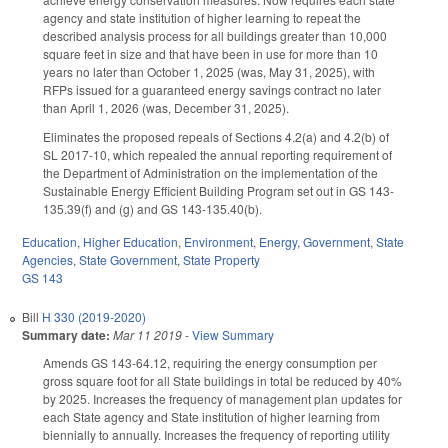
agency and state institution of higher learning to repeat the
described analysis process for all buildings greater than 10,000
square feet in size and that have been in use for more than 10
years no later than October 1, 2025 (was, May 31, 2025), with
RFPs issued for a guaranteed energy savings contract no later
than April 1, 2026 (was, December 31, 2025).
Eliminates the proposed repeals of Sections 4.2(a) and 4.2(b) of
SL 2017-10, which repealed the annual reporting requirement of
the Department of Administration on the implementation of the
Sustainable Energy Efficient Building Program set out in GS 143-
135.39(f) and (g) and GS 143-135.40(b).
Education
,
Higher Education
,
Environment
,
Energy
,
Government
,
State
Agencies
,
State Government
,
State Property
GS 143
Bill
H 330 (2019-2020)
Summary date:
Mar 11 2019
-
View Summary
Amends GS 143-64.12, requiring the energy consumption per
gross square foot for all State buildings in total be reduced by 40%
by 2025. Increases the frequency of management plan updates for
each State agency and State institution of higher learning from
biennially to annually. Increases the frequency of reporting utility