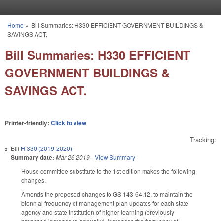
Skip to main content
Home
»
Bill Summaries: H330 EFFICIENT GOVERNMENT BUILDINGS &
You are here
SAVINGS ACT.
Bill Summaries: H330 EFFICIENT
GOVERNMENT BUILDINGS &
SAVINGS ACT.
Printer-friendly:
Click to view
Tracking:
Bill
H 330 (2019-2020)
Summary date:
Mar 26 2019
-
View Summary
House committee substitute to the 1st edition makes the following
changes.
Amends the proposed changes to GS 143-64.12, to maintain the
biennial frequency of management plan updates for each state
agency and state institution of higher learning (previously
proposed increase to annually). Increases the frequency of