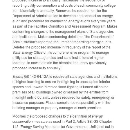
reporting utility consumption and costs of each community college
from biennially to annually. Removes the requirement for the
Department of Administration to develop and conduct an energy
audit and procedure for conducting energy audits every five years
as part of the Facilities Condition and Assessment Program. Makes
conforming changes to the management plans of State agencies
and institutions. Makes conforming deletion of the Department of
Administration's reporting requirement regarding energy audits.
Deletes the proposed increase in frequency of the report of the
State Energy Office on its comprehensive program to manage
utility use for state agencies and state institutions of higher
learning, to now maintain the biennial frequency (previously
proposed increase to annually).
Enacts GS 143-64.12A to require all state agencies and institutions
of higher learning to ensure that lighting in unoccupied interior
spaces and upward-directed flood lighting is turned off on the
premises of all buildings owned or leased by the entities from
midnight until 6:00 a.m., unless required for safety, emergency, or
insurance purposes. Places compliance responsibility with the
building manager or property manager of each premises.
Modifies the proposed changes to the definition of
energy
conservation measure
as used in Part 2, Article 3B, GS Chapter
143 (Energy Saving Measures for Governmental Units) set out in