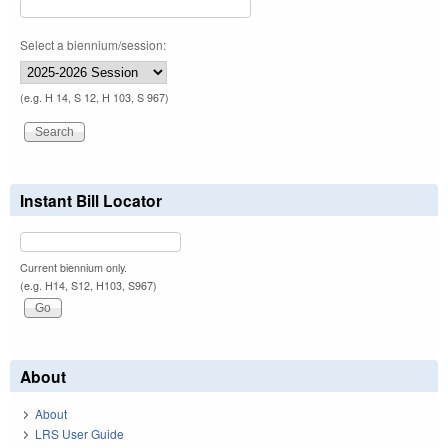
Select a biennium/session:
(e.g. H 14, S 12, H 103, S 967)
Instant Bill Locator
Current biennium only.
(e.g. H14, S12, H103, S967)
About
About
LRS User Guide