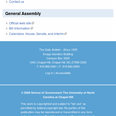
Contact us
General Assembly
Official web site
(link is external)
Bill Information
(link is external)
Calendars: House, Senate, and Interim
(link is external)
The Daily Bulletin - Since 1935
Knapp-Sanders Building
Campus Box 3330
UNC-Chapel Hill, Chapel Hill, NC 27599-3330
T: 919.966.5381 | F: 919.962.0654
Log In
|
Accessibility
© 2026 School of Government The University of North
Carolina at Chapel Hill
This work is copyrighted and subject to "fair use" as
permitted by federal copyright law. No portion of this
publication may be reproduced or transmitted in any form
or by any means without the express written permission of