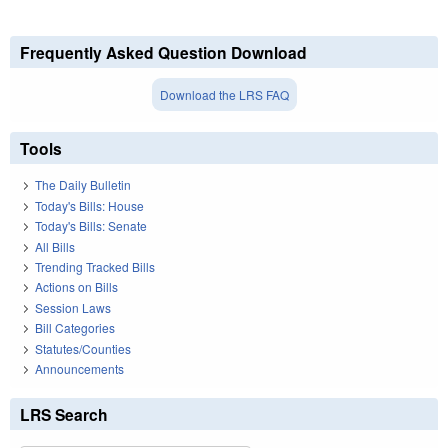
Frequently Asked Question Download
Download the LRS FAQ
Tools
The Daily Bulletin
Today's Bills: House
Today's Bills: Senate
All Bills
Trending Tracked Bills
Actions on Bills
Session Laws
Bill Categories
Statutes/Counties
Announcements
LRS Search