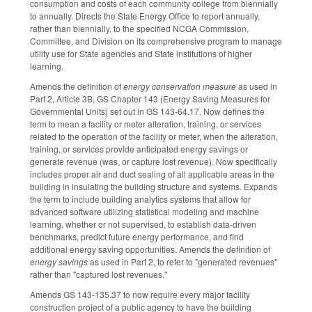
consumption and costs of each community college from biennially
to annually. Directs the State Energy Office to report annually,
rather than biennially, to the specified NCGA Commission,
Committee, and Division on its comprehensive program to manage
utility use for State agencies and State institutions of higher
learning.
Amends the definition of
energy conservation measure
as used in
Part 2, Article 3B, GS Chapter 143 (Energy Saving Measures for
Governmental Units) set out in GS 143-64.17. Now defines the
term to mean a facility or meter alteration, training, or services
related to the operation of the facility or meter, when the alteration,
training, or services provide anticipated energy savings or
generate revenue (was, or capture lost revenue). Now specifically
includes proper air and duct sealing of all applicable areas in the
building in insulating the building structure and systems. Expands
the term to include building analytics systems that allow for
advanced software utilizing statistical modeling and machine
learning, whether or not supervised, to establish data-driven
benchmarks, predict future energy performance, and find
additional energy saving opportunities. Amends the definition of
energy savings
as used in Part 2, to refer to "generated revenues"
rather than "captured lost revenues."
Amends GS 143-135.37 to now require every major facility
construction project of a public agency to have the building