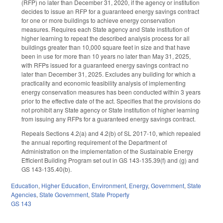
(RFP) no later than December 31, 2020, if the agency or institution
decides to issue an RFP for a guaranteed energy savings contract
for one or more buildings to achieve energy conservation
measures. Requires each State agency and State institution of
higher learning to repeat the described analysis process for all
buildings greater than 10,000 square feet in size and that have
been in use for more than 10 years no later than May 31, 2025,
with RFPs issued for a guaranteed energy savings contract no
later than December 31, 2025. Excludes any building for which a
practicality and economic feasibility analysis of implementing
energy conservation measures has been conducted within 3 years
prior to the effective date of the act. Specifies that the provisions do
not prohibit any State agency or State institution of higher learning
from issuing any RFPs for a guaranteed energy savings contract.
Repeals Sections 4.2(a) and 4.2(b) of SL 2017-10, which repealed
the annual reporting requirement of the Department of
Administration on the implementation of the Sustainable Energy
Efficient Building Program set out in GS 143-135.39(f) and (g) and
GS 143-135.40(b).
Education
,
Higher Education
,
Environment
,
Energy
,
Government
,
State
Agencies
,
State Government
,
State Property
GS 143