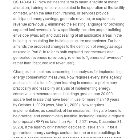
GS 143-64.17. Now defines the term to mean a facility or meter
alteration, training, or services related to the operation of the facility
or meter, when the alteration, training, or services provide
anticipated energy savings, generate revenue, or capture lost
revenue (previously, eliminated the existing language for providing
captured lost revenue). Now specifically includes proper building
envelope (was, air) and duct sealing of all applicable areas in the
building in insulating the building structure and systems. Further
amends the proposed changes to the definition of
energy savings
as used in Part 2, to refer to both captured lost revenues and
generated revenues (previously, referred to "generated revenues"
rather than "captured lost revenues").
Changes the timelines concerning the analyses for implementing
energy conservation measures. Now requires every state agency
and state institution of higher learning to conduct a preliminary
practicality and feasibility analysis of implementing energy
conservation measures for all buildings greater than 20,000
square feet in size that have been in use for more than 10 years
by October 1, 2020 (was, May 31, 2020). Now requires
implementation, as specified, of the measures if they are found to
be practical and economically feasible, including issuing a request
for proposal (RFP) no later than April 1, 2021 (was, December 31,
2020), if the agency or institution decides to issue an RFP for a
guaranteed energy savings contract for one or more buildings to
achieve energy conservation measures. Now requires each state