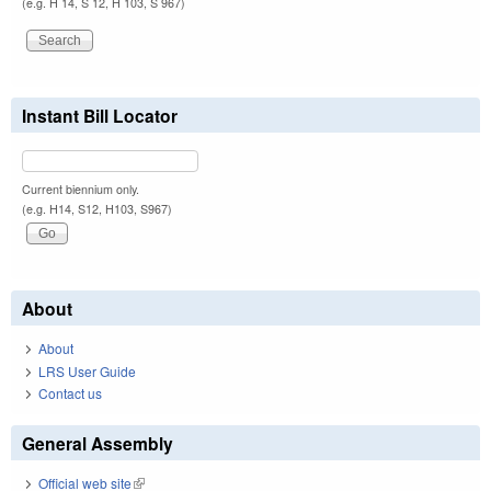
(e.g. H 14, S 12, H 103, S 967)
Instant Bill Locator
Current biennium only.
(e.g. H14, S12, H103, S967)
About
About
LRS User Guide
Contact us
General Assembly
Official web site
(link is external)