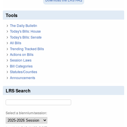
Tools
The Daily Bulletin
Today's Bills: House
Today's Bills: Senate
All Bills
Trending Tracked Bills
Actions on Bills
Session Laws
Bill Categories
Statutes/Counties
Announcements
LRS Search
Select a biennium/session: