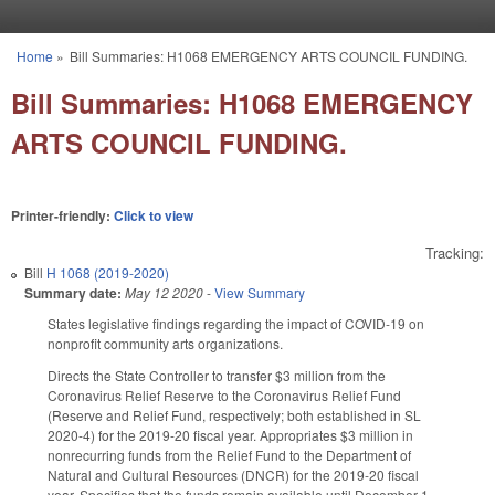
Skip to main content
Home
»
Bill Summaries: H1068 EMERGENCY ARTS COUNCIL FUNDING.
You are here
Bill Summaries: H1068 EMERGENCY
ARTS COUNCIL FUNDING.
Printer-friendly:
Click to view
Tracking:
Bill
H 1068 (2019-2020)
Summary date:
May 12 2020
-
View Summary
States legislative findings regarding the impact of COVID-19 on
nonprofit community arts organizations.
Directs the State Controller to transfer $3 million from the
Coronavirus Relief Reserve to the Coronavirus Relief Fund
(Reserve and Relief Fund, respectively; both established in SL
2020-4) for the 2019-20 fiscal year. Appropriates $3 million in
nonrecurring funds from the Relief Fund to the Department of
Natural and Cultural Resources (DNCR) for the 2019-20 fiscal
year. Specifies that the funds remain available until December 1,