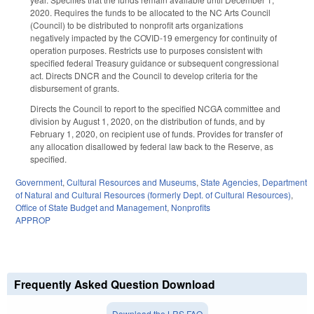
2020. Requires the funds to be allocated to the NC Arts Council
(Council) to be distributed to nonprofit arts organizations
negatively impacted by the COVID-19 emergency for continuity of
operation purposes. Restricts use to purposes consistent with
specified federal Treasury guidance or subsequent congressional
act. Directs DNCR and the Council to develop criteria for the
disbursement of grants.
Directs the Council to report to the specified NCGA committee and
division by August 1, 2020, on the distribution of funds, and by
February 1, 2020, on recipient use of funds. Provides for transfer of
any allocation disallowed by federal law back to the Reserve, as
specified.
Government
,
Cultural Resources and Museums
,
State Agencies
,
Department
of Natural and Cultural Resources (formerly Dept. of Cultural Resources)
,
Office of State Budget and Management
,
Nonprofits
APPROP
Frequently Asked Question Download
Download the LRS FAQ