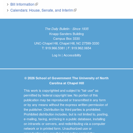
Bill Information
(link is external)
Calendars: House, Senate, and Interim
(link is external)
The Daily Bulletin - Since 1935
Knapp-Sanders Building
Campus Box 3330
UNC-Chapel Hill, Chapel Hill, NC 27599-3330
T: 919.966.5381 | F: 919.962.0654
Log In
|
Accessibility
© 2026 School of Government The University of North
Carolina at Chapel Hill
This work is copyrighted and subject to "fair use" as
permitted by federal copyright law. No portion of this
publication may be reproduced or transmitted in any form
or by any means without the express written permission of
the publisher. Distribution by third parties is prohibited.
Prohibited distribution includes, but is not limited to, posting,
e-mailing, faxing, archiving in a public database, installing
on intranets or servers, and redistributing via a computer
network or in printed form. Unauthorized use or