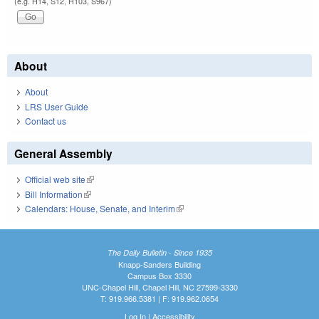
(e.g. H14, S12, H103, S967)
About
About
LRS User Guide
Contact us
General Assembly
Official web site
(link is external)
Bill Information
(link is external)
Calendars: House, Senate, and Interim
(link is external)
The Daily Bulletin - Since 1935
Knapp-Sanders Building
Campus Box 3330
UNC-Chapel Hill, Chapel Hill, NC 27599-3330
T: 919.966.5381 | F: 919.962.0654
Log In
|
Accessibility