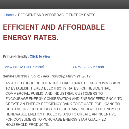
Skip to main content
Home
»
EFFICIENT AND AFFORDABLE ENERGY RATES.
You are here
EFFICIENT AND AFFORDABLE
ENERGY RATES.
Printer-friendly:
Click to view
View NCGA Bill Details
(link is external)
2019-2020 Session
Senate Bill 338
(Public)
Filed
Thursday, March 21, 2019
AN ACT TO REQUIRE THE NORTH CAROLINA UTILITIES COMMISSION
TO ESTABLISH TIERED ELECTRICITY RATES FOR RESIDENTIAL,
COMMERCIAL, PUBLIC, AND INDUSTRIAL CUSTOMERS TO
ENCOURAGE ENERGY CONSERVATION AND ENERGY EFFICIENCY, TO
CREATE AN ENERGY EFFICIENCY BANK TO BE USED FOR LOANS TO
CUSTOMERS FOR THE COSTS OF CERTAIN ENERGY EFFICIENCY OR
RENEWABLE ENERGY PROJECTS, AND TO CREATE AN INCENTIVE
FOR CONSUMERS TO PURCHASE ENERGY STAR QUALIFIED
HOUSEHOLD PRODUCTS.