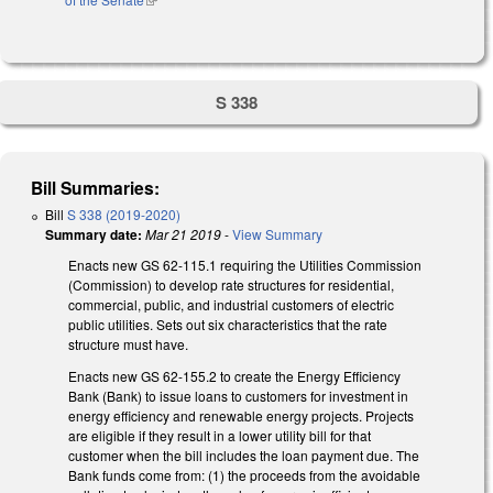
S 338
Bill Summaries:
Bill
S 338 (2019-2020)
Summary date:
Mar 21 2019
-
View Summary
Enacts new GS 62-115.1 requiring the Utilities Commission
(Commission) to develop rate structures for residential,
commercial, public, and industrial customers of electric
public utilities. Sets out six characteristics that the rate
structure must have.
Enacts new GS 62-155.2 to create the Energy Efficiency
Bank (Bank) to issue loans to customers for investment in
energy efficiency and renewable energy projects. Projects
are eligible if they result in a lower utility bill for that
customer when the bill includes the loan payment due. The
Bank funds come from: (1) the proceeds from the avoidable