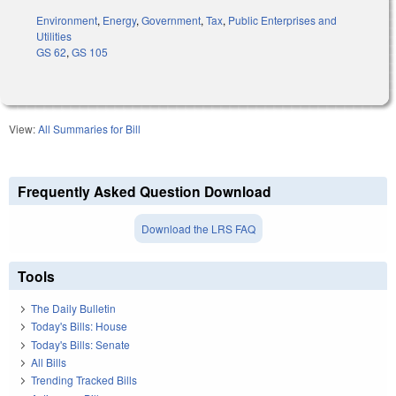
Environment
,
Energy
,
Government
,
Tax
,
Public Enterprises and
Utilities
GS 62
,
GS 105
View:
All Summaries for Bill
Frequently Asked Question Download
Download the LRS FAQ
Tools
The Daily Bulletin
Today's Bills: House
Today's Bills: Senate
All Bills
Trending Tracked Bills