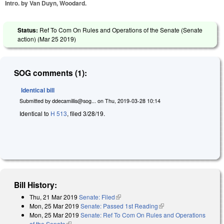
Intro. by Van Duyn, Woodard.
Status:
Ref To Com On Rules and Operations of the Senate (Senate
action) (
Mar 25 2019
)
SOG comments (1):
Identical bill
Submitted by
ddecamillis@sog...
on
Thu, 2019-03-28 10:14
Identical to
H 513
, filed 3/28/19.
Bill History:
Thu, 21 Mar 2019
Senate: Filed
(link is external)
Mon, 25 Mar 2019
Senate: Passed 1st Reading
(link is external)
Mon, 25 Mar 2019
Senate: Ref To Com On Rules and Operations
of the Senate
(link is external)