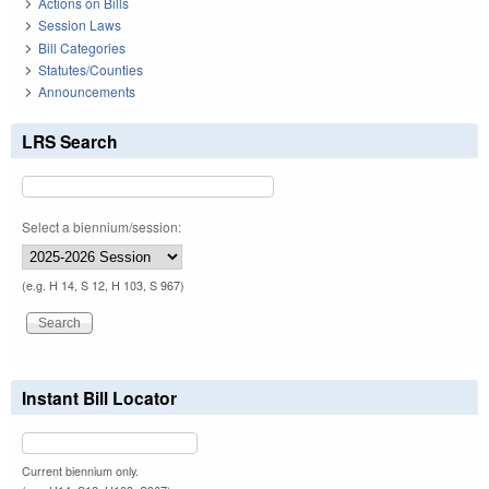
Actions on Bills
Session Laws
Bill Categories
Statutes/Counties
Announcements
LRS Search
Select a biennium/session:
(e.g. H 14, S 12, H 103, S 967)
Instant Bill Locator
Current biennium only.