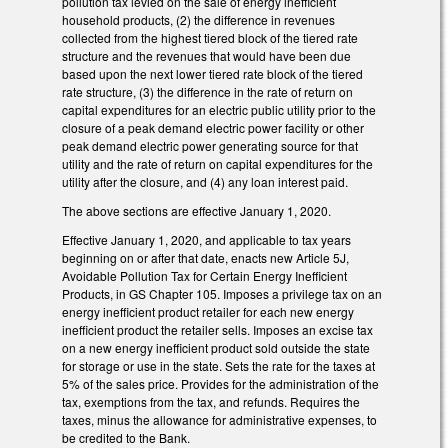
pollution tax levied on the sale of energy inefficient
household products, (2) the difference in revenues
collected from the highest tiered block of the tiered rate
structure and the revenues that would have been due
based upon the next lower tiered rate block of the tiered
rate structure, (3) the difference in the rate of return on
capital expenditures for an electric public utility prior to the
closure of a peak demand electric power facility or other
peak demand electric power generating source for that
utility and the rate of return on capital expenditures for the
utility after the closure, and (4) any loan interest paid.
The above sections are effective January 1, 2020.
Effective January 1, 2020, and applicable to tax years
beginning on or after that date, enacts new Article 5J,
Avoidable Pollution Tax for Certain Energy Inefficient
Products, in GS Chapter 105. Imposes a privilege tax on an
energy inefficient product retailer for each new energy
inefficient product the retailer sells. Imposes an excise tax
on a new energy inefficient product sold outside the state
for storage or use in the state. Sets the rate for the taxes at
5% of the sales price. Provides for the administration of the
tax, exemptions from the tax, and refunds. Requires the
taxes, minus the allowance for administrative expenses, to
be credited to the Bank.