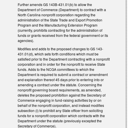
Further amends GS 143B-431.01(b) to allow the
Department of Commerce (Department) to contract with a
North Carolina nonprofit corporation regarding the
administration of the State Trade and Export Promotion
Program and the Manufacturing Extension Program
(currently, prohibits contracting for the administration of
funds or grants received from the federal government or its
agencies).
Modifies and adds to the proposed changes to GS 143-
431.01(d), which sets forth conditions which must be
satisfied prior to the Department contracting with a nonprofit
corporation and in order for the nonprofit to receive State
funds. Adds to the NCGA committees to which the
Department is required to submit a contract or amendment
and explanation thereof 45 days prior to entering into or
amending a contract under the statute. Concerning the
nonprofit governing board requirements, as amended,
deletes the proposed prohibition against the Secretary of
Commerce engaging in fund-raising activities by or on
behalf of the nonprofit corporation, and instead modifies
subsection (i) to prohibit any State officer from soliciting
funds for a nonprofit corporation which contracts with the
Department under the statute (previously excepted the
Secretary of Commerce).