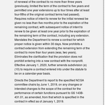
of renewal of the contract to no more than three years
(previously, limited the term of the contract to five years and
permitted one year extensions up to four times after at least
four-fifths of the original contract terms had passed).
Requires notice of intent to renew for the initial renewal be
given no less than five months prior to the expiration of the
remaining contract, with subsequent notice of intent to
renew to be given at least one year prior to the expiration of
the remaining term of the contract, including any extension.
Mandates the Department to renew a contract for which
proper notice is given within 30 days. Now prohibits a
contract extension from extending the remaining term of the
contract to more than four years (was, two years).
Eliminates the clarification that the provision does not
prohibit entering into a new contract with the nonprofit.
Effective January 1, 2020, further amends subdivision (e)
(10) to require a contract entered into under the statute to
be on a calendar-year basis.
Directs the Department to report to the specified NCGA
committee chairs by June 1, 2019, on any changes or
intended changes to the scope of the contract for the
performance of certain functions pursuant to GS 143B-
431.01, as amended, from that which is specified in the
contract in effect as of January 1, 2019.