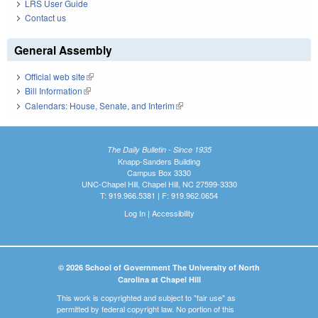
LRS User Guide
Contact us
General Assembly
Official web site
(link is external)
Bill Information
(link is external)
Calendars: House, Senate, and Interim
(link is external)
The Daily Bulletin - Since 1935
Knapp-Sanders Building
Campus Box 3330
UNC-Chapel Hill, Chapel Hill, NC 27599-3330
T: 919.966.5381 | F: 919.962.0654
Log In
|
Accessibility
© 2026 School of Government The University of North
Carolina at Chapel Hill
This work is copyrighted and subject to "fair use" as
permitted by federal copyright law. No portion of this