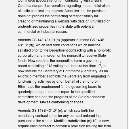
Commerce (Department) from contracting with a North
Carolina nonprofit corporation regarding the administration
of a site certification program. Specifies that the provision
does not prohibit the contracting of responsibility for
creating or maintaining a website with data on unutilized or
underutilized properties in the state with potential
commercial or industrial reuses.
Amends GS 143-431.01(d) (appears to intend GS 143B-
431.01(d)), which sets forth conditions which must be
satisfied prior to the Department contracting with a nonprofit
corporation and in order for the nonprofit to receive State
funds. Now requires the nonprofit to have a governing
board consisting of 18 voting members rather than 17, to
now include the Secretary of Commerce (Secretary) as an
ex officio member. Prohibits the Secretary from engaging in
fund-raising activities by or on behalf of the nonprofit.
Eliminates the requirement for the governing board to
quarterly and upon request report to the specified
committee chair on the progress of the State's economic
development. Makes conforming changes.
Amends GS 143B-431.01(e), which sets forth the
mandatory contract terms for any contract entered into
pursuant to the statute. Modifies subdivision (e)(10) to now
require each contract to contain a provision limiting the term