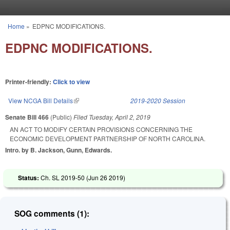
Skip to main content
Home
»
EDPNC MODIFICATIONS.
You are here
EDPNC MODIFICATIONS.
Printer-friendly:
Click to view
View NCGA Bill Details
(link is external)
2019-2020 Session
Senate Bill 466
(Public)
Filed
Tuesday, April 2, 2019
AN ACT TO MODIFY CERTAIN PROVISIONS CONCERNING THE
ECONOMIC DEVELOPMENT PARTNERSHIP OF NORTH CAROLINA.
Intro. by B. Jackson, Gunn, Edwards.
Status:
Ch. SL 2019-50 (
Jun 26 2019
)
SOG comments (1):