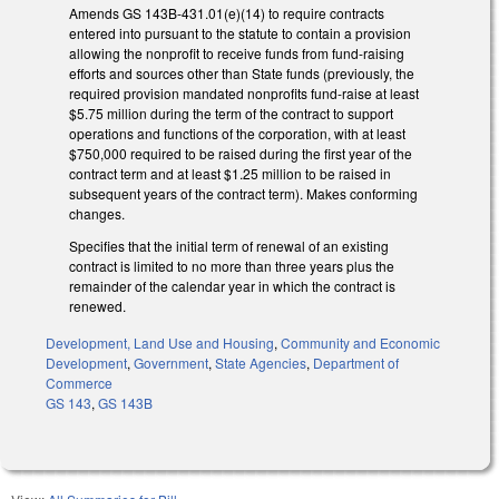
Amends GS 143B-431.01(e)(14) to require contracts
entered into pursuant to the statute to contain a provision
allowing the nonprofit to receive funds from fund-raising
efforts and sources other than State funds (previously, the
required provision mandated nonprofits fund-raise at least
$5.75 million during the term of the contract to support
operations and functions of the corporation, with at least
$750,000 required to be raised during the first year of the
contract term and at least $1.25 million to be raised in
subsequent years of the contract term). Makes conforming
changes.
Specifies that the initial term of renewal of an existing
contract is limited to no more than three years plus the
remainder of the calendar year in which the contract is
renewed.
Development, Land Use and Housing
,
Community and Economic
Development
,
Government
,
State Agencies
,
Department of
Commerce
GS 143
,
GS 143B