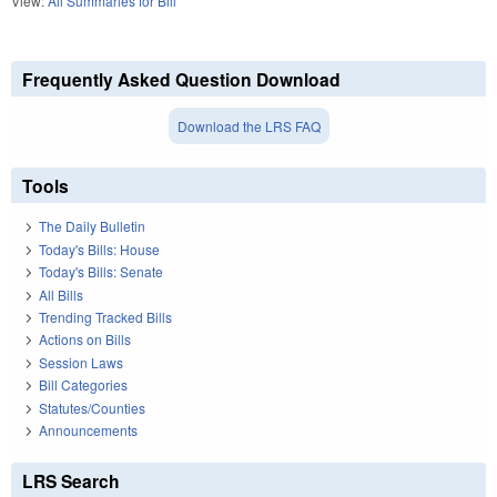
View:
All Summaries for Bill
Frequently Asked Question Download
Download the LRS FAQ
Tools
The Daily Bulletin
Today's Bills: House
Today's Bills: Senate
All Bills
Trending Tracked Bills
Actions on Bills
Session Laws
Bill Categories
Statutes/Counties
Announcements
LRS Search