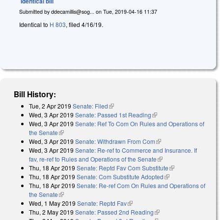
Identical bill
Submitted by
ddecamillis@sog...
on
Tue, 2019-04-16 11:37
Identical to
H 803
, filed 4/16/19.
Bill History:
Tue, 2 Apr 2019
Senate: Filed
(link is external)
Wed, 3 Apr 2019
Senate: Passed 1st Reading
(link is external)
Wed, 3 Apr 2019
Senate: Ref To Com On Rules and Operations of
the Senate
(link is external)
Wed, 3 Apr 2019
Senate: Withdrawn From Com
(link is external)
Wed, 3 Apr 2019
Senate: Re-ref to Commerce and Insurance. If
fav, re-ref to Rules and Operations of the Senate
(link is external)
Thu, 18 Apr 2019
Senate: Reptd Fav Com Substitute
(link is external)
Thu, 18 Apr 2019
Senate: Com Substitute Adopted
(link is external)
Thu, 18 Apr 2019
Senate: Re-ref Com On Rules and Operations of
the Senate
(link is external)
Wed, 1 May 2019
Senate: Reptd Fav
(link is external)
Thu, 2 May 2019
Senate: Passed 2nd Reading
(link is external)