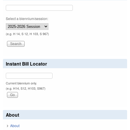
Select a biennium/session:
(e.g. H 14, S 12, H 103, S 967)
Instant Bill Locator
Current biennium only.
(e.g. H14, S12, H103, S967)
About
About