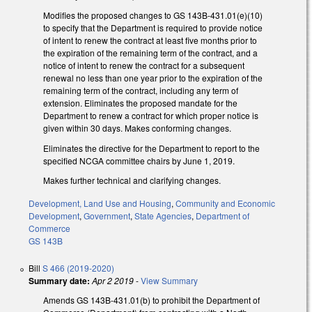
Modifies the proposed changes to GS 143B-431.01(e)(10)
to specify that the Department is required to provide notice
of intent to renew the contract at least five months prior to
the expiration of the remaining term of the contract, and a
notice of intent to renew the contract for a subsequent
renewal no less than one year prior to the expiration of the
remaining term of the contract, including any term of
extension. Eliminates the proposed mandate for the
Department to renew a contract for which proper notice is
given within 30 days. Makes conforming changes.
Eliminates the directive for the Department to report to the
specified NCGA committee chairs by June 1, 2019.
Makes further technical and clarifying changes.
Development, Land Use and Housing
,
Community and Economic
Development
,
Government
,
State Agencies
,
Department of
Commerce
GS 143B
Bill
S 466 (2019-2020)
Summary date:
Apr 2 2019
-
View Summary
Amends GS 143B-431.01(b) to prohibit the Department of