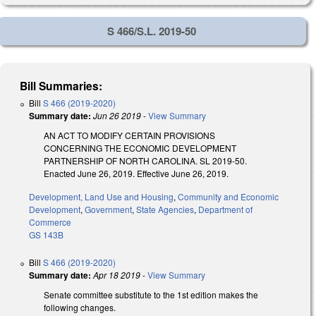
S 466/S.L. 2019-50
Bill Summaries:
Bill
S 466 (2019-2020)
Summary date:
Jun 26 2019
-
View Summary
AN ACT TO MODIFY CERTAIN PROVISIONS
CONCERNING THE ECONOMIC DEVELOPMENT
PARTNERSHIP OF NORTH CAROLINA. SL 2019-50.
Enacted June 26, 2019. Effective June 26, 2019.
Development, Land Use and Housing
,
Community and Economic
Development
,
Government
,
State Agencies
,
Department of
Commerce
GS 143B
Bill
S 466 (2019-2020)
Summary date:
Apr 18 2019
-
View Summary
Senate committee substitute to the 1st edition makes the
following changes.