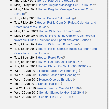
Thu, 2 May 2019
Senate: Passed 3rd Reading
(link is external)
Mon, 6 May 2019
Senate: Regular Message Sent To House
(link is
Mon, 6 May 2019
House: Regular Message Received From
external)
Senate
(link is external)
Tue, 7 May 2019
House: Passed 1st Reading
(link is external)
Tue, 7 May 2019
House: Ref To Com On Rules, Calendar, and
Operations of the House
(link is external)
Mon, 17 Jun 2019
House: Withdrawn From Com
(link is external)
Mon, 17 Jun 2019
House: Re-ref to the Com on Commerce, if
favorable, Rules, Calendar, and Operations of the House
(link is
Tue, 18 Jun 2019
House: Withdrawn From Com
(link is external)
external)
Tue, 18 Jun 2019
House: Re-ref Com On Rules, Calendar, and
Operations of the House
(link is external)
Tue, 18 Jun 2019
House: Reptd Fav
(link is external)
Tue, 18 Jun 2019
House: Cal Pursuant Rule 36(b)
(link is external)
Tue, 18 Jun 2019
House: Placed On Cal For 06/19/2019
(link is
Wed, 19 Jun 2019
House: Passed 2nd Reading
(link is external)
external)
Wed, 19 Jun 2019
House: Passed 3rd Reading
(link is external)
Wed, 19 Jun 2019
House: Ordered Enrolled
(link is external)
Thu, 20 Jun 2019
Senate: Ratified
(link is external)
Fri, 21 Jun 2019
Senate: Pres. To Gov. 6/21/2019
(link is external)
Wed, 26 Jun 2019
Senate: Signed by Gov. 6/26/2019
(link is
Wed, 26 Jun 2019
Senate: Ch. SL 2019-50
(link is external)
external)