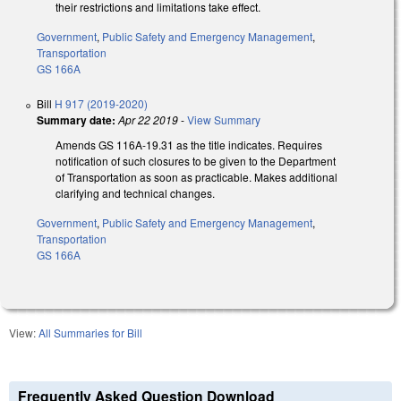
their restrictions and limitations take effect.
Government
,
Public Safety and Emergency Management
,
Transportation
GS 166A
Bill
H 917 (2019-2020)
Summary date:
Apr 22 2019
-
View Summary
Amends GS 116A-19.31 as the title indicates. Requires
notification of such closures to be given to the Department
of Transportation as soon as practicable. Makes additional
clarifying and technical changes.
Government
,
Public Safety and Emergency Management
,
Transportation
GS 166A
View:
All Summaries for Bill
Frequently Asked Question Download