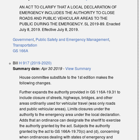
AN ACT TO CLARIFY THAT A LOCAL DECLARATION OF
EMERGENCY INCLUDES THE AUTHORITY TO CLOSE
ROADS AND PUBLIC VEHICULAR AREAS TO THE
PUBLIC DURING THE EMERGENCY. SL 2019-89. Enacted
July 8, 2019. Effective July 8, 2019.
Government
,
Public Safety and Emergency Management
,
Transportation
GS 166A
Bill
H 917 (2019-2020)
Summary date:
Apr 30 2019
-
View Summary
House committee substitute to the 1st edition makes the
following changes.
Further expands the authority provided in GS 116A-19.31 to
include closure of streets, highways, bridges, and other
areas ordinarily used for vehicular travel (was only roads
and public vehicular areas). Limits closures under the
authority to the emergency area under the local declaration.
Adds that an ordinance can designate the sheriff to exercise
the authority granted by the act. Subjects the authority
granted by the act to GS 166A-19.70(c) and (d), concerning
when ordinances dealing with states of emergency and