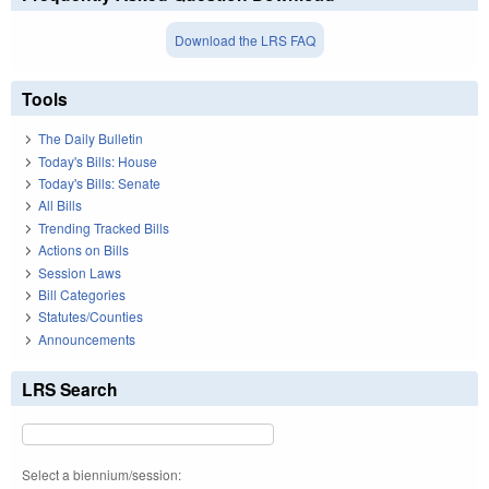
Download the LRS FAQ
Tools
The Daily Bulletin
Today's Bills: House
Today's Bills: Senate
All Bills
Trending Tracked Bills
Actions on Bills
Session Laws
Bill Categories
Statutes/Counties
Announcements
LRS Search
Select a biennium/session: