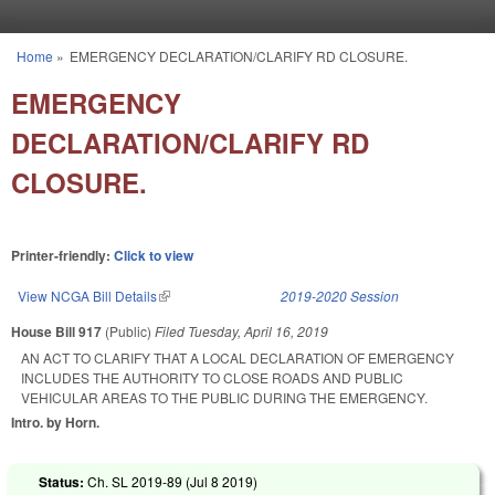
Skip to main content
Home
»
EMERGENCY DECLARATION/CLARIFY RD CLOSURE.
You are here
EMERGENCY
DECLARATION/CLARIFY RD
CLOSURE.
Printer-friendly:
Click to view
View NCGA Bill Details
(link is external)
2019-2020 Session
House Bill 917
(Public)
Filed
Tuesday, April 16, 2019
AN ACT TO CLARIFY THAT A LOCAL DECLARATION OF EMERGENCY
INCLUDES THE AUTHORITY TO CLOSE ROADS AND PUBLIC
VEHICULAR AREAS TO THE PUBLIC DURING THE EMERGENCY.
Intro. by Horn.
Status:
Ch. SL 2019-89 (
Jul 8 2019
)