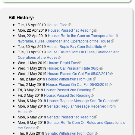
Bill History:
Tue, 16 Apr 2019
House: Filed
(link is external)
Mon, 22 Apr 2019
House: Passed 1st Reading
(link is external)
Mon, 22 Apr 2019
House: Ref to the Com on Transportation, if
favorable, Rules, Calendar, and Operations of the House
(link is
Tue, 30 Apr 2019
House: Reptd Fav Com Substitute
(link is external)
external)
Tue, 30 Apr 2019
House: Re-ref Com On Rules, Calendar, and
Operations of the House
(link is external)
Wed, 1 May 2019
House: Reptd Fav
(link is external)
Wed, 1 May 2019
House: Cal Pursuant Rule 36(b)
(link is external)
Wed, 1 May 2019
House: Placed On Cal For 05/02/2019
(link is
Thu, 2 May 2019
House: Withdrawn From Cal
(link is external)
external)
Thu, 2 May 2019
House: Placed On Cal For 05/03/2019
(link is
Fri, 3 May 2019
House: Passed 2nd Reading
(link is external)
external)
Fri, 3 May 2019
House: Passed 3rd Reading
(link is external)
Mon, 6 May 2019
House: Regular Message Sent To Senate
(link is
Mon, 6 May 2019
Senate: Regular Message Received From
external)
House
(link is external)
Mon, 6 May 2019
Senate: Passed 1st Reading
(link is external)
Mon, 6 May 2019
Senate: Ref To Com On Rules and Operations of
the Senate
(link is external)
Thu, 6 Jun 2019
Senate: Withdrawn From Com
(link is external)