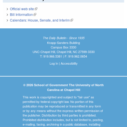
Official web site
(link is external)
Bill Information
(link is external)
Calendars: House, Senate, and Interim
(link is external)
The Daily Bulletin - Since 1935
Knapp-Sanders Building
Campus Box 3330
UNC-Chapel Hill, Chapel Hill, NC 27599-3330
T: 919.966.5381 | F: 919.962.0654
Log In
|
Accessibility
© 2026 School of Government The University of North
Carolina at Chapel Hill
This work is copyrighted and subject to "fair use" as
permitted by federal copyright law. No portion of this
publication may be reproduced or transmitted in any form
or by any means without the express written permission of
the publisher. Distribution by third parties is prohibited.
Prohibited distribution includes, but is not limited to, posting,
e-mailing, faxing, archiving in a public database, installing