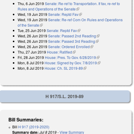
Thu, 6 Jun 2019
Senate: Re-ref to Transportation. If fav, re-ref to
Rules and Operations of the Senate
(link is external)
Wed, 19 Jun 2019
Senate: Reptd Fav
(link is external)
Wed, 19 Jun 2019
Senate: Re-ref Com On Rules and Operations
of the Senate
(link is external)
Tue, 25 Jun 2019
Senate: Reptd Fav
(link is external)
Wed, 26 Jun 2019
Senate: Passed 2nd Reading
(link is external)
Wed, 26 Jun 2019
Senate: Passed 3rd Reading
(link is external)
Wed, 26 Jun 2019
Senate: Ordered Enrolled
(link is external)
Thu, 27 Jun 2019
House: Ratified
(link is external)
Fri, 28 Jun 2019
House: Pres. To Gov. 6/28/2019
(link is external)
Mon, 8 Jul 2019
House: Signed by Gov. 7/8/2019
(link is external)
Mon, 8 Jul 2019
House: Ch. SL 2019-89
(link is external)
H 917/S.L. 2019-89
Bill Summaries:
Bill
H 917 (2019-2020)
Summary date:
Jul 8 2019
-
View Summary