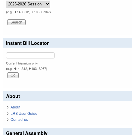
(e.g. H 14, S 12, H 103, S 967)
Instant Bill Locator
Current biennium only.
(e.g. H14, S12, H103, S967)
About
About
LRS User Guide
Contact us
General Assembly