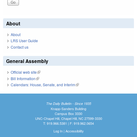
About
About
LRS User Guide
Contact us
General Assembly
Official web site
(link is external)
Bill Information
(link is external)
Calendars: House, Senate, and Interim
(link is external)
The Daily Bulletin - Since 1935
Knapp-Sanders Building
Campus Box 3330
UNC-Chapel Hill, Chapel Hill, NC 27599-3330
T: 919.966.5381 | F: 919.962.0654
Log In
|
Accessibility