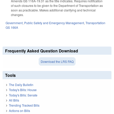
Amends GS 116A-19.31 as the title indicates. Requires notification
of such closures to be given to the Department of Transportation as
soon as practicable. Makes additional clarifying and technical
changes.
Government
,
Public Safety and Emergency Management
,
Transportation
GS 166A
Frequently Asked Question Download
Download the LRS FAQ
Tools
The Daily Bulletin
Today's Bills: House
Today's Bills: Senate
All Bills
Trending Tracked Bills
Actions on Bills