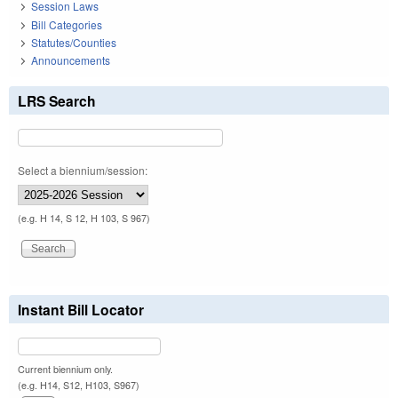
Session Laws
Bill Categories
Statutes/Counties
Announcements
LRS Search
Select a biennium/session:
(e.g. H 14, S 12, H 103, S 967)
Instant Bill Locator
Current biennium only.
(e.g. H14, S12, H103, S967)