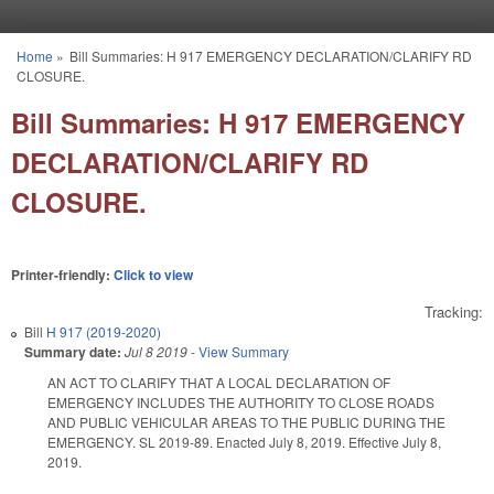
Skip to main content
Home
»
Bill Summaries: H 917 EMERGENCY DECLARATION/CLARIFY RD
You are here
CLOSURE.
Bill Summaries: H 917 EMERGENCY
DECLARATION/CLARIFY RD
CLOSURE.
Printer-friendly:
Click to view
Tracking:
Bill
H 917 (2019-2020)
Summary date:
Jul 8 2019
-
View Summary
AN ACT TO CLARIFY THAT A LOCAL DECLARATION OF
EMERGENCY INCLUDES THE AUTHORITY TO CLOSE ROADS
AND PUBLIC VEHICULAR AREAS TO THE PUBLIC DURING THE
EMERGENCY. SL 2019-89. Enacted July 8, 2019. Effective July 8,
2019.