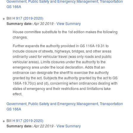
Government
,
Public Safety and Emergency Management
,
Transportation
GS 166A
Bill
H 917 (2019-2020)
Summary date:
Apr 30 2019
-
View Summary
House committee substitute to the 1st edition makes the following
changes.
Further expands the authority provided in GS 116A-19.31 to
include closure of streets, highways, bridges, and other areas
ordinarily used for vehicular travel (was only roads and public
vehicular areas). Limits closures under the authority to the
emergency area under the local declaration. Adds that an
ordinance can designate the sheriff to exercise the authority
granted by the act. Subjects the authority granted by the act to GS
166A-19.70(c) and (d), concerning when ordinances dealing with
states of emergency and their restrictions and limitations take
effect.
Government
,
Public Safety and Emergency Management
,
Transportation
GS 166A
Bill
H 917 (2019-2020)
Summary date:
Apr 22 2019
-
View Summary