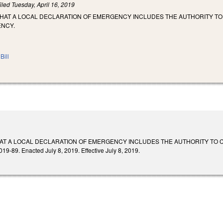
iled
Tuesday, April 16, 2019
THAT A LOCAL DECLARATION OF EMERGENCY INCLUDES THE AUTHORITY TO
ENCY.
Bill
HAT A LOCAL DECLARATION OF EMERGENCY INCLUDES THE AUTHORITY TO 
89. Enacted July 8, 2019. Effective July 8, 2019.