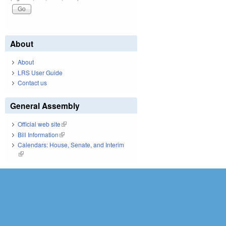
About
About
LRS User Guide
Contact us
General Assembly
Official web site
(link is external)
Bill Information
(link is external)
Calendars: House, Senate, and Interim
(link is external)