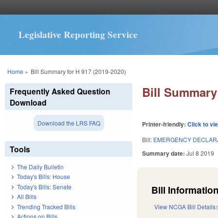
Legislative Reporting Service
You are here
Home
»
Bill Summary for H 917 (2019-2020)
Bill Summary 
Frequently Asked Question
Download
Download the LRS FAQ
Printer-friendly:
Click to vi
Bill:
EMERGENCY DECLARA
Tools
Summary date:
Jul 8 2019
The Daily Bulletin
Today's Bills: House
Today's Bills: Senate
Bill Information
All Bills
Trending Tracked Bills
View NCGA Bill Details
Actions on Bills