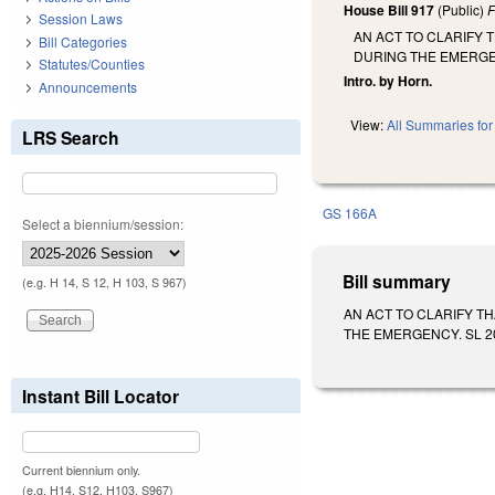
House Bill 917
(Public)
F
Session Laws
AN ACT TO CLARIFY 
Bill Categories
DURING THE EMERG
Statutes/Counties
Intro. by Horn.
Announcements
View:
All Summaries for 
LRS Search
GS 166A
Select a biennium/session:
Bill summary
(e.g. H 14, S 12, H 103, S 967)
AN ACT TO CLARIFY T
THE EMERGENCY. SL 2019-
Instant Bill Locator
Current biennium only.
(e.g. H14, S12, H103, S967)