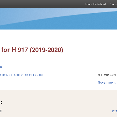
About the School
Cours
Skip to main content
for H 917 (2019-2020)
ew
TION/CLARIFY RD CLOSURE.
S.L. 2019-89
Government
:
(link is external)
201