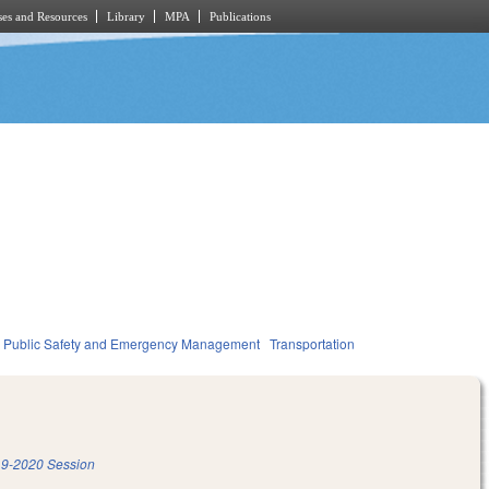
es and Resources
Library
MPA
Publications
Public Safety and Emergency Management
Transportation
9-2020 Session