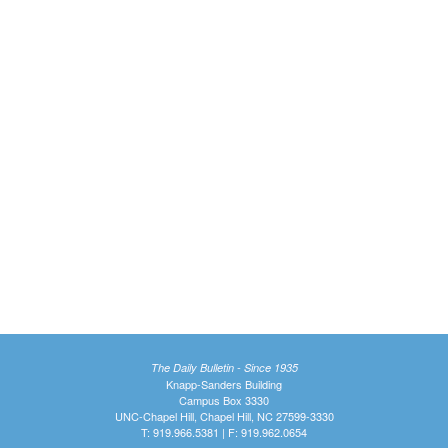
The Daily Bulletin - Since 1935
Knapp-Sanders Building
Campus Box 3330
UNC-Chapel Hill, Chapel Hill, NC 27599-3330
T: 919.966.5381 | F: 919.962.0654