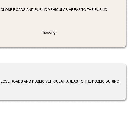
 CLOSE ROADS AND PUBLIC VEHICULAR AREAS TO THE PUBLIC
Tracking:
CLOSE ROADS AND PUBLIC VEHICULAR AREAS TO THE PUBLIC DURING