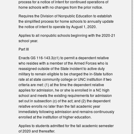
process for a notice of intent for continued operations of
home schools with no changes from the prior notice.
Requires the Division of Nonpublic Education to establish
the simplified process for home schools to annually update
the notice of intent to operate by August 1, 2020.
Applies to all nonpublic schools beginning with the 2020-21
school year.
Part III
Enacts GS 116-143.3(c1) to permit a dependent relative
who resides with a member of the Armed Forces who is
reassigned outside of the State incident to active duty
military to remain eligible to be charged the in-State tuition
rate at at state community college or UNC institution if two
criteria are met: (1) at the time the dependent relative
applies for admission, he or she is enrolled in a NC high
school and meets the existing requirements for admission
set out in subsection (c) of the act; and (2) the dependent
relative enrolls no later than the fall academic year
immediately following admission and remains continuously
enrolled at the institution of higher education.
Applies to students admitted for the fall academic semester
of 2020 and thereafter.