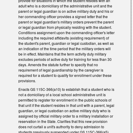
provide for situations in which the student resides with an
adult who is a domiciliary of the administrative unit and the
parent or legal guardian is on active military duty and his or
her commanding officer provides a signed letter that the
parent or legal guardian's military orders prevent the parent
or legal guardian from physically residing with the student.
Conditions assignment upon the commanding officer's letter
including the required affidavits (existing requirement) of
the student's parent, guardian or legal custodian, as well as
an indication of the time period that the military orders will
be in effect. Maintains that the term activity duty military
excludes periods of active duty for training for less than 30
days. Amends the statute further to specify that no
requirement of legal guardianship by the caregiver is
required for a student to qualify for enrollment under these
provisions.
Enacts GS 115C-366(a10) to establish that a student who is
not a domiciliary of a local school administrative unit is
permitted to register for enrollment in the public schools of
that unit if the student resides in that unit with a parent, legal
guardian, or legal custodian on active military duty who is
assigned by official military order to a military installation or
reservation in the State. Clarifies that this new provision
does not curtail a unit's authority to deny admission to
students previously suspended under GS 115C-366(a5).