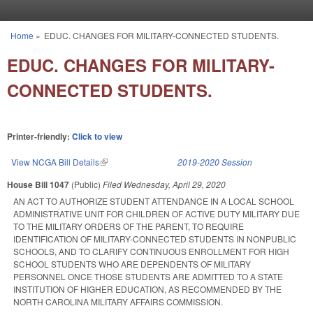
Skip to main content
Home
»
EDUC. CHANGES FOR MILITARY-CONNECTED STUDENTS.
You are here
EDUC. CHANGES FOR MILITARY-
CONNECTED STUDENTS.
Printer-friendly:
Click to view
View NCGA Bill Details
(link is external)
2019-2020 Session
House Bill 1047
(Public)
Filed
Wednesday, April 29, 2020
AN ACT TO AUTHORIZE STUDENT ATTENDANCE IN A LOCAL SCHOOL
ADMINISTRATIVE UNIT FOR CHILDREN OF ACTIVE DUTY MILITARY DUE
TO THE MILITARY ORDERS OF THE PARENT, TO REQUIRE
IDENTIFICATION OF MILITARY-CONNECTED STUDENTS IN NONPUBLIC
SCHOOLS, AND TO CLARIFY CONTINUOUS ENROLLMENT FOR HIGH
SCHOOL STUDENTS WHO ARE DEPENDENTS OF MILITARY
PERSONNEL ONCE THOSE STUDENTS ARE ADMITTED TO A STATE
INSTITUTION OF HIGHER EDUCATION, AS RECOMMENDED BY THE
NORTH CAROLINA MILITARY AFFAIRS COMMISSION.