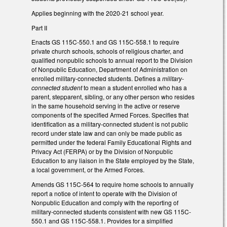
Applies beginning with the 2020-21 school year.
Part II
Enacts GS 115C-550.1 and GS 115C-558.1 to require
private church schools, schools of religious charter, and
qualified nonpublic schools to annual report to the Division
of Nonpublic Education, Department of Administration on
enrolled military-connected students. Defines a
military-
connected student
to mean a student enrolled who has a
parent, stepparent, sibling, or any other person who resides
in the same household serving in the active or reserve
components of the specified Armed Forces. Specifies that
identification as a military-connected student is not public
record under state law and can only be made public as
permitted under the federal Family Educational Rights and
Privacy Act (FERPA) or by the Division of Nonpublic
Education to any liaison in the State employed by the State,
a local government, or the Armed Forces.
Amends GS 115C-564 to require home schools to annually
report a notice of intent to operate with the Division of
Nonpublic Education and comply with the reporting of
military-connected students consistent with new GS 115C-
550.1 and GS 115C-558.1. Provides for a simplified