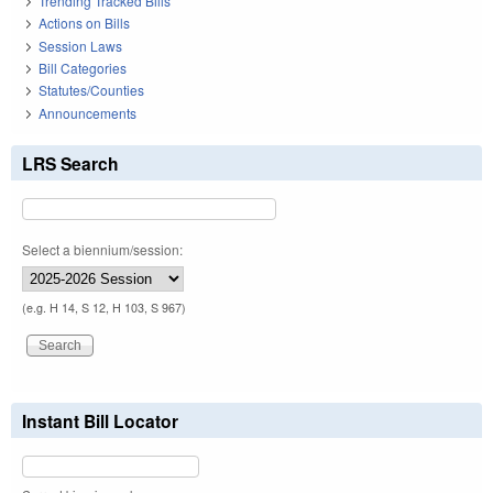
Trending Tracked Bills
Actions on Bills
Session Laws
Bill Categories
Statutes/Counties
Announcements
LRS Search
Select a biennium/session:
(e.g. H 14, S 12, H 103, S 967)
Instant Bill Locator