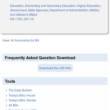
Education
,
Elementary and Secondary Education
,
Higher Education
,
Government
,
State Agencies
,
Department of Administration
,
Military
and Veteran's Affairs
GS 115C
,
GS 116
View:
All Summaries for Bill
Frequently Asked Question Download
Download the LRS FAQ
Tools
The Daily Bulletin
Today's Bills: House
Today's Bills: Senate
All Bills