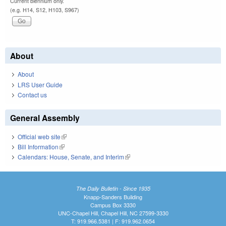
Current biennium only.
(e.g. H14, S12, H103, S967)
About
About
LRS User Guide
Contact us
General Assembly
Official web site
(link is external)
Bill Information
(link is external)
Calendars: House, Senate, and Interim
(link is external)
The Daily Bulletin - Since 1935
Knapp-Sanders Building
Campus Box 3330
UNC-Chapel Hill, Chapel Hill, NC 27599-3330
T: 919.966.5381 | F: 919.962.0654