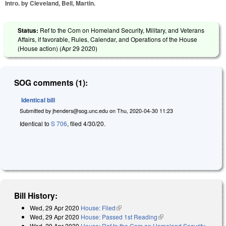
Intro. by Cleveland, Bell, Martin.
Status:
Ref to the Com on Homeland Security, Military, and Veterans
Affairs, if favorable, Rules, Calendar, and Operations of the House
(House action) (
Apr 29 2020
)
SOG comments (1):
Identical bill
Submitted by
jhenders@sog.unc.edu
on
Thu, 2020-04-30 11:23
Identical to
S 706
, filed 4/30/20.
Bill History:
Wed, 29 Apr 2020
House: Filed
(link is external)
Wed, 29 Apr 2020
House: Passed 1st Reading
(link is external)
Wed, 29 Apr 2020
House: Ref to the Com on Homeland Security,