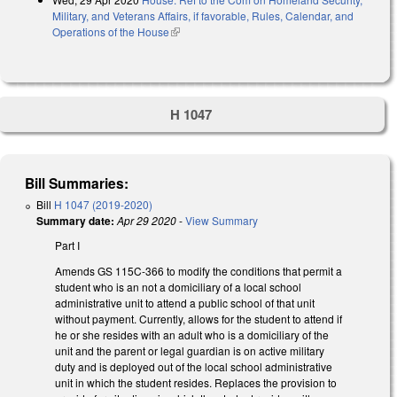
Military, and Veterans Affairs, if favorable, Rules, Calendar, and
Operations of the House
(link is external)
H 1047
Bill Summaries:
Bill
H 1047 (2019-2020)
Summary date:
Apr 29 2020
-
View Summary
Part I
Amends GS 115C-366 to modify the conditions that permit a
student who is an not a domiciliary of a local school
administrative unit to attend a public school of that unit
without payment. Currently, allows for the student to attend if
he or she resides with an adult who is a domiciliary of the
unit and the parent or legal guardian is on active military
duty and is deployed out of the local school administrative
unit in which the student resides. Replaces the provision to