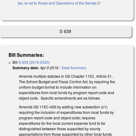
fav, re-ref to Rules and Operations of the Senate
(link is external)
S 639
Bill Summaries:
Bill
S 639 (2019-2020)
Summary date:
Apr 9 2019
-
View Summary
Amends multiple statutes in GS Chapter 115C, Article 31,
The School Budget and Fiscal Control Act, by requiring the
uniform budget format to include information on
expenditures from local funds by program report code and
object code. Specific amendments are as follows.
Amends GS 115C-426 by adding new subsection (c1)
requiring the inclusion of expenditures from local funds by
program report code and object code; requires
expenditures for the local current expense fund to be
distinguished between those supported by county
appropriations from those supported by other local funds.