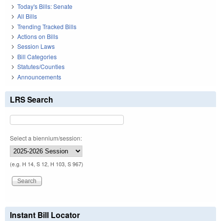
Today's Bills: Senate
All Bills
Trending Tracked Bills
Actions on Bills
Session Laws
Bill Categories
Statutes/Counties
Announcements
LRS Search
Select a biennium/session:
(e.g. H 14, S 12, H 103, S 967)
Instant Bill Locator