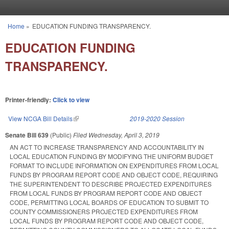
Skip to main content
Home
»
EDUCATION FUNDING TRANSPARENCY.
You are here
EDUCATION FUNDING
TRANSPARENCY.
Printer-friendly:
Click to view
View NCGA Bill Details
(link is external)
2019-2020 Session
Senate Bill 639
(Public)
Filed
Wednesday, April 3, 2019
AN ACT TO INCREASE TRANSPARENCY AND ACCOUNTABILITY IN
LOCAL EDUCATION FUNDING BY MODIFYING THE UNIFORM BUDGET
FORMAT TO INCLUDE INFORMATION ON EXPENDITURES FROM LOCAL
FUNDS BY PROGRAM REPORT CODE AND OBJECT CODE, REQUIRING
THE SUPERINTENDENT TO DESCRIBE PROJECTED EXPENDITURES
FROM LOCAL FUNDS BY PROGRAM REPORT CODE AND OBJECT
CODE, PERMITTING LOCAL BOARDS OF EDUCATION TO SUBMIT TO
COUNTY COMMISSIONERS PROJECTED EXPENDITURES FROM
LOCAL FUNDS BY PROGRAM REPORT CODE AND OBJECT CODE,