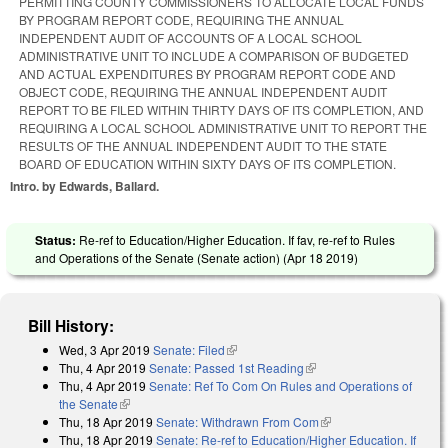
PERMITTING COUNTY COMMISSIONERS TO ALLOCATE LOCAL FUNDS
BY PROGRAM REPORT CODE, REQUIRING THE ANNUAL
INDEPENDENT AUDIT OF ACCOUNTS OF A LOCAL SCHOOL
ADMINISTRATIVE UNIT TO INCLUDE A COMPARISON OF BUDGETED
AND ACTUAL EXPENDITURES BY PROGRAM REPORT CODE AND
OBJECT CODE, REQUIRING THE ANNUAL INDEPENDENT AUDIT
REPORT TO BE FILED WITHIN THIRTY DAYS OF ITS COMPLETION, AND
REQUIRING A LOCAL SCHOOL ADMINISTRATIVE UNIT TO REPORT THE
RESULTS OF THE ANNUAL INDEPENDENT AUDIT TO THE STATE
BOARD OF EDUCATION WITHIN SIXTY DAYS OF ITS COMPLETION.
Intro. by Edwards, Ballard.
Status:
Re-ref to Education/Higher Education. If fav, re-ref to Rules
and Operations of the Senate (Senate action) (
Apr 18 2019
)
Bill History:
Wed, 3 Apr 2019
Senate: Filed
(link is external)
Thu, 4 Apr 2019
Senate: Passed 1st Reading
(link is external)
Thu, 4 Apr 2019
Senate: Ref To Com On Rules and Operations of
the Senate
(link is external)
Thu, 18 Apr 2019
Senate: Withdrawn From Com
(link is external)
Thu, 18 Apr 2019
Senate: Re-ref to Education/Higher Education. If