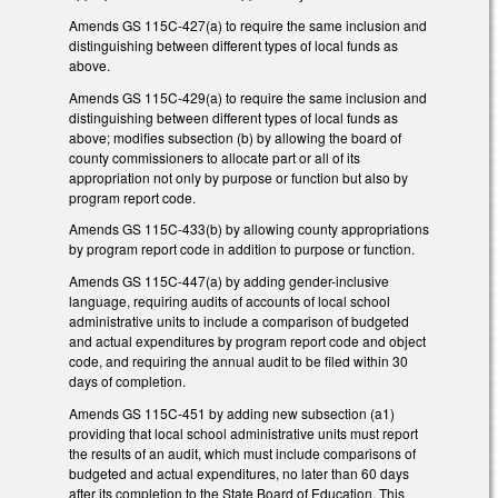
Amends GS 115C-427(a) to require the same inclusion and
distinguishing between different types of local funds as
above.
Amends GS 115C-429(a) to require the same inclusion and
distinguishing between different types of local funds as
above; modifies subsection (b) by allowing the board of
county commissioners to allocate part or all of its
appropriation not only by purpose or function but also by
program report code.
Amends GS 115C-433(b) by allowing county appropriations
by program report code in addition to purpose or function.
Amends GS 115C-447(a) by adding gender-inclusive
language, requiring audits of accounts of local school
administrative units to include a comparison of budgeted
and actual expenditures by program report code and object
code, and requiring the annual audit to be filed within 30
days of completion.
Amends GS 115C-451 by adding new subsection (a1)
providing that local school administrative units must report
the results of an audit, which must include comparisons of
budgeted and actual expenditures, no later than 60 days
after its completion to the State Board of Education. This