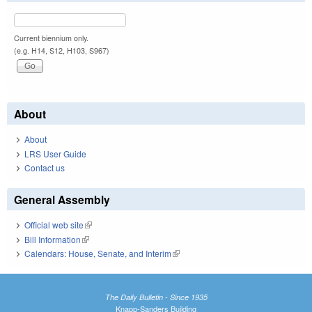
Current biennium only.
(e.g. H14, S12, H103, S967)
About
About
LRS User Guide
Contact us
General Assembly
Official web site
(link is external)
Bill Information
(link is external)
Calendars: House, Senate, and Interim
(link is external)
The Daily Bulletin - Since 1935
Knapp-Sanders Building