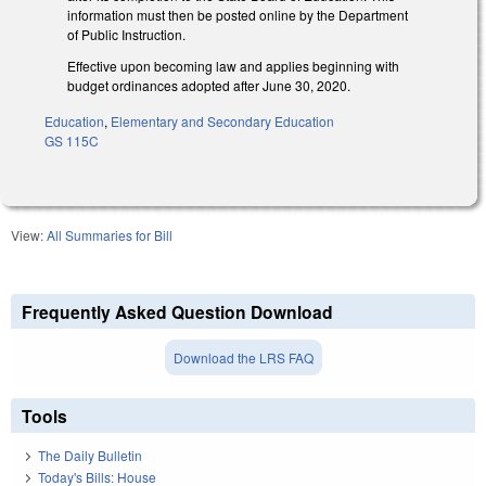
information must then be posted online by the Department
of Public Instruction.
Effective upon becoming law and applies beginning with
budget ordinances adopted after June 30, 2020.
Education
,
Elementary and Secondary Education
GS 115C
View:
All Summaries for Bill
Frequently Asked Question Download
Download the LRS FAQ
Tools
The Daily Bulletin
Today's Bills: House