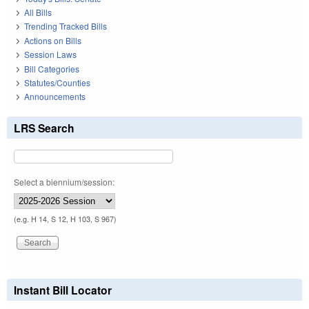
All Bills
Trending Tracked Bills
Actions on Bills
Session Laws
Bill Categories
Statutes/Counties
Announcements
LRS Search
Select a biennium/session:
(e.g. H 14, S 12, H 103, S 967)
Instant Bill Locator