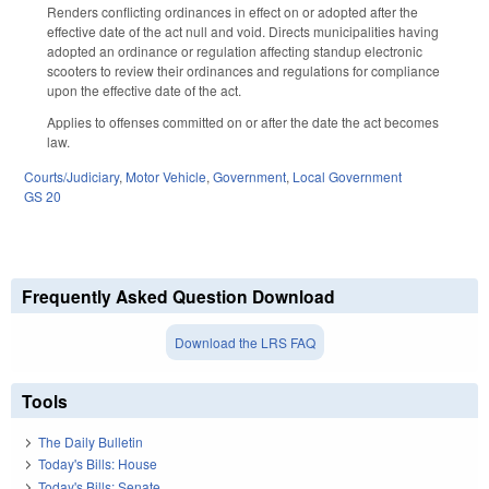
Renders conflicting ordinances in effect on or adopted after the
effective date of the act null and void. Directs municipalities having
adopted an ordinance or regulation affecting standup electronic
scooters to review their ordinances and regulations for compliance
upon the effective date of the act.
Applies to offenses committed on or after the date the act becomes
law.
Courts/Judiciary
,
Motor Vehicle
,
Government
,
Local Government
GS 20
Frequently Asked Question Download
Download the LRS FAQ
Tools
The Daily Bulletin
Today's Bills: House
Today's Bills: Senate