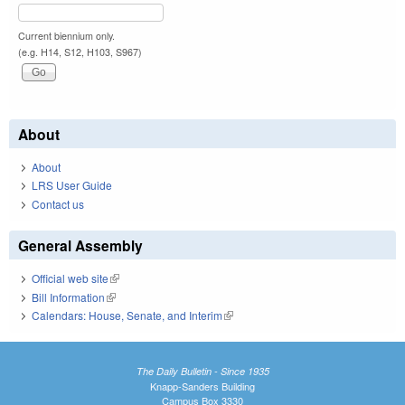
Current biennium only.
(e.g. H14, S12, H103, S967)
About
About
LRS User Guide
Contact us
General Assembly
Official web site
(link is external)
Bill Information
(link is external)
Calendars: House, Senate, and Interim
(link is external)
The Daily Bulletin - Since 1935
Knapp-Sanders Building
Campus Box 3330