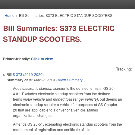
Skip to main content
Home
»
Bill Summaries: S373 ELECTRIC STANDUP SCOOTERS.
You are here
Bill Summaries: S373 ELECTRIC
STANDUP SCOOTERS.
Printer-friendly:
Click to view
Tracking:
Bill
S 373 (2019-2020)
Summary date:
Mar 26 2019
-
View Summary
Adds
electronic standup scooter
to the defined terms in GS 20-
4.01. Excludes electronic standup scooters from the defined
terms
motor vehicle
and
moped (passenger vehicle)
, but deems an
electronic standup scooter a vehicle for purposes of GS Chapter
20 that are applicable to a driver of a vehicle. Makes
organizational changes.
Amends GS 20-51, exempting electronic standup scooters from the
requirement of registration and certificate of title.