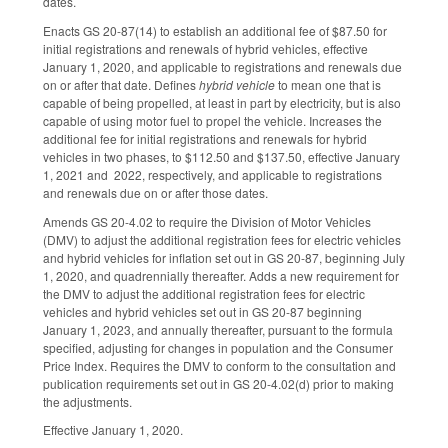
dates.
Enacts GS 20-87(14) to establish an additional fee of $87.50 for
initial registrations and renewals of hybrid vehicles, effective
January 1, 2020, and applicable to registrations and renewals due
on or after that date. Defines
hybrid vehicle
to mean one that is
capable of being propelled, at least in part by electricity, but is also
capable of using motor fuel to propel the vehicle. Increases the
additional fee for initial registrations and renewals for hybrid
vehicles in two phases, to $112.50 and $137.50, effective January
1, 2021 and 2022, respectively, and applicable to registrations
and renewals due on or after those dates.
Amends GS 20-4.02 to require the Division of Motor Vehicles
(DMV) to adjust the additional registration fees for electric vehicles
and hybrid vehicles for inflation set out in GS 20-87, beginning July
1, 2020, and quadrennially thereafter. Adds a new requirement for
the DMV to adjust the additional registration fees for electric
vehicles and hybrid vehicles set out in GS 20-87 beginning
January 1, 2023, and annually thereafter, pursuant to the formula
specified, adjusting for changes in population and the Consumer
Price Index. Requires the DMV to conform to the consultation and
publication requirements set out in GS 20-4.02(d) prior to making
the adjustments.
Effective January 1, 2020.