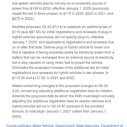
low-speed vehicles and do not rely on a nonelectric source of
power from $130 to $230, effective January 1, 2020 (previously,
raised the fee in three phases, to $175 in 2020, $225 in 2021, and
$275 in 2022).
Modifies proposed GS 20-87(14) to establish an additional fee of
$115 (was $87.50) for initial registrations and renewals of plug-in
hybrid vehicles (previously, did not specify plug-in), effective
January 1, 2020, and applicable to registrations and renewals due
on or after that date. Defines
plug-in
hybrid vehicle
to mean one
that is capable of being propelled solely by electricity drawn from a
battery that can be recharged from an external source of electricity,
but is also capable of using motor fuel to propel the vehicle.
Eliminates the proposed increase of the additional fee for initial
registrations and renewals for hybrid vehicles in two phases, to
$112.50 and $137.50, in 2021 and 2022.
Makes conforming changes to the proposed changes to GS 20-
4.02, concerning adjusting additional registration fees for inflation.
Amends the proposed date by which the DMV must begin annually
adjusting the additional registration fees for electric vehicles and
hybrid vehicles set out in GS 20-87 pursuant to the provided
formula, to now begin January 1, 2021 (rather than January 1,
2023).
Courts/Judiciary
,
Motor Vehicle
,
Government
,
State Agencies
,
Department of