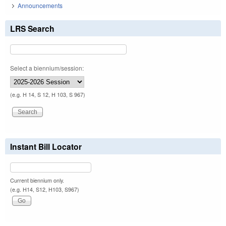
Announcements
LRS Search
Select a biennium/session:
(e.g. H 14, S 12, H 103, S 967)
Instant Bill Locator
Current biennium only.
(e.g. H14, S12, H103, S967)