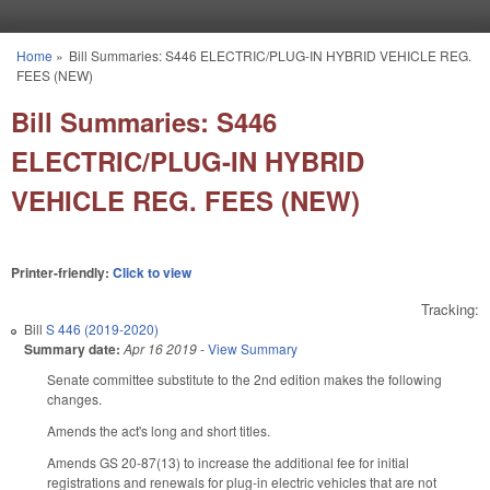
Skip to main content
Home
»
Bill Summaries: S446 ELECTRIC/PLUG-IN HYBRID VEHICLE REG.
You are here
FEES (NEW)
Bill Summaries: S446
ELECTRIC/PLUG-IN HYBRID
VEHICLE REG. FEES (NEW)
Printer-friendly:
Click to view
Tracking:
Bill
S 446 (2019-2020)
Summary date:
Apr 16 2019
-
View Summary
Senate committee substitute to the 2nd edition makes the following
changes.
Amends the act's long and short titles.
Amends GS 20-87(13) to increase the additional fee for initial
registrations and renewals for plug-in electric vehicles that are not