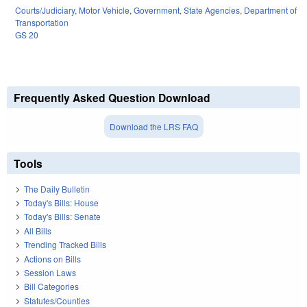
Courts/Judiciary
,
Motor Vehicle
,
Government
,
State Agencies
,
Department of
Transportation
GS 20
Frequently Asked Question Download
Download the LRS FAQ
Tools
The Daily Bulletin
Today's Bills: House
Today's Bills: Senate
All Bills
Trending Tracked Bills
Actions on Bills
Session Laws
Bill Categories
Statutes/Counties