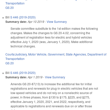
Transportation
GS 20
Bill
S 446 (2019-2020)
Summary date:
Apr 10 2019
-
View Summary
Senate committee substitute to the 1st edition makes the following
changes. Makes the changes to GS 20-4.02, concerning the
adjustment of registration fees for electric and hybrid vehicles
effective July 1, 2020 (was, January 1, 2020). Make additional
technical changes.
Courts/Judiciary
,
Motor Vehicle
,
Government
,
State Agencies
,
Department of
Transportation
GS 20
Bill
S 446 (2019-2020)
Summary date:
Apr 1 2019
-
View Summary
Amends GS 20-87(13) to increase the additional fee for initial
registrations and renewals for plug-in electric vehicles that are not
low-speed vehicles and do not rely on a nonelectric source of
power, in three phases, from $130 to $175, $225, and $275,
effective January 1, 2020, 2021, and 2022, respectively, and
applicable to registrations and renewals due on or after those