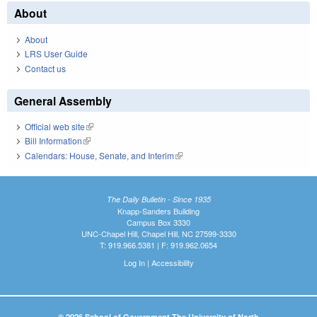
About
About
LRS User Guide
Contact us
General Assembly
Official web site
(link is external)
Bill Information
(link is external)
Calendars: House, Senate, and Interim
(link is external)
The Daily Bulletin - Since 1935
Knapp-Sanders Building
Campus Box 3330
UNC-Chapel Hill, Chapel Hill, NC 27599-3330
T: 919.966.5381 | F: 919.962.0654
Log In
|
Accessibility
© 2026 School of Government The University of North