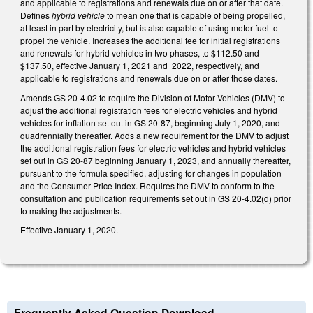
and applicable to registrations and renewals due on or after that date.
Defines
hybrid vehicle
to mean one that is capable of being propelled,
at least in part by electricity, but is also capable of using motor fuel to
propel the vehicle. Increases the additional fee for initial registrations
and renewals for hybrid vehicles in two phases, to $112.50 and
$137.50, effective January 1, 2021 and 2022, respectively, and
applicable to registrations and renewals due on or after those dates.
Amends GS 20-4.02 to require the Division of Motor Vehicles (DMV) to
adjust the additional registration fees for electric vehicles and hybrid
vehicles for inflation set out in GS 20-87, beginning July 1, 2020, and
quadrennially thereafter. Adds a new requirement for the DMV to adjust
the additional registration fees for electric vehicles and hybrid vehicles
set out in GS 20-87 beginning January 1, 2023, and annually thereafter,
pursuant to the formula specified, adjusting for changes in population
and the Consumer Price Index. Requires the DMV to conform to the
consultation and publication requirements set out in GS 20-4.02(d) prior
to making the adjustments.
Effective January 1, 2020.
Frequently Asked Question Download