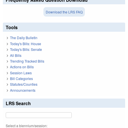
Download the LRS FAQ
Tools
The Daily Bulletin
Today's Bills: House
Today's Bills: Senate
All Bills
Trending Tracked Bills
Actions on Bills
Session Laws
Bill Categories
Statutes/Counties
Announcements
LRS Search
Select a biennium/session: