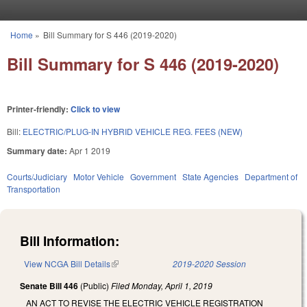
Skip to main content
Home
»
Bill Summary for S 446 (2019-2020)
You are here
Bill Summary for S 446 (2019-2020)
Printer-friendly:
Click to view
Bill:
ELECTRIC/PLUG-IN HYBRID VEHICLE REG. FEES (NEW)
Summary date:
Apr 1 2019
Courts/Judiciary
Motor Vehicle
Government
State Agencies
Department of
Transportation
Bill Information:
View NCGA Bill Details
(link is external)
2019-2020 Session
Senate Bill 446
(Public)
Filed
Monday, April 1, 2019
AN ACT TO REVISE THE ELECTRIC VEHICLE REGISTRATION