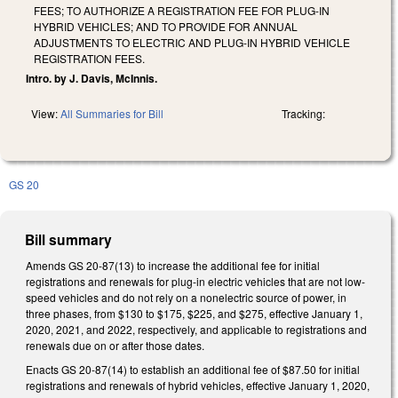
FEES; TO AUTHORIZE A REGISTRATION FEE FOR PLUG-IN
HYBRID VEHICLES; AND TO PROVIDE FOR ANNUAL
ADJUSTMENTS TO ELECTRIC AND PLUG-IN HYBRID VEHICLE
REGISTRATION FEES.
Intro. by J. Davis, McInnis.
View:
All Summaries for Bill
Tracking:
GS 20
Bill summary
Amends GS 20-87(13) to increase the additional fee for initial
registrations and renewals for plug-in electric vehicles that are not low-
speed vehicles and do not rely on a nonelectric source of power, in
three phases, from $130 to $175, $225, and $275, effective January 1,
2020, 2021, and 2022, respectively, and applicable to registrations and
renewals due on or after those dates.
Enacts GS 20-87(14) to establish an additional fee of $87.50 for initial
registrations and renewals of hybrid vehicles, effective January 1, 2020,