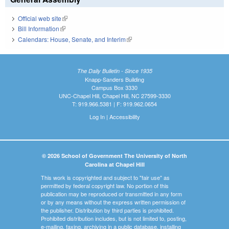
Official web site
(link is external)
Bill Information
(link is external)
Calendars: House, Senate, and Interim
(link is external)
The Daily Bulletin - Since 1935
Knapp-Sanders Building
Campus Box 3330
UNC-Chapel Hill, Chapel Hill, NC 27599-3330
T: 919.966.5381 | F: 919.962.0654
Log In
|
Accessibility
© 2026 School of Government The University of North
Carolina at Chapel Hill
This work is copyrighted and subject to "fair use" as
permitted by federal copyright law. No portion of this
publication may be reproduced or transmitted in any form
or by any means without the express written permission of
the publisher. Distribution by third parties is prohibited.
Prohibited distribution includes, but is not limited to, posting,
e-mailing, faxing, archiving in a public database, installing