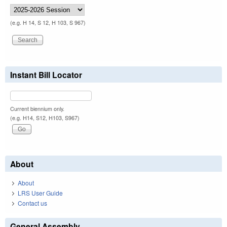
(e.g. H 14, S 12, H 103, S 967)
Instant Bill Locator
Current biennium only.
(e.g. H14, S12, H103, S967)
About
About
LRS User Guide
Contact us
General Assembly