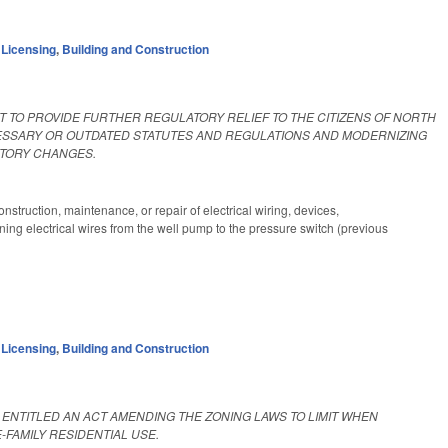
 Licensing
,
Building and Construction
ACT TO PROVIDE FURTHER REGULATORY RELIEF TO THE CITIZENS OF NORTH
ECESSARY OR OUTDATED STATUTES AND REGULATIONS AND MODERNIZING
UTORY CHANGES.
 construction, maintenance, or repair of electrical wiring, devices,
ning electrical wires from the well pump to the pressure switch (previous
 Licensing
,
Building and Construction
BE ENTITLED AN ACT AMENDING THE ZONING LAWS TO LIMIT WHEN
FAMILY RESIDENTIAL USE.