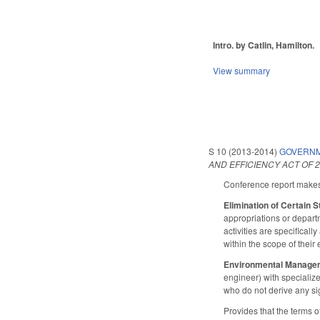
Intro. by Catlin, Hamilton.
View summary
S 10 (2013-2014)
GOVERNM
AND EFFICIENCY ACT OF 2
Conference report makes 
Elimination of Certain
appropriations or depart
activities are specifical
within the scope of their
Environmental Manage
engineer) with specializ
who do not derive any si
Provides that the terms 