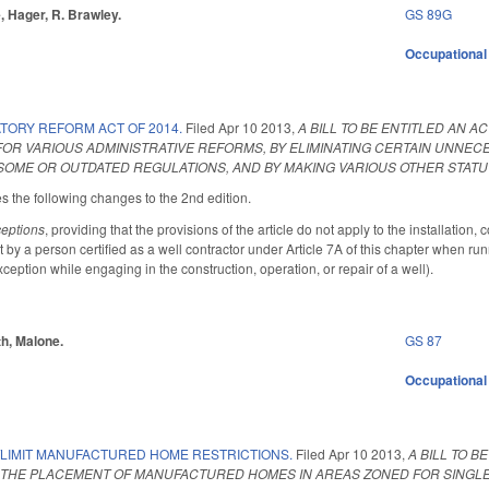
, Hager, R. Brawley.
GS 89G
Occupational
TORY REFORM ACT OF 2014.
Filed
Apr 10 2013
,
A BILL TO BE ENTITLED AN 
 FOR VARIOUS ADMINISTRATIVE REFORMS, BY ELIMINATING CERTAIN UNN
SOME OR OUTDATED REGULATIONS, AND BY MAKING VARIOUS OTHER STAT
he following changes to the 2nd edition.
eptions
, providing that the provisions of the article do not apply to the installation,
by a person certified as a well contractor under Article 7A of this chapter when run
xception while engaging in the construction, operation, or repair of a well).
th, Malone.
GS 87
Occupational
/LIMIT MANUFACTURED HOME RESTRICTIONS.
Filed
Apr 10 2013
,
A BILL TO 
 THE PLACEMENT OF MANUFACTURED HOMES IN AREAS ZONED FOR SINGLE-