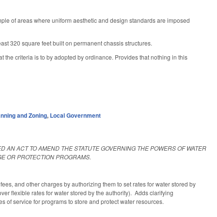
mple of areas where uniform aesthetic and design standards are imposed
least 320 square feet built on permanent chassis structures.
he criteria is to by adopted by ordinance. Provides that nothing in this
anning and Zoning
,
Local Government
TLED AN ACT TO AMEND THE STATUTE GOVERNING THE POWERS OF WATER
GE OR PROTECTION PROGRAMS.
 fees, and other charges by authorizing them to set rates for water stored by
er flexible rates for water stored by the authority). Adds clarifying
es of service for programs to store and protect water resources.