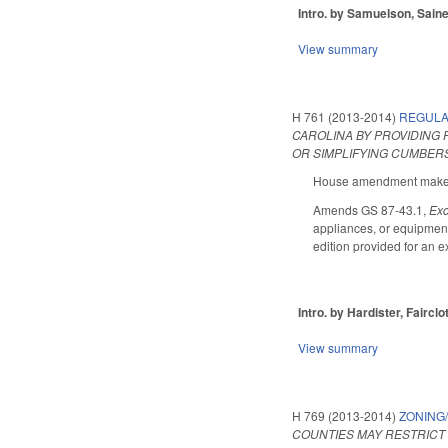
Intro. by Samuelson, Saine
View summary
H 761 (2013-2014)
REGULA
CAROLINA BY PROVIDING
OR SIMPLIFYING CUMBER
House amendment makes t
Amends GS 87-43.1,
Exc
appliances, or equipment 
edition provided for an e
Intro. by Hardister, Fairclo
View summary
H 769 (2013-2014)
ZONING
COUNTIES MAY RESTRICT