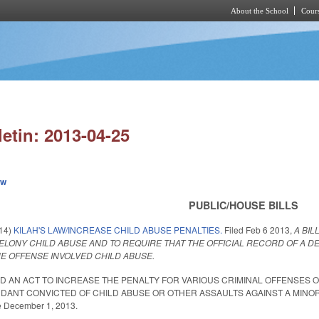
About the School
Cours
Skip to main content
letin: 2013-04-25
ew
PUBLIC/HOUSE BILLS
014)
KILAH'S LAW/INCREASE CHILD ABUSE PENALTIES.
Filed
Feb 6 2013
,
A BIL
ELONY CHILD ABUSE AND TO REQUIRE THAT THE OFFICIAL RECORD OF A 
HE OFFENSE INVOLVED CHILD ABUSE.
LED AN ACT TO INCREASE THE PENALTY FOR VARIOUS CRIMINAL OFFENSES 
DANT CONVICTED OF CHILD ABUSE OR OTHER ASSAULTS AGAINST A MINOR 
ve December 1, 2013.