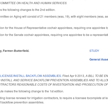
 COMMITTEE ON HEALTH AND HUMAN SERVICES.
he following changes to the 2nd edition.
mmittee on Aging will consist of 21 members (was, 19), with eight members (was, 
tion for the House of Representative cochair appointees, requiring one appointee 
ion for the Senate cochair appointees, requiring one appointee to be a representati
ey, Farmer-Butterfield.
STUDY
General Ass
 LICENSE/INSTALL BACKFLOW ASSEMBLIES.
Filed
Apr 9 2013
,
A BILL TO BE 
 INSTALL AND SERVICE BACKFLOW PREVENTION ASSEMBLIES AND TO ALLO
NTRACTORS REASONABLE COSTS OF INVESTIGATION AND PROSECUTION OF 
te makes the following change to the 1st edition.
g license renewal for irrigation contractors, to require a licensee tocomplete at le
of backflow prevention assemblies.