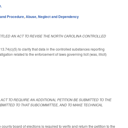
A
 and Procedure
,
Abuse, Neglect and Dependency
NTITLED AN ACT TO REVISE THE NORTH CAROLINA CONTROLLED
(c)(5) to clarify that data in the controlled substances reporting
gation related to the enforcement of laws governing licit (was, illicit)
N ACT TO REQUIRE AN ADDITIONAL PETITION BE SUBMITTED TO THE
SUBMITTED TO THAT SUBCOMMITTEE, AND TO MAKE TECHNICAL
 county board of elections is required to verify and return the petition to the