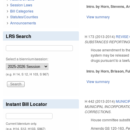
Session Laws
Intro. by Horn, Stevens, Ar
Bill Categories
View summary
Statutes/Counties
Announcements
LRS Search
H 173 (2013-2014)
REVISE
SUBSTANCES REPORTING 
House amendment to the 2
system may be released to
Select a biennium/session:
drugs pursuant to a lawfu
Intro. by Horn, Brisson, Fu
(e.g. H 14, S 12, H 103, S 967)
View summary
H 442 (2013-2014)
MUNICI
Instant Bill Locator
MUNICIPAL INCORPORATIO
CORRECTIONS.
House committee substitu
Current biennium only.
Amends GS 120-163,
Pe
(e.g. H14, S12, H103, S967)