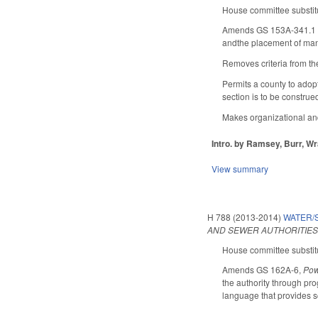
House committee substitu
Amends GS 153A-341.1 (zo
andthe placement of man
Removes criteria from the
Permits a county to adopt
section is to be construe
Makes organizational and
Intro. by Ramsey, Burr, Wr
View summary
H 788 (2013-2014)
WATER/S
AND SEWER AUTHORITIES
House committee substitu
Amends GS 162A-6,
Pow
the authority through pro
language that provides sc