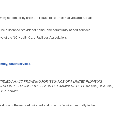
seven) appointed by each the House of Representatives and Senate
to be a licensed provider of home- and community-based services.
ve of the NC Health Care Facilities Association.
embly
,
Adult Services
ENTITLED AN ACT PROVIDING FOR ISSUANCE OF A LIMITED PLUMBING
W COURTS TO AWARD THE BOARD OF EXAMINERS OF PLUMBING, HEATING,
VIOLATIONS.
ast one of theten continuing education units required annually in the