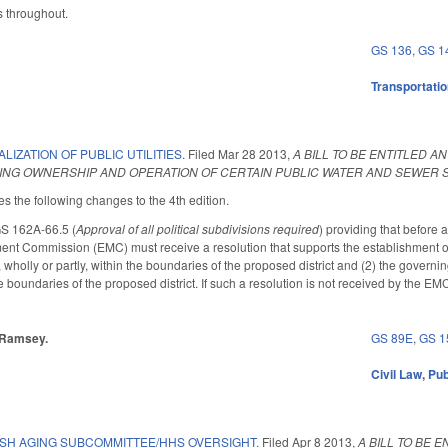
 throughout.
GS 136
,
GS 1
Transportati
LIZATION OF PUBLIC UTILITIES.
Filed
Mar 28 2013
,
A BILL TO BE ENTITLED 
ING OWNERSHIP AND OPERATION OF CERTAIN PUBLIC WATER AND SEWER S
the following changes to the 4th edition.
GS 162A-66.5 (
Approval of all political subdivisions required
) providing that before 
 Commission (EMC) must receive a resolution that supports the establishment of a 
, wholly or partly, within the boundaries of the proposed district and (2) the governi
he boundaries of the proposed district. If such a resolution is not received by the EM
, Ramsey.
GS 89E
,
GS 1
Civil Law
,
Pub
ISH AGING SUBCOMMITTEE/HHS OVERSIGHT.
Filed
Apr 8 2013
,
A BILL TO BE 