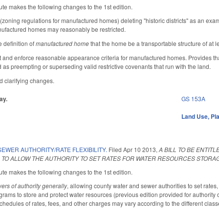
te makes the following changes to the 1st edition.
ning regulations for manufactured homes) deleting "historic districts" as an exa
ufactured homes may reasonably be restricted.
 definition of
manufactured home
that the home be a transportable structure of at 
 and enforce reasonable appearance criteria for manufactured homes. Provides that t
d as preempting or superseding valid restrictive covenants that run with the land.
 clarifying changes.
ay.
GS 153A
Land Use, Pl
EWER AUTHORITY/RATE FLEXIBILITY.
Filed
Apr 10 2013
,
A BILL TO BE ENTI
 TO ALLOW THE AUTHORITY TO SET RATES FOR WATER RESOURCES STORA
te makes the following changes to the 1st edition.
ers of authority generally
, allowing county water and sewer authorities to set rates,
grams to store and protect water resources (previous edition provided for authority ov
hedules of rates, fees, and other charges may vary according to the different class