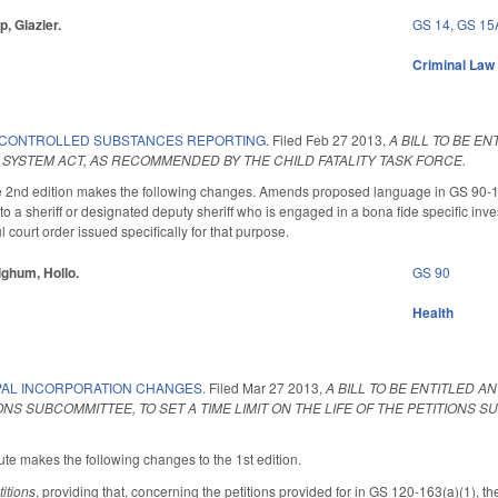
p, Glazier.
GS 14
,
GS 15
Criminal Law
 CONTROLLED SUBSTANCES REPORTING.
Filed
Feb 27 2013
,
A BILL TO BE E
SYSTEM ACT, AS RECOMMENDED BY THE CHILD FATALITY TASK FORCE.
nd edition makes the following changes. Amends proposed language in GS 90-113.74
 a sheriff or designated deputy sheriff who is engaged in a bona fide specific investi
l court order issued specifically for that purpose.
lghum, Hollo.
GS 90
Health
PAL INCORPORATION CHANGES.
Filed
Mar 27 2013
,
A BILL TO BE ENTITLED A
NS SUBCOMMITTEE, TO SET A TIME LIMIT ON THE LIFE OF THE PETITIONS 
te makes the following changes to the 1st edition.
titions
, providing that, concerning the petitions provided for in GS 120-163(a)(1), the