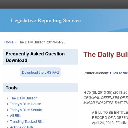
Legislative Reporting Service
You are here
Home
»
The Daily Bulletin: 2013-04-25
The Daily Bul
Frequently Asked Question
Download
Download the LRS FAQ
Printer-friendly:
Click to vi
Tools
H 75 (SL 2013-35) (2013-2
CRIMINAL OFFENSES OF F
The Daily Bulletin
MINOR INDICATES THAT T
Today's Bills: House
Today's Bills: Senate
A BILL TO BE ENTIT
All Bills
RECORD OF A DEFEN
Trending Tracked Bills
April 24, 2013. Effecti
Actions on Bills