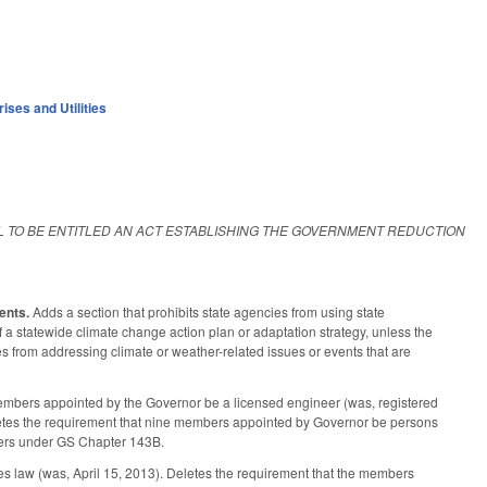
ises and Utilities
LL TO BE ENTITLED AN ACT ESTABLISHING THE GOVERNMENT REDUCTION
ents.
Adds a section that prohibits state agencies from using state
 a statewide climate change action plan or adaptation strategy, unless the
es from addressing climate or weather-related issues or events that are
mbers appointed by the Governor be a licensed engineer (was, registered
 deletes the requirement that nine members appointed by Governor be persons
rders under GS Chapter 143B.
s law (was, April 15, 2013). Deletes the requirement that the members