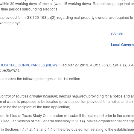
ithin 30 working days of receipt (was, 15 working days). Repeals language that prov
d time periods surrounding elections.
ns provided for in GS 120-163(a)(2), regarding real property owners, are required to
working days).
GS 120
Local Gover
 HOSPITAL CONVEYANCES (NEW).
Filed
Mar 27 2013
,
A BILL TO BE ENTITLED 
 HOSPITAL.
te makes the following changes to the 1st edition.
Control of sources of water pollution; permits required
), providing for a notice and 
ion of waste is proposed to be located (previous edition provided for a notice and 
 to be the recipient of the land application).
nt in Lieu of Taxes Study Commission will submit its final report prior to the conv
13 Regular Session of the General Assembly in 2014). Makes organizational chang
in Sections 4.1, 4.2, 4.3, and 4.4 of the previous edition, relating to the establis