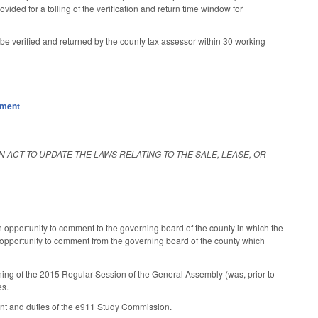
ided for a tolling of the verification and return time window for
 be verified and returned by the county tax assessor within 30 working
nment
AN ACT TO UPDATE THE LAWS RELATING TO THE SALE, LEASE, OR
an opportunity to comment to the governing board of the county in which the
an opportunity to comment from the governing board of the county which
ening of the 2015 Regular Session of the General Assembly (was, prior to
es.
hment and duties of the e911 Study Commission.