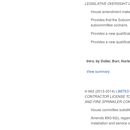
LEGISLATIVE OVERSIGHT
House amendment makes t
Provides that the Subco
subcommittee cochairs.
Provides a new qualifica
Provides a new qualificat
Intro. by Dollar, Burr, Hurl
View summary
H 662 (2013-2014)
LIMITED
CONTRACTOR LICENSE TO
AND FIRE SPRINKLER CO
House committee substitu
Amends 89G-9(b), regardin
installation and service 