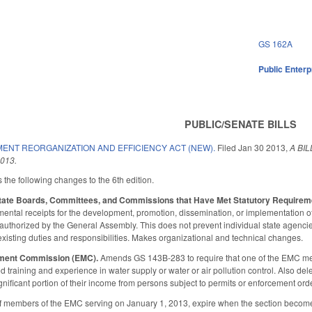
GS 162A
Public Enterpr
PUBLIC/SENATE BILLS
ENT REORGANIZATION AND EFFICIENCY ACT (NEW).
Filed
Jan 30 2013
,
A BI
013.
the following changes to the 6th edition.
 State Boards, Committees, and Commissions that Have Met Statutory Requirem
mental receipts for the development, promotion, dissemination, or implementation of
ly authorized by the General Assembly. This does not prevent individual state agenci
 existing duties and responsibilities. Makes organizational and technical changes.
ment Commission (EMC).
Amends GS 143B-283 to require that one of the EMC me
ed training and experience in water supply or water or air pollution control. Also
gnificant portion of their income from persons subject to permits or enforcement o
of members of the EMC serving on January 1, 2013, expire when the section become