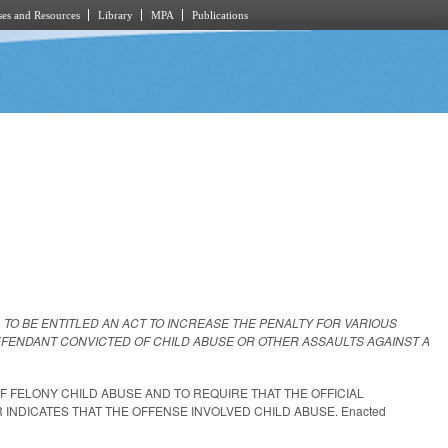
es and Resources
Library
MPA
Publications
L TO BE ENTITLED AN ACT TO INCREASE THE PENALTY FOR VARIOUS
DEFENDANT CONVICTED OF CHILD ABUSE OR OTHER ASSAULTS AGAINST A
OF FELONY CHILD ABUSE AND TO REQUIRE THAT THE OFFICIAL
INDICATES THAT THE OFFENSE INVOLVED CHILD ABUSE. Enacted