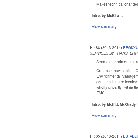
Makes technical changes
Intro. by McElraft.
View summary
H 488 (2013-2014)
REGIONA
SERVICES BY TRANSFERR
Senate amendment makes 
Creates a new section, 
Environmental Management
counties that are located
wholly or partly, within t
EMC.
Intro. by Moffitt, McGrady
View summary
H 605 (2013-2014)
ESTABL