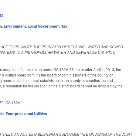
43
on
,
Environment
,
Local Government
,
Tax
AN ACT TO PROMOTE THE PROVISION OF REGIONAL WATER AND SEWER
YSTEMS TO A METROPOLITAN WATER AND SEWERAGE DISTRICT.
an adoption of a resolution under GS 162A-66, on or after April 1, 2013, the
district board from (1) the board of commissioners of the county or
ng board of each political subdivision in the county or counties located,
C, a resolution for the creation of the district board cannot be adopted by the
59
,
GS 162A
lic Enterprises and Utilities
ENTITLED AN ACT ESTABLISHING A SUBCOMMITTEE ON AGING OF THE JOINT