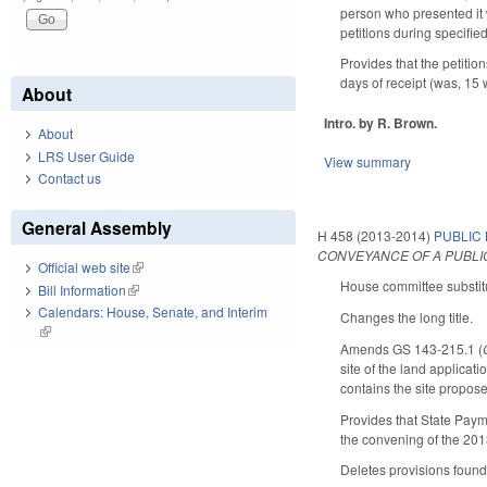
person who presented it w
petitions during specifie
Provides that the petitio
days of receipt (was, 15 
About
Intro. by R. Brown.
About
LRS User Guide
View summary
Contact us
General Assembly
H 458 (2013-2014)
PUBLIC
CONVEYANCE OF A PUBLIC
Official web site
(link is external)
House committee substitu
Bill Information
(link is external)
Calendars: House, Senate, and Interim
Changes the long title.
(link is external)
Amends GS 143-215.1 (
site of the land applicat
contains the site proposed
Provides that State Payme
the convening of the 20
Deletes provisions found 