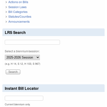
Actions on Bills
Session Laws
Bill Categories
Statutes/Counties
Announcements
LRS Search
Select a biennium/session:
(e.g. H 14, S 12, H 103, S 967)
Instant Bill Locator
Current biennium only.