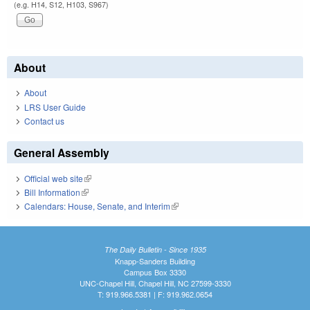
(e.g. H14, S12, H103, S967)
About
About
LRS User Guide
Contact us
General Assembly
Official web site
(link is external)
Bill Information
(link is external)
Calendars: House, Senate, and Interim
(link is external)
The Daily Bulletin - Since 1935
Knapp-Sanders Building
Campus Box 3330
UNC-Chapel Hill, Chapel Hill, NC 27599-3330
T: 919.966.5381 | F: 919.962.0654