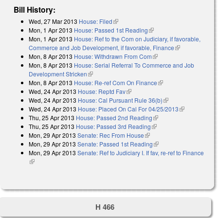
Bill History:
Wed, 27 Mar 2013
House: Filed
(link is external)
Mon, 1 Apr 2013
House: Passed 1st Reading
(link is external)
Mon, 1 Apr 2013
House: Ref to the Com on Judiciary, if favorable,
Commerce and Job Development, if favorable, Finance
(link is
Mon, 8 Apr 2013
House: Withdrawn From Com
(link is external)
external)
Mon, 8 Apr 2013
House: Serial Referral To Commerce and Job
Development Stricken
(link is external)
Mon, 8 Apr 2013
House: Re-ref Com On Finance
(link is external)
Wed, 24 Apr 2013
House: Reptd Fav
(link is external)
Wed, 24 Apr 2013
House: Cal Pursuant Rule 36(b)
(link is external)
Wed, 24 Apr 2013
House: Placed On Cal For 04/25/2013
(link is
Thu, 25 Apr 2013
House: Passed 2nd Reading
(link is external)
external)
Thu, 25 Apr 2013
House: Passed 3rd Reading
(link is external)
Mon, 29 Apr 2013
Senate: Rec From House
(link is external)
Mon, 29 Apr 2013
Senate: Passed 1st Reading
(link is external)
Mon, 29 Apr 2013
Senate: Ref to Judiciary I. If fav, re-ref to Finance
(link is external)
H 466