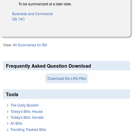
To be summarized at a later date.
Business and Commerce
GS 74C
View:
All Summaries for Bill
Frequently Asked Question Download
Download the LRS FAQ
Tools
The Daily Bulletin
Today's Bills: House
Today's Bills: Senate
All Bills
Trending Tracked Bills