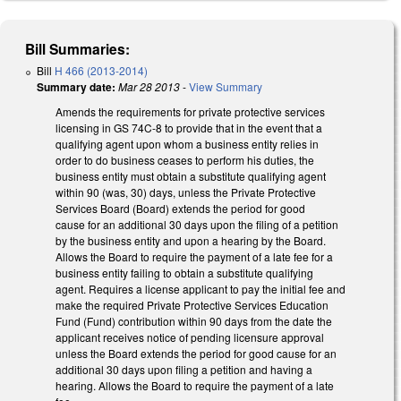
Bill Summaries:
Bill
H 466 (2013-2014)
Summary date:
Mar 28 2013
-
View Summary
Amends the requirements for private protective services
licensing in GS 74C-8 to provide that in the event that a
qualifying agent upon whom a business entity relies in
order to do business ceases to perform his duties, the
business entity must obtain a substitute qualifying agent
within 90 (was, 30) days, unless the Private Protective
Services Board (Board) extends the period for good
cause for an additional 30 days upon the filing of a petition
by the business entity and upon a hearing by the Board.
Allows the Board to require the payment of a late fee for a
business entity failing to obtain a substitute qualifying
agent. Requires a license applicant to pay the initial fee and
make the required Private Protective Services Education
Fund (Fund) contribution within 90 days from the date the
applicant receives notice of pending licensure approval
unless the Board extends the period for good cause for an
additional 30 days upon filing a petition and having a
hearing. Allows the Board to require the payment of a late