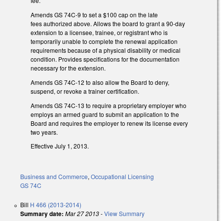
fee.
Amends GS 74C-9 to set a $100 cap on the late
fees authorized above. Allows the board to grant a 90-day
extension to a licensee, trainee, or registrant who is
temporarily unable to complete the renewal application
requirements because of a physical disability or medical
condition. Provides specifications for the documentation
necessary for the extension.
Amends GS 74C-12 to also allow the Board to deny,
suspend, or revoke a trainer certification.
Amends GS 74C-13 to require a proprietary employer who
employs an armed guard to submit an application to the
Board and requires the employer to renew its license every
two years.
Effective July 1, 2013.
Business and Commerce
,
Occupational Licensing
GS 74C
Bill
H 466 (2013-2014)
Summary date:
Mar 27 2013
-
View Summary