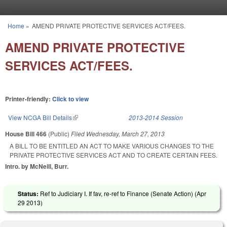
Skip to main content
Home
»
AMEND PRIVATE PROTECTIVE SERVICES ACT/FEES.
You are here
AMEND PRIVATE PROTECTIVE
SERVICES ACT/FEES.
Printer-friendly:
Click to view
View NCGA Bill Details
(link is external)
2013-2014 Session
House Bill 466
(Public)
Filed
Wednesday, March 27, 2013
A BILL TO BE ENTITLED AN ACT TO MAKE VARIOUS CHANGES TO THE
PRIVATE PROTECTIVE SERVICES ACT AND TO CREATE CERTAIN FEES.
Intro. by McNeill, Burr.
Status:
Ref to Judiciary I. If fav, re-ref to Finance (Senate Action) (
Apr
29 2013
)