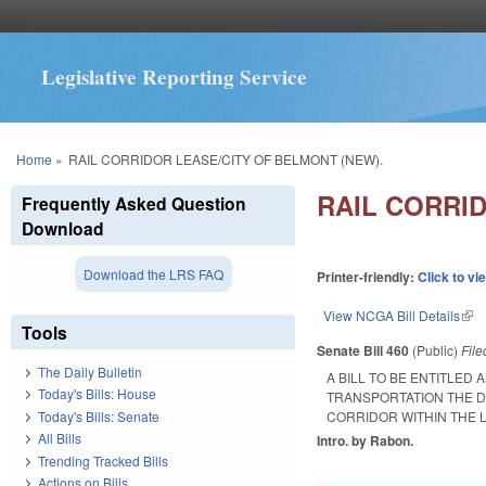
Legislative Reporting Service
You are here
Home
»
RAIL CORRIDOR LEASE/CITY OF BELMONT (NEW).
RAIL CORRI
Frequently Asked Question
Download
Download the LRS FAQ
Printer-friendly:
Click to vi
View NCGA Bill Details
(lin
Tools
Senate Bill 460
(Public)
Fil
The Daily Bulletin
A BILL TO BE ENTITLED
Today's Bills: House
TRANSPORTATION THE D
Today's Bills: Senate
CORRIDOR WITHIN THE L
All Bills
Intro. by Rabon.
Trending Tracked Bills
Actions on Bills