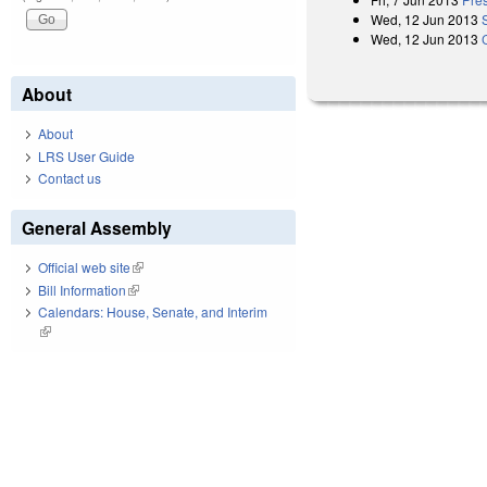
Wed, 12 Jun 2013
Wed, 12 Jun 2013
About
About
LRS User Guide
Contact us
General Assembly
Official web site
(link is external)
Bill Information
(link is external)
Calendars: House, Senate, and Interim
(link is external)