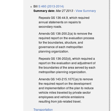
Bill
S 460 (2013-2014)
Summary date:
Mar 27 2013
-
View Summary
Repeals GS 136-44.9, which required
annual statements on repairs to
secondary roads.
Amends GS 136-200.2(a) to remove the
required report on the evaluation process
for the boundaries, structure, and
governance of each metropolitan
planning organization.
Repeals GS 136-202(d), which required a
report on the evaluation and adjustment of
the boundaries of the area served by each
metropolitan planning organization.
Amends GS 143-215.107C(e) to remove
the required report on the development
and implementation of the plan to reduce
vehicle miles traveled by private sector
employees and vehicle emissions
resulting from job-related travel.
Transportation