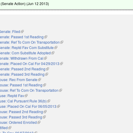
(Senate Action) (
Jun 12 2013
)
Senate: Filed
(link is external)
enate: Passed 1st Reading
(link is external)
enate: Ref To Com On Transportation
(link is external)
Senate: Reptd Fav Com Substitute
(link is external)
Senate: Com Substitute Adopted
(link is external)
enate: Withdrawn From Cal
(link is external)
enate: Placed On Cal For 04/29/2013
(link is external)
enate: Passed 2nd Reading
(link is external)
enate: Passed 3rd Reading
(link is external)
ouse: Rec From Senate
(link is external)
ouse: Passed 1st Reading
(link is external)
ouse: Ref To Com On Transportation
(link is external)
use: Reptd Fav
(link is external)
use: Cal Pursuant Rule 36(b)
(link is external)
use: Placed On Cal For 06/05/2013
(link is external)
ouse: Passed 2nd Reading
(link is external)
ouse: Passed 3rd Reading
(link is external)
ouse: Ordered Enrolled
(link is external)
ified
(link is external)
. To Gov. 06/07/2013
(link is external)