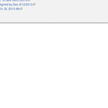
Signed by Gov. 6/12/2013
(link is external)
Ch. SL 2013-86
(link is external)