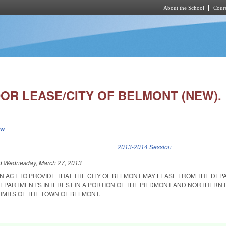
About the School
Cours
Skip to main content
DOR LEASE/CITY OF BELMONT (NEW).
ew
k is external)
2013-2014 Session
ed
Wednesday, March 27, 2013
 AN ACT TO PROVIDE THAT THE CITY OF BELMONT MAY LEASE FROM THE DE
EPARTMENT'S INTEREST IN A PORTION OF THE PIEDMONT AND NORTHERN 
IMITS OF THE TOWN OF BELMONT.