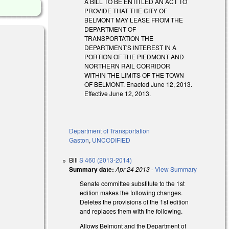
A BILL TO BE ENTITLED AN ACT TO
PROVIDE THAT THE CITY OF
BELMONT MAY LEASE FROM THE
DEPARTMENT OF
TRANSPORTATION THE
DEPARTMENT'S INTEREST IN A
PORTION OF THE PIEDMONT AND
NORTHERN RAIL CORRIDOR
WITHIN THE LIMITS OF THE TOWN
OF BELMONT. Enacted June 12, 2013.
Effective June 12, 2013.
Department of Transportation
Gaston
,
UNCODIFIED
Bill
S 460 (2013-2014)
Summary date:
Apr 24 2013
-
View Summary
Senate committee substitute to the 1st
edition makes the following changes.
Deletes the provisions of the 1st edition
and replaces them with the following.
Allows Belmont and the Department of