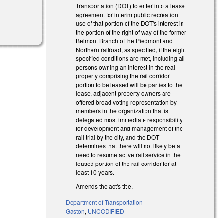
Transportation (DOT) to enter into a lease
agreement for interim public recreation
use of that portion of the DOT's interest in
the portion of the right of way of the former
Belmont Branch of the Piedmont and
Northern railroad, as specified, if the eight
specified conditions are met, including all
persons owning an interest in the real
property comprising the rail corridor
portion to be leased will be parties to the
lease, adjacent property owners are
offered broad voting representation by
members in the organization that is
delegated most immediate responsibility
for development and management of the
rail trial by the city, and the DOT
determines that there will not likely be a
need to resume active rail service in the
leased portion of the rail corridor for at
least 10 years.
Amends the act's title.
Department of Transportation
Gaston
,
UNCODIFIED