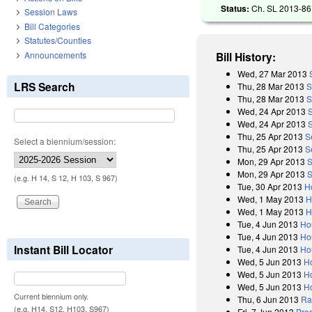
Status:
Ch. SL 2013-86 
Session Laws
Bill Categories
Statutes/Counties
Announcements
Bill History:
Wed, 27 Mar 2013
LRS Search
Thu, 28 Mar 2013
S
Thu, 28 Mar 2013
S
Wed, 24 Apr 2013
Wed, 24 Apr 2013
Thu, 25 Apr 2013
S
Select a biennium/session:
Thu, 25 Apr 2013
S
Mon, 29 Apr 2013
S
Mon, 29 Apr 2013
S
(e.g. H 14, S 12, H 103, S 967)
Tue, 30 Apr 2013
H
Wed, 1 May 2013
H
Wed, 1 May 2013
H
Tue, 4 Jun 2013
Ho
Tue, 4 Jun 2013
Ho
Instant Bill Locator
Tue, 4 Jun 2013
Ho
Wed, 5 Jun 2013
H
Wed, 5 Jun 2013
H
Wed, 5 Jun 2013
H
Current biennium only.
Thu, 6 Jun 2013
Rat
(e.g. H14, S12, H103, S967)
Fri, 7 Jun 2013
Pres