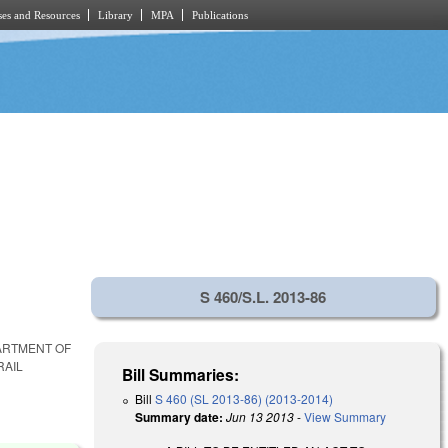
es and Resources
Library
MPA
Publications
S 460/S.L. 2013-86
PARTMENT OF
RAIL
Bill Summaries:
Bill
S 460 (SL 2013-86) (2013-2014)
Summary date:
Jun 13 2013
-
View Summary