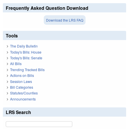
Frequently Asked Question Download
Download the LRS FAQ
Tools
The Daily Bulletin
Today's Bills: House
Today's Bills: Senate
All Bills
Trending Tracked Bills
Actions on Bills
Session Laws
Bill Categories
Statutes/Counties
Announcements
LRS Search