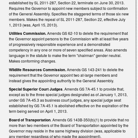
established by SL 2011-287, Section 22, terminate on June 30, 2013.
Requires the Governor to appoint new members subject to confirmation
of the General Assembly. Specifies the staggered terms of those six new
members. Makes the repeal of SL 2011-287, Section 22, effective July
1, 2013 (was, April 15, 2013).
Utilities Commission.
Amends GS 62-10 to delete the requirement that
the Governor appoint persons to the Commission with at least five years
of progressively responsible experience and a demonstrated
competency in any one or more of seven specified areas. Also amends
language in the statute to make the term "chairman" gender neutral.
Makes conforming changes.
Wildlife Resources Commission.
Amends GS 143-241 to delete the
requirement that the Governor appoint two at-large members and
instead gives the appointing authority to the General Assembly.
Special Superior Court Judges
. Amends GS 7A-45.1 to provide that,
except as to the three special judges designated as of January 1, 2013,
under GS 7A-45.3 as business court judges, any special judge seat
established by GS 7A-45.1 is abolished effective on the expiration of the
term being served on April 1, 2013.
Board of Transportation
. Amends GS 143B-350(b)(1) to provide that no
more than two members of the Board of Transportation appointed by the
Governor may reside in the same highway division (was, applicable to
any member regardless of who made the appointment).