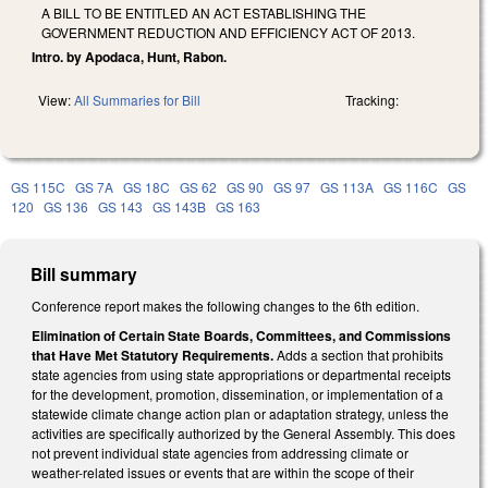
A BILL TO BE ENTITLED AN ACT ESTABLISHING THE
GOVERNMENT REDUCTION AND EFFICIENCY ACT OF 2013.
Intro. by Apodaca, Hunt, Rabon.
View:
All Summaries for Bill
Tracking:
GS 115C
GS 7A
GS 18C
GS 62
GS 90
GS 97
GS 113A
GS 116C
GS
120
GS 136
GS 143
GS 143B
GS 163
Bill summary
Conference report makes the following changes to the 6th edition.
Elimination of Certain State Boards, Committees, and Commissions
that Have Met Statutory Requirements.
Adds a section that prohibits
state agencies from using state appropriations or departmental receipts
for the development, promotion, dissemination, or implementation of a
statewide climate change action plan or adaptation strategy, unless the
activities are specifically authorized by the General Assembly. This does
not prevent individual state agencies from addressing climate or
weather-related issues or events that are within the scope of their