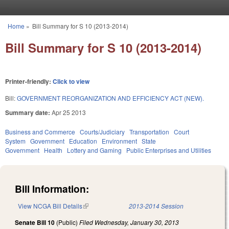
Skip to main content
Home
»
Bill Summary for S 10 (2013-2014)
You are here
Bill Summary for S 10 (2013-2014)
Printer-friendly:
Click to view
Bill:
GOVERNMENT REORGANIZATION AND EFFICIENCY ACT (NEW).
Summary date:
Apr 25 2013
Business and Commerce
Courts/Judiciary
Transportation
Court
System
Government
Education
Environment
State
Government
Health
Lottery and Gaming
Public Enterprises and Utilities
Bill Information:
View NCGA Bill Details
(link is external)
2013-2014 Session
Senate Bill 10
(Public)
Filed
Wednesday, January 30, 2013