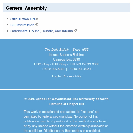
General Assembly
Official web site
(link is external)
Bill Information
(link is external)
Calendars: House, Senate, and Interim
(link is external)
The Daily Bulletin - Since 1935
Knapp-Sanders Building
Campus Box 3330
UNC-Chapel Hill, Chapel Hill, NC 27599-3330
T: 919.966.5381 | F: 919.962.0654
Log In
|
Accessibility
© 2026 School of Government The University of North
Carolina at Chapel Hill
This work is copyrighted and subject to "fair use" as
permitted by federal copyright law. No portion of this
publication may be reproduced or transmitted in any form
or by any means without the express written permission of
the publisher. Distribution by third parties is prohibited.