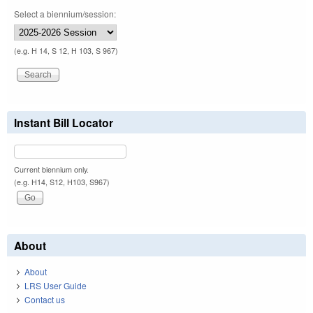
Select a biennium/session:
(e.g. H 14, S 12, H 103, S 967)
Instant Bill Locator
Current biennium only.
(e.g. H14, S12, H103, S967)
About
About
LRS User Guide
Contact us