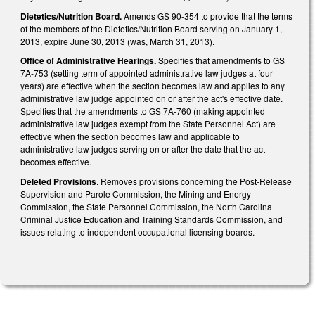
Dietetics/Nutrition Board.
Amends GS 90-354 to provide that the terms
of the members of the Dietetics/Nutrition Board serving on January 1,
2013, expire June 30, 2013 (was, March 31, 2013).
Office of Administrative Hearings.
Specifies that amendments to GS
7A-753 (setting term of appointed administrative law judges at four
years) are effective when the section becomes law and applies to any
administrative law judge appointed on or after the act's effective date.
Specifies that the amendments to GS 7A-760 (making appointed
administrative law judges exempt from the State Personnel Act) are
effective when the section becomes law and applicable to
administrative law judges serving on or after the date that the act
becomes effective.
Deleted Provisions
. Removes provisions concerning the Post-Release
Supervision and Parole Commission, the Mining and Energy
Commission, the State Personnel Commission, the North Carolina
Criminal Justice Education and Training Standards Commission, and
issues relating to independent occupational licensing boards.