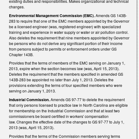
existing duties and responsibilities. Makes organizational and technical
changes.
Environmental Management Commission (EMC).
Amends GS 143B-
283 to require that one of the EMC members appointed by the Governor
be a licensed engineer (was, registered engineer) with specialized
training and experience in water supply or water or air pollution control.
Also deletes the requirement that nine members appointed by Governor
be persons who do not derive any significant portion of their income
from persons subject to permits or enforcement orders under GS
Chapter 143B.
Provides that the terms of members of the EMC serving on January 1,
2013, expire when the section becomes law (was, April 15, 2013).
Deletes the requirement that the members specified in amended GS
143B-283 be appointed no later than July 1, 2013. Deletes the
provisions extending the terms of four specified members who were
serving on January 1, 2013.
Industrial Commission.
Amends GS 97-77 to delete the requirement
that only persons licensed to practice law in North Carolina are eligible
for membership on the Industrial Commission and that at least two
commissioners be board certified in workers' compensation
law. Changes the effective date of the changes to GS 97-77 to July 1,
2013 (was, April 15, 2013).
Provides that the terms of the Commission members serving terms