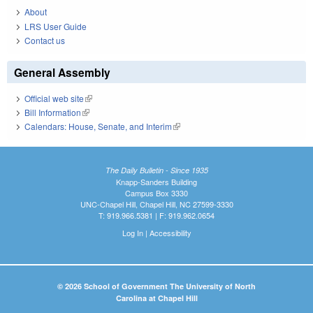
About
LRS User Guide
Contact us
General Assembly
Official web site
(link is external)
Bill Information
(link is external)
Calendars: House, Senate, and Interim
(link is external)
The Daily Bulletin - Since 1935
Knapp-Sanders Building
Campus Box 3330
UNC-Chapel Hill, Chapel Hill, NC 27599-3330
T: 919.966.5381 | F: 919.962.0654
Log In
|
Accessibility
© 2026 School of Government The University of North
Carolina at Chapel Hill