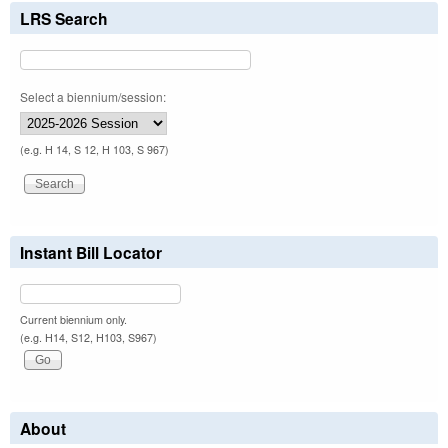
LRS Search
Select a biennium/session:
(e.g. H 14, S 12, H 103, S 967)
Instant Bill Locator
Current biennium only.
(e.g. H14, S12, H103, S967)
About