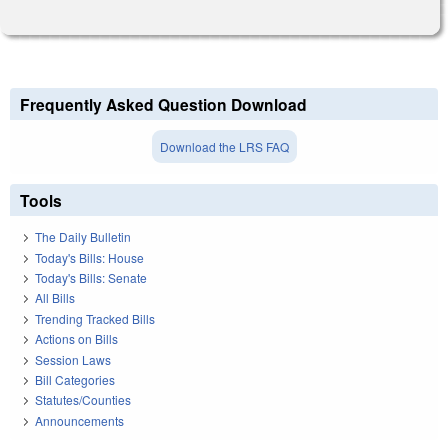
Frequently Asked Question Download
Download the LRS FAQ
Tools
The Daily Bulletin
Today's Bills: House
Today's Bills: Senate
All Bills
Trending Tracked Bills
Actions on Bills
Session Laws
Bill Categories
Statutes/Counties
Announcements