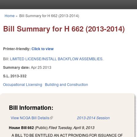
Skip to main content
Home
»
Bill Summary for H 662 (2013-2014)
You are here
Bill Summary for H 662 (2013-2014)
Printer-friendly:
Click to view
Bill:
LIMITED LICENSE/INSTALL BACKFLOW ASSEMBLIES.
Summary date:
Apr 25 2013
S.L. 2013-332
Occupational Licensing
Building and Construction
Bill Information:
View NCGA Bill Details
(link is external)
2013-2014 Session
House Bill 662
(Public)
Filed
Tuesday, April 9, 2013
A BILL TO BE ENTITLED AN ACT PROVIDING FOR ISSUANCE OF