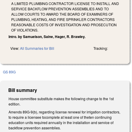
A LIMITED PLUMBING CONTRACTOR LICENSE TO INSTALL AND
SERVICE BACKFLOW PREVENTION ASSEMBLIES AND TO
ALLOW COURTS TO AWARD THE BOARD OF EXAMINERS OF
PLUMBING, HEATING, AND FIRE SPRINKLER CONTRACTORS
REASONABLE COSTS OF INVESTIGATION AND PROSECUTION
OF VIOLATIONS.
Intro. by Samuelson, Saine, Hager, R. Brawley.
View:
All Summaries for Bill
Tracking:
GS 89G
Bill summary
House committee substitute makes the following change to the 1st
edition.
Amends 89G-9(b), regarding license renewal for irrigation contractors,
to require a licensee tocomplete at least one of theten continuing
education units required annually in the installation and service of
backflow prevention assemblies.