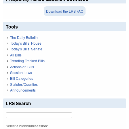
Download the LRS FAQ
Tools
The Daily Bulletin
Today's Bills: House
Today's Bills: Senate
All Bills
Trending Tracked Bills
Actions on Bills
Session Laws
Bill Categories
Statutes/Counties
Announcements
LRS Search
Select a biennium/session: