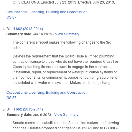
OF VIOLATIONS. Enacted July 23, 2013. Effective July 23, 2013.
Occupational Licensing
,
Building and Construction
GS 87
Bill
H 662 (2013-2014)
Summary date:
Jul 10 2013
-
View Summary
The conference report makes the following changes to the 3rd
edition.
Deletes the requirement that the Board issue a limited plumbing
contractor license to those who do not have the required Class I or
Class II plumbing license but want to engage in the contracting,
installation, repair, or replacement of water purification systems or
their components, or components, pumps, or pumping equipment
associated with water well systems. Makes conforming changes.
Occupational Licensing
,
Building and Construction
GS 87
Bill
H 662 (2013-2014)
Summary date:
Jun 6 2013
-
View Summary
Senate committee substitute to the 2nd edition makes the following
changes. Deletes proposed changes to GS 89G-1 and to GS 89G-