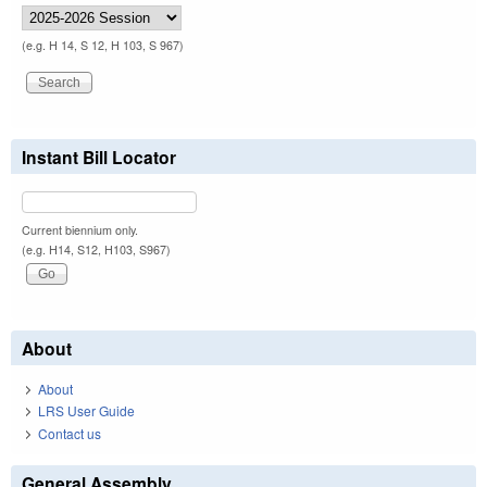
(e.g. H 14, S 12, H 103, S 967)
Instant Bill Locator
Current biennium only.
(e.g. H14, S12, H103, S967)
About
About
LRS User Guide
Contact us
General Assembly