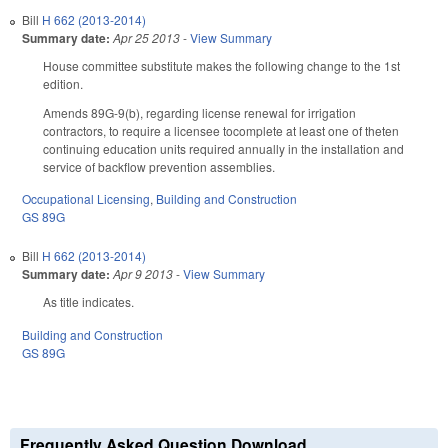
Bill
H 662 (2013-2014)
Summary date:
Apr 25 2013
-
View Summary
House committee substitute makes the following change to the 1st
edition.
Amends 89G-9(b), regarding license renewal for irrigation
contractors, to require a licensee tocomplete at least one of theten
continuing education units required annually in the installation and
service of backflow prevention assemblies.
Occupational Licensing
,
Building and Construction
GS 89G
Bill
H 662 (2013-2014)
Summary date:
Apr 9 2013
-
View Summary
As title indicates.
Building and Construction
GS 89G
Frequently Asked Question Download