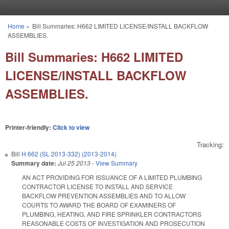
Skip to main content
Home
»
Bill Summaries: H662 LIMITED LICENSE/INSTALL BACKFLOW
You are here
ASSEMBLIES.
Bill Summaries: H662 LIMITED
LICENSE/INSTALL BACKFLOW
ASSEMBLIES.
Printer-friendly:
Click to view
Tracking:
Bill
H 662 (SL 2013-332) (2013-2014)
Summary date:
Jul 25 2013
-
View Summary
AN ACT PROVIDING FOR ISSUANCE OF A LIMITED PLUMBING
CONTRACTOR LICENSE TO INSTALL AND SERVICE
BACKFLOW PREVENTION ASSEMBLIES AND TO ALLOW
COURTS TO AWARD THE BOARD OF EXAMINERS OF
PLUMBING, HEATING, AND FIRE SPRINKLER CONTRACTORS
REASONABLE COSTS OF INVESTIGATION AND PROSECUTION