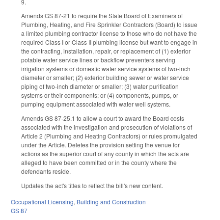
9.
Amends GS 87-21 to require the State Board of Examiners of
Plumbing, Heating, and Fire Sprinkler Contractors (Board) to issue
a limited plumbing contractor license to those who do not have the
required Class I or Class II plumbing license but want to engage in
the contracting, installation, repair, or replacement of (1) exterior
potable water service lines or backflow preventers serving
irrigation systems or domestic water service systems of two-inch
diameter or smaller; (2) exterior building sewer or water service
piping of two-inch diameter or smaller; (3) water purification
systems or their components; or (4) components, pumps, or
pumping equipment associated with water well systems.
Amends GS 87-25.1 to allow a court to award the Board costs
associated with the investigation and prosecution of violations of
Article 2 (Plumbing and Heating Contractors) or rules promulgated
under the Article. Deletes the provision setting the venue for
actions as the superior court of any county in which the acts are
alleged to have been committed or in the county where the
defendants reside.
Updates the act's titles to reflect the bill's new content.
Occupational Licensing
,
Building and Construction
GS 87