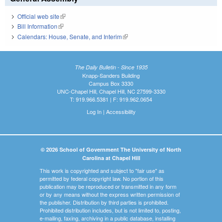
Official web site
(link is external)
Bill Information
(link is external)
Calendars: House, Senate, and Interim
(link is external)
The Daily Bulletin - Since 1935
Knapp-Sanders Building
Campus Box 3330
UNC-Chapel Hill, Chapel Hill, NC 27599-3330
T: 919.966.5381 | F: 919.962.0654
Log In
|
Accessibility
© 2026 School of Government The University of North
Carolina at Chapel Hill
This work is copyrighted and subject to "fair use" as
permitted by federal copyright law. No portion of this
publication may be reproduced or transmitted in any form
or by any means without the express written permission of
the publisher. Distribution by third parties is prohibited.
Prohibited distribution includes, but is not limited to, posting,
e-mailing, faxing, archiving in a public database, installing