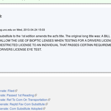
:
g.unc.edu
on
Wed, 2013-04-24 15:03
stitute to the 1st edition amends the act's title. The original long title was: A BIL
 ALLOW THE USE OF BIOPTIC LENSES WHEN TESTING FOR A DRIVERS LICE
RESTRICTED LICENSE TO AN INDIVIDUAL THAT PASSES CERTAIN REQUIREM
DRIVERS LICENSE EYE TEST.
nate: Filed
(link is external)
nate: Passed 1st Reading
(link is external)
ate: Ref To Com On Transportation
(link is external)
Senate: Reptd Fav Com Substitute
(link is external)
Senate: Com Substitute Adopted
(link is external)