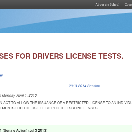
About the School
Cours
Skip to main content
SES FOR DRIVERS LICENSE TESTS.
ew
k is external)
2013-2014 Session
ed
Monday, April 1, 2013
 AN ACT TO ALLOW THE ISSUANCE OF A RESTRICTED LICENSE TO AN INDIVID
EMENTS FOR THE USE OF BIOPTIC TELESCOPIC LENSES.
 (Senate Action) (
Jul 3 2013
)