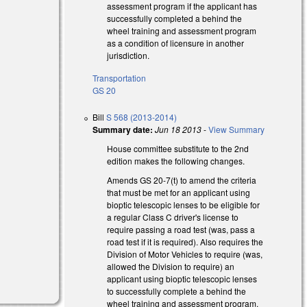
assessment program if the applicant has
successfully completed a behind the
wheel training and assessment program
as a condition of licensure in another
jurisdiction.
Transportation
GS 20
Bill
S 568 (2013-2014)
Summary date:
Jun 18 2013
-
View Summary
House committee substitute to the 2nd
edition makes the following changes.
Amends GS 20-7(t) to amend the criteria
that must be met for an applicant using
bioptic telescopic lenses to be eligible for
a regular Class C driver's license to
require passing a road test (was, pass a
road test if it is required). Also requires the
Division of Motor Vehicles to require (was,
allowed the Division to require) an
applicant using bioptic telescopic lenses
to successfully complete a behind the
wheel training and assessment program.