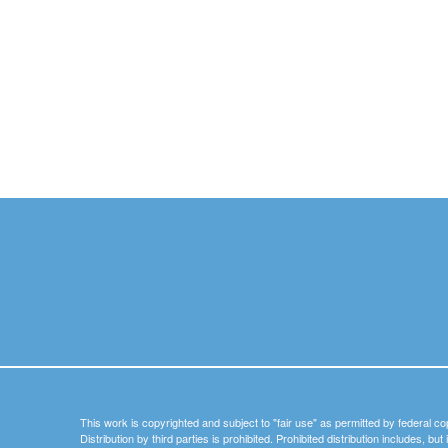
This work is copyrighted and subject to "fair use" as permitted by federal co
Distribution by third parties is prohibited. Prohibited distribution includes, bu