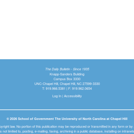
The Daily Bulletin - Since 1935
Knapp-Sanders Building
Campus Box 3330
UNC-Chapel Hill, Chapel Hill, NC 27599-3330
T: 919.966.5381 | F: 919.962.0654
Log In
|
Accessibility
© 2026 School of Government The University of North Carolina at Chapel Hill
pyright law. No portion of this publication may be reproduced or transmitted in any form or b
t is not limited to, posting, e-mailing, faxing, archiving in a public database, installing on intra