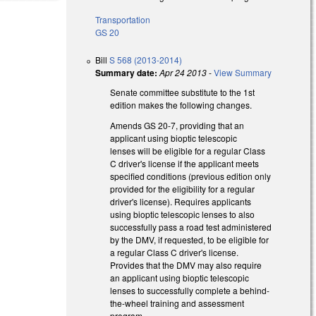
Transportation
GS 20
Bill
S 568 (2013-2014)
Summary date:
Apr 24 2013
-
View Summary
Senate committee substitute to the 1st
edition makes the following changes.
Amends GS 20-7, providing that an
applicant using bioptic telescopic
lenses will be eligible for a regular Class
C driver's license if the applicant meets
specified conditions (previous edition only
provided for the eligibility for a regular
driver's license). Requires applicants
using bioptic telescopic lenses to also
successfully pass a road test administered
by the DMV, if requested, to be eligible for
a regular Class C driver's license.
Provides that the DMV may also require
an applicant using bioptic telescopic
lenses to successfully complete a behind-
the-wheel training and assessment
program.