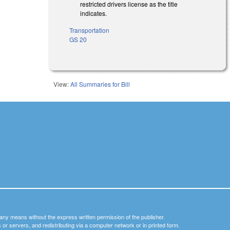
restricted drivers license as the title
indicates.
Transportation
GS 20
View:
All Summaries for Bill
y any means without the express written permission of the publisher.
nets or servers, and redistributing via a computer network or in printed form.