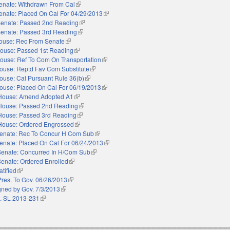
enate: Withdrawn From Cal
(link is external)
enate: Placed On Cal For 04/29/2013
(link is external)
enate: Passed 2nd Reading
(link is external)
enate: Passed 3rd Reading
(link is external)
ouse: Rec From Senate
(link is external)
ouse: Passed 1st Reading
(link is external)
ouse: Ref To Com On Transportation
(link is external)
ouse: Reptd Fav Com Substitute
(link is external)
ouse: Cal Pursuant Rule 36(b)
(link is external)
ouse: Placed On Cal For 06/19/2013
(link is external)
House: Amend Adopted A1
(link is external)
House: Passed 2nd Reading
(link is external)
House: Passed 3rd Reading
(link is external)
House: Ordered Engrossed
(link is external)
enate: Rec To Concur H Com Sub
(link is external)
enate: Placed On Cal For 06/24/2013
(link is external)
Senate: Concurred In H/Com Sub
(link is external)
Senate: Ordered Enrolled
(link is external)
atified
(link is external)
Pres. To Gov. 06/26/2013
(link is external)
gned by Gov. 7/3/2013
(link is external)
. SL 2013-231
(link is external)