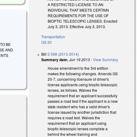
A RESTRICTED LICENSE TO AN
INDIVIDUAL THAT MEETS CERTAIN
REQUIREMENTS FOR THE USE OF
BIOPTIC TELESCOPIC LENSES. Enacted
July 3, 2013. Effective July 3, 2013.
Transportation
GS 20
L TO BE
NSE AND
Bill
S 568 (2013-2014)
ENTS
Summary date:
Jun 19 2013
-
View Summary
House amendment to the 3rd edition
makes the following changes. Amends GS
20-7, concerning licensure of driver's
license applicants using bioptic telescopic
lenses, as follows. Waives the
requirement that an applicant successfully
passes a road test if the applicant is a new
state resident who has a valid driver's
license issued by another jurisdiction that
requires a road test. Waives the
requirement that an applicant using
bioptic telescopic lenses complete a
behind the wheel training and