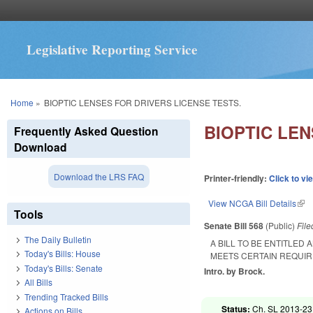
Legislative Reporting Service
You are here
Home
»
BIOPTIC LENSES FOR DRIVERS LICENSE TESTS.
BIOPTIC LEN
Frequently Asked Question
Download
Download the LRS FAQ
Printer-friendly:
Click to vi
View NCGA Bill Details
(lin
Tools
Senate Bill 568
(Public)
Fil
The Daily Bulletin
A BILL TO BE ENTITLED
Today's Bills: House
MEETS CERTAIN REQUIR
Today's Bills: Senate
Intro. by Brock.
All Bills
Trending Tracked Bills
Status:
Ch. SL 2013-231
Actions on Bills