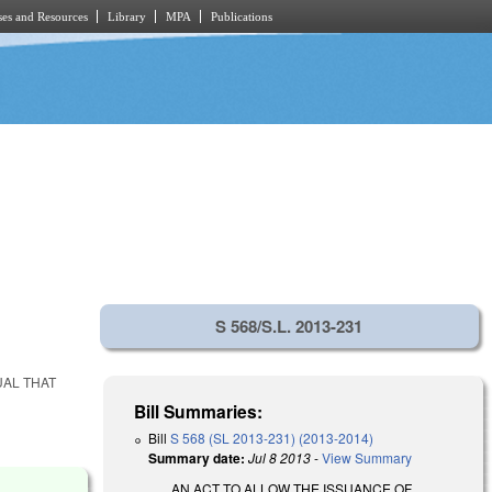
es and Resources
Library
MPA
Publications
S 568/S.L. 2013-231
UAL THAT
Bill Summaries:
Bill
S 568 (SL 2013-231) (2013-2014)
Summary date:
Jul 8 2013
-
View Summary
AN ACT TO ALLOW THE ISSUANCE OF