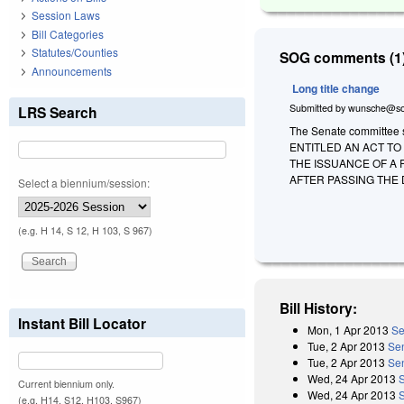
Session Laws
Bill Categories
Statutes/Counties
SOG comments (1)
Announcements
Long title change
Submitted by
wunsche@so
LRS Search
The Senate committee sub
ENTITLED AN ACT TO
THE ISSUANCE OF A 
AFTER PASSING THE 
Select a biennium/session:
(e.g. H 14, S 12, H 103, S 967)
Bill History:
Instant Bill Locator
Mon, 1 Apr 2013
Se
Tue, 2 Apr 2013
Se
Tue, 2 Apr 2013
Sen
Wed, 24 Apr 2013
Current biennium only.
Wed, 24 Apr 2013
(e.g. H14, S12, H103, S967)