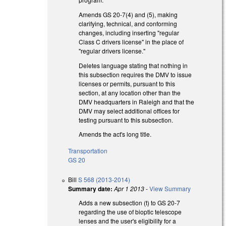
Amends GS 20-7(4) and (5), making
clarifying, technical, and conforming
changes, including inserting "regular
Class C drivers license" in the place of
"regular drivers license."
Deletes language stating that nothing in
this subsection requires the DMV to issue
licenses or permits, pursuant to this
section, at any location other than the
DMV headquarters in Raleigh and that the
DMV may select additional offices for
testing pursuant to this subsection.
Amends the act's long title.
Transportation
GS 20
Bill
S 568 (2013-2014)
Summary date:
Apr 1 2013
-
View Summary
Adds a new subsection (t) to GS 20-7
regarding the use of bioptic telescope
lenses and the user's eligibility for a