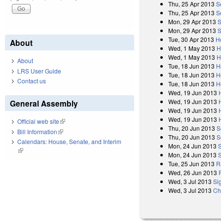
Thu, 25 Apr 2013
S
Thu, 25 Apr 2013
S
Mon, 29 Apr 2013
S
Mon, 29 Apr 2013
S
Tue, 30 Apr 2013
H
About
Wed, 1 May 2013
H
Wed, 1 May 2013
H
About
Tue, 18 Jun 2013
H
LRS User Guide
Tue, 18 Jun 2013
H
Contact us
Tue, 18 Jun 2013
H
Wed, 19 Jun 2013
Wed, 19 Jun 2013
General Assembly
Wed, 19 Jun 2013
Wed, 19 Jun 2013
Official web site
(link is external)
Thu, 20 Jun 2013
S
Bill Information
(link is external)
Thu, 20 Jun 2013
S
Calendars: House, Senate, and Interim
Mon, 24 Jun 2013
(link is external)
Mon, 24 Jun 2013
Tue, 25 Jun 2013
R
Wed, 26 Jun 2013
Wed, 3 Jul 2013
Si
Wed, 3 Jul 2013
Ch