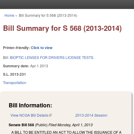
Skip to main content
Home
»
Bill Summary for S 568 (2013-2014)
You are here
Bill Summary for S 568 (2013-2014)
Printer-friendly:
Click to view
Bill:
BIOPTIC LENSES FOR DRIVERS LICENSE TESTS.
Summary date:
Apr 1 2013
S.L. 2013-231
Transportation
Bill Information:
View NCGA Bill Details
(link is external)
2013-2014 Session
Senate Bill 568
(Public)
Filed
Monday, April 1, 2013
A BILL TO BE ENTITLED AN ACT TO ALLOW THE ISSUANCE OF A