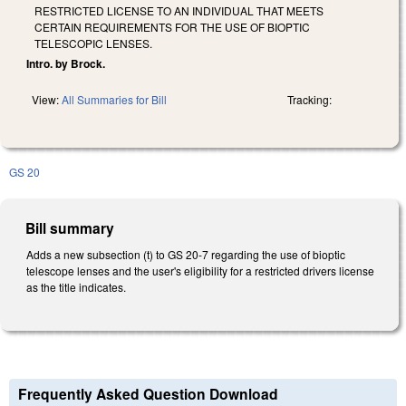
RESTRICTED LICENSE TO AN INDIVIDUAL THAT MEETS
CERTAIN REQUIREMENTS FOR THE USE OF BIOPTIC
TELESCOPIC LENSES.
Intro. by Brock.
View:
All Summaries for Bill
Tracking:
GS 20
Bill summary
Adds a new subsection (t) to GS 20-7 regarding the use of bioptic
telescope lenses and the user's eligibility for a restricted drivers license
as the title indicates.
Frequently Asked Question Download