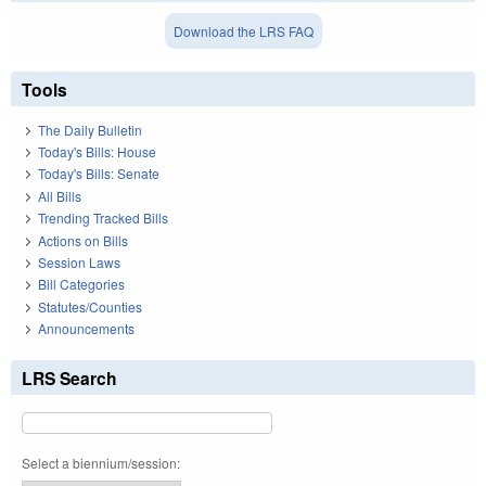
Download the LRS FAQ
Tools
The Daily Bulletin
Today's Bills: House
Today's Bills: Senate
All Bills
Trending Tracked Bills
Actions on Bills
Session Laws
Bill Categories
Statutes/Counties
Announcements
LRS Search
Select a biennium/session: