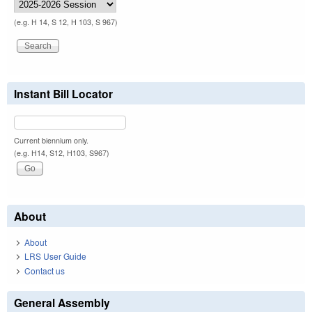
(e.g. H 14, S 12, H 103, S 967)
Instant Bill Locator
Current biennium only.
(e.g. H14, S12, H103, S967)
About
About
LRS User Guide
Contact us
General Assembly