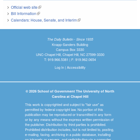
Official web site
(link is external)
Bill Information
(link is external)
Calendars: House, Senate, and Interim
(link is external)
The Daily Bulletin - Since 1935
Knapp-Sanders Building
Campus Box 3330
UNC-Chapel Hill, Chapel Hill, NC 27599-3330
T: 919.966.5381 | F: 919.962.0654
Log In
|
Accessibility
© 2026 School of Government The University of North
Carolina at Chapel Hill
This work is copyrighted and subject to "fair use" as
permitted by federal copyright law. No portion of this
publication may be reproduced or transmitted in any form
or by any means without the express written permission of
the publisher. Distribution by third parties is prohibited.
Prohibited distribution includes, but is not limited to, posting,
e-mailing, faxing, archiving in a public database, installing
on intranets or servers, and redistributing via a computer