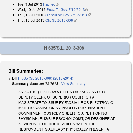
Tue, 9 Jul 2013
Ratified
(link is external)
Wed, 10 Jul 2013
Pres. To Gov. 7/10/2013
(link is external)
Thu, 18 Jul 2013
Signed by Gov. 7/18/2013
(link is external)
Thu, 18 Jul 2013
Ch. SL 2013-308
(link is external)
H 635/S.L. 2013-308
Bill Summaries:
Bill
H 635 (SL 2013-308) (2013-2014)
Summary date:
Jul 23 2013
-
View Summary
AN ACT TO (1) ALLOW A CLERK OR ASSISTANT OR
DEPUTY CLERK OF SUPERIOR COURT OR A
MAGISTRATE TO ISSUE BY FACSIMILE OR ELECTRONIC
MAIL TRANSMISSION AN INVOLUNTARY INPATIENT
COMMITMENT CUSTODY ORDER TO A PETITIONING
PHYSICIAN, ELIGIBLE PSYCHOLOGIST, OR DESIGNEE AT
A TWENTY-FOUR-HOUR FACILITY WHEN THE
RESPONDENT IS ALREADY PHYSICALLY PRESENT AT