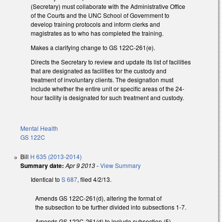
(Secretary) must collaborate with the Administrative Office
of the Courts and the UNC School of Government to
develop training protocols and inform clerks and
magistrates as to who has completed the training.
Makes a clarifying change to GS 122C-261(e).
Directs the Secretary to review and update its list of facilities
that are designated as facilities for the custody and
treatment of involuntary clients. The designation must
include whether the entire unit or specific areas of the 24-
hour facility is designated for such treatment and custody.
Mental Health
GS 122C
Bill
H 635 (2013-2014)
Summary date:
Apr 9 2013
-
View Summary
Identical to
S 687
, filed 4/2/13.
Amends GS 122C-261(d), altering the format of
the subsection to be further divided into subsections 1-7.
Amends GS 122C-261(d) to include subsection (5)