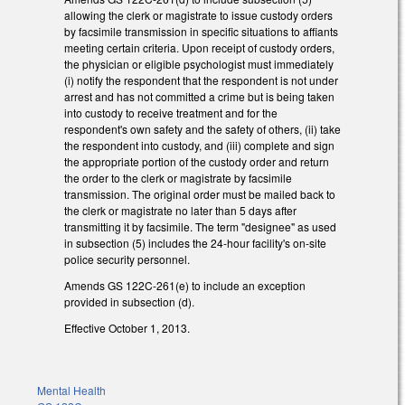
allowing the clerk or magistrate to issue custody orders
by facsimile transmission in specific situations to affiants
meeting certain criteria. Upon receipt of custody orders,
the physician or eligible psychologist must immediately
(i) notify the respondent that the respondent is not under
arrest and has not committed a crime but is being taken
into custody to receive treatment and for the
respondent's own safety and the safety of others, (ii) take
the respondent into custody, and (iii) complete and sign
the appropriate portion of the custody order and return
the order to the clerk or magistrate by facsimile
transmission. The original order must be mailed back to
the clerk or magistrate no later than 5 days after
transmitting it by facsimile. The term "designee" as used
in subsection (5) includes the 24-hour facility's on-site
police security personnel.
Amends GS 122C-261(e) to include an exception
provided in subsection (d).
Effective October 1, 2013.
Mental Health