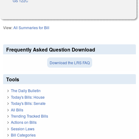
GS 122C
View:
All Summaries for Bill
Frequently Asked Question Download
Download the LRS FAQ
Tools
The Daily Bulletin
Today's Bills: House
Today's Bills: Senate
All Bills
Trending Tracked Bills
Actions on Bills
Session Laws
Bill Categories