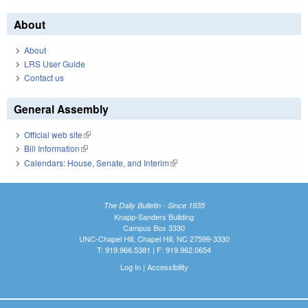
About
About
LRS User Guide
Contact us
General Assembly
Official web site
(link is external)
Bill Information
(link is external)
Calendars: House, Senate, and Interim
(link is external)
The Daily Bulletin - Since 1935
Knapp-Sanders Building
Campus Box 3330
UNC-Chapel Hill, Chapel Hill, NC 27599-3330
T: 919.966.5381 | F: 919.962.0654
Log In
|
Accessibility