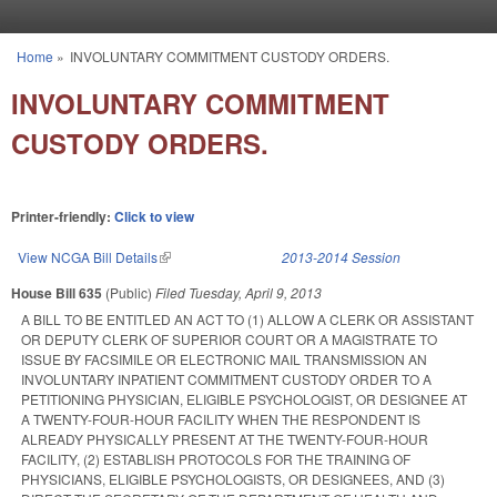
Skip to main content
Home
»
INVOLUNTARY COMMITMENT CUSTODY ORDERS.
You are here
INVOLUNTARY COMMITMENT
CUSTODY ORDERS.
Printer-friendly:
Click to view
View NCGA Bill Details
(link is external)
2013-2014 Session
House Bill 635
(Public)
Filed
Tuesday, April 9, 2013
A BILL TO BE ENTITLED AN ACT TO (1) ALLOW A CLERK OR ASSISTANT
OR DEPUTY CLERK OF SUPERIOR COURT OR A MAGISTRATE TO
ISSUE BY FACSIMILE OR ELECTRONIC MAIL TRANSMISSION AN
INVOLUNTARY INPATIENT COMMITMENT CUSTODY ORDER TO A
PETITIONING PHYSICIAN, ELIGIBLE PSYCHOLOGIST, OR DESIGNEE AT
A TWENTY-FOUR-HOUR FACILITY WHEN THE RESPONDENT IS
ALREADY PHYSICALLY PRESENT AT THE TWENTY-FOUR-HOUR
FACILITY, (2) ESTABLISH PROTOCOLS FOR THE TRAINING OF
PHYSICIANS, ELIGIBLE PSYCHOLOGISTS, OR DESIGNEES, AND (3)