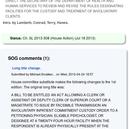
DIRECT THE SECRETARY OF THE DEPARTMENT OF HEALTH AND
HUMAN SERVICES TO REVIEW AND REVISE THE RULES DESIGNATING
FACILITIES FOR THE CUSTODY AND TREATMENT OF INVOLUNTARY
CLIENTS.
Intro. by Lambeth, Conrad, Terry, Hanes.
Status:
Ch. SL 2013-308 (House Action) (
Jul 18 2013
)
SOG comments (1):
Long title change.
Submitted by
Michael.Smallwo...
on
Wed, 2013-04-24 18:57
House committee substitute makes the following changes to the 1st
edition. The original long title was:
A BILL TO BE ENTITLED AN ACT ALLOWING A CLERK OR
ASSISTANT OR DEPUTY CLERK OF SUPERIOR COURT OR A
MAGISTRATE TO ISSUE BY FACSIMILE TRANSMISSION AN
INVOLUNTARY INPATIENT COMMITMENT CUSTODY ORDER TO A
PETITIONING PHYSICIAN, ELIGIBLE PSYCHOLOGIST, OR
DESIGNEE AT A TWENTY-FOUR-HOUR FACILITY WHEN THE
RESPONDENT IS ALREADY PHYSICALLY PRESENT AT THE