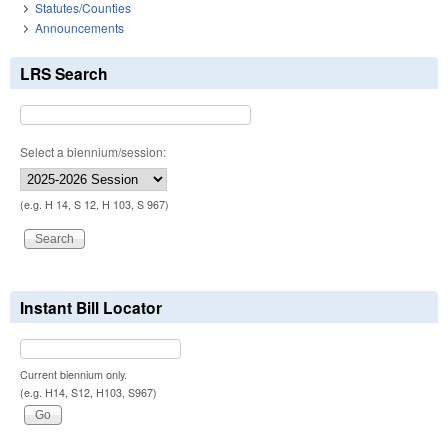
Statutes/Counties
Announcements
LRS Search
Select a biennium/session:
(e.g. H 14, S 12, H 103, S 967)
Instant Bill Locator
Current biennium only.
(e.g. H14, S12, H103, S967)