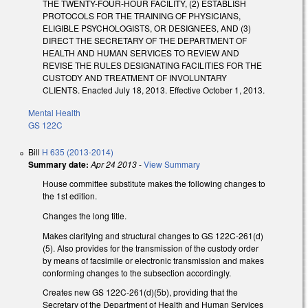
THE TWENTY-FOUR-HOUR FACILITY, (2) ESTABLISH
PROTOCOLS FOR THE TRAINING OF PHYSICIANS,
ELIGIBLE PSYCHOLOGISTS, OR DESIGNEES, AND (3)
DIRECT THE SECRETARY OF THE DEPARTMENT OF
HEALTH AND HUMAN SERVICES TO REVIEW AND
REVISE THE RULES DESIGNATING FACILITIES FOR THE
CUSTODY AND TREATMENT OF INVOLUNTARY
CLIENTS. Enacted July 18, 2013. Effective October 1, 2013.
Mental Health
GS 122C
Bill
H 635 (2013-2014)
Summary date:
Apr 24 2013
-
View Summary
House committee substitute makes the following changes to
the 1st edition.
Changes the long title.
Makes clarifying and structural changes to GS 122C-261(d)
(5). Also provides for the transmission of the custody order
by means of facsimile or electronic transmission and makes
conforming changes to the subsection accordingly.
Creates new GS 122C-261(d)(5b), providing that the
Secretary of the Department of Health and Human Services