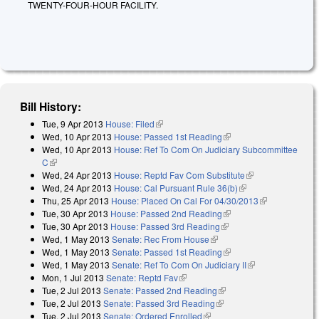
TWENTY-FOUR-HOUR FACILITY.
Bill History:
Tue, 9 Apr 2013
House: Filed
(link is external)
Wed, 10 Apr 2013
House: Passed 1st Reading
(link is external)
Wed, 10 Apr 2013
House: Ref To Com On Judiciary Subcommittee
C
(link is external)
Wed, 24 Apr 2013
House: Reptd Fav Com Substitute
(link is
Wed, 24 Apr 2013
House: Cal Pursuant Rule 36(b)
(link is external)
external)
Thu, 25 Apr 2013
House: Placed On Cal For 04/30/2013
(link is
Tue, 30 Apr 2013
House: Passed 2nd Reading
(link is external)
external)
Tue, 30 Apr 2013
House: Passed 3rd Reading
(link is external)
Wed, 1 May 2013
Senate: Rec From House
(link is external)
Wed, 1 May 2013
Senate: Passed 1st Reading
(link is external)
Wed, 1 May 2013
Senate: Ref To Com On Judiciary II
(link is
Mon, 1 Jul 2013
Senate: Reptd Fav
(link is external)
external)
Tue, 2 Jul 2013
Senate: Passed 2nd Reading
(link is external)
Tue, 2 Jul 2013
Senate: Passed 3rd Reading
(link is external)
Tue, 2 Jul 2013
Senate: Ordered Enrolled
(link is external)