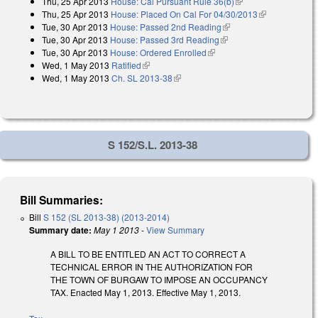
Thu, 25 Apr 2013
House: Cal Pursuant Rule 36(b)
(link is external)
Thu, 25 Apr 2013
House: Placed On Cal For 04/30/2013
(link is
Tue, 30 Apr 2013
House: Passed 2nd Reading
(link is external)
external)
Tue, 30 Apr 2013
House: Passed 3rd Reading
(link is external)
Tue, 30 Apr 2013
House: Ordered Enrolled
(link is external)
Wed, 1 May 2013
Ratified
(link is external)
Wed, 1 May 2013
Ch. SL 2013-38
(link is external)
S 152/S.L. 2013-38
Bill Summaries:
Bill
S 152 (SL 2013-38) (2013-2014)
Summary date:
May 1 2013
-
View Summary
A BILL TO BE ENTITLED AN ACT TO CORRECT A
TECHNICAL ERROR IN THE AUTHORIZATION FOR
THE TOWN OF BURGAW TO IMPOSE AN OCCUPANCY
TAX. Enacted May 1, 2013. Effective May 1, 2013.