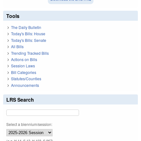
Tools
The Daily Bulletin
Today's Bills: House
Today's Bills: Senate
All Bills
Trending Tracked Bills
Actions on Bills
Session Laws
Bill Categories
Statutes/Counties
Announcements
LRS Search
Select a biennium/session:
(e.g. H 14, S 12, H 103, S 967)