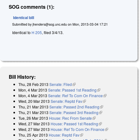
SOG comments (1):
Identical bill
Submitted by
jhenders@sog.unc.edu
on
Mon, 2013-03-04 17:21
Identical to
H 205
, filed 3/4/13.
Bill History:
Thu, 28 Feb 2013
Senate: Filed
(link is external)
Mon, 4 Mar 2013
Senate: Passed 1st Reading
(link is external)
Mon, 4 Mar 2013
Senate: Ref To Com On Finance
(link is external)
Wed, 20 Mar 2013
Senate: Reptd Fav
(link is external)
Thu, 21 Mar 2013
Senate: Passed 2nd Reading
(link is external)
Thu, 21 Mar 2013
Senate: Passed 3rd Reading
(link is external)
Tue, 26 Mar 2013
House: Rec From Senate
(link is external)
Wed, 27 Mar 2013
House: Passed 1st Reading
(link is external)
Wed, 27 Mar 2013
House: Ref To Com On Finance
(link is external)
Thu, 25 Apr 2013
House: Reptd Fav
(link is external)