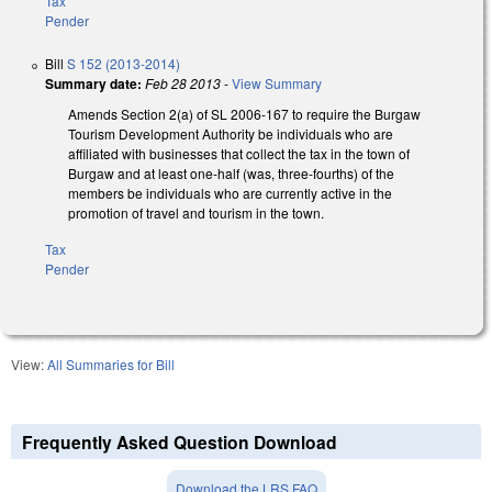
Tax
Pender
Bill
S 152 (2013-2014)
Summary date:
Feb 28 2013
-
View Summary
Amends Section 2(a) of SL 2006-167 to require the Burgaw
Tourism Development Authority be individuals who are
affiliated with businesses that collect the tax in the town of
Burgaw and at least one-half (was, three-fourths) of the
members be individuals who are currently active in the
promotion of travel and tourism in the town.
Tax
Pender
View:
All Summaries for Bill
Frequently Asked Question Download
Download the LRS FAQ