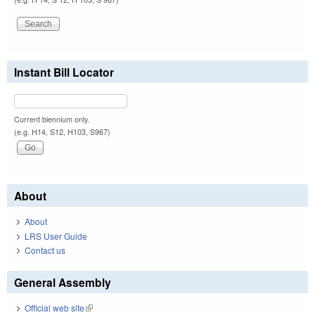
Instant Bill Locator
Current biennium only.
(e.g. H14, S12, H103, S967)
About
About
LRS User Guide
Contact us
General Assembly
Official web site
(link is external)