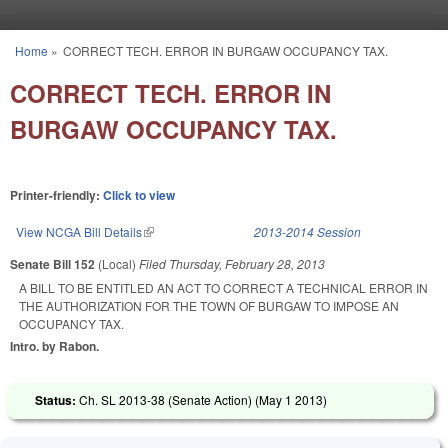
Skip to main content
Home
»
CORRECT TECH. ERROR IN BURGAW OCCUPANCY TAX.
You are here
CORRECT TECH. ERROR IN
BURGAW OCCUPANCY TAX.
Printer-friendly:
Click to view
View NCGA Bill Details
(link is external)
2013-2014 Session
Senate Bill 152
(Local)
Filed
Thursday, February 28, 2013
A BILL TO BE ENTITLED AN ACT TO CORRECT A TECHNICAL ERROR IN
THE AUTHORIZATION FOR THE TOWN OF BURGAW TO IMPOSE AN
OCCUPANCY TAX.
Intro. by Rabon.
Status:
Ch. SL 2013-38 (Senate Action) (
May 1 2013
)