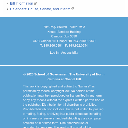
Bill Information
(link is external)
Calendars: House, Senate, and Interim
(link is external)
The Daily Bulletin - Since 1935
Knapp-Sanders Building
Campus Box 3330
UNC-Chapel Hill, Chapel Hill, NC 27599-3330
T: 919.966.5381 | F: 919.962.0654
Log In
|
Accessibility
© 2026 School of Government The University of North
Carolina at Chapel Hill
This work is copyrighted and subject to "fair use" as
permitted by federal copyright law. No portion of this
publication may be reproduced or transmitted in any form
or by any means without the express written permission of
the publisher. Distribution by third parties is prohibited.
Prohibited distribution includes, but is not limited to, posting,
e-mailing, faxing, archiving in a public database, installing
on intranets or servers, and redistributing via a computer
network or in printed form. Unauthorized use or
reproduction may result in legal action against the