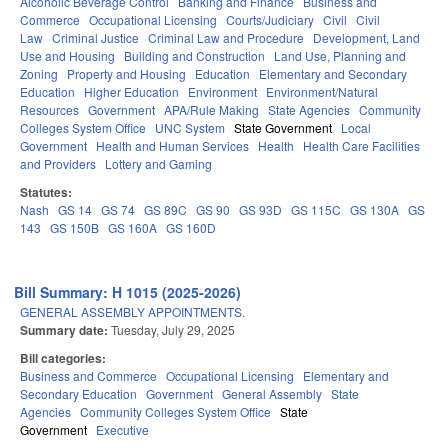
Alcoholic Beverage Control
Banking and Finance
Business and
Commerce
Occupational Licensing
Courts/Judiciary
Civil
Civil
Law
Criminal Justice
Criminal Law and Procedure
Development, Land
Use and Housing
Building and Construction
Land Use, Planning and
Zoning
Property and Housing
Education
Elementary and Secondary
Education
Higher Education
Environment
Environment/Natural
Resources
Government
APA/Rule Making
State Agencies
Community
Colleges System Office
UNC System
State Government
Local
Government
Health and Human Services
Health
Health Care Facilities
and Providers
Lottery and Gaming
Statutes:
Nash
GS 14
GS 74
GS 89C
GS 90
GS 93D
GS 115C
GS 130A
GS
143
GS 150B
GS 160A
GS 160D
Bill Summary: H 1015 (2025-2026)
GENERAL ASSEMBLY APPOINTMENTS.
Summary date:
Tuesday, July 29, 2025
Bill categories:
Business and Commerce
Occupational Licensing
Elementary and
Secondary Education
Government
General Assembly
State
Agencies
Community Colleges System Office
State
Government
Executive