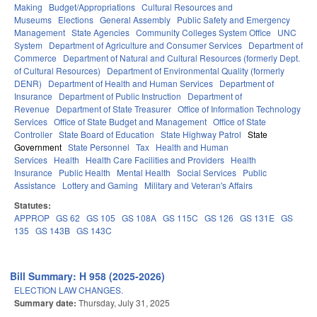
Making
Budget/Appropriations
Cultural Resources and
Museums
Elections
General Assembly
Public Safety and Emergency
Management
State Agencies
Community Colleges System Office
UNC
System
Department of Agriculture and Consumer Services
Department of
Commerce
Department of Natural and Cultural Resources (formerly Dept.
of Cultural Resources)
Department of Environmental Quality (formerly
DENR)
Department of Health and Human Services
Department of
Insurance
Department of Public Instruction
Department of
Revenue
Department of State Treasurer
Office of Information Technology
Services
Office of State Budget and Management
Office of State
Controller
State Board of Education
State Highway Patrol
State
Government
State Personnel
Tax
Health and Human
Services
Health
Health Care Facilities and Providers
Health
Insurance
Public Health
Mental Health
Social Services
Public
Assistance
Lottery and Gaming
Military and Veteran's Affairs
Statutes:
APPROP
GS 62
GS 105
GS 108A
GS 115C
GS 126
GS 131E
GS
135
GS 143B
GS 143C
Bill Summary: H 958 (2025-2026)
ELECTION LAW CHANGES.
Summary date:
Thursday, July 31, 2025