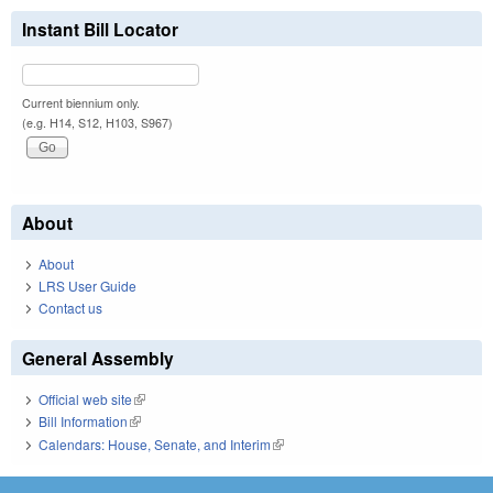
Instant Bill Locator
Current biennium only.
(e.g. H14, S12, H103, S967)
About
About
LRS User Guide
Contact us
General Assembly
Official web site
(link is external)
Bill Information
(link is external)
Calendars: House, Senate, and Interim
(link is external)