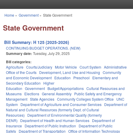
Skip to main content
Home
»
Government
»
State Government
You are here
State Government
Bill Summary: H 125 (2025-2026)
CONTINUING BUDGET OPERATIONS. (NEW)
Summary date:
Tuesday, July 29, 2025
Bill categories:
Agriculture
Courts/Judiciary
Motor Vehicle
Court System
Administrative
Office of the Courts
Development, Land Use and Housing
Community
and Economic Development
Education
Preschool
Elementary and
Secondary Education
Higher
Education
Government
Budget/Appropriations
Cultural Resources and
Museums
Elections
General Assembly
Public Safety and Emergency
Management
State Agencies
Community Colleges System Office
UNC
System
Department of Agriculture and Consumer Services
Department of
Natural and Cultural Resources (formerly Dept. of Cultural
Resources)
Department of Environmental Quality (formerly
DENR)
Department of Health and Human Services
Department of
Insurance
Department of Public Instruction
Department of Public
Safety
Department of Transportation
Office of Information Technology