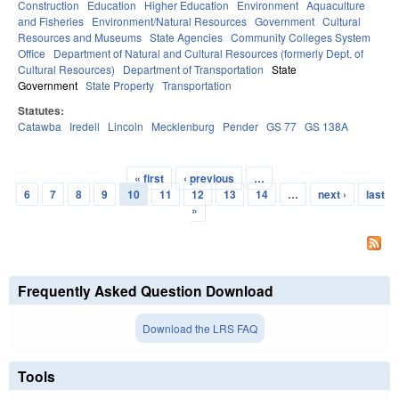
Construction
Education
Higher Education
Environment
Aquaculture
and Fisheries
Environment/Natural Resources
Government
Cultural
Resources and Museums
State Agencies
Community Colleges System
Office
Department of Natural and Cultural Resources (formerly Dept. of
Cultural Resources)
Department of Transportation
State
Government
State Property
Transportation
Statutes:
Catawba
Iredell
Lincoln
Mecklenburg
Pender
GS 77
GS 138A
« first
‹ previous
…
Pages
6
7
8
9
10
11
12
13
14
…
next ›
last
»
Frequently Asked Question Download
Download the LRS FAQ
Tools