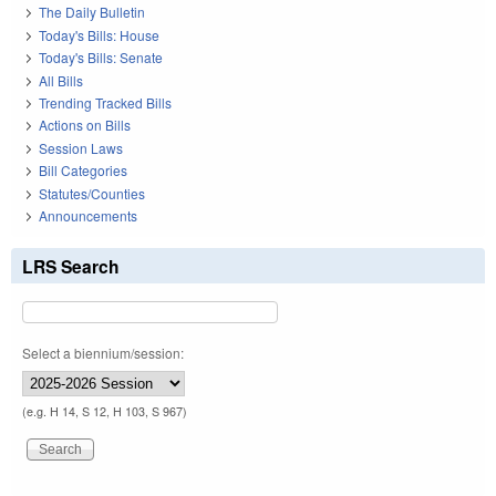
The Daily Bulletin
Today's Bills: House
Today's Bills: Senate
All Bills
Trending Tracked Bills
Actions on Bills
Session Laws
Bill Categories
Statutes/Counties
Announcements
LRS Search
Select a biennium/session:
(e.g. H 14, S 12, H 103, S 967)