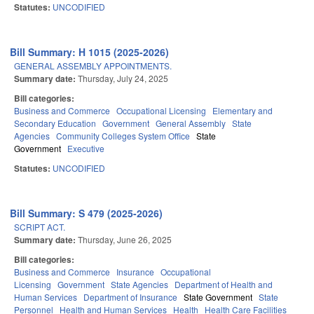
Statutes:
UNCODIFIED
Bill Summary: H 1015 (2025-2026)
GENERAL ASSEMBLY APPOINTMENTS.
Summary date:
Thursday, July 24, 2025
Bill categories:
Business and Commerce
Occupational Licensing
Elementary and
Secondary Education
Government
General Assembly
State
Agencies
Community Colleges System Office
State
Government
Executive
Statutes:
UNCODIFIED
Bill Summary: S 479 (2025-2026)
SCRIPT ACT.
Summary date:
Thursday, June 26, 2025
Bill categories:
Business and Commerce
Insurance
Occupational
Licensing
Government
State Agencies
Department of Health and
Human Services
Department of Insurance
State Government
State
Personnel
Health and Human Services
Health
Health Care Facilities