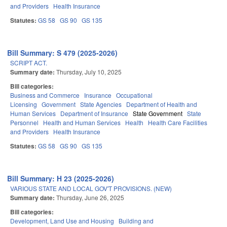
and Providers
Health Insurance
Statutes:
GS 58
GS 90
GS 135
Bill Summary: S 479 (2025-2026)
SCRIPT ACT.
Summary date:
Thursday, July 10, 2025
Bill categories:
Business and Commerce
Insurance
Occupational
Licensing
Government
State Agencies
Department of Health and
Human Services
Department of Insurance
State Government
State
Personnel
Health and Human Services
Health
Health Care Facilities
and Providers
Health Insurance
Statutes:
GS 58
GS 90
GS 135
Bill Summary: H 23 (2025-2026)
VARIOUS STATE AND LOCAL GOV'T PROVISIONS. (NEW)
Summary date:
Thursday, June 26, 2025
Bill categories:
Development, Land Use and Housing
Building and