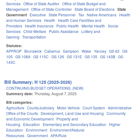
Services
Office of State Auditor
Office of State Budget and
Management
Office of State Controller
State Board of Elections
State
Government
Executive
State Personnel
Tax
Native Americans
Health
and Human Services
Health
Health Care Facilities and
Providers
Health Insurance
Public Health
Mental Health
Social
Services
Child Welfare
Public Assistance
Lottery and
Gaming
Transportation
Statutes:
APPROP
Brunswick
Cabarrus
Sampson
Wake
Yancey
GS 62
GS
105
GS 108A
GS 115C
GS 126
GS 131E
GS 135
GS 143B
GS
143C
Bill Summary: H 125 (2025-2026)
CONTINUING BUDGET OPERATIONS. (NEW)
Summary date:
Thursday, August 7, 2025
Bill categories:
Agriculture
Courts/Judiciary
Motor Vehicle
Court System
Administrative
Office of the Courts
Development, Land Use and Housing
Community
and Economic Development
Property and
Housing
Education
Elementary and Secondary Education
Higher
Education
Environment
Environment/Natural
Resources
Government
APA/Rule