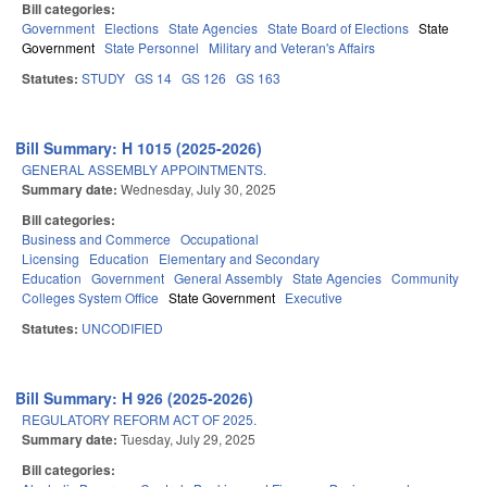
Bill categories:
Government
Elections
State Agencies
State Board of Elections
State
Government
State Personnel
Military and Veteran's Affairs
Statutes:
STUDY
GS 14
GS 126
GS 163
Bill Summary: H 1015 (2025-2026)
GENERAL ASSEMBLY APPOINTMENTS.
Summary date:
Wednesday, July 30, 2025
Bill categories:
Business and Commerce
Occupational
Licensing
Education
Elementary and Secondary
Education
Government
General Assembly
State Agencies
Community
Colleges System Office
State Government
Executive
Statutes:
UNCODIFIED
Bill Summary: H 926 (2025-2026)
REGULATORY REFORM ACT OF 2025.
Summary date:
Tuesday, July 29, 2025
Bill categories: