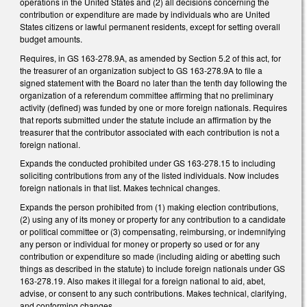
operations in the United States and (2) all decisions concerning the
contribution or expenditure are made by individuals who are United
States citizens or lawful permanent residents, except for setting overall
budget amounts.
Requires, in GS 163-278.9A, as amended by Section 5.2 of this act, for
the treasurer of an organization subject to GS 163-278.9A to file a
signed statement with the Board no later than the tenth day following the
organization of a referendum committee affirming that no preliminary
activity (defined) was funded by one or more foreign nationals. Requires
that reports submitted under the statute include an affirmation by the
treasurer that the contributor associated with each contribution is not a
foreign national.
Expands the conducted prohibited under GS 163-278.15 to including
soliciting contributions from any of the listed individuals. Now includes
foreign nationals in that list. Makes technical changes.
Expands the person prohibited from (1) making election contributions,
(2) using any of its money or property for any contribution to a candidate
or political committee or (3) compensating, reimbursing, or indemnifying
any person or individual for money or property so used or for any
contribution or expenditure so made (including aiding or abetting such
things as described in the statute) to include foreign nationals under GS
163-278.19. Also makes it illegal for a foreign national to aid, abet,
advise, or consent to any such contributions. Makes technical, clarifying,
and conforming changes.