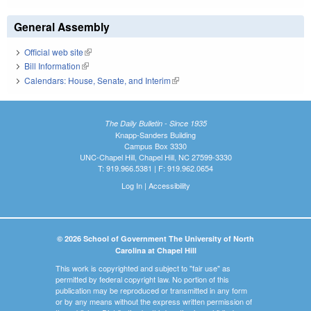
General Assembly
Official web site
(link is external)
Bill Information
(link is external)
Calendars: House, Senate, and Interim
(link is external)
The Daily Bulletin - Since 1935
Knapp-Sanders Building
Campus Box 3330
UNC-Chapel Hill, Chapel Hill, NC 27599-3330
T: 919.966.5381 | F: 919.962.0654
Log In
|
Accessibility
© 2026 School of Government The University of North
Carolina at Chapel Hill
This work is copyrighted and subject to "fair use" as
permitted by federal copyright law. No portion of this
publication may be reproduced or transmitted in any form
or by any means without the express written permission of