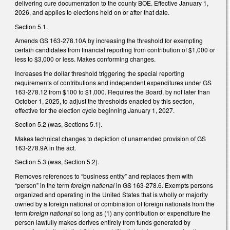
delivering cure documentation to the county BOE. Effective January 1,
2026, and applies to elections held on or after that date.
Section 5.1.
Amends GS 163-278.10A by increasing the threshold for exempting
certain candidates from financial reporting from contribution of $1,000 or
less to $3,000 or less. Makes conforming changes.
Increases the dollar threshold triggering the special reporting
requirements of contributions and independent expenditures under GS
163-278.12 from $100 to $1,000. Requires the Board, by not later than
October 1, 2025, to adjust the thresholds enacted by this section,
effective for the election cycle beginning January 1, 2027.
Section 5.2 (was, Sections 5.1).
Makes technical changes to depiction of unamended provision of GS
163-278.9A in the act.
Section 5.3 (was, Section 5.2).
Removes references to “business entity” and replaces them with
“person” in the term
foreign national
in GS 163-278.6. Exempts persons
organized and operating in the United States that is wholly or majority
owned by a foreign national or combination of foreign nationals from the
term
foreign national
so long as (1) any contribution or expenditure the
person lawfully makes derives entirely from funds generated by