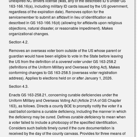
unexpired NC drivers license (was, any of the described ID’s under GS
163-166.16(a), including military ID cards issued by the US government,
regardless of the expiration date). Removes option for the
servicemember to submit an affidavit in lieu of identification as
described in GS 163-166.16(d) (allowing for affidavits upon religious
objections, natural disaster, or reasonable impediment). Makes
organizational changes.
Section 4.2.
Removes an overseas voter born outside of the US whose parent or
guardian would have been eligible to vote in the State before leaving
the US from the definition of a
covered voter
under GS 163-258.2
(definitions of the Uniform Military and Overseas Voting Act). Makes
conforming changes to GS 163-258.5 (overseas voter registration
address). Applies to elections held on or after January 1, 2026.
Section 4.3.
Enacts GS 163-258.21, concerning curable deficiencies under the
Uniform Military and Overseas Voting Act (Article 21A of GS Chapter
163), as follows. Directs a county BOE to promptly notify the voter if a
cast ballot contains a curable deficiency, including the manner in which
the deficiency may be cured. Defines
curable deficiency
to mean when
a voter failed to include a photocopy of the specified identification.
Considers such ballots timely cured if the cure documentation is
received by the day of the county canvass. Provides for three means of