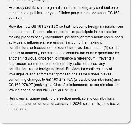
Expressly prohibits a foreign national from making any contribution or
donation to a political party or affiliated party committee under GS 163-
278.19B.
Rewrites new GS 163-278.19C so that it prevents foreign nationals from
being able to: (1) direct, dictate, control, or participate in the decision-
making process of any individual's, person's, or referendum committee's
activities to influence a referendum, including the making of
contributions or independent expenditures, as described or (2) solicit,
directly or indirectly, the making of a contribution or an expenditure by
another individual or person to influence a referendum. Prevents a
referendum committee from or indirectly, solicit or accept any
contribution from a foreign national. Provides for confidentiality of
investigative and enforcement proceedings as described. Makes
conforming changes to GS 163-278.19A (allowable contributions) and
GS 163-278.27 (making it a Class 2 misdemeanor for certain election
law violations) to include GS 163-278.19C.
Removes language making the section applicable to contributions
made or accepted on or after January 1, 2026, so that it is just effective
on that date.