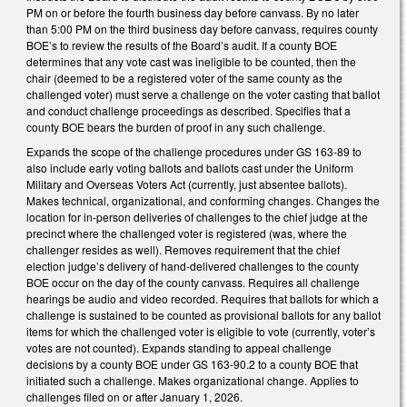
PM on or before the fourth business day before canvass. By no later
than 5:00 PM on the third business day before canvass, requires county
BOE’s to review the results of the Board’s audit. If a county BOE
determines that any vote cast was ineligible to be counted, then the
chair (deemed to be a registered voter of the same county as the
challenged voter) must serve a challenge on the voter casting that ballot
and conduct challenge proceedings as described. Specifies that a
county BOE bears the burden of proof in any such challenge.
Expands the scope of the challenge procedures under GS 163-89 to
also include early voting ballots and ballots cast under the Uniform
Military and Overseas Voters Act (currently, just absentee ballots).
Makes technical, organizational, and conforming changes. Changes the
location for in-person deliveries of challenges to the chief judge at the
precinct where the challenged voter is registered (was, where the
challenger resides as well). Removes requirement that the chief
election judge’s delivery of hand-delivered challenges to the county
BOE occur on the day of the county canvass. Requires all challenge
hearings be audio and video recorded. Requires that ballots for which a
challenge is sustained to be counted as provisional ballots for any ballot
items for which the challenged voter is eligible to vote (currently, voter’s
votes are not counted). Expands standing to appeal challenge
decisions by a county BOE under GS 163-90.2 to a county BOE that
initiated such a challenge. Makes organizational change. Applies to
challenges filed on or after January 1, 2026.