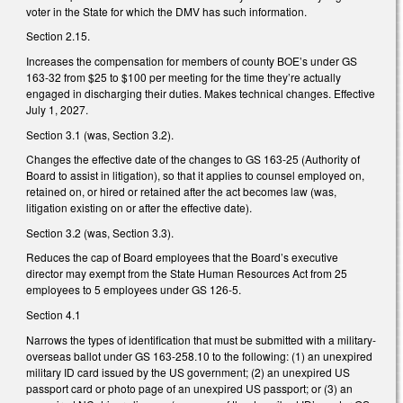
voter in the State for which the DMV has such information.
Section 2.15.
Increases the compensation for members of county BOE’s under GS
163-32 from $25 to $100 per meeting for the time they’re actually
engaged in discharging their duties. Makes technical changes. Effective
July 1, 2027.
Section 3.1 (was, Section 3.2).
Changes the effective date of the changes to GS 163-25 (Authority of
Board to assist in litigation), so that it applies to counsel employed on,
retained on, or hired or retained after the act becomes law (was,
litigation existing on or after the effective date).
Section 3.2 (was, Section 3.3).
Reduces the cap of Board employees that the Board’s executive
director may exempt from the State Human Resources Act from 25
employees to 5 employees under GS 126-5.
Section 4.1
Narrows the types of identification that must be submitted with a military-
overseas ballot under GS 163-258.10 to the following: (1) an unexpired
military ID card issued by the US government; (2) an unexpired US
passport card or photo page of an unexpired US passport; or (3) an