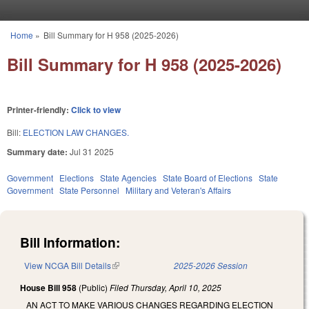
Skip to main content
Home
»
Bill Summary for H 958 (2025-2026)
You are here
Bill Summary for H 958 (2025-2026)
Printer-friendly:
Click to view
Bill:
ELECTION LAW CHANGES.
Summary date:
Jul 31 2025
Government
Elections
State Agencies
State Board of Elections
State
Government
State Personnel
Military and Veteran's Affairs
Bill Information:
View NCGA Bill Details
(link is external)
2025-2026 Session
House Bill 958
(Public)
Filed
Thursday, April 10, 2025
AN ACT TO MAKE VARIOUS CHANGES REGARDING ELECTION