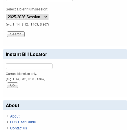
Select a biennium/session:
(e.g. H 14, S 12, H 103, S 967)
Instant Bill Locator
Current biennium only.
(e.g. H14, S12, H103, S967)
About
About
LRS User Guide
Contact us