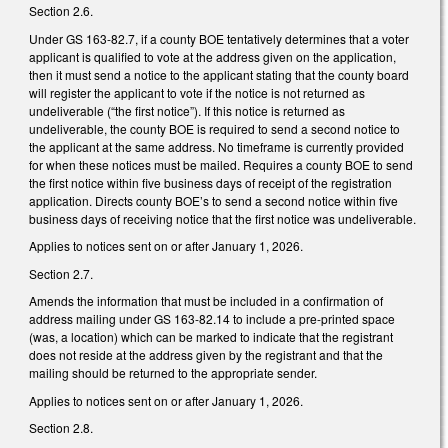
Section 2.6.
Under GS 163-82.7, if a county BOE tentatively determines that a voter
applicant is qualified to vote at the address given on the application,
then it must send a notice to the applicant stating that the county board
will register the applicant to vote if the notice is not returned as
undeliverable (“the first notice”). If this notice is returned as
undeliverable, the county BOE is required to send a second notice to
the applicant at the same address. No timeframe is currently provided
for when these notices must be mailed. Requires a county BOE to send
the first notice within five business days of receipt of the registration
application. Directs county BOE’s to send a second notice within five
business days of receiving notice that the first notice was undeliverable.
Applies to notices sent on or after January 1, 2026.
Section 2.7.
Amends the information that must be included in a confirmation of
address mailing under GS 163-82.14 to include a pre-printed space
(was, a location) which can be marked to indicate that the registrant
does not reside at the address given by the registrant and that the
mailing should be returned to the appropriate sender.
Applies to notices sent on or after January 1, 2026.
Section 2.8.