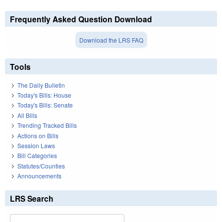
Frequently Asked Question Download
Download the LRS FAQ
Tools
The Daily Bulletin
Today's Bills: House
Today's Bills: Senate
All Bills
Trending Tracked Bills
Actions on Bills
Session Laws
Bill Categories
Statutes/Counties
Announcements
LRS Search