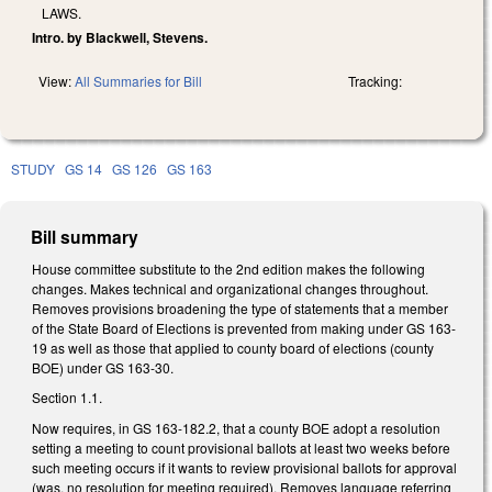
LAWS.
Intro. by Blackwell, Stevens.
View:
All Summaries for Bill
Tracking:
STUDY
GS 14
GS 126
GS 163
Bill summary
House committee substitute to the 2nd edition makes the following
changes. Makes technical and organizational changes throughout.
Removes provisions broadening the type of statements that a member
of the State Board of Elections is prevented from making under GS 163-
19 as well as those that applied to county board of elections (county
BOE) under GS 163-30.
Section 1.1.
Now requires, in GS 163-182.2, that a county BOE adopt a resolution
setting a meeting to count provisional ballots at least two weeks before
such meeting occurs if it wants to review provisional ballots for approval
(was, no resolution for meeting required). Removes language referring