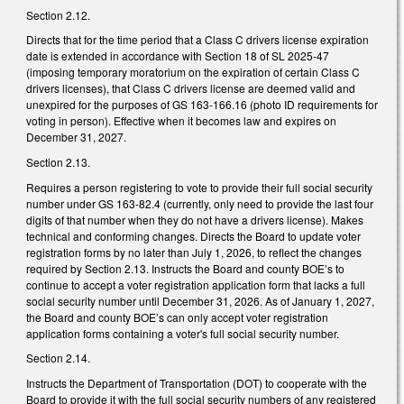
Section 2.12.
Directs that for the time period that a Class C drivers license expiration
date is extended in accordance with Section 18 of SL 2025-47
(imposing temporary moratorium on the expiration of certain Class C
drivers licenses), that Class C drivers license are deemed valid and
unexpired for the purposes of GS 163-166.16 (photo ID requirements for
voting in person). Effective when it becomes law and expires on
December 31, 2027.
Section 2.13.
Requires a person registering to vote to provide their full social security
number under GS 163-82.4 (currently, only need to provide the last four
digits of that number when they do not have a drivers license). Makes
technical and conforming changes. Directs the Board to update voter
registration forms by no later than July 1, 2026, to reflect the changes
required by Section 2.13. Instructs the Board and county BOE’s to
continue to accept a voter registration application form that lacks a full
social security number until December 31, 2026. As of January 1, 2027,
the Board and county BOE’s can only accept voter registration
application forms containing a voter's full social security number.
Section 2.14.
Instructs the Department of Transportation (DOT) to cooperate with the
Board to provide it with the full social security numbers of any registered