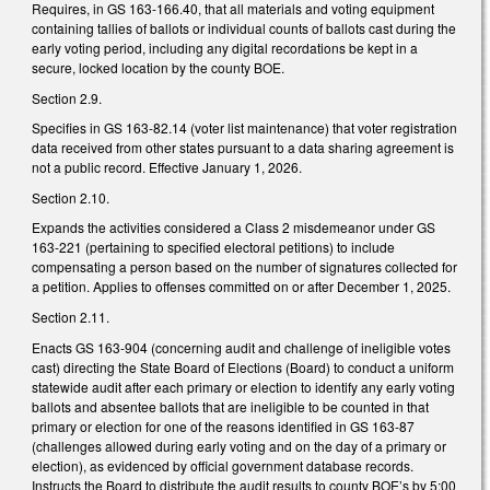
Requires, in GS 163-166.40, that all materials and voting equipment
containing tallies of ballots or individual counts of ballots cast during the
early voting period, including any digital recordations be kept in a
secure, locked location by the county BOE.
Section 2.9.
Specifies in GS 163-82.14 (voter list maintenance) that voter registration
data received from other states pursuant to a data sharing agreement is
not a public record. Effective January 1, 2026.
Section 2.10.
Expands the activities considered a Class 2 misdemeanor under GS
163-221 (pertaining to specified electoral petitions) to include
compensating a person based on the number of signatures collected for
a petition. Applies to offenses committed on or after December 1, 2025.
Section 2.11.
Enacts GS 163-904 (concerning audit and challenge of ineligible votes
cast) directing the State Board of Elections (Board) to conduct a uniform
statewide audit after each primary or election to identify any early voting
ballots and absentee ballots that are ineligible to be counted in that
primary or election for one of the reasons identified in GS 163-87
(challenges allowed during early voting and on the day of a primary or
election), as evidenced by official government database records.
Instructs the Board to distribute the audit results to county BOE’s by 5:00