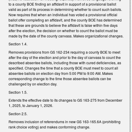
to a county BOE finding an affidavit in support of a provisional ballot
valid as part of its process in determining whether to count such ballots.
Now requires that when an individual has voted a provisional official
ballot offer completing an affidavit, and the county BOE has determined
that these are grounds to believe the affidavit is false within five days
after the election, the decision on whether to count the ballot must be
made by the date of the county canvass. Makes organizational changes.
Section 1.4.
Removes provisions from GS 162-234 requiring a county BOE to meet
after the day of the election and prior to the day of canvass to count the
described absentee ballots, including those with cured deficiencies, as
specified. Changes the time that a county BOE must meet to count all
absentee ballots on election day from 5:00 PM to 9:00 AM. Makes
corresponding change to the time those absentee ballots can be
challenged by on election day.
Section 1.5.
Extends the effective date to its changes to GS 163-275 from December
1, 2025, to January 1, 2026.
Section 2.5.
Removes inclusion of referendums in new GS 163-165.6A (prohibiting
rank choice voting) and makes conforming change.