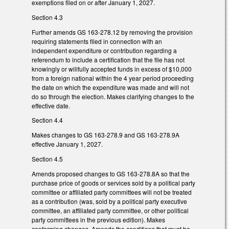
exemptions filed on or after January 1, 2027.
Section 4.3
Further amends GS 163-278.12 by removing the provision
requiring statements filed in connection with an
independent expenditure or contribution regarding a
referendum to include a certification that the file has not
knowingly or willfully accepted funds in excess of $10,000
from a foreign national within the 4 year period proceeding
the date on which the expenditure was made and will not
do so through the election. Makes clarifying changes to the
effective date.
Section 4.4
Makes changes to GS 163-278.9 and GS 163-278.9A
effective January 1, 2027.
Section 4.5
Amends proposed changes to GS 163-278.8A so that the
purchase price of goods or services sold by a political party
committee or affiliated party committees will not be treated
as a contribution (was, sold by a political party executive
committee, an affiliated party committee, or other political
party committees in the previous edition). Makes
conforming changes. Amends the conditions that must be