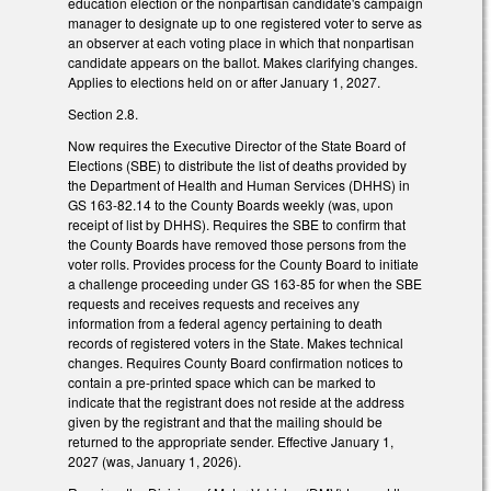
education election or the nonpartisan candidate's campaign
manager to designate up to one registered voter to serve as
an observer at each voting place in which that nonpartisan
candidate appears on the ballot. Makes clarifying changes.
Applies to elections held on or after January 1, 2027.
Section 2.8.
Now requires the Executive Director of the State Board of
Elections (SBE) to distribute the list of deaths provided by
the Department of Health and Human Services (DHHS) in
GS 163-82.14 to the County Boards weekly (was, upon
receipt of list by DHHS). Requires the SBE to confirm that
the County Boards have removed those persons from the
voter rolls. Provides process for the County Board to initiate
a challenge proceeding under GS 163-85 for when the SBE
requests and receives requests and receives any
information from a federal agency pertaining to death
records of registered voters in the State. Makes technical
changes. Requires County Board confirmation notices to
contain a pre-printed space which can be marked to
indicate that the registrant does not reside at the address
given by the registrant and that the mailing should be
returned to the appropriate sender. Effective January 1,
2027 (was, January 1, 2026).