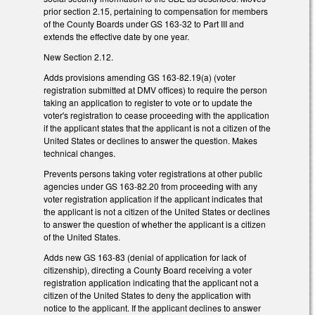
prior section 2.15, pertaining to compensation for members
of the County Boards under GS 163-32 to Part III and
extends the effective date by one year.
New Section 2.12.
Adds provisions amending GS 163-82.19(a) (voter
registration submitted at DMV offices) to require the person
taking an application to register to vote or to update the
voter's registration to cease proceeding with the application
if the applicant states that the applicant is not a citizen of the
United States or declines to answer the question. Makes
technical changes.
Prevents persons taking voter registrations at other public
agencies under GS 163-82.20 from proceeding with any
voter registration application if the applicant indicates that
the applicant is not a citizen of the United States or declines
to answer the question of whether the applicant is a citizen
of the United States.
Adds new GS 163-83 (denial of application for lack of
citizenship), directing a County Board receiving a voter
registration application indicating that the applicant not a
citizen of the United States to deny the application with
notice to the applicant. If the applicant declines to answer