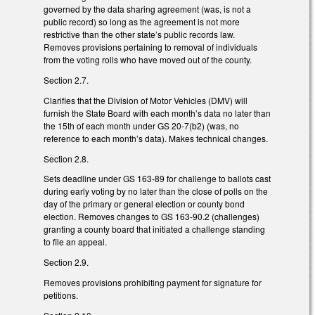
governed by the data sharing agreement (was, is not a
public record) so long as the agreement is not more
restrictive than the other state’s public records law.
Removes provisions pertaining to removal of individuals
from the voting rolls who have moved out of the county.
Section 2.7.
Clarifies that the Division of Motor Vehicles (DMV) will
furnish the State Board with each month’s data no later than
the 15th of each month under GS 20-7(b2) (was, no
reference to each month’s data). Makes technical changes.
Section 2.8.
Sets deadline under GS 163-89 for challenge to ballots cast
during early voting by no later than the close of polls on the
day of the primary or general election or county bond
election. Removes changes to GS 163-90.2 (challenges)
granting a county board that initiated a challenge standing
to file an appeal.
Section 2.9.
Removes provisions prohibiting payment for signature for
petitions.