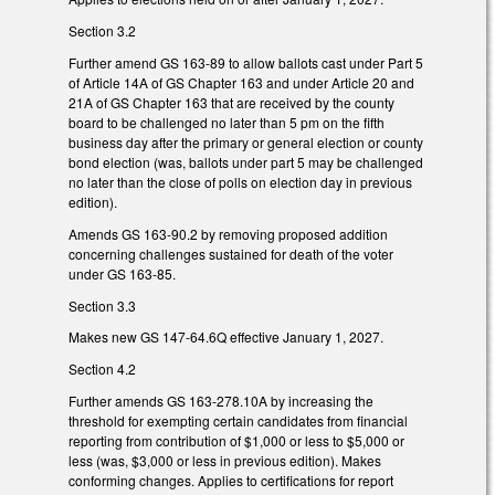
Section 3.2
Further amend GS 163-89 to allow ballots cast under Part 5
of Article 14A of GS Chapter 163 and under Article 20 and
21A of GS Chapter 163 that are received by the county
board to be challenged no later than 5 pm on the fifth
business day after the primary or general election or county
bond election (was, ballots under part 5 may be challenged
no later than the close of polls on election day in previous
edition).
Amends GS 163-90.2 by removing proposed addition
concerning challenges sustained for death of the voter
under GS 163-85.
Section 3.3
Makes new GS 147-64.6Q effective January 1, 2027.
Section 4.2
Further amends GS 163-278.10A by increasing the
threshold for exempting certain candidates from financial
reporting from contribution of $1,000 or less to $5,000 or
less (was, $3,000 or less in previous edition). Makes
conforming changes. Applies to certifications for report