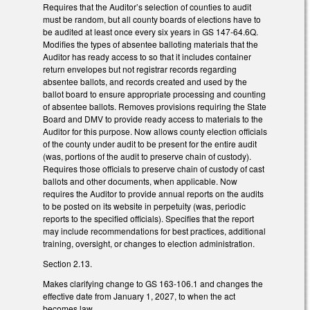
Requires that the Auditor’s selection of counties to audit
must be random, but all county boards of elections have to
be audited at least once every six years in GS 147-64.6Q.
Modifies the types of absentee balloting materials that the
Auditor has ready access to so that it includes container
return envelopes but not registrar records regarding
absentee ballots, and records created and used by the
ballot board to ensure appropriate processing and counting
of absentee ballots. Removes provisions requiring the State
Board and DMV to provide ready access to materials to the
Auditor for this purpose. Now allows county election officials
of the county under audit to be present for the entire audit
(was, portions of the audit to preserve chain of custody).
Requires those officials to preserve chain of custody of cast
ballots and other documents, when applicable. Now
requires the Auditor to provide annual reports on the audits
to be posted on its website in perpetuity (was, periodic
reports to the specified officials). Specifies that the report
may include recommendations for best practices, additional
training, oversight, or changes to election administration.
Section 2.13.
Makes clarifying change to GS 163-106.1 and changes the
effective date from January 1, 2027, to when the act
becomes law.