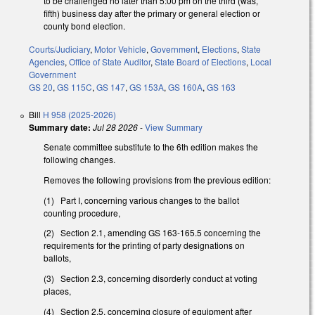
to be challenged no later than 5:00 pm on the third (was,
fifth) business day after the primary or general election or
county bond election.
Courts/Judiciary
,
Motor Vehicle
,
Government
,
Elections
,
State
Agencies
,
Office of State Auditor
,
State Board of Elections
,
Local
Government
GS 20
,
GS 115C
,
GS 147
,
GS 153A
,
GS 160A
,
GS 163
Bill
H 958 (2025-2026)
Summary date:
Jul 28 2026
-
View Summary
Senate committee substitute to the 6th edition makes the
following changes.
Removes the following provisions from the previous edition:
(1) Part I, concerning various changes to the ballot
counting procedure,
(2) Section 2.1, amending GS 163-165.5 concerning the
requirements for the printing of party designations on
ballots,
(3) Section 2.3, concerning disorderly conduct at voting
places,
(4) Section 2.5, concerning closure of equipment after