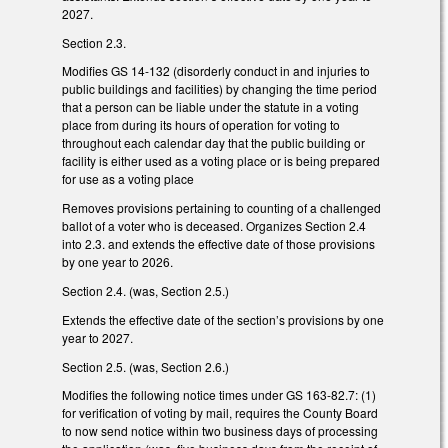
2027.
Section 2.3.
Modifies GS 14-132 (disorderly conduct in and injuries to
public buildings and facilities) by changing the time period
that a person can be liable under the statute in a voting
place from during its hours of operation for voting to
throughout each calendar day that the public building or
facility is either used as a voting place or is being prepared
for use as a voting place
Removes provisions pertaining to counting of a challenged
ballot of a voter who is deceased. Organizes Section 2.4
into 2.3. and extends the effective date of those provisions
by one year to 2026.
Section 2.4. (was, Section 2.5.)
Extends the effective date of the section’s provisions by one
year to 2027.
Section 2.5. (was, Section 2.6.)
Modifies the following notice times under GS 163-82.7: (1)
for verification of voting by mail, requires the County Board
to now send notice within two business days of processing