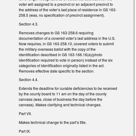
voter will assigned to a precinct or an adjacent precinct to
the address of the voter’s last place of residence in GS 163-
258.5 (was, no specification of precinct assignment).
Section 4.3.
Removes changes to GS 163-258.6 requiring
documentation of a covered voter’s last address in the U.S.
Now requires, in GS 163-258.10, covered voters to submit
the military-overseas ballot with the copy of the
identification described in GS 163-166.16(a)(photo
identification required to vote in person) instead of the six
categories of identification originally listed in the act.
Removes effective date specific to the section.
Section 4.4.
Extends the deadline for curable deficiencies to be received
by the county board to 11 am on the day of the county
canvass (was, close of business the day before the
canvass). Makes clarifying and technical changes.
Part VII.
Makes technical change to the part’s title.
Part IX.