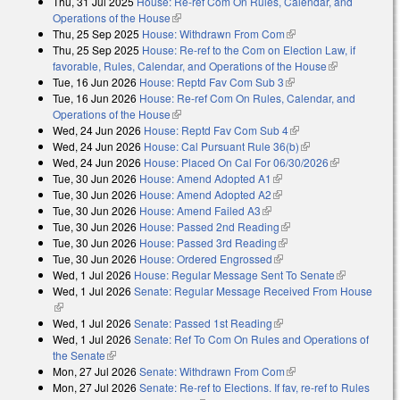
Thu, 31 Jul 2025
House: Re-ref Com On Rules, Calendar, and
Operations of the House
(link is external)
Thu, 25 Sep 2025
House: Withdrawn From Com
(link is external)
Thu, 25 Sep 2025
House: Re-ref to the Com on Election Law, if
favorable, Rules, Calendar, and Operations of the House
(link is
Tue, 16 Jun 2026
House: Reptd Fav Com Sub 3
(link is external)
external)
Tue, 16 Jun 2026
House: Re-ref Com On Rules, Calendar, and
Operations of the House
(link is external)
Wed, 24 Jun 2026
House: Reptd Fav Com Sub 4
(link is external)
Wed, 24 Jun 2026
House: Cal Pursuant Rule 36(b)
(link is external)
Wed, 24 Jun 2026
House: Placed On Cal For 06/30/2026
(link is
Tue, 30 Jun 2026
House: Amend Adopted A1
(link is external)
external)
Tue, 30 Jun 2026
House: Amend Adopted A2
(link is external)
Tue, 30 Jun 2026
House: Amend Failed A3
(link is external)
Tue, 30 Jun 2026
House: Passed 2nd Reading
(link is external)
Tue, 30 Jun 2026
House: Passed 3rd Reading
(link is external)
Tue, 30 Jun 2026
House: Ordered Engrossed
(link is external)
Wed, 1 Jul 2026
House: Regular Message Sent To Senate
(link is
Wed, 1 Jul 2026
Senate: Regular Message Received From House
external)
(link is external)
Wed, 1 Jul 2026
Senate: Passed 1st Reading
(link is external)
Wed, 1 Jul 2026
Senate: Ref To Com On Rules and Operations of
the Senate
(link is external)
Mon, 27 Jul 2026
Senate: Withdrawn From Com
(link is external)
Mon, 27 Jul 2026
Senate: Re-ref to Elections. If fav, re-ref to Rules