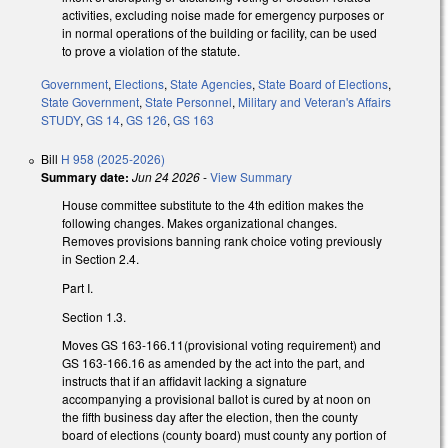
activities, excluding noise made for emergency purposes or
in normal operations of the building or facility, can be used
to prove a violation of the statute.
Government
,
Elections
,
State Agencies
,
State Board of Elections
,
State Government
,
State Personnel
,
Military and Veteran's Affairs
STUDY
,
GS 14
,
GS 126
,
GS 163
Bill
H 958 (2025-2026)
Summary date:
Jun 24 2026
-
View Summary
House committee substitute to the 4th edition makes the
following changes. Makes organizational changes.
Removes provisions banning rank choice voting previously
in Section 2.4.
Part I.
Section 1.3.
Moves GS 163-166.11(provisional voting requirement) and
GS 163-166.16 as amended by the act into the part, and
instructs that if an affidavit lacking a signature
accompanying a provisional ballot is cured by at noon on
the fifth business day after the election, then the county
board of elections (county board) must county any portion of