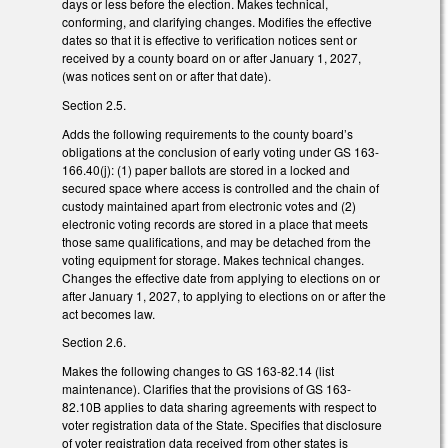
days or less before the election. Makes technical,
conforming, and clarifying changes. Modifies the effective
dates so that it is effective to verification notices sent or
received by a county board on or after January 1, 2027,
(was notices sent on or after that date).
Section 2.5.
Adds the following requirements to the county board’s
obligations at the conclusion of early voting under GS 163-
166.40(j): (1) paper ballots are stored in a locked and
secured space where access is controlled and the chain of
custody maintained apart from electronic votes and (2)
electronic voting records are stored in a place that meets
those same qualifications, and may be detached from the
voting equipment for storage. Makes technical changes.
Changes the effective date from applying to elections on or
after January 1, 2027, to applying to elections on or after the
act becomes law.
Section 2.6.
Makes the following changes to GS 163-82.14 (list
maintenance). Clarifies that the provisions of GS 163-
82.10B applies to data sharing agreements with respect to
voter registration data of the State. Specifies that disclosure
of voter registration data received from other states is