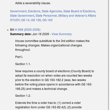
Adds a severability clause.
Government
,
Elections
,
State Agencies
,
State Board of Elections
,
State Government
,
State Personnel
,
Military and Veteran's Affairs
STUDY
,
GS 14
,
GS 126
,
GS 163
Bill
H 958 (2025-2026)
Summary date:
Jun 16 2026
-
View Summary
House committee substitute to the 3rd edition makes the
following changes. Makes organizational changes
throughout.
Part I.
Section 1.1.
Now requires a county board of elections (County Board) to
adopt its resolution on when votes are counted two weeks
prior to the election in GS 163-182.2 (was, two weeks
before the voting place opens in accordance with GS 163-
166.25) and makes a technical change.
Section 1.2.
Extends the time a voter has to: (1) correct a voter
registration form under GS 163-82.4(f); (2) provide