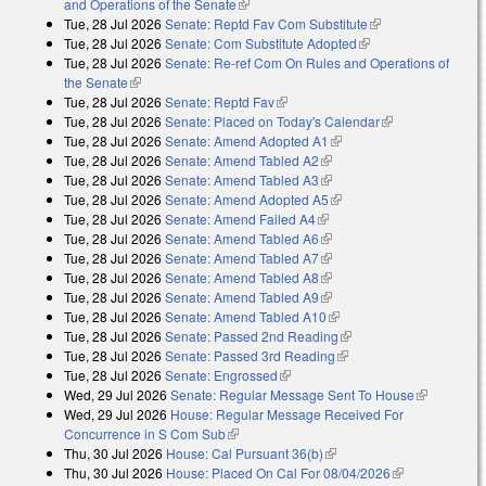
and Operations of the Senate
(link is external)
Tue, 28 Jul 2026
Senate: Reptd Fav Com Substitute
(link is external)
Tue, 28 Jul 2026
Senate: Com Substitute Adopted
(link is external)
Tue, 28 Jul 2026
Senate: Re-ref Com On Rules and Operations of
the Senate
(link is external)
Tue, 28 Jul 2026
Senate: Reptd Fav
(link is external)
Tue, 28 Jul 2026
Senate: Placed on Today's Calendar
(link is
Tue, 28 Jul 2026
Senate: Amend Adopted A1
(link is external)
external)
Tue, 28 Jul 2026
Senate: Amend Tabled A2
(link is external)
Tue, 28 Jul 2026
Senate: Amend Tabled A3
(link is external)
Tue, 28 Jul 2026
Senate: Amend Adopted A5
(link is external)
Tue, 28 Jul 2026
Senate: Amend Failed A4
(link is external)
Tue, 28 Jul 2026
Senate: Amend Tabled A6
(link is external)
Tue, 28 Jul 2026
Senate: Amend Tabled A7
(link is external)
Tue, 28 Jul 2026
Senate: Amend Tabled A8
(link is external)
Tue, 28 Jul 2026
Senate: Amend Tabled A9
(link is external)
Tue, 28 Jul 2026
Senate: Amend Tabled A10
(link is external)
Tue, 28 Jul 2026
Senate: Passed 2nd Reading
(link is external)
Tue, 28 Jul 2026
Senate: Passed 3rd Reading
(link is external)
Tue, 28 Jul 2026
Senate: Engrossed
(link is external)
Wed, 29 Jul 2026
Senate: Regular Message Sent To House
(link is
Wed, 29 Jul 2026
House: Regular Message Received For
external)
Concurrence in S Com Sub
(link is external)
Thu, 30 Jul 2026
House: Cal Pursuant 36(b)
(link is external)
Thu, 30 Jul 2026
House: Placed On Cal For 08/04/2026
(link is