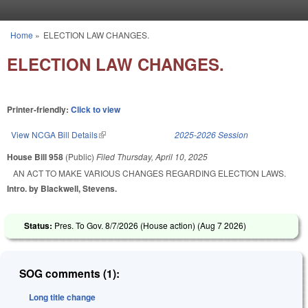
Skip to main content
Home
»
ELECTION LAW CHANGES.
You are here
ELECTION LAW CHANGES.
Printer-friendly:
Click to view
View NCGA Bill Details
(link is external)
2025-2026 Session
House Bill 958
(Public)
Filed
Thursday, April 10, 2025
AN ACT TO MAKE VARIOUS CHANGES REGARDING ELECTION LAWS.
Intro. by Blackwell, Stevens.
Status:
Pres. To Gov. 8/7/2026 (House action) (
Aug 7 2026
)
SOG comments (1):
Long title change