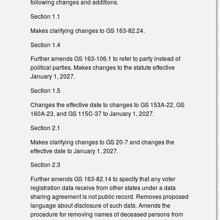
following changes and additions.
Section 1.1
Makes clarifying changes to GS 163-82.24.
Section 1.4
Further amends GS 163-106.1 to refer to party instead of
political parties. Makes changes to the statute effective
January 1, 2027.
Section 1.5
Changes the effective date to changes to GS 153A-22, GS
160A-23, and GS 115C-37 to January 1, 2027.
Section 2.1
Makes clarifying changes to GS 20-7 and changes the
effective date to January 1, 2027.
Section 2.3
Further amends GS 163-82.14 to specify that any voter
registration data receive from other states under a data
sharing agreement is not public record. Removes proposed
language about disclosure of such data. Amends the
procedure for removing names of deceased persons from