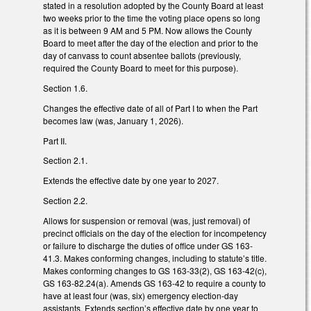
stated in a resolution adopted by the County Board at least
two weeks prior to the time the voting place opens so long
as it is between 9 AM and 5 PM. Now allows the County
Board to meet after the day of the election and prior to the
day of canvass to count absentee ballots (previously,
required the County Board to meet for this purpose).
Section 1.6.
Changes the effective date of all of Part I to when the Part
becomes law (was, January 1, 2026).
Part II.
Section 2.1.
Extends the effective date by one year to 2027.
Section 2.2.
Allows for suspension or removal (was, just removal) of
precinct officials on the day of the election for incompetency
or failure to discharge the duties of office under GS 163-
41.3. Makes conforming changes, including to statute’s title.
Makes conforming changes to GS 163-33(2), GS 163-42(c),
GS 163-82.24(a). Amends GS 163-42 to require a county to
have at least four (was, six) emergency election-day
assistants. Extends section’s effective date by one year to