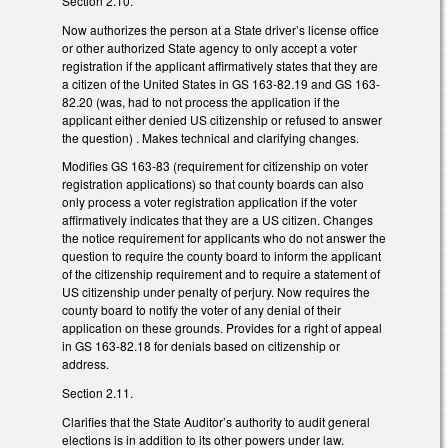
Section 2.10.
Now authorizes the person at a State driver’s license office
or other authorized State agency to only accept a voter
registration if the applicant affirmatively states that they are
a citizen of the United States in GS 163-82.19 and GS 163-
82.20 (was, had to not process the application if the
applicant either denied US citizenship or refused to answer
the question) . Makes technical and clarifying changes.
Modifies GS 163-83 (requirement for citizenship on voter
registration applications) so that county boards can also
only process a voter registration application if the voter
affirmatively indicates that they are a US citizen. Changes
the notice requirement for applicants who do not answer the
question to require the county board to inform the applicant
of the citizenship requirement and to require a statement of
US citizenship under penalty of perjury. Now requires the
county board to notify the voter of any denial of their
application on these grounds. Provides for a right of appeal
in GS 163-82.18 for denials based on citizenship or
address.
Section 2.11.
Clarifies that the State Auditor’s authority to audit general
elections is in addition to its other powers under law.