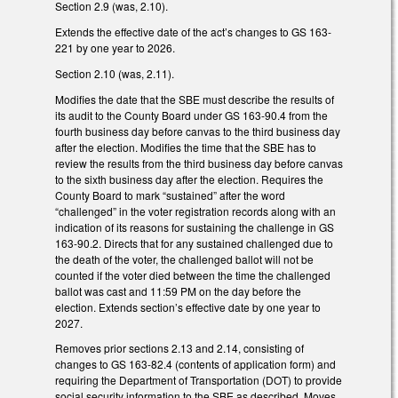
Section 2.9 (was, 2.10).
Extends the effective date of the act’s changes to GS 163-
221 by one year to 2026.
Section 2.10 (was, 2.11).
Modifies the date that the SBE must describe the results of
its audit to the County Board under GS 163-90.4 from the
fourth business day before canvas to the third business day
after the election. Modifies the time that the SBE has to
review the results from the third business day before canvas
to the sixth business day after the election. Requires the
County Board to mark “sustained” after the word
“challenged” in the voter registration records along with an
indication of its reasons for sustaining the challenge in GS
163-90.2. Directs that for any sustained challenged due to
the death of the voter, the challenged ballot will not be
counted if the voter died between the time the challenged
ballot was cast and 11:59 PM on the day before the
election. Extends section’s effective date by one year to
2027.
Removes prior sections 2.13 and 2.14, consisting of
changes to GS 163-82.4 (contents of application form) and
requiring the Department of Transportation (DOT) to provide
social security information to the SBE as described. Moves