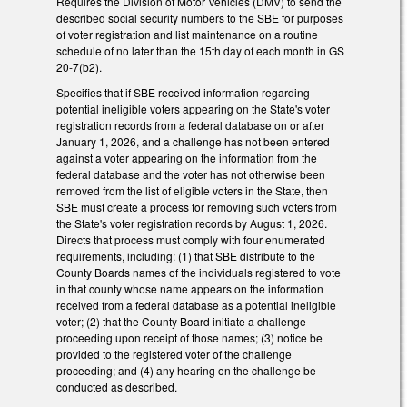
Requires the Division of Motor Vehicles (DMV) to send the
described social security numbers to the SBE for purposes
of voter registration and list maintenance on a routine
schedule of no later than the 15th day of each month in GS
20-7(b2).
Specifies that if SBE received information regarding
potential ineligible voters appearing on the State's voter
registration records from a federal database on or after
January 1, 2026, and a challenge has not been entered
against a voter appearing on the information from the
federal database and the voter has not otherwise been
removed from the list of eligible voters in the State, then
SBE must create a process for removing such voters from
the State's voter registration records by August 1, 2026.
Directs that process must comply with four enumerated
requirements, including: (1) that SBE distribute to the
County Boards names of the individuals registered to vote
in that county whose name appears on the information
received from a federal database as a potential ineligible
voter; (2) that the County Board initiate a challenge
proceeding upon receipt of those names; (3) notice be
provided to the registered voter of the challenge
proceeding; and (4) any hearing on the challenge be
conducted as described.