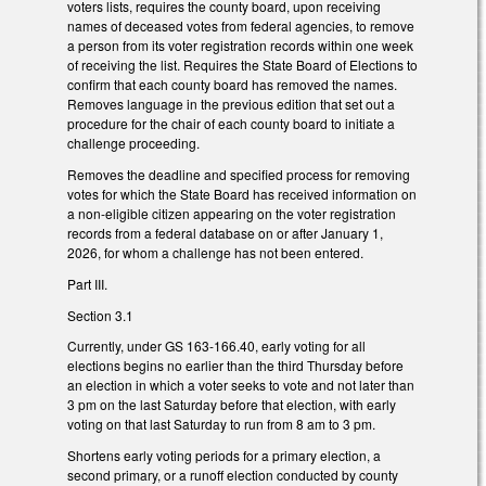
voters lists, requires the county board, upon receiving
names of deceased votes from federal agencies, to remove
a person from its voter registration records within one week
of receiving the list. Requires the State Board of Elections to
confirm that each county board has removed the names.
Removes language in the previous edition that set out a
procedure for the chair of each county board to initiate a
challenge proceeding.
Removes the deadline and specified process for removing
votes for which the State Board has received information on
a non-eligible citizen appearing on the voter registration
records from a federal database on or after January 1,
2026, for whom a challenge has not been entered.
Part III.
Section 3.1
Currently, under GS 163-166.40, early voting for all
elections begins no earlier than the third Thursday before
an election in which a voter seeks to vote and not later than
3 pm on the last Saturday before that election, with early
voting on that last Saturday to run from 8 am to 3 pm.
Shortens early voting periods for a primary election, a
second primary, or a runoff election conducted by county