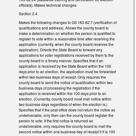
officials). Makes technical changes.
Section 2.4.
Makes the following changes to GS 163-82.7 (verification of
qualifications and address). Allows the county board to
make a determination on whether the person is qualified to
register to vote within a reasonable time after receiving the
application (currently, when the county board receives the
application). Directs the State Board to forward any
applications for voter registrations received by them to the
county board in a timely manner. Specifies that if an
application is received by the State Board within the 100
days prior to an election, the application must be forwarded
within two business days of receipt. Only requires the
county board to send the notice of qualification within two
business days of processing the registration if the
application is received within the 100 days prior to an
election. (Currently, county board must mail notice within
two business days regardless of when the election is.)
Specifies that if the post office does not return the notice as
undeliverable, only then can the county board register the
person to vote. If the first notice is returned as
undeliverable, only requires the county board to mail the
second notice within one business day of receipt if it is 100