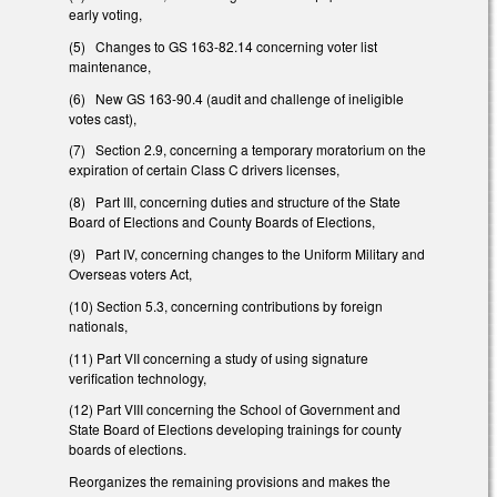
early voting,
(5) Changes to GS 163-82.14 concerning voter list
maintenance,
(6) New GS 163-90.4 (audit and challenge of ineligible
votes cast),
(7) Section 2.9, concerning a temporary moratorium on the
expiration of certain Class C drivers licenses,
(8) Part III, concerning duties and structure of the State
Board of Elections and County Boards of Elections,
(9) Part IV, concerning changes to the Uniform Military and
Overseas voters Act,
(10) Section 5.3, concerning contributions by foreign
nationals,
(11) Part VII concerning a study of using signature
verification technology,
(12) Part VIII concerning the School of Government and
State Board of Elections developing trainings for county
boards of elections.
Reorganizes the remaining provisions and makes the