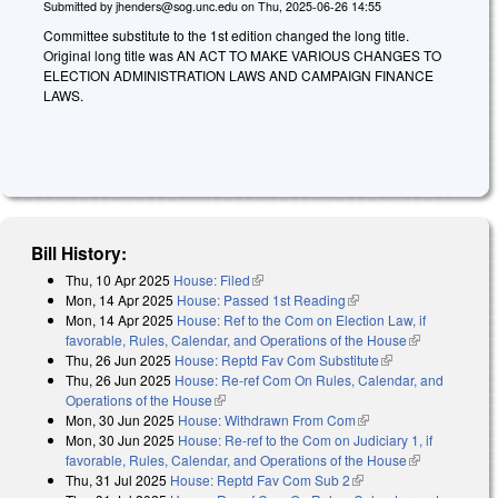
Submitted by
jhenders@sog.unc.edu
on
Thu, 2025-06-26 14:55
Committee substitute to the 1st edition changed the long title.
Original long title was AN ACT TO MAKE VARIOUS CHANGES TO
ELECTION ADMINISTRATION LAWS AND CAMPAIGN FINANCE
LAWS.
Bill History:
Thu, 10 Apr 2025
House: Filed
(link is external)
Mon, 14 Apr 2025
House: Passed 1st Reading
(link is external)
Mon, 14 Apr 2025
House: Ref to the Com on Election Law, if
favorable, Rules, Calendar, and Operations of the House
(link is
Thu, 26 Jun 2025
House: Reptd Fav Com Substitute
(link is external)
external)
Thu, 26 Jun 2025
House: Re-ref Com On Rules, Calendar, and
Operations of the House
(link is external)
Mon, 30 Jun 2025
House: Withdrawn From Com
(link is external)
Mon, 30 Jun 2025
House: Re-ref to the Com on Judiciary 1, if
favorable, Rules, Calendar, and Operations of the House
(link is
Thu, 31 Jul 2025
House: Reptd Fav Com Sub 2
(link is external)
external)