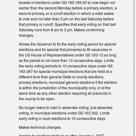
boards of elections under GS 163-166.40 to now begin not
earlier than the second Monday before a primary election, a
second primary, or a runoff election in which a voter seeks
to vote and not later than 3 pm on the last Saturday before
that primary or runoff. Specifies that early voting on that last
Saturday runs from 8 am to 3 pm. Makes conforming
changes.
Allows the Governor to fix the early voting period for special
elections and for special first primaries to fill vacancies in
the US House of Representatives under GS 163-13 so long
as the period is not more than 10 consecutive days. Limits
the early voting periods to 10 consecutive days under GS
163-287 for special municipal elections that are held at a
different time than general State or county elections,
primary elections, municipal general elections if the election
is within the jurisdiction of the municipality only, or at the
same time as any other election requiring all precincts in
the county to be open.
No longer refers to mail in absentee voting, just absentee
voting, in municipal elections under GS 163-302. Limits
early voting in such elections to 10 consecutive days.
Makes technical changes.
Applies to elections held on or after January 1, 2027.