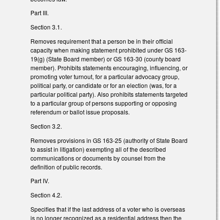
Part III.
Section 3.1.
Removes requirement that a person be in their official
capacity when making statement prohibited under GS 163-
19(g) (State Board member) or GS 163-30 (county board
member). Prohibits statements encouraging, influencing, or
promoting voter turnout, for a particular advocacy group,
political party, or candidate or for an election (was, for a
particular political party). Also prohibits statements targeted
to a particular group of persons supporting or opposing
referendum or ballot issue proposals.
Section 3.2.
Removes provisions in GS 163-25 (authority of State Board
to assist in litigation) exempting all of the described
communications or documents by counsel from the
definition of public records.
Part IV.
Section 4.2.
Specifies that if the last address of a voter who is overseas
is no longer recognized as a residential address then the