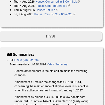
Tue, 4 Aug 2026
House: Concurred In S Com Sub
(link is external)
external)
Tue, 4 Aug 2026
House: Ordered Enrolled
(link is external)
Thu, 6 Aug 2026
House: Ratified
(link is external)
Fri, 7 Aug 2026
House: Pres. To Gov. 8/7/2026
(link is external)
H 958
Bill Summaries:
Bill
H 958 (2025-2026)
Summary date:
Jul 28 2026
-
View Summary
Senate amendments to the 7th edition make the following
changes.
Amendment #1 makes the changes to GS 163-82.14,
concerning the maintenance of eligible voter lists, effective
when the act becomes law instead of January 1, 2027.
Amendment #5 amends GS 163-89 to allow ballots cast
under Part 5 of Article 14A of GS Chapter 163 (early voting)