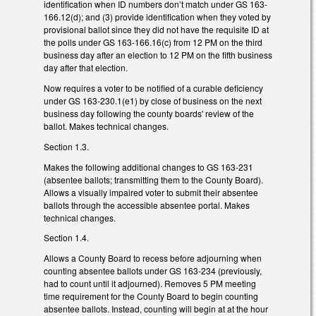
identification when ID numbers don’t match under GS 163-
166.12(d); and (3) provide identification when they voted by
provisional ballot since they did not have the requisite ID at
the polls under GS 163-166.16(c) from 12 PM on the third
business day after an election to 12 PM on the fifth business
day after that election.
Now requires a voter to be notified of a curable deficiency
under GS 163-230.1(e1) by close of business on the next
business day following the county boards' review of the
ballot. Makes technical changes.
Section 1.3.
Makes the following additional changes to GS 163-231
(absentee ballots; transmitting them to the County Board).
Allows a visually impaired voter to submit their absentee
ballots through the accessible absentee portal. Makes
technical changes.
Section 1.4.
Allows a County Board to recess before adjourning when
counting absentee ballots under GS 163-234 (previously,
had to count until it adjourned). Removes 5 PM meeting
time requirement for the County Board to begin counting
absentee ballots. Instead, counting will begin at at the hour