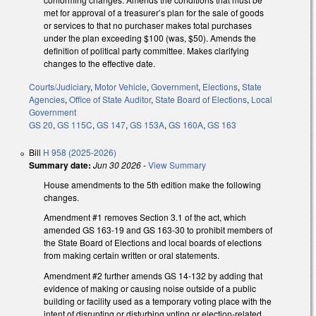
met for approval of a treasurer’s plan for the sale of goods
or services to that no purchaser makes total purchases
under the plan exceeding $100 (was, $50). Amends the
definition of political party committee. Makes clarifying
changes to the effective date.
Courts/Judiciary
,
Motor Vehicle
,
Government
,
Elections
,
State
Agencies
,
Office of State Auditor
,
State Board of Elections
,
Local
Government
GS 20
,
GS 115C
,
GS 147
,
GS 153A
,
GS 160A
,
GS 163
Bill
H 958 (2025-2026)
Summary date:
Jun 30 2026
-
View Summary
House amendments to the 5th edition make the following
changes.
Amendment #1 removes Section 3.1 of the act, which
amended GS 163-19 and GS 163-30 to prohibit members of
the State Board of Elections and local boards of elections
from making certain written or oral statements.
Amendment #2 further amends GS 14-132 by adding that
evidence of making or causing noise outside of a public
building or facility used as a temporary voting place with the
intent of disrupting or disturbing voting or election-related