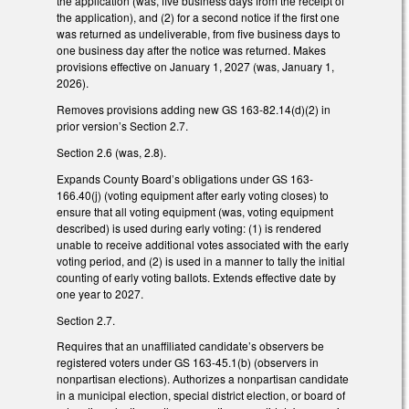
the application (was, five business days from the receipt of
the application), and (2) for a second notice if the first one
was returned as undeliverable, from five business days to
one business day after the notice was returned. Makes
provisions effective on January 1, 2027 (was, January 1,
2026).
Removes provisions adding new GS 163-82.14(d)(2) in
prior version’s Section 2.7.
Section 2.6 (was, 2.8).
Expands County Board’s obligations under GS 163-
166.40(j) (voting equipment after early voting closes) to
ensure that all voting equipment (was, voting equipment
described) is used during early voting: (1) is rendered
unable to receive additional votes associated with the early
voting period, and (2) is used in a manner to tally the initial
counting of early voting ballots. Extends effective date by
one year to 2027.
Section 2.7.
Requires that an unaffiliated candidate’s observers be
registered voters under GS 163-45.1(b) (observers in
nonpartisan elections). Authorizes a nonpartisan candidate
in a municipal election, special district election, or board of