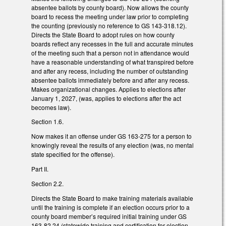
absentee ballots by county board). Now allows the county
board to recess the meeting under law prior to completing
the counting (previously no reference to GS 143-318.12).
Directs the State Board to adopt rules on how county
boards reflect any recesses in the full and accurate minutes
of the meeting such that a person not in attendance would
have a reasonable understanding of what transpired before
and after any recess, including the number of outstanding
absentee ballots immediately before and after any recess.
Makes organizational changes. Applies to elections after
January 1, 2027, (was, applies to elections after the act
becomes law).
Section 1.6.
Now makes it an offense under GS 163-275 for a person to
knowingly reveal the results of any election (was, no mental
state specified for the offense).
Part II.
Section 2.2.
Directs the State Board to make training materials available
until the training is complete if an election occurs prior to a
county board member’s required initial training under GS
163-82.24 (statewide training and certification for election