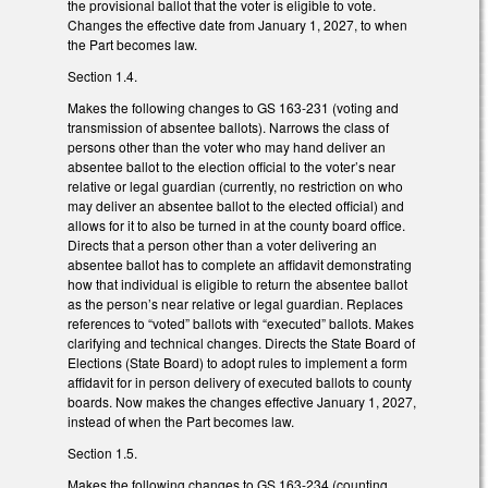
the provisional ballot that the voter is eligible to vote.
Changes the effective date from January 1, 2027, to when
the Part becomes law.
Section 1.4.
Makes the following changes to GS 163-231 (voting and
transmission of absentee ballots). Narrows the class of
persons other than the voter who may hand deliver an
absentee ballot to the election official to the voter’s near
relative or legal guardian (currently, no restriction on who
may deliver an absentee ballot to the elected official) and
allows for it to also be turned in at the county board office.
Directs that a person other than a voter delivering an
absentee ballot has to complete an affidavit demonstrating
how that individual is eligible to return the absentee ballot
as the person’s near relative or legal guardian. Replaces
references to “voted” ballots with “executed” ballots. Makes
clarifying and technical changes. Directs the State Board of
Elections (State Board) to adopt rules to implement a form
affidavit for in person delivery of executed ballots to county
boards. Now makes the changes effective January 1, 2027,
instead of when the Part becomes law.
Section 1.5.
Makes the following changes to GS 163-234 (counting