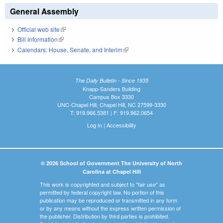
General Assembly
Official web site
(link is external)
Bill Information
(link is external)
Calendars: House, Senate, and Interim
(link is external)
The Daily Bulletin - Since 1935
Knapp-Sanders Building
Campus Box 3330
UNC-Chapel Hill, Chapel Hill, NC 27599-3330
T: 919.966.5381 | F: 919.962.0654
Log In
|
Accessibility
© 2026 School of Government The University of North
Carolina at Chapel Hill
This work is copyrighted and subject to "fair use" as
permitted by federal copyright law. No portion of this
publication may be reproduced or transmitted in any form
or by any means without the express written permission of
the publisher. Distribution by third parties is prohibited.