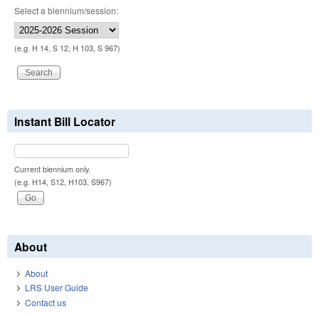
Select a biennium/session:
(e.g. H 14, S 12, H 103, S 967)
Instant Bill Locator
Current biennium only.
(e.g. H14, S12, H103, S967)
About
About
LRS User Guide
Contact us