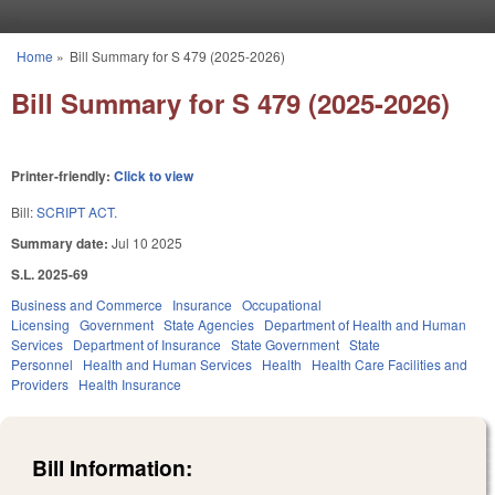
Skip to main content
Home
»
Bill Summary for S 479 (2025-2026)
You are here
Bill Summary for S 479 (2025-2026)
Printer-friendly:
Click to view
Bill:
SCRIPT ACT.
Summary date:
Jul 10 2025
S.L. 2025-69
Business and Commerce
Insurance
Occupational
Licensing
Government
State Agencies
Department of Health and Human
Services
Department of Insurance
State Government
State
Personnel
Health and Human Services
Health
Health Care Facilities and
Providers
Health Insurance
Bill Information: