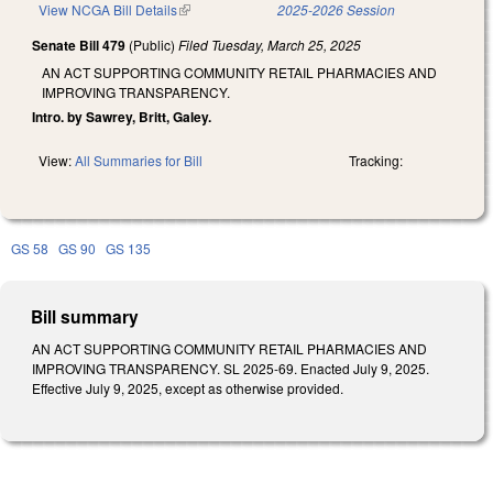
View NCGA Bill Details
(link is external)
2025-2026 Session
Senate Bill 479
(Public)
Filed
Tuesday, March 25, 2025
AN ACT SUPPORTING COMMUNITY RETAIL PHARMACIES AND
IMPROVING TRANSPARENCY.
Intro. by Sawrey, Britt, Galey.
View:
All Summaries for Bill
Tracking:
GS 58
GS 90
GS 135
Bill summary
AN ACT SUPPORTING COMMUNITY RETAIL PHARMACIES AND
IMPROVING TRANSPARENCY. SL 2025-69. Enacted July 9, 2025.
Effective July 9, 2025, except as otherwise provided.