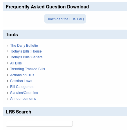
Frequently Asked Question Download
Download the LRS FAQ
Tools
The Daily Bulletin
Today's Bills: House
Today's Bills: Senate
All Bills
Trending Tracked Bills
Actions on Bills
Session Laws
Bill Categories
Statutes/Counties
Announcements
LRS Search