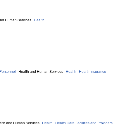
and Human Services
Health
 Personnel
Health and Human Services
Health
Health Insurance
alth and Human Services
Health
Health Care Facilities and Providers