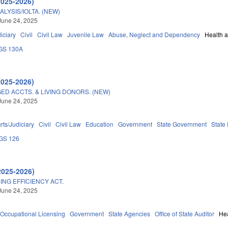
2025-2026)
ALYSIS/IOLTA. (NEW)
June 24, 2025
iciary
Civil
Civil Law
Juvenile Law
Abuse, Neglect and Dependency
Health 
GS 130A
2025-2026)
ED ACCTS. & LIVING DONORS. (NEW)
June 24, 2025
rts/Judiciary
Civil
Civil Law
Education
Government
State Government
State
GS 126
2025-2026)
ING EFFICIENCY ACT.
June 24, 2025
Occupational Licensing
Government
State Agencies
Office of State Auditor
He