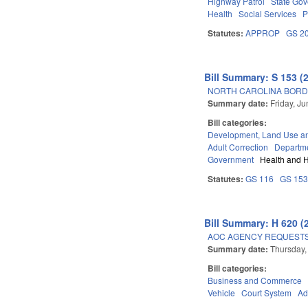
Highway Patrol
State Go
Health
Social Services
P
Statutes:
APPROP
GS 2
Bill Summary: S 153 (
NORTH CAROLINA BORD
Summary date:
Friday, J
Bill categories:
Development, Land Use a
Adult Correction
Departm
Government
Health and 
Statutes:
GS 116
GS 15
Bill Summary: H 620 (
AOC AGENCY REQUESTS
Summary date:
Thursday,
Bill categories:
Business and Commerce
Vehicle
Court System
Ad