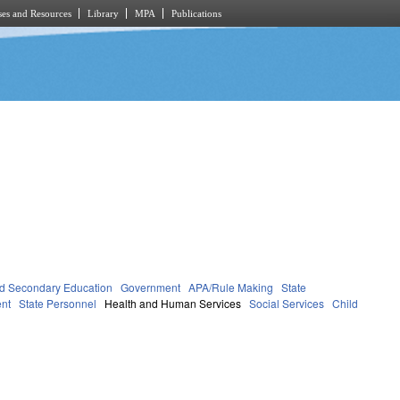
es and Resources
Library
MPA
Publications
d Secondary Education
Government
APA/Rule Making
State
nt
State Personnel
Health and Human Services
Social Services
Child