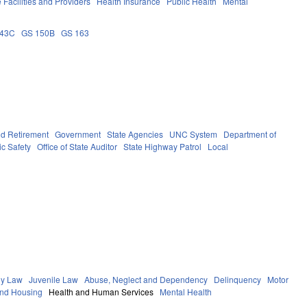
 Facilities and Providers
Health Insurance
Public Health
Mental
143C
GS 150B
GS 163
d Retirement
Government
State Agencies
UNC System
Department of
ic Safety
Office of State Auditor
State Highway Patrol
Local
ly Law
Juvenile Law
Abuse, Neglect and Dependency
Delinquency
Motor
and Housing
Health and Human Services
Mental Health