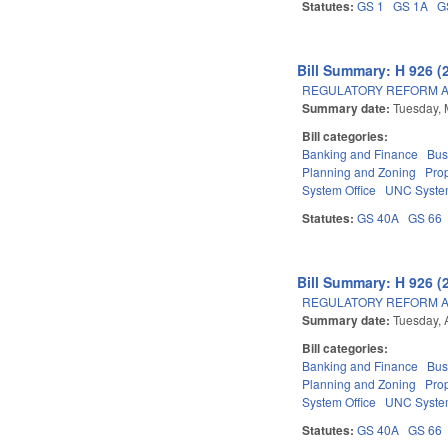
Statutes:
GS 1
GS 1A
G
Bill Summary: H 926 (
REGULATORY REFORM AC
Summary date:
Tuesday, 
Bill categories:
Banking and Finance
Bus
Planning and Zoning
Pro
System Office
UNC Syst
Statutes:
GS 40A
GS 66
Bill Summary: H 926 (
REGULATORY REFORM AC
Summary date:
Tuesday, 
Bill categories:
Banking and Finance
Bus
Planning and Zoning
Pro
System Office
UNC Syst
Statutes:
GS 40A
GS 66