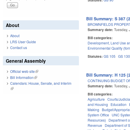
Bill Summary: S 387 (
BROWNFIELDS PROPERT
About
Summary date:
Tuesday, 
About
Bill categories:
LRS User Guide
Development, Land Use a
Contact us
Environmental Quality (fo
Statutes:
GS 105
GS 13
General Assembly
Official web site
(link is external)
Bill Summary: H 125 (
Bill Information
(link is external)
CONTINUING BUDGET OP
Calendars: House, Senate, and Interim
Summary date:
Tuesday, 
(link is external)
Bill categories:
Agriculture
Courts/Judicia
and Housing
Education
Making
Budget/Appropria
System Office
UNC Syst
Resources)
Department o
Revenue
Department of S