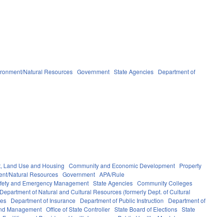
ironment/Natural Resources
Government
State Agencies
Department of
, Land Use and Housing
Community and Economic Development
Property
ent/Natural Resources
Government
APA/Rule
afety and Emergency Management
State Agencies
Community Colleges
Department of Natural and Cultural Resources (formerly Dept. of Cultural
ces
Department of Insurance
Department of Public Instruction
Department of
 and Management
Office of State Controller
State Board of Elections
State