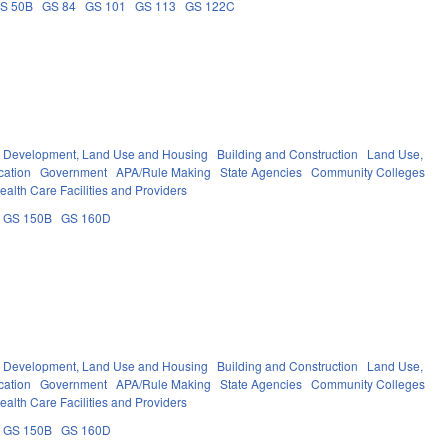
S 50B
GS 84
GS 101
GS 113
GS 122C
Development, Land Use and Housing
Building and Construction
Land Use,
cation
Government
APA/Rule Making
State Agencies
Community Colleges
ealth Care Facilities and Providers
GS 150B
GS 160D
Development, Land Use and Housing
Building and Construction
Land Use,
cation
Government
APA/Rule Making
State Agencies
Community Colleges
ealth Care Facilities and Providers
GS 150B
GS 160D