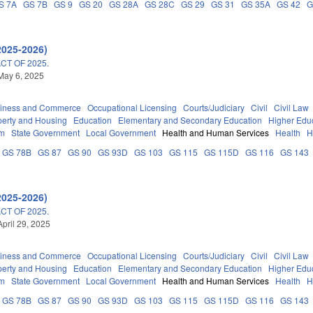
S 7A
GS 7B
GS 9
GS 20
GS 28A
GS 28C
GS 29
GS 31
GS 35A
GS 42
G
2025-2026)
T OF 2025.
May 6, 2025
iness and Commerce
Occupational Licensing
Courts/Judiciary
Civil
Civil Law
perty and Housing
Education
Elementary and Secondary Education
Higher Edu
em
State Government
Local Government
Health and Human Services
Health
H
GS 78B
GS 87
GS 90
GS 93D
GS 103
GS 115
GS 115D
GS 116
GS 143
2025-2026)
T OF 2025.
April 29, 2025
iness and Commerce
Occupational Licensing
Courts/Judiciary
Civil
Civil Law
perty and Housing
Education
Elementary and Secondary Education
Higher Edu
em
State Government
Local Government
Health and Human Services
Health
H
GS 78B
GS 87
GS 90
GS 93D
GS 103
GS 115
GS 115D
GS 116
GS 143