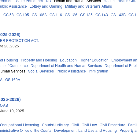
vernment
State Personnel
Tax
Health and Human Services
Health
Health Care
ublic Assistance
Lottery and Gaming
Military and Veteran's Affairs
0
GS 58
GS 105
GS 108A
GS 116
GS 126
GS 135
GS 143
GS 143B
GS 
2025-2026)
ER PROTECTION ACT.
une 20, 2025
nd Housing
Property and Housing
Education
Higher Education
Employment an
ent of Commerce
Department of Health and Human Services
Department of Publ
Human Services
Social Services
Public Assistance
Immigration
3A
GS 160A
2025-2026)
.-AB
 June 19, 2025
Occupational Licensing
Courts/Judiciary
Civil
Civil Law
Civil Procedure
Fami
ministrative Office of the Courts
Development, Land Use and Housing
Property 