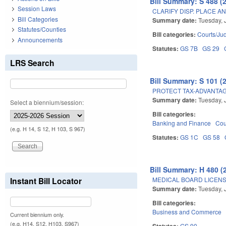
Bill Summary: S 488 (
Session Laws
CLARIFY DISP. PLACE AN
Bill Categories
Summary date:
Tuesday, 
Statutes/Counties
Bill categories:
Courts/Jud
Announcements
Statutes:
GS 7B
GS 29
LRS Search
Bill Summary: S 101 (
PROTECT TAX-ADVANTAG
Summary date:
Tuesday, 
Select a biennium/session:
Bill categories:
Banking and Finance
Cou
(e.g. H 14, S 12, H 103, S 967)
Statutes:
GS 1C
GS 58
Bill Summary: H 480 (
MEDICAL BOARD LICENS
Instant Bill Locator
Summary date:
Tuesday, 
Bill categories:
Business and Commerce
Current biennium only.
(e.g. H14, S12, H103, S967)
Statutes:
GS 90