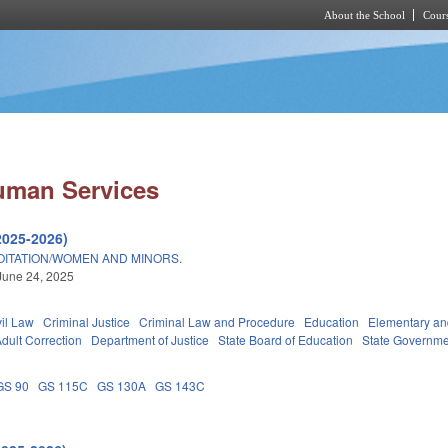
About the School
Cours
Skip to main content
uman Services
2025-2026)
OITATION/WOMEN AND MINORS.
June 24, 2025
vil Law
Criminal Justice
Criminal Law and Procedure
Education
Elementary an
dult Correction
Department of Justice
State Board of Education
State Governme
GS 90
GS 115C
GS 130A
GS 143C