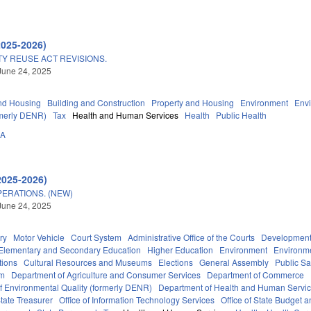
2025-2026)
Y REUSE ACT REVISIONS.
June 24, 2025
nd Housing
Building and Construction
Property and Housing
Environment
Env
rmerly DENR)
Tax
Health and Human Services
Health
Public Health
0A
2025-2026)
ERATIONS. (NEW)
June 24, 2025
ry
Motor Vehicle
Court System
Administrative Office of the Courts
Development
Elementary and Secondary Education
Higher Education
Environment
Environm
tions
Cultural Resources and Museums
Elections
General Assembly
Public S
em
Department of Agriculture and Consumer Services
Department of Commerce
f Environmental Quality (formerly DENR)
Department of Health and Human Servi
tate Treasurer
Office of Information Technology Services
Office of State Budget