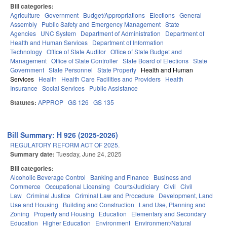
Bill categories:
Agriculture
Government
Budget/Appropriations
Elections
General
Assembly
Public Safety and Emergency Management
State
Agencies
UNC System
Department of Administration
Department of
Health and Human Services
Department of Information
Technology
Office of State Auditor
Office of State Budget and
Management
Office of State Controller
State Board of Elections
State
Government
State Personnel
State Property
Health and Human
Services
Health
Health Care Facilities and Providers
Health
Insurance
Social Services
Public Assistance
Statutes:
APPROP
GS 126
GS 135
Bill Summary: H 926 (2025-2026)
REGULATORY REFORM ACT OF 2025.
Summary date:
Tuesday, June 24, 2025
Bill categories:
Alcoholic Beverage Control
Banking and Finance
Business and
Commerce
Occupational Licensing
Courts/Judiciary
Civil
Civil
Law
Criminal Justice
Criminal Law and Procedure
Development, Land
Use and Housing
Building and Construction
Land Use, Planning and
Zoning
Property and Housing
Education
Elementary and Secondary
Education
Higher Education
Environment
Environment/Natural