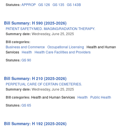
Statutes:
APPROP
GS 126
GS 135
GS 143B
Bill Summary: H 590 (2025-2026)
PATIENT SAFETY/MED. IMAGING/RADIATION THERAPY.
Summary date:
Wednesday, June 25, 2025
Bill categories:
Business and Commerce
Occupational Licensing
Health and Human
Services
Health
Health Care Facilities and Providers
Statutes:
GS 90
Bill Summary: H 210 (2025-2026)
PERPETUAL CARE OF CERTAIN CEMETERIES.
Summary date:
Wednesday, June 25, 2025
Bill categories:
Health and Human Services
Health
Public Health
Statutes:
GS 65
Bill Summary: H 192 (2025-2026)