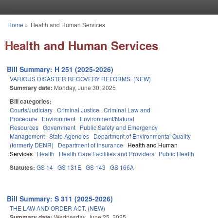
Skip to main content
Home
»
Health and Human Services
You are here
Health and Human Services
Bill Summary: H 251 (2025-2026)
VARIOUS DISASTER RECOVERY REFORMS. (NEW)
Summary date:
Monday, June 30, 2025
Bill categories:
Courts/Judiciary
Criminal Justice
Criminal Law and
Procedure
Environment
Environment/Natural
Resources
Government
Public Safety and Emergency
Management
State Agencies
Department of Environmental Quality
(formerly DENR)
Department of Insurance
Health and Human
Services
Health
Health Care Facilities and Providers
Public Health
Statutes:
GS 14
GS 131E
GS 143
GS 166A
Bill Summary: S 311 (2025-2026)
THE LAW AND ORDER ACT. (NEW)
Summary date:
Wednesday, June 25, 2025