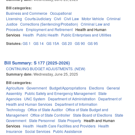
Bill categories:
Business and Commerce
Occupational
Licensing
Courts/Judiciary
Civil
Civil Law
Motor Vehicle
Criminal
Justice
Corrections (Sentencing/Probation)
Criminal Law and
Procedure
Employment and Retirement
Health and Human
Services
Health
Public Health
Public Enterprises and Utilities
Statutes:
GS 1
GS 14
GS 15A
GS 20
GS 90
GS 95
Bill Summary: S 177 (2025-2026)
CONTINUING BUDGET ADJUSTMENTS. (NEW)
Summary date:
Wednesday, June 25, 2025
Bill categories:
Agriculture
Government
Budget/Appropriations
Elections
General
Assembly
Public Safety and Emergency Management
State
Agencies
UNC System
Department of Administration
Department of
Health and Human Services
Department of Information
Technology
Office of State Auditor
Office of State Budget and
Management
Office of State Controller
State Board of Elections
State
Government
State Personnel
State Property
Health and Human
Services
Health
Health Care Facilities and Providers
Health
Insurance
Social Services
Public Assistance