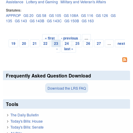
Assistance
Lottery and Gaming
Military and Veteran's Affairs
Statutes:
APPROP
GS 20
GS 58
GS 105
GS 108A
GS 116
GS 126
GS
135
GS 143
GS 143B
GS 143C
GS 150B
GS 163
« first
‹ previous
…
Pages
19
20
21
22
23
24
25
26
27
…
next
›
last »
Frequently Asked Question Download
Download the LRS FAQ
Tools
The Daily Bulletin
Today's Bills: House
Today's Bills: Senate