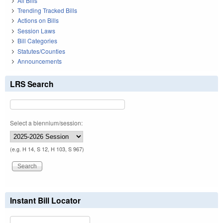
All Bills
Trending Tracked Bills
Actions on Bills
Session Laws
Bill Categories
Statutes/Counties
Announcements
LRS Search
Select a biennium/session:
(e.g. H 14, S 12, H 103, S 967)
Instant Bill Locator