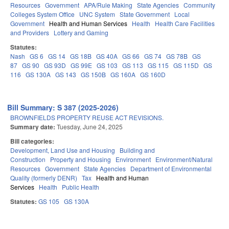
Resources
Government
APA/Rule Making
State Agencies
Community
Colleges System Office
UNC System
State Government
Local
Government
Health and Human Services
Health
Health Care Facilities
and Providers
Lottery and Gaming
Statutes:
Nash
GS 6
GS 14
GS 18B
GS 40A
GS 66
GS 74
GS 78B
GS
87
GS 90
GS 93D
GS 99E
GS 103
GS 113
GS 115
GS 115D
GS
116
GS 130A
GS 143
GS 150B
GS 160A
GS 160D
Bill Summary: S 387 (2025-2026)
BROWNFIELDS PROPERTY REUSE ACT REVISIONS.
Summary date:
Tuesday, June 24, 2025
Bill categories:
Development, Land Use and Housing
Building and
Construction
Property and Housing
Environment
Environment/Natural
Resources
Government
State Agencies
Department of Environmental
Quality (formerly DENR)
Tax
Health and Human
Services
Health
Public Health
Statutes:
GS 105
GS 130A