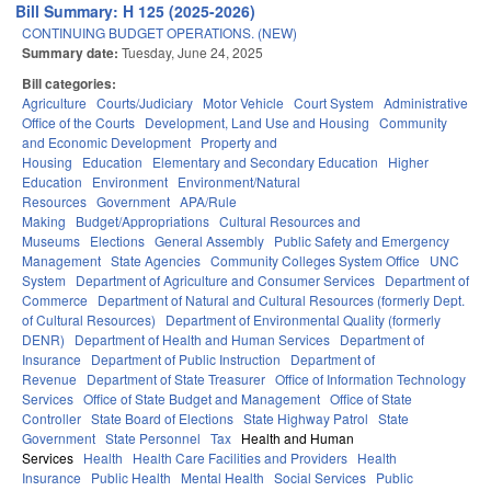
Bill Summary: H 125 (2025-2026)
CONTINUING BUDGET OPERATIONS. (NEW)
Summary date:
Tuesday, June 24, 2025
Bill categories:
Agriculture
Courts/Judiciary
Motor Vehicle
Court System
Administrative
Office of the Courts
Development, Land Use and Housing
Community
and Economic Development
Property and
Housing
Education
Elementary and Secondary Education
Higher
Education
Environment
Environment/Natural
Resources
Government
APA/Rule
Making
Budget/Appropriations
Cultural Resources and
Museums
Elections
General Assembly
Public Safety and Emergency
Management
State Agencies
Community Colleges System Office
UNC
System
Department of Agriculture and Consumer Services
Department of
Commerce
Department of Natural and Cultural Resources (formerly Dept.
of Cultural Resources)
Department of Environmental Quality (formerly
DENR)
Department of Health and Human Services
Department of
Insurance
Department of Public Instruction
Department of
Revenue
Department of State Treasurer
Office of Information Technology
Services
Office of State Budget and Management
Office of State
Controller
State Board of Elections
State Highway Patrol
State
Government
State Personnel
Tax
Health and Human
Services
Health
Health Care Facilities and Providers
Health
Insurance
Public Health
Mental Health
Social Services
Public