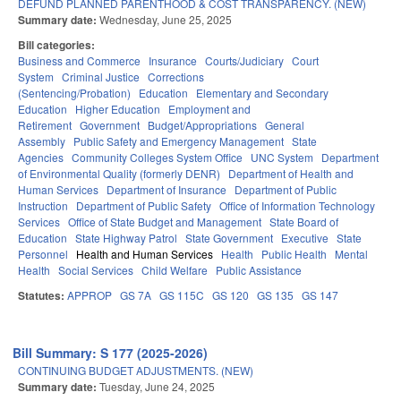
DEFUND PLANNED PARENTHOOD & COST TRANSPARENCY. (NEW)
Summary date:
Wednesday, June 25, 2025
Bill categories:
Business and Commerce
Insurance
Courts/Judiciary
Court
System
Criminal Justice
Corrections
(Sentencing/Probation)
Education
Elementary and Secondary
Education
Higher Education
Employment and
Retirement
Government
Budget/Appropriations
General
Assembly
Public Safety and Emergency Management
State
Agencies
Community Colleges System Office
UNC System
Department
of Environmental Quality (formerly DENR)
Department of Health and
Human Services
Department of Insurance
Department of Public
Instruction
Department of Public Safety
Office of Information Technology
Services
Office of State Budget and Management
State Board of
Education
State Highway Patrol
State Government
Executive
State
Personnel
Health and Human Services
Health
Public Health
Mental
Health
Social Services
Child Welfare
Public Assistance
Statutes:
APPROP
GS 7A
GS 115C
GS 120
GS 135
GS 147
Bill Summary: S 177 (2025-2026)
CONTINUING BUDGET ADJUSTMENTS. (NEW)
Summary date:
Tuesday, June 24, 2025