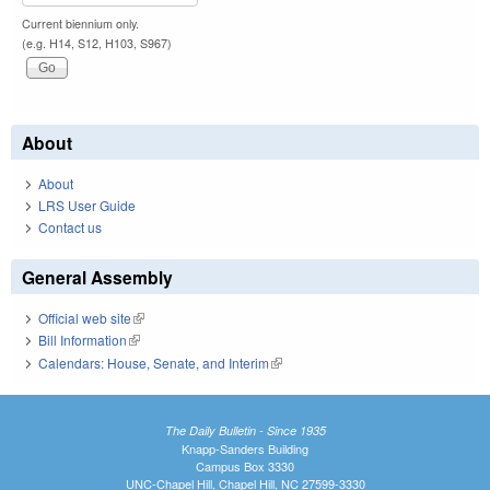
Current biennium only.
(e.g. H14, S12, H103, S967)
About
About
LRS User Guide
Contact us
General Assembly
Official web site
(link is external)
Bill Information
(link is external)
Calendars: House, Senate, and Interim
(link is external)
The Daily Bulletin - Since 1935
Knapp-Sanders Building
Campus Box 3330
UNC-Chapel Hill, Chapel Hill, NC 27599-3330