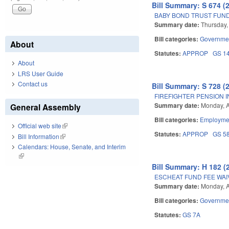
Bill Summary: S 674 (
BABY BOND TRUST FUND
Summary date:
Thursday,
Bill categories:
Governme
About
Statutes:
APPROP
GS 1
About
LRS User Guide
Contact us
Bill Summary: S 728 (
FIREFIGHTER PENSION 
Summary date:
Monday, A
General Assembly
Bill categories:
Employmen
Official web site
(link is external)
Statutes:
APPROP
GS 5
Bill Information
(link is external)
Calendars: House, Senate, and Interim
(link is external)
Bill Summary: H 182 (
ESCHEAT FUND FEE WAI
Summary date:
Monday, A
Bill categories:
Governme
Statutes:
GS 7A