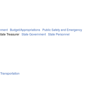
nment
Budget/Appropriations
Public Safety and Emergency
tate Treasurer
State Government
State Personnel
Transportation