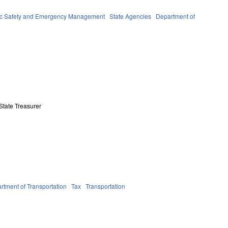
ic Safety and Emergency Management
State Agencies
Department of
State Treasurer
rtment of Transportation
Tax
Transportation