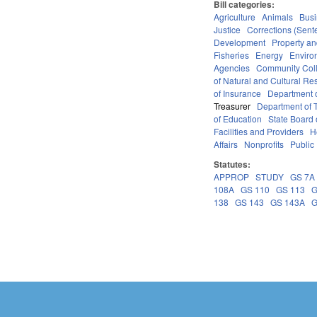
Bill categories:
Agriculture
Animals
Bus
Justice
Corrections (Sent
Development
Property a
Fisheries
Energy
Enviro
Agencies
Community Coll
of Natural and Cultural Re
of Insurance
Department o
Treasurer
Department of T
of Education
State Board 
Facilities and Providers
H
Affairs
Nonprofits
Public 
Statutes:
APPROP
STUDY
GS 7A
108A
GS 110
GS 113
G
138
GS 143
GS 143A
G
Pages