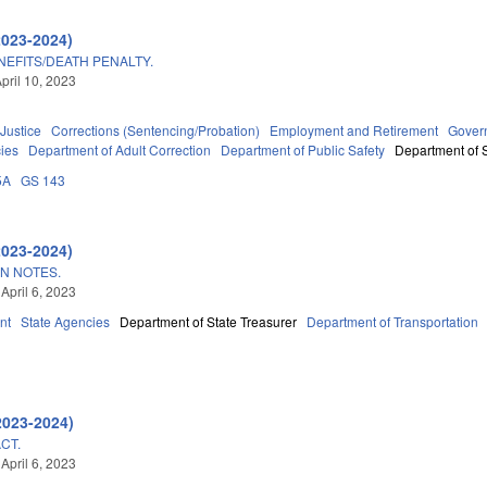
2023-2024)
NEFITS/DEATH PENALTY.
pril 10, 2023
 Justice
Corrections (Sentencing/Probation)
Employment and Retirement
Gover
ies
Department of Adult Correction
Department of Public Safety
Department of S
5A
GS 143
2023-2024)
ON NOTES.
April 6, 2023
nt
State Agencies
Department of State Treasurer
Department of Transportation
9
2023-2024)
CT.
April 6, 2023