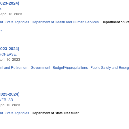
2023-2024)
.
 April 13, 2023
nt
State Agencies
Department of Health and Human Services
Department of Sta
47
2023-2024)
INCREASE.
pril 10, 2023
t and Retirement
Government
Budget/Appropriations
Public Safety and Eme
8
2023-2024)
VER.-AB
pril 10, 2023
nt
State Agencies
Department of State Treasurer