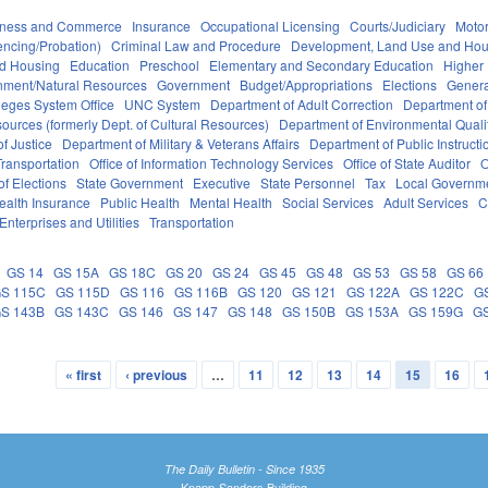
iness and Commerce
Insurance
Occupational Licensing
Courts/Judiciary
Motor
encing/Probation)
Criminal Law and Procedure
Development, Land Use and Hou
nd Housing
Education
Preschool
Elementary and Secondary Education
Higher
nment/Natural Resources
Government
Budget/Appropriations
Elections
Genera
eges System Office
UNC System
Department of Adult Correction
Department of
sources (formerly Dept. of Cultural Resources)
Department of Environmental Quali
f Justice
Department of Military & Veterans Affairs
Department of Public Instructi
ransportation
Office of Information Technology Services
Office of State Auditor
O
of Elections
State Government
Executive
State Personnel
Tax
Local Governm
ealth Insurance
Public Health
Mental Health
Social Services
Adult Services
C
Enterprises and Utilities
Transportation
GS 14
GS 15A
GS 18C
GS 20
GS 24
GS 45
GS 48
GS 53
GS 58
GS 66
S 115C
GS 115D
GS 116
GS 116B
GS 120
GS 121
GS 122A
GS 122C
G
S 143B
GS 143C
GS 146
GS 147
GS 148
GS 150B
GS 153A
GS 159G
G
« first
‹ previous
…
11
12
13
14
15
16
The Daily Bulletin - Since 1935
Knapp-Sanders Building