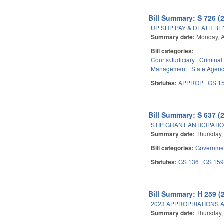
Bill Summary: S 726 (
UP SHP PAY & DEATH BE
Summary date:
Monday, A
Bill categories:
Courts/Judiciary
Criminal
Management
State Agenc
Statutes:
APPROP
GS 1
Bill Summary: S 637 (
STIP GRANT ANTICIPATI
Summary date:
Thursday, 
Bill categories:
Governme
Statutes:
GS 136
GS 15
Bill Summary: H 259 (
2023 APPROPRIATIONS A
Summary date:
Thursday, 