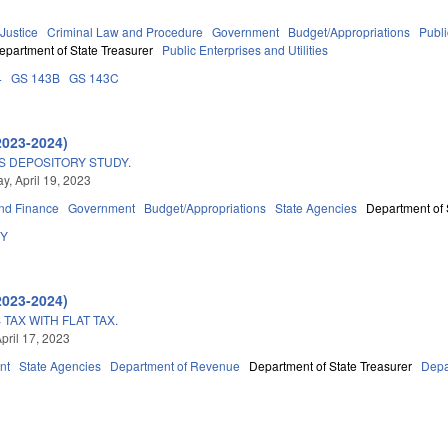
 Justice
Criminal Law and Procedure
Government
Budget/Appropriations
Publ
epartment of State Treasurer
Public Enterprises and Utilities
4
GS 143B
GS 143C
2023-2024)
S DEPOSITORY STUDY.
, April 19, 2023
nd Finance
Government
Budget/Appropriations
State Agencies
Department of 
DY
2023-2024)
TAX WITH FLAT TAX.
pril 17, 2023
nt
State Agencies
Department of Revenue
Department of State Treasurer
Depa