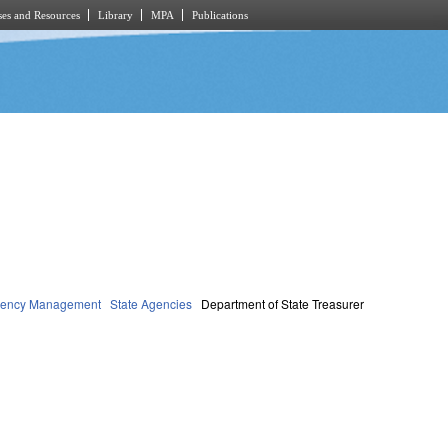
es and Resources
Library
MPA
Publications
rgency Management
State Agencies
Department of State Treasurer