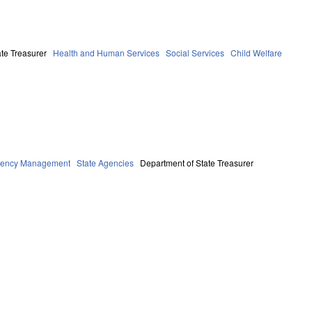
te Treasurer
Health and Human Services
Social Services
Child Welfare
rgency Management
State Agencies
Department of State Treasurer