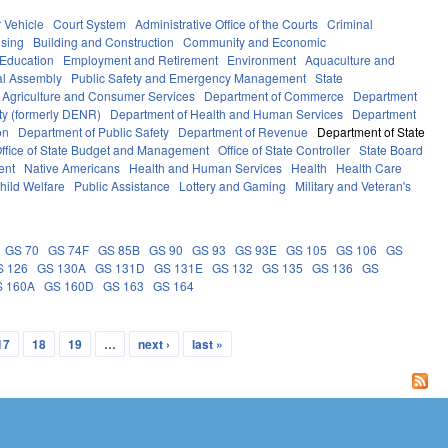
 Vehicle
Court System
Administrative Office of the Courts
Criminal
sing
Building and Construction
Community and Economic
 Education
Employment and Retirement
Environment
Aquaculture and
l Assembly
Public Safety and Emergency Management
State
 Agriculture and Consumer Services
Department of Commerce
Department
ty (formerly DENR)
Department of Health and Human Services
Department
on
Department of Public Safety
Department of Revenue
Department of State
ffice of State Budget and Management
Office of State Controller
State Board
ent
Native Americans
Health and Human Services
Health
Health Care
hild Welfare
Public Assistance
Lottery and Gaming
Military and Veteran's
GS 70
GS 74F
GS 85B
GS 90
GS 93
GS 93E
GS 105
GS 106
GS
S 126
GS 130A
GS 131D
GS 131E
GS 132
GS 135
GS 136
GS
S 160A
GS 160D
GS 163
GS 164
17
18
19
…
next ›
last »