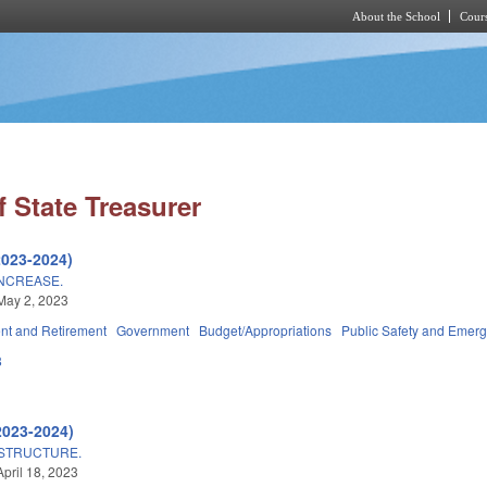
About the School
Cours
Skip to main content
 State Treasurer
2023-2024)
INCREASE.
May 2, 2023
t and Retirement
Government
Budget/Appropriations
Public Safety and Eme
8
2023-2024)
ASTRUCTURE.
April 18, 2023