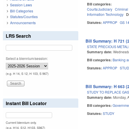
Bill categories:
Session Laws
Courts/Judiciary
Criminal
Bill Categories
Information Technology
D
Statutes/Counties
Statutes:
APPROP
GS 1
Announcements
LRS Search
Bill Summary: H 721 (
STATE PRECIOUS METAL
Summary date:
Wednesday
Select a biennium/session:
Bill categories:
Banking a
Statutes:
APPROP
STU
(e.g. H 14, S 12, H 103, S 967)
Bill Summary: H 663 (
STUDY TO REPLACE GAS 
Summary date:
Monday, A
Instant Bill Locator
Bill categories:
Governme
Statutes:
STUDY
Current biennium only.
(e.g. H14, S12, H103, S967)