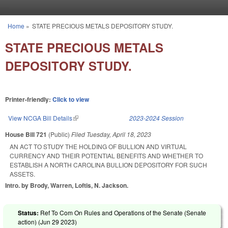
Skip to main content
Home
»
STATE PRECIOUS METALS DEPOSITORY STUDY.
You are here
STATE PRECIOUS METALS
DEPOSITORY STUDY.
Printer-friendly:
Click to view
View NCGA Bill Details
(link is external)
2023-2024 Session
House Bill 721
(Public)
Filed
Tuesday, April 18, 2023
AN ACT TO STUDY THE HOLDING OF BULLION AND VIRTUAL
CURRENCY AND THEIR POTENTIAL BENEFITS AND WHETHER TO
ESTABLISH A NORTH CAROLINA BULLION DEPOSITORY FOR SUCH
ASSETS.
Intro. by Brody, Warren, Loftis, N. Jackson.
Status:
Ref To Com On Rules and Operations of the Senate (Senate
action) (
Jun 29 2023
)