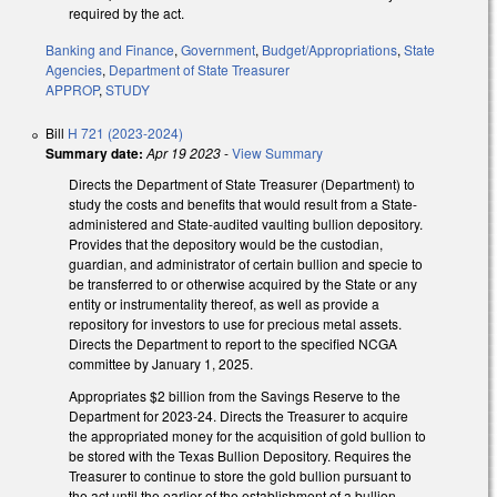
required by the act.
Banking and Finance
,
Government
,
Budget/Appropriations
,
State
Agencies
,
Department of State Treasurer
APPROP
,
STUDY
Bill
H 721 (2023-2024)
Summary date:
Apr 19 2023
-
View Summary
Directs the Department of State Treasurer (Department) to
study the costs and benefits that would result from a State-
administered and State-audited vaulting bullion depository.
Provides that the depository would be the custodian,
guardian, and administrator of certain bullion and specie to
be transferred to or otherwise acquired by the State or any
entity or instrumentality thereof, as well as provide a
repository for investors to use for precious metal assets.
Directs the Department to report to the specified NCGA
committee by January 1, 2025.
Appropriates $2 billion from the Savings Reserve to the
Department for 2023-24. Directs the Treasurer to acquire
the appropriated money for the acquisition of gold bullion to
be stored with the Texas Bullion Depository. Requires the
Treasurer to continue to store the gold bullion pursuant to
the act until the earlier of the establishment of a bullion