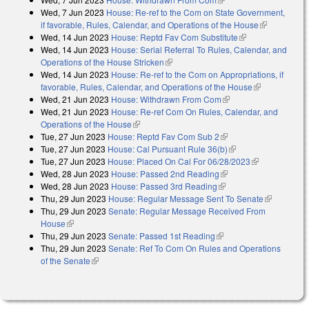
Wed, 7 Jun 2023
House: Re-ref to the Com on State Government,
if favorable, Rules, Calendar, and Operations of the House
(link is
Wed, 14 Jun 2023
House: Reptd Fav Com Substitute
(link is
external)
Wed, 14 Jun 2023
House: Serial Referral To Rules, Calendar, and
external)
Operations of the House Stricken
(link is external)
Wed, 14 Jun 2023
House: Re-ref to the Com on Appropriations, if
favorable, Rules, Calendar, and Operations of the House
(link is
Wed, 21 Jun 2023
House: Withdrawn From Com
(link is external)
external)
Wed, 21 Jun 2023
House: Re-ref Com On Rules, Calendar, and
Operations of the House
(link is external)
Tue, 27 Jun 2023
House: Reptd Fav Com Sub 2
(link is external)
Tue, 27 Jun 2023
House: Cal Pursuant Rule 36(b)
(link is external)
Tue, 27 Jun 2023
House: Placed On Cal For 06/28/2023
(link is
Wed, 28 Jun 2023
House: Passed 2nd Reading
(link is external)
external)
Wed, 28 Jun 2023
House: Passed 3rd Reading
(link is external)
Thu, 29 Jun 2023
House: Regular Message Sent To Senate
(link is
Thu, 29 Jun 2023
Senate: Regular Message Received From
external)
House
(link is external)
Thu, 29 Jun 2023
Senate: Passed 1st Reading
(link is external)
Thu, 29 Jun 2023
Senate: Ref To Com On Rules and Operations
of the Senate
(link is external)