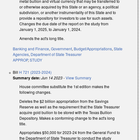
metal bullion and virtual currency that may be transferred to
or otherwise acquired by this State or an agency, a political
subdivision, or another instrumentality of this State and to
provide a repository for investors to use for such assets.
Changes the due date of the report on the study from
January 1, 2025, to January 1, 2024.
Amends the act's long title.
Banking and Finance
,
Government
,
Budget/Appropriations
,
State
Agencies
,
Department of State Treasurer
APPROP
,
STUDY
Bill
H 721 (2023-2024)
Summary date:
Jun 14 2023
-
View Summary
House committee substitute the 1st edition makes the
following changes.
Deletes the $2 billion appropriation from the Savings
Reserve as well as the requirement that the State Treasurer
acquire gold bullion to be stored with the Texas Bullion
Depository. Makes a conforming change to the act's long
title.
Appropriates $50,000 for 2023-24 from the General Fund to
the Department of State Treasurer to conduct the study