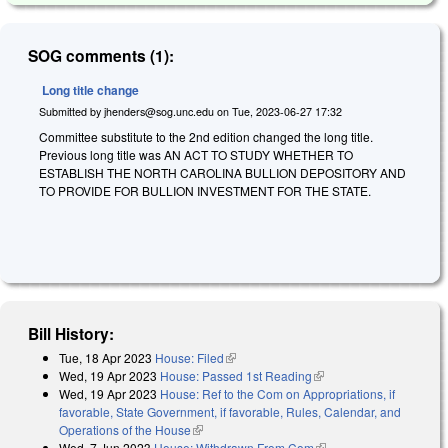
SOG comments (1):
Long title change
Submitted by
jhenders@sog.unc.edu
on
Tue, 2023-06-27 17:32
Committee substitute to the 2nd edition changed the long title.
Previous long title was AN ACT TO STUDY WHETHER TO
ESTABLISH THE NORTH CAROLINA BULLION DEPOSITORY AND
TO PROVIDE FOR BULLION INVESTMENT FOR THE STATE.
Bill History:
Tue, 18 Apr 2023
House: Filed
(link is external)
Wed, 19 Apr 2023
House: Passed 1st Reading
(link is external)
Wed, 19 Apr 2023
House: Ref to the Com on Appropriations, if
favorable, State Government, if favorable, Rules, Calendar, and
Operations of the House
(link is external)
Wed, 7 Jun 2023
House: Withdrawn From Com
(link is external)