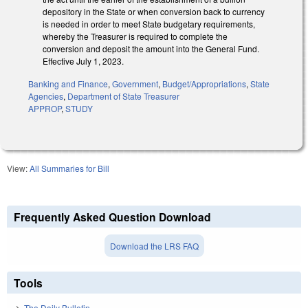
depository in the State or when conversion back to currency
is needed in order to meet State budgetary requirements,
whereby the Treasurer is required to complete the
conversion and deposit the amount into the General Fund.
Effective July 1, 2023.
Banking and Finance
,
Government
,
Budget/Appropriations
,
State
Agencies
,
Department of State Treasurer
APPROP
,
STUDY
View:
All Summaries for Bill
Frequently Asked Question Download
Download the LRS FAQ
Tools
The Daily Bulletin