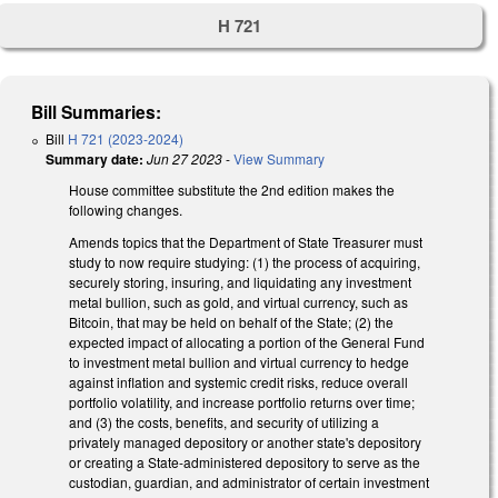
H 721
Bill Summaries:
Bill
H 721 (2023-2024)
Summary date:
Jun 27 2023
-
View Summary
House committee substitute the 2nd edition makes the
following changes.
Amends topics that the Department of State Treasurer must
study to now require studying: (1) the process of acquiring,
securely storing, insuring, and liquidating any investment
metal bullion, such as gold, and virtual currency, such as
Bitcoin, that may be held on behalf of the State; (2) the
expected impact of allocating a portion of the General Fund
to investment metal bullion and virtual currency to hedge
against inflation and systemic credit risks, reduce overall
portfolio volatility, and increase portfolio returns over time;
and (3) the costs, benefits, and security of utilizing a
privately managed depository or another state's depository
or creating a State-administered depository to serve as the
custodian, guardian, and administrator of certain investment