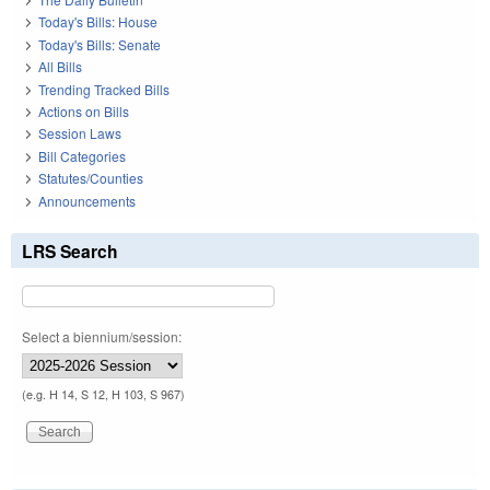
Today's Bills: House
Today's Bills: Senate
All Bills
Trending Tracked Bills
Actions on Bills
Session Laws
Bill Categories
Statutes/Counties
Announcements
LRS Search
Select a biennium/session:
(e.g. H 14, S 12, H 103, S 967)