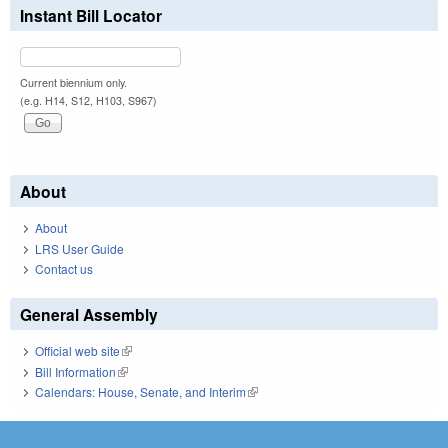
Instant Bill Locator
Current biennium only.
(e.g. H14, S12, H103, S967)
About
About
LRS User Guide
Contact us
General Assembly
Official web site
(link is external)
Bill Information
(link is external)
Calendars: House, Senate, and Interim
(link is external)