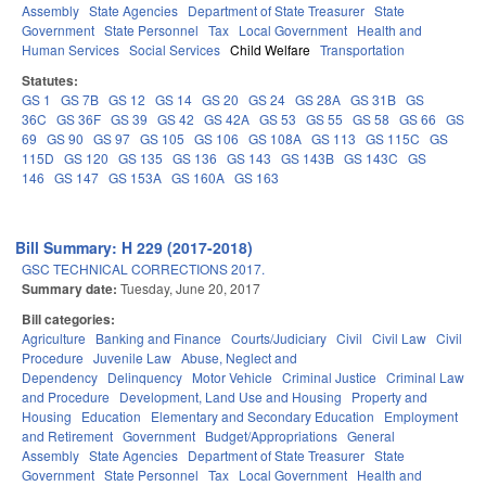
Assembly
State Agencies
Department of State Treasurer
State
Government
State Personnel
Tax
Local Government
Health and
Human Services
Social Services
Child Welfare
Transportation
Statutes:
GS 1
GS 7B
GS 12
GS 14
GS 20
GS 24
GS 28A
GS 31B
GS
36C
GS 36F
GS 39
GS 42
GS 42A
GS 53
GS 55
GS 58
GS 66
GS
69
GS 90
GS 97
GS 105
GS 106
GS 108A
GS 113
GS 115C
GS
115D
GS 120
GS 135
GS 136
GS 143
GS 143B
GS 143C
GS
146
GS 147
GS 153A
GS 160A
GS 163
Bill Summary: H 229 (2017-2018)
GSC TECHNICAL CORRECTIONS 2017.
Summary date:
Tuesday, June 20, 2017
Bill categories:
Agriculture
Banking and Finance
Courts/Judiciary
Civil
Civil Law
Civil
Procedure
Juvenile Law
Abuse, Neglect and
Dependency
Delinquency
Motor Vehicle
Criminal Justice
Criminal Law
and Procedure
Development, Land Use and Housing
Property and
Housing
Education
Elementary and Secondary Education
Employment
and Retirement
Government
Budget/Appropriations
General
Assembly
State Agencies
Department of State Treasurer
State
Government
State Personnel
Tax
Local Government
Health and