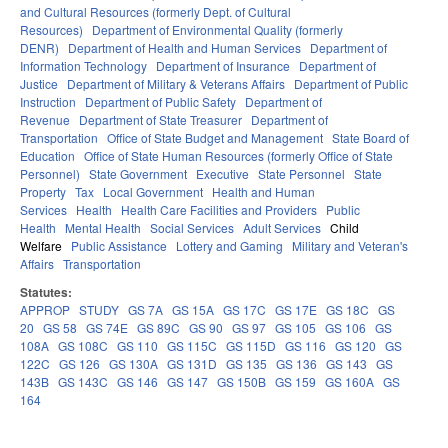
and Cultural Resources (formerly Dept. of Cultural
Resources)
Department of Environmental Quality (formerly
DENR)
Department of Health and Human Services
Department of
Information Technology
Department of Insurance
Department of
Justice
Department of Military & Veterans Affairs
Department of Public
Instruction
Department of Public Safety
Department of
Revenue
Department of State Treasurer
Department of
Transportation
Office of State Budget and Management
State Board of
Education
Office of State Human Resources (formerly Office of State
Personnel)
State Government
Executive
State Personnel
State
Property
Tax
Local Government
Health and Human
Services
Health
Health Care Facilities and Providers
Public
Health
Mental Health
Social Services
Adult Services
Child
Welfare
Public Assistance
Lottery and Gaming
Military and Veteran's
Affairs
Transportation
Statutes:
APPROP
STUDY
GS 7A
GS 15A
GS 17C
GS 17E
GS 18C
GS
20
GS 58
GS 74E
GS 89C
GS 90
GS 97
GS 105
GS 106
GS
108A
GS 108C
GS 110
GS 115C
GS 115D
GS 116
GS 120
GS
122C
GS 126
GS 130A
GS 131D
GS 135
GS 136
GS 143
GS
143B
GS 143C
GS 146
GS 147
GS 150B
GS 159
GS 160A
GS
164