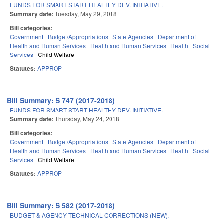
FUNDS FOR SMART START HEALTHY DEV. INITIATIVE.
Summary date:
Tuesday, May 29, 2018
Bill categories:
Government
Budget/Appropriations
State Agencies
Department of
Health and Human Services
Health and Human Services
Health
Social
Services
Child Welfare
Statutes:
APPROP
Bill Summary: S 747 (2017-2018)
FUNDS FOR SMART START HEALTHY DEV. INITIATIVE.
Summary date:
Thursday, May 24, 2018
Bill categories:
Government
Budget/Appropriations
State Agencies
Department of
Health and Human Services
Health and Human Services
Health
Social
Services
Child Welfare
Statutes:
APPROP
Bill Summary: S 582 (2017-2018)
BUDGET & AGENCY TECHNICAL CORRECTIONS (NEW).