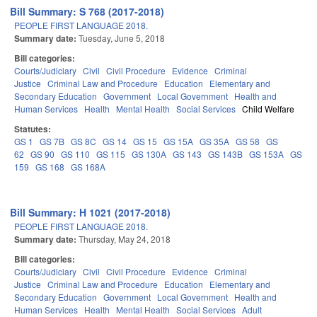
Bill Summary: S 768 (2017-2018)
PEOPLE FIRST LANGUAGE 2018.
Summary date:
Tuesday, June 5, 2018
Bill categories:
Courts/Judiciary
Civil
Civil Procedure
Evidence
Criminal
Justice
Criminal Law and Procedure
Education
Elementary and
Secondary Education
Government
Local Government
Health and
Human Services
Health
Mental Health
Social Services
Child Welfare
Statutes:
GS 1
GS 7B
GS 8C
GS 14
GS 15
GS 15A
GS 35A
GS 58
GS
62
GS 90
GS 110
GS 115
GS 130A
GS 143
GS 143B
GS 153A
GS
159
GS 168
GS 168A
Bill Summary: H 1021 (2017-2018)
PEOPLE FIRST LANGUAGE 2018.
Summary date:
Thursday, May 24, 2018
Bill categories:
Courts/Judiciary
Civil
Civil Procedure
Evidence
Criminal
Justice
Criminal Law and Procedure
Education
Elementary and
Secondary Education
Government
Local Government
Health and
Human Services
Health
Mental Health
Social Services
Adult