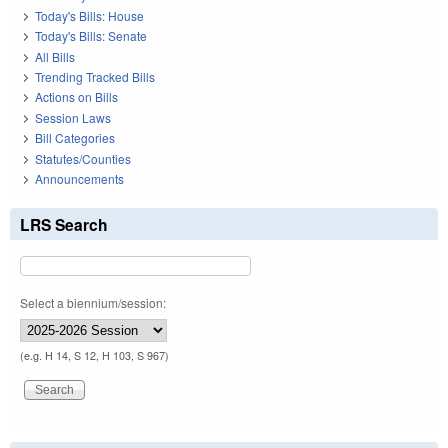
Today's Bills: House
Today's Bills: Senate
All Bills
Trending Tracked Bills
Actions on Bills
Session Laws
Bill Categories
Statutes/Counties
Announcements
LRS Search
Select a biennium/session:
(e.g. H 14, S 12, H 103, S 967)