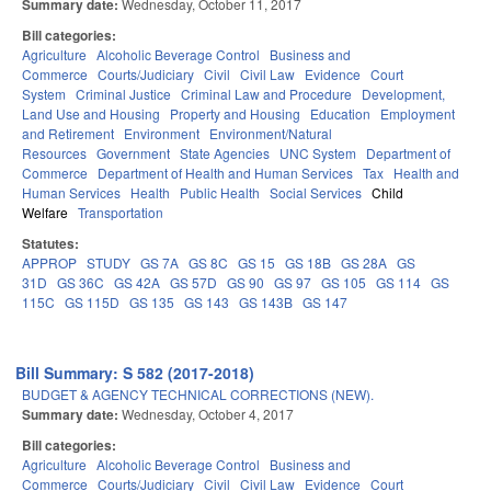
Summary date:
Wednesday, October 11, 2017
Bill categories:
Agriculture
Alcoholic Beverage Control
Business and
Commerce
Courts/Judiciary
Civil
Civil Law
Evidence
Court
System
Criminal Justice
Criminal Law and Procedure
Development,
Land Use and Housing
Property and Housing
Education
Employment
and Retirement
Environment
Environment/Natural
Resources
Government
State Agencies
UNC System
Department of
Commerce
Department of Health and Human Services
Tax
Health and
Human Services
Health
Public Health
Social Services
Child
Welfare
Transportation
Statutes:
APPROP
STUDY
GS 7A
GS 8C
GS 15
GS 18B
GS 28A
GS
31D
GS 36C
GS 42A
GS 57D
GS 90
GS 97
GS 105
GS 114
GS
115C
GS 115D
GS 135
GS 143
GS 143B
GS 147
Bill Summary: S 582 (2017-2018)
BUDGET & AGENCY TECHNICAL CORRECTIONS (NEW).
Summary date:
Wednesday, October 4, 2017
Bill categories:
Agriculture
Alcoholic Beverage Control
Business and
Commerce
Courts/Judiciary
Civil
Civil Law
Evidence
Court