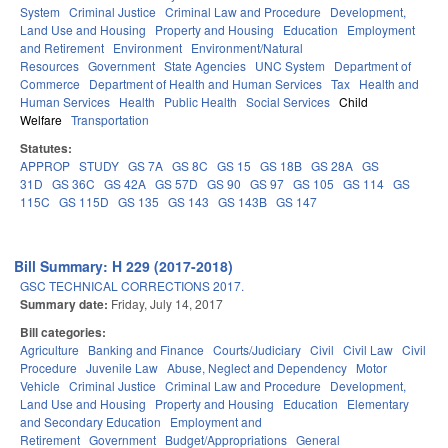
System
Criminal Justice
Criminal Law and Procedure
Development,
Land Use and Housing
Property and Housing
Education
Employment
and Retirement
Environment
Environment/Natural
Resources
Government
State Agencies
UNC System
Department of
Commerce
Department of Health and Human Services
Tax
Health and
Human Services
Health
Public Health
Social Services
Child
Welfare
Transportation
Statutes:
APPROP
STUDY
GS 7A
GS 8C
GS 15
GS 18B
GS 28A
GS
31D
GS 36C
GS 42A
GS 57D
GS 90
GS 97
GS 105
GS 114
GS
115C
GS 115D
GS 135
GS 143
GS 143B
GS 147
Bill Summary: H 229 (2017-2018)
GSC TECHNICAL CORRECTIONS 2017.
Summary date:
Friday, July 14, 2017
Bill categories:
Agriculture
Banking and Finance
Courts/Judiciary
Civil
Civil Law
Civil
Procedure
Juvenile Law
Abuse, Neglect and Dependency
Motor
Vehicle
Criminal Justice
Criminal Law and Procedure
Development,
Land Use and Housing
Property and Housing
Education
Elementary
and Secondary Education
Employment and
Retirement
Government
Budget/Appropriations
General