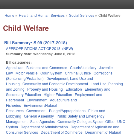
Skip to main content
Home
»
Health and Human Services
»
Social Services
»
Child Welfare
You are here
Child Welfare
Bill Summary: S 99 (2017-2018)
APPROPRIATIONS ACT OF 2018. (NEW)
Summary date:
Wednesday, June 6, 2018
Bill categories:
Agriculture
Business and Commerce
Courts/Judiciary
Juvenile
Law
Motor Vehicle
Court System
Criminal Justice
Corrections
(Sentencing/Probation)
Development, Land Use and
Housing
Community and Economic Development
Land Use, Planning
and Zoning
Property and Housing
Education
Elementary and
Secondary Education
Higher Education
Employment and
Retirement
Environment
Aquaculture and
Fisheries
Environment/Natural
Resources
Government
Budget/Appropriations
Ethics and
Lobbying
General Assembly
Public Safety and Emergency
Management
State Agencies
Community Colleges System Office
UNC
System
Department of Administration
Department of Agriculture and
Consumer Services
Department of Commerce
Department of Natural