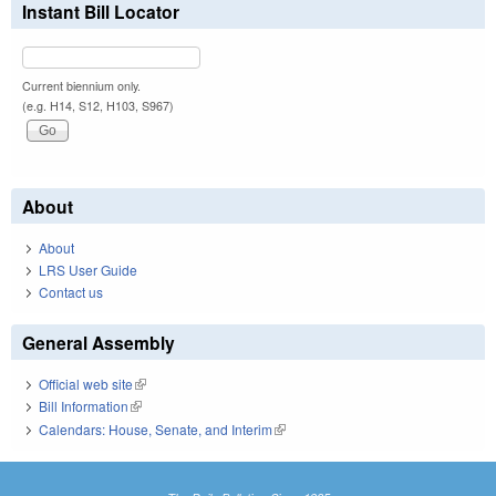
Instant Bill Locator
Current biennium only.
(e.g. H14, S12, H103, S967)
About
About
LRS User Guide
Contact us
General Assembly
Official web site
(link is external)
Bill Information
(link is external)
Calendars: House, Senate, and Interim
(link is external)