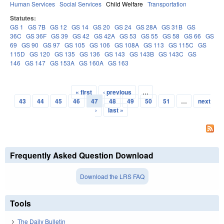
Human Services
Social Services
Child Welfare
Transportation
Statutes:
GS 1
GS 7B
GS 12
GS 14
GS 20
GS 24
GS 28A
GS 31B
GS
36C
GS 36F
GS 39
GS 42
GS 42A
GS 53
GS 55
GS 58
GS 66
GS
69
GS 90
GS 97
GS 105
GS 106
GS 108A
GS 113
GS 115C
GS
115D
GS 120
GS 135
GS 136
GS 143
GS 143B
GS 143C
GS
146
GS 147
GS 153A
GS 160A
GS 163
« first
‹ previous
…
Pages
43
44
45
46
47
48
49
50
51
…
next
›
last »
Frequently Asked Question Download
Download the LRS FAQ
Tools
The Daily Bulletin