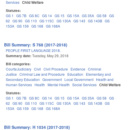
Services
Child Welfare
Statutes:
GS 1
GS 7B
GS 8C
GS 14
GS 15
GS 15A
GS 35A
GS 58
GS
62
GS 90
GS 110
GS 115C
GS 130A
GS 143
GS 143B
GS
153A
GS 159
GS 168
GS 168A
Bill Summary: S 768 (2017-2018)
PEOPLE FIRST LANGUAGE 2018.
Summary date:
Tuesday, May 29, 2018
Bill categories:
Courts/Judiciary
Civil
Civil Procedure
Evidence
Criminal
Justice
Criminal Law and Procedure
Education
Elementary and
Secondary Education
Government
Local Government
Health and
Human Services
Health
Mental Health
Social Services
Child Welfare
Statutes:
GS 1
GS 7B
GS 8C
GS 14
GS 15
GS 15A
GS 35A
GS 58
GS
62
GS 90
GS 110
GS 115C
GS 130A
GS 143
GS 143B
GS
153A
GS 159
GS 168
GS 168A
Bill Summary: H 1034 (2017-2018)