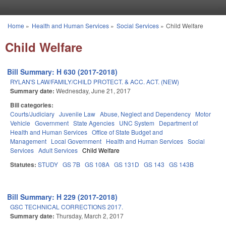
Skip to main content
Home
»
Health and Human Services
»
Social Services
»
Child Welfare
You are here
Child Welfare
Bill Summary: H 630 (2017-2018)
RYLAN'S LAW/FAMILY/CHILD PROTECT. & ACC. ACT. (NEW)
Summary date:
Wednesday, June 21, 2017
Bill categories:
Courts/Judiciary
Juvenile Law
Abuse, Neglect and Dependency
Motor
Vehicle
Government
State Agencies
UNC System
Department of
Health and Human Services
Office of State Budget and
Management
Local Government
Health and Human Services
Social
Services
Adult Services
Child Welfare
Statutes:
STUDY
GS 7B
GS 108A
GS 131D
GS 143
GS 143B
Bill Summary: H 229 (2017-2018)
GSC TECHNICAL CORRECTIONS 2017.
Summary date:
Thursday, March 2, 2017