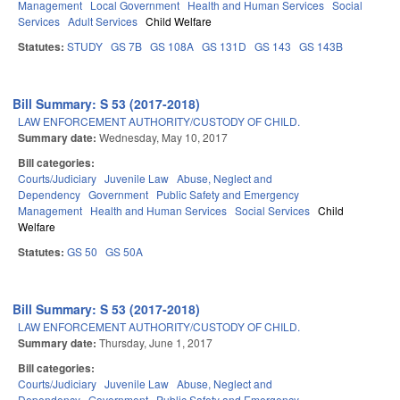
Management
Local Government
Health and Human Services
Social
Services
Adult Services
Child Welfare
Statutes:
STUDY
GS 7B
GS 108A
GS 131D
GS 143
GS 143B
Bill Summary: S 53 (2017-2018)
LAW ENFORCEMENT AUTHORITY/CUSTODY OF CHILD.
Summary date:
Wednesday, May 10, 2017
Bill categories:
Courts/Judiciary
Juvenile Law
Abuse, Neglect and
Dependency
Government
Public Safety and Emergency
Management
Health and Human Services
Social Services
Child
Welfare
Statutes:
GS 50
GS 50A
Bill Summary: S 53 (2017-2018)
LAW ENFORCEMENT AUTHORITY/CUSTODY OF CHILD.
Summary date:
Thursday, June 1, 2017
Bill categories:
Courts/Judiciary
Juvenile Law
Abuse, Neglect and
Dependency
Government
Public Safety and Emergency