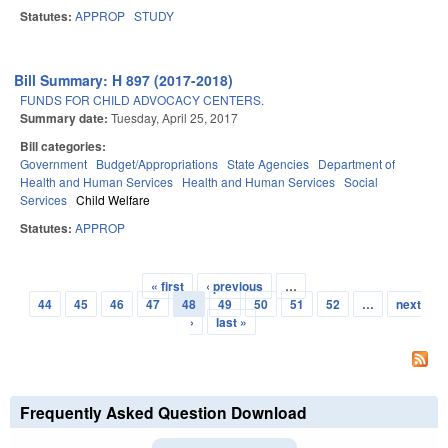
Statutes:
APPROP
STUDY
Bill Summary: H 897 (2017-2018)
FUNDS FOR CHILD ADVOCACY CENTERS.
Summary date:
Tuesday, April 25, 2017
Bill categories:
Government
Budget/Appropriations
State Agencies
Department of
Health and Human Services
Health and Human Services
Social
Services
Child Welfare
Statutes:
APPROP
« first
‹ previous
…
Pages
44
45
46
47
48
49
50
51
52
…
next
›
last »
Frequently Asked Question Download