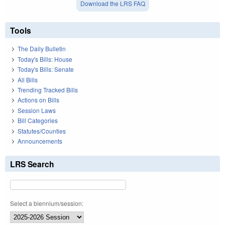
Download the LRS FAQ
Tools
The Daily Bulletin
Today's Bills: House
Today's Bills: Senate
All Bills
Trending Tracked Bills
Actions on Bills
Session Laws
Bill Categories
Statutes/Counties
Announcements
LRS Search
Select a biennium/session: