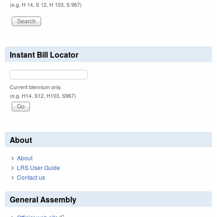
(e.g. H 14, S 12, H 103, S 967)
Instant Bill Locator
Current biennium only.
(e.g. H14, S12, H103, S967)
About
About
LRS User Guide
Contact us
General Assembly