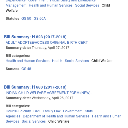
Management
Health and Human Services
Social Services
Child
Welfare
Statutes:
GS 50
GS 50A
Bill Summary: H 823 (2017-2018)
ADULT ADOPTEE/ACCESS ORIGINAL BIRTH CERT.
Summary date:
Thursday, April 27, 2017
Bill categories:
Health and Human Services
Health
Social Services
Child Welfare
Statutes:
GS 48
Bill Summary: H 683 (2017-2018)
INDIAN CHILD WELFARE AGREEMENT FORM (NEW).
Summary date:
Wednesday, April 26, 2017
Bill categories:
Courts/Judiciary
Civil
Family Law
Government
State
Agencies
Department of Health and Human Services
Health and Human
Services
Social Services
Child Welfare