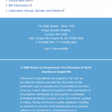
Official web site
(link is external)
Bill Information
(link is external)
Calendars: House, Senate, and Interim
(link is external)
The Daily Bulletin - Since 1935
Knapp-Sanders Building
Campus Box 3330
UNC-Chapel Hill, Chapel Hill, NC 27599-3330
T: 919.966.5381 | F: 919.962.0654
Log In
|
Accessibility
© 2026 School of Government The University of North
Carolina at Chapel Hill
This work is copyrighted and subject to "fair use" as
permitted by federal copyright law. No portion of this
publication may be reproduced or transmitted in any form
or by any means without the express written permission of
the publisher. Distribution by third parties is prohibited.
Prohibited distribution includes, but is not limited to, posting,
e-mailing, faxing, archiving in a public database, installing
on intranets or servers, and redistributing via a computer
network or in printed form. Unauthorized use or