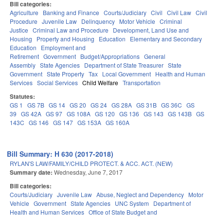
Bill categories:
Agriculture
Banking and Finance
Courts/Judiciary
Civil
Civil Law
Civil
Procedure
Juvenile Law
Delinquency
Motor Vehicle
Criminal
Justice
Criminal Law and Procedure
Development, Land Use and
Housing
Property and Housing
Education
Elementary and Secondary
Education
Employment and
Retirement
Government
Budget/Appropriations
General
Assembly
State Agencies
Department of State Treasurer
State
Government
State Property
Tax
Local Government
Health and Human
Services
Social Services
Child Welfare
Transportation
Statutes:
GS 1
GS 7B
GS 14
GS 20
GS 24
GS 28A
GS 31B
GS 36C
GS
39
GS 42A
GS 97
GS 108A
GS 120
GS 136
GS 143
GS 143B
GS
143C
GS 146
GS 147
GS 153A
GS 160A
Bill Summary: H 630 (2017-2018)
RYLAN'S LAW/FAMILY/CHILD PROTECT. & ACC. ACT. (NEW)
Summary date:
Wednesday, June 7, 2017
Bill categories:
Courts/Judiciary
Juvenile Law
Abuse, Neglect and Dependency
Motor
Vehicle
Government
State Agencies
UNC System
Department of
Health and Human Services
Office of State Budget and