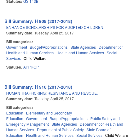
Statutes:
GS 143B
Bill Summary: H 908 (2017-2018)
ENHANCE SCHOLARSHIPS FOR ADOPTED CHILDREN.
Summary date:
Tuesday, April 25, 2017
Bill categories:
Government
Budget/Appropriations
State Agencies
Department of
Health and Human Services
Health and Human Services
Social
Services
Child Welfare
Statutes:
APPROP
Bill Summary: H 910 (2017-2018)
HUMAN TRAFFICKING: RESISTANCE AND RESCUE.
Summary date:
Tuesday, April 25, 2017
Bill categories:
Education
Elementary and Secondary
Education
Government
Budget/Appropriations
Public Safety and
Emergency Management
State Agencies
Department of Health and
Human Services
Department of Public Safety
State Board of
Education
Health and Human Services
Social Services
Child Welfare