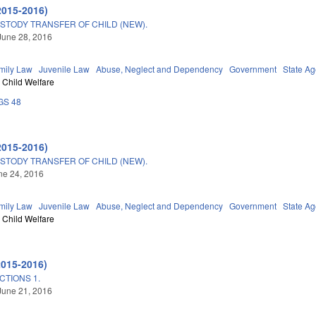
2015-2016)
STODY TRANSFER OF CHILD (NEW).
June 28, 2016
mily Law
Juvenile Law
Abuse, Neglect and Dependency
Government
State A
Child Welfare
GS 48
2015-2016)
STODY TRANSFER OF CHILD (NEW).
une 24, 2016
mily Law
Juvenile Law
Abuse, Neglect and Dependency
Government
State A
Child Welfare
2015-2016)
TIONS 1.
June 21, 2016