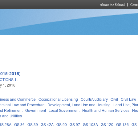
About the School
Cours
Skip to main content
2015-2016)
TIONS 1.
ly 1, 2016
iness and Commerce
Occupational Licensing
Courts/Judiciary
Civil
Civil Law
riminal Law and Procedure
Development, Land Use and Housing
Land Use, Pla
d Retirement
Government
Local Government
Health and Human Services
Hea
 and Utilities
GS 28A
GS 36
GS 39
GS 42A
GS 90
GS 97
GS 108A
GS 120
GS 136
GS 