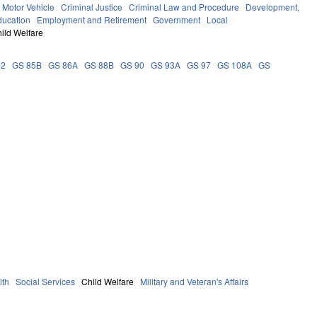
Motor Vehicle
Criminal Justice
Criminal Law and Procedure
Development,
ducation
Employment and Retirement
Government
Local
ild Welfare
62
GS 85B
GS 86A
GS 88B
GS 90
GS 93A
GS 97
GS 108A
GS
lth
Social Services
Child Welfare
Military and Veteran's Affairs