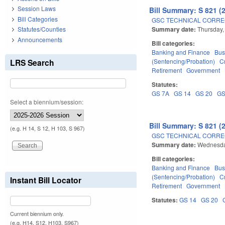
Session Laws
Bill Summary: S 821 (
Bill Categories
GSC TECHNICAL CORREC
Summary date:
Thursday,
Statutes/Counties
Announcements
Bill categories:
Banking and Finance
Bus
LRS Search
(Sentencing/Probation)
C
Retirement
Government
Statutes:
GS 7A
GS 14
GS 20
GS
Select a biennium/session:
Bill Summary: S 821 (
(e.g. H 14, S 12, H 103, S 967)
GSC TECHNICAL CORREC
Summary date:
Wednesda
Bill categories:
Banking and Finance
Bus
(Sentencing/Probation)
C
Instant Bill Locator
Retirement
Government
Statutes:
GS 14
GS 20
Current biennium only.
(e.g. H14, S12, H103, S967)