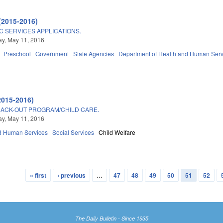
(2015-2016)
C SERVICES APPLICATIONS.
y, May 11, 2016
Preschool
Government
State Agencies
Department of Health and Human Serv
2015-2016)
RACK-OUT PROGRAM/CHILD CARE.
y, May 11, 2016
d Human Services
Social Services
Child Welfare
« first
‹ previous
…
47
48
49
50
51
52
The Daily Bulletin - Since 1935