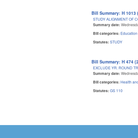
Bill Summary: H 1013 
STUDY ALIGNMENT OF C
Summary date:
Wednesda
Bill categories:
Education
Statutes:
STUDY
Bill Summary: H 474 (
EXCLUDE YR. ROUND T
Summary date:
Wednesda
Bill categories:
Health an
Statutes:
GS 110
Pages