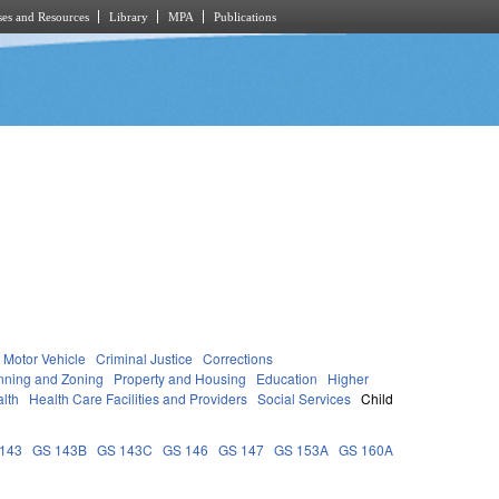
es and Resources
Library
MPA
Publications
Motor Vehicle
Criminal Justice
Corrections
nning and Zoning
Property and Housing
Education
Higher
lth
Health Care Facilities and Providers
Social Services
Child
143
GS 143B
GS 143C
GS 146
GS 147
GS 153A
GS 160A