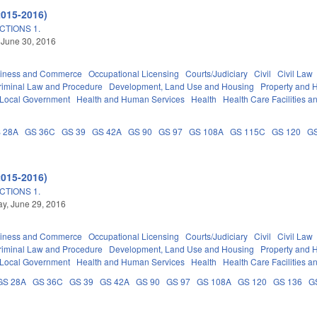
2015-2016)
TIONS 1.
 June 30, 2016
iness and Commerce
Occupational Licensing
Courts/Judiciary
Civil
Civil Law
riminal Law and Procedure
Development, Land Use and Housing
Property and 
Local Government
Health and Human Services
Health
Health Care Facilities a
 28A
GS 36C
GS 39
GS 42A
GS 90
GS 97
GS 108A
GS 115C
GS 120
GS
2015-2016)
TIONS 1.
y, June 29, 2016
iness and Commerce
Occupational Licensing
Courts/Judiciary
Civil
Civil Law
riminal Law and Procedure
Development, Land Use and Housing
Property and 
Local Government
Health and Human Services
Health
Health Care Facilities a
GS 28A
GS 36C
GS 39
GS 42A
GS 90
GS 97
GS 108A
GS 120
GS 136
G