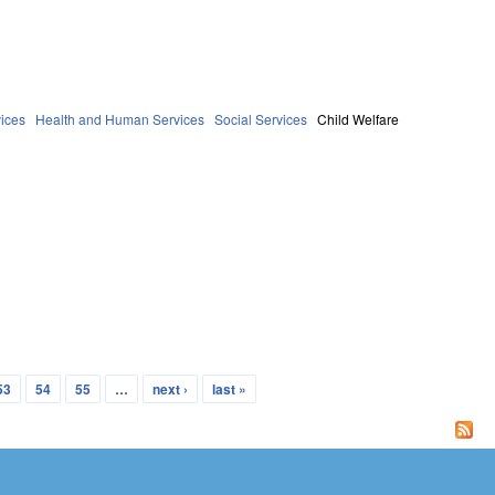
ices
Health and Human Services
Social Services
Child Welfare
53
54
55
…
next ›
last »