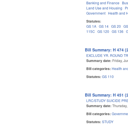
Banking and Finance
Bus
Land Use and Housing
P
Government
Health and 
Statutes:
GS 1A
GS 14
GS 20
GS
115C
GS 120
GS 136
Bill Summary: H 474 (
EXCLUDE YR. ROUND T
Summary date:
Friday, J
Bill categories:
Health an
Statutes:
GS 110
Bill Summary: H 451 (
LRC/STUDY SUICIDE PR
Summary date:
Thursday,
Bill categories:
Governme
Statutes:
STUDY