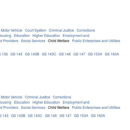
Motor Vehicle
Court System
Criminal Justice
Corrections
Housing
Education
Higher Education
Employment and
nd Providers
Social Services
Child Welfare
Public Enterprises and Utilities
 136
GS 143
GS 143B
GS 143C
GS 146
GS 147
GS 153A
GS 160A
Motor Vehicle
Criminal Justice
Corrections
Housing
Education
Higher Education
Employment and
nd Providers
Social Services
Child Welfare
Public Enterprises and Utilities
S 143
GS 143B
GS 143C
GS 146
GS 147
GS 153A
GS 160A