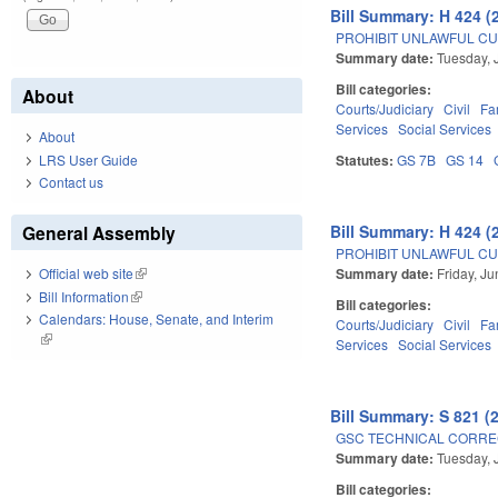
Bill Summary: H 424 (
PROHIBIT UNLAWFUL CU
Summary date:
Tuesday, 
Bill categories:
About
Courts/Judiciary
Civil
Fa
Services
Social Services
About
LRS User Guide
Statutes:
GS 7B
GS 14
Contact us
Bill Summary: H 424 (
General Assembly
PROHIBIT UNLAWFUL CU
Summary date:
Friday, J
Official web site
(link is external)
Bill Information
(link is external)
Bill categories:
Calendars: House, Senate, and Interim
Courts/Judiciary
Civil
Fa
(link is external)
Services
Social Services
Bill Summary: S 821 (
GSC TECHNICAL CORREC
Summary date:
Tuesday, 
Bill categories: