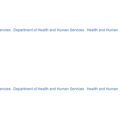
gencies
Department of Health and Human Services
Health and Human
gencies
Department of Health and Human Services
Health and Human