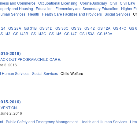
iness and Commerce
Occupational Licensing
Courts/Judiciary
Civil
Civil Law
roperty and Housing
Education
Elementary and Secondary Education
Higher E
Human Services
Health
Health Care Facilities and Providers
Social Services
Ch
 24
GS 28A
GS 31B
GS 31D
GS 36C
GS 39
GS 42
GS 42A
GS 47C
GS 
GS 143
GS 143B
GS 143C
GS 146
GS 147
GS 153A
GS 160A
2015-2016)
RACK-OUT PROGRAM/CHILD CARE.
une 3, 2016
d Human Services
Social Services
Child Welfare
2015-2016)
EVENTION.
 June 2, 2016
nt
Public Safety and Emergency Management
Health and Human Services
Hea