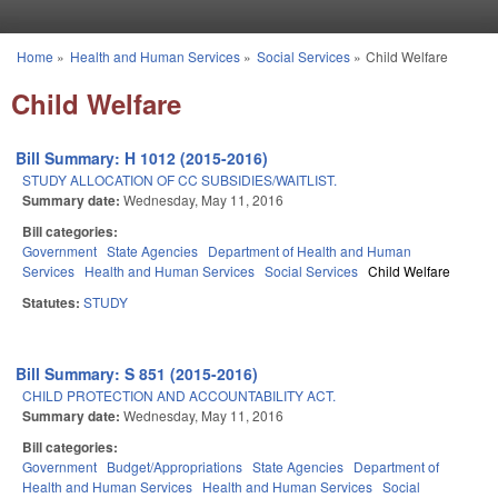
Skip to main content
Home
»
Health and Human Services
»
Social Services
»
Child Welfare
You are here
Child Welfare
Bill Summary: H 1012 (2015-2016)
STUDY ALLOCATION OF CC SUBSIDIES/WAITLIST.
Summary date:
Wednesday, May 11, 2016
Bill categories:
Government
State Agencies
Department of Health and Human
Services
Health and Human Services
Social Services
Child Welfare
Statutes:
STUDY
Bill Summary: S 851 (2015-2016)
CHILD PROTECTION AND ACCOUNTABILITY ACT.
Summary date:
Wednesday, May 11, 2016
Bill categories:
Government
Budget/Appropriations
State Agencies
Department of
Health and Human Services
Health and Human Services
Social