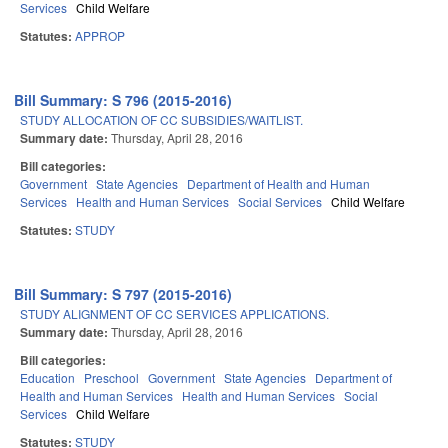
Services
Child Welfare
Statutes:
APPROP
Bill Summary: S 796 (2015-2016)
STUDY ALLOCATION OF CC SUBSIDIES/WAITLIST.
Summary date:
Thursday, April 28, 2016
Bill categories:
Government
State Agencies
Department of Health and Human
Services
Health and Human Services
Social Services
Child Welfare
Statutes:
STUDY
Bill Summary: S 797 (2015-2016)
STUDY ALIGNMENT OF CC SERVICES APPLICATIONS.
Summary date:
Thursday, April 28, 2016
Bill categories:
Education
Preschool
Government
State Agencies
Department of
Health and Human Services
Health and Human Services
Social
Services
Child Welfare
Statutes:
STUDY