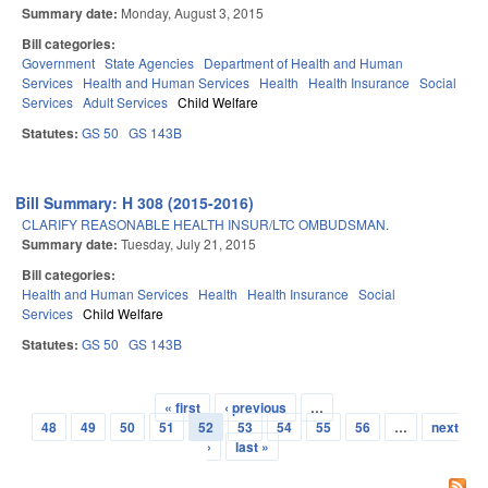
Summary date:
Monday, August 3, 2015
Bill categories:
Government
State Agencies
Department of Health and Human
Services
Health and Human Services
Health
Health Insurance
Social
Services
Adult Services
Child Welfare
Statutes:
GS 50
GS 143B
Bill Summary: H 308 (2015-2016)
CLARIFY REASONABLE HEALTH INSUR/LTC OMBUDSMAN.
Summary date:
Tuesday, July 21, 2015
Bill categories:
Health and Human Services
Health
Health Insurance
Social
Services
Child Welfare
Statutes:
GS 50
GS 143B
« first
‹ previous
…
Pages
48
49
50
51
52
53
54
55
56
…
next
›
last »