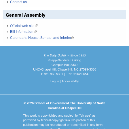
Contact us
General Assembly
Official web site
(link is external)
Bill Information
(link is external)
Calendars: House, Senate, and Interim
(link is external)
The Daily Bulletin - Since 1935
Knapp-Sanders Building
Campus Box 3330
UNC-Chapel Hill, Chapel Hill, NC 27599-3330
T: 919.966.5381 | F: 919.962.0654
Log In
|
Accessibility
© 2026 School of Government The University of North
Carolina at Chapel Hill
This work is copyrighted and subject to "fair use" as
permitted by federal copyright law. No portion of this
publication may be reproduced or transmitted in any form
or by any means without the express written permission of