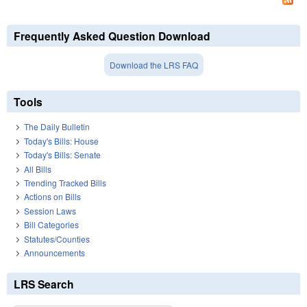
Frequently Asked Question Download
Download the LRS FAQ
Tools
The Daily Bulletin
Today's Bills: House
Today's Bills: Senate
All Bills
Trending Tracked Bills
Actions on Bills
Session Laws
Bill Categories
Statutes/Counties
Announcements
LRS Search