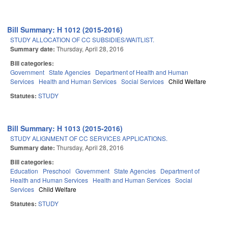
Bill Summary: H 1012 (2015-2016)
STUDY ALLOCATION OF CC SUBSIDIES/WAITLIST.
Summary date:
Thursday, April 28, 2016
Bill categories:
Government
State Agencies
Department of Health and Human
Services
Health and Human Services
Social Services
Child Welfare
Statutes:
STUDY
Bill Summary: H 1013 (2015-2016)
STUDY ALIGNMENT OF CC SERVICES APPLICATIONS.
Summary date:
Thursday, April 28, 2016
Bill categories:
Education
Preschool
Government
State Agencies
Department of
Health and Human Services
Health and Human Services
Social
Services
Child Welfare
Statutes:
STUDY