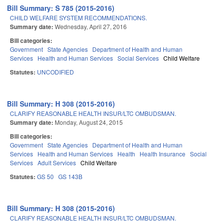
Bill Summary: S 785 (2015-2016)
CHILD WELFARE SYSTEM RECOMMENDATIONS.
Summary date:
Wednesday, April 27, 2016
Bill categories:
Government
State Agencies
Department of Health and Human
Services
Health and Human Services
Social Services
Child Welfare
Statutes:
UNCODIFIED
Bill Summary: H 308 (2015-2016)
CLARIFY REASONABLE HEALTH INSUR/LTC OMBUDSMAN.
Summary date:
Monday, August 24, 2015
Bill categories:
Government
State Agencies
Department of Health and Human
Services
Health and Human Services
Health
Health Insurance
Social
Services
Adult Services
Child Welfare
Statutes:
GS 50
GS 143B
Bill Summary: H 308 (2015-2016)
CLARIFY REASONABLE HEALTH INSUR/LTC OMBUDSMAN.