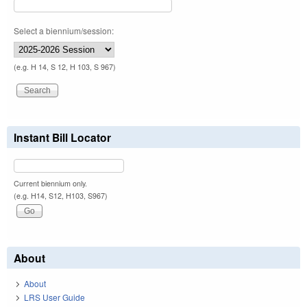
Select a biennium/session:
(e.g. H 14, S 12, H 103, S 967)
Instant Bill Locator
Current biennium only.
(e.g. H14, S12, H103, S967)
About
About
LRS User Guide