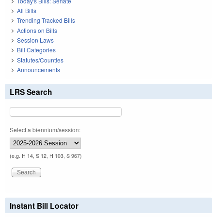
Today's Bills: Senate
All Bills
Trending Tracked Bills
Actions on Bills
Session Laws
Bill Categories
Statutes/Counties
Announcements
LRS Search
Select a biennium/session:
(e.g. H 14, S 12, H 103, S 967)
Instant Bill Locator