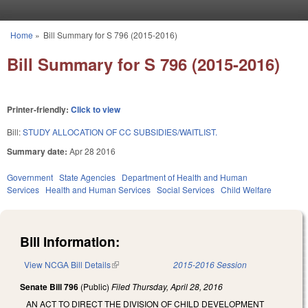
Skip to main content
Home
»
Bill Summary for S 796 (2015-2016)
You are here
Bill Summary for S 796 (2015-2016)
Printer-friendly:
Click to view
Bill:
STUDY ALLOCATION OF CC SUBSIDIES/WAITLIST.
Summary date:
Apr 28 2016
Government
State Agencies
Department of Health and Human
Services
Health and Human Services
Social Services
Child Welfare
Bill Information:
View NCGA Bill Details
(link is external)
2015-2016 Session
Senate Bill 796
(Public)
Filed
Thursday, April 28, 2016
AN ACT TO DIRECT THE DIVISION OF CHILD DEVELOPMENT