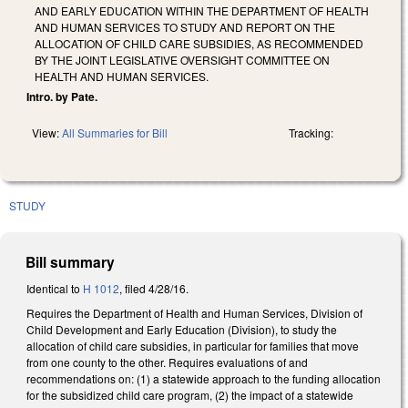
AND EARLY EDUCATION WITHIN THE DEPARTMENT OF HEALTH
AND HUMAN SERVICES TO STUDY AND REPORT ON THE
ALLOCATION OF CHILD CARE SUBSIDIES, AS RECOMMENDED
BY THE JOINT LEGISLATIVE OVERSIGHT COMMITTEE ON
HEALTH AND HUMAN SERVICES.
Intro. by Pate.
View:
All Summaries for Bill
Tracking:
STUDY
Bill summary
Identical to
H 1012
, filed 4/28/16.
Requires the Department of Health and Human Services, Division of
Child Development and Early Education (Division), to study the
allocation of child care subsidies, in particular for families that move
from one county to the other. Requires evaluations of and
recommendations on: (1) a statewide approach to the funding allocation
for the subsidized child care program, (2) the impact of a statewide