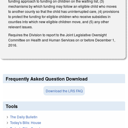
funding approach to funding on children on the waiting list, (3)
mechanisms by which funding may follow an eligible child who moves
to another county so that the child has uninterrupted care, (4) provisions
to protect the funding for eligible children who receive subsidies in
counties into which new eligible children move, and (5) any other
relevant issues.
Requires the Division to report to the Joint Legislative Oversight
Committee on Health and Human Services on or before December 1,
2016.
Frequently Asked Question Download
Download the LRS FAQ
Tools
The Daily Bulletin
Today's Bills: House