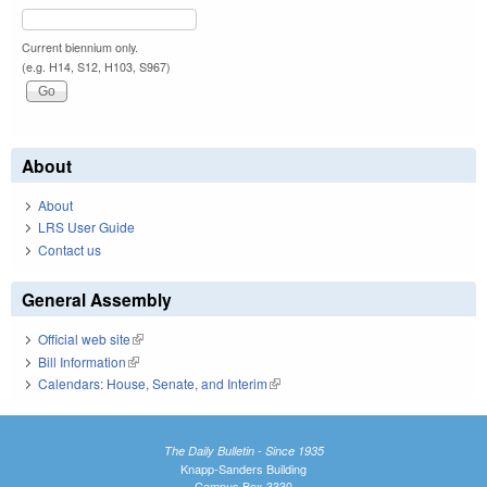
Current biennium only.
(e.g. H14, S12, H103, S967)
About
About
LRS User Guide
Contact us
General Assembly
Official web site
(link is external)
Bill Information
(link is external)
Calendars: House, Senate, and Interim
(link is external)
The Daily Bulletin - Since 1935
Knapp-Sanders Building
Campus Box 3330