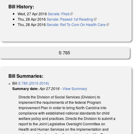
Bill History:
Wed, 27 Apr 2016
Senate: Filed
(link is external)
Thu, 28 Apr 2016
Senate: Passed 1st Reading
(link is external)
Thu, 28 Apr 2016
Senate: Ref To Com On Health Care
(link is
external)
S 785
Bill Summaries:
Bill
S 785 (2015-2016)
Summary date:
Apr 27 2016
-
View Summary
Directs the Division of Social Services (Division) to
implement the requirements of the federal Program
Improvement Plan in order to bring North Carolina into
compliance with established national standards for child
welfare policy and practices. Directs the Division to submit a
report to the Joint Legislative Oversight Committee on
Health and Human Services on the implementation and