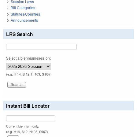
Session Laws
Bill Categories
Statutes/Counties
Announcements
LRS Search
Select a biennium/session:
(e.g. H 14, S 12, H 103, S 967)
Instant Bill Locator
Current biennium only.
(e.g. H14, S12, H103, S967)