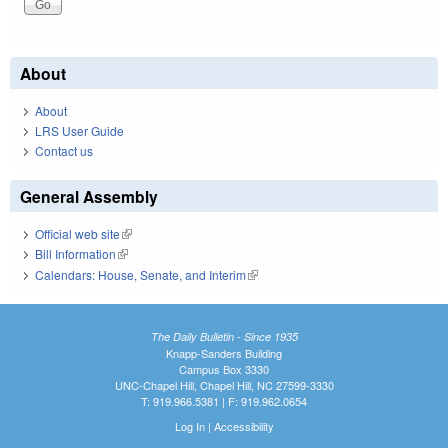
About
About
LRS User Guide
Contact us
General Assembly
Official web site
(link is external)
Bill Information
(link is external)
Calendars: House, Senate, and Interim
(link is external)
The Daily Bulletin - Since 1935
Knapp-Sanders Building
Campus Box 3330
UNC-Chapel Hill, Chapel Hill, NC 27599-3330
T: 919.966.5381 | F: 919.962.0654
Log In
|
Accessibility