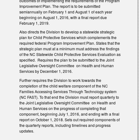
outcomes of implementing the requirements of the Program
Improvement Plan. The report is to be submitted
semiannually on February 1 and August 1 of each year
beginning on August 1, 2016, with a final report due
February 1, 2019.
Also directs the Division to develop a statewide strategic
plan for Child Protective Services which complements the
required federal Program Improvement Plan. States that the
strategic plan must at a minimum must address the findings
of the NC Statewide Child Protective Services Evaluation as
specified. Requires the plan to be submitted to the Joint
Legislative Oversight Committee on Health and Human
Services by December 1, 2016.
Further requires the Division to work towards the
completion of the child welfare component of the NC
Families Accessing Services Through Technology system
(NC FAST). To that end the Division must report quarterly to
the Joint Legislative Oversight Committee on Health and
Human Services on the progress of completing that
component, beginning July 1, 2016, and ending with a final
report on October 1, 2018. Sets out required components of
the quarterly reports, including timelines and progress
updates.