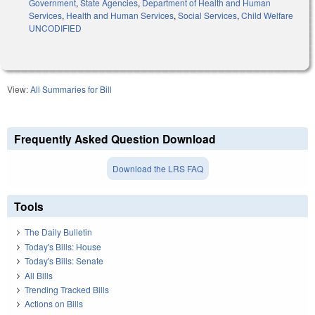
Government
,
State Agencies
,
Department of Health and Human
Services
,
Health and Human Services
,
Social Services
,
Child Welfare
UNCODIFIED
View:
All Summaries for Bill
Frequently Asked Question Download
Download the LRS FAQ
Tools
The Daily Bulletin
Today's Bills: House
Today's Bills: Senate
All Bills
Trending Tracked Bills
Actions on Bills