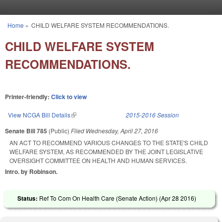
Skip to main content
Home
»
CHILD WELFARE SYSTEM RECOMMENDATIONS.
You are here
CHILD WELFARE SYSTEM
RECOMMENDATIONS.
Printer-friendly:
Click to view
View NCGA Bill Details
(link is external)
2015-2016 Session
Senate Bill 785
(Public)
Filed
Wednesday, April 27, 2016
AN ACT TO RECOMMEND VARIOUS CHANGES TO THE STATE'S CHILD
WELFARE SYSTEM, AS RECOMMENDED BY THE JOINT LEGISLATIVE
OVERSIGHT COMMITTEE ON HEALTH AND HUMAN SERVICES.
Intro. by Robinson.
Status:
Ref To Com On Health Care (Senate Action) (
Apr 28 2016
)