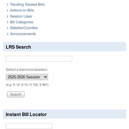
Trending Tracked Bills
Actions on Bills
Session Laws
Bill Categories
Statutes/Counties
Announcements
LRS Search
Select a biennium/session:
(e.g. H 14, S 12, H 103, S 967)
Instant Bill Locator