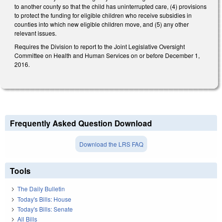
to another county so that the child has uninterrupted care, (4) provisions
to protect the funding for eligible children who receive subsidies in
counties into which new eligible children move, and (5) any other
relevant issues.
Requires the Division to report to the Joint Legislative Oversight
Committee on Health and Human Services on or before December 1,
2016.
Frequently Asked Question Download
Download the LRS FAQ
Tools
The Daily Bulletin
Today's Bills: House
Today's Bills: Senate
All Bills