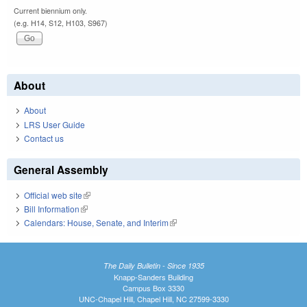
Current biennium only.
(e.g. H14, S12, H103, S967)
About
About
LRS User Guide
Contact us
General Assembly
Official web site
(link is external)
Bill Information
(link is external)
Calendars: House, Senate, and Interim
(link is external)
The Daily Bulletin - Since 1935
Knapp-Sanders Building
Campus Box 3330
UNC-Chapel Hill, Chapel Hill, NC 27599-3330