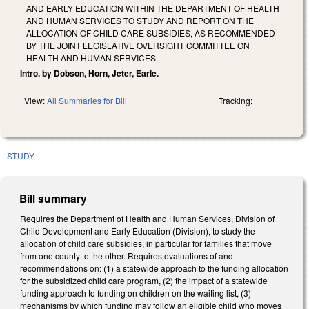
AND EARLY EDUCATION WITHIN THE DEPARTMENT OF HEALTH
AND HUMAN SERVICES TO STUDY AND REPORT ON THE
ALLOCATION OF CHILD CARE SUBSIDIES, AS RECOMMENDED
BY THE JOINT LEGISLATIVE OVERSIGHT COMMITTEE ON
HEALTH AND HUMAN SERVICES.
Intro. by Dobson, Horn, Jeter, Earle.
View:
All Summaries for Bill
Tracking:
STUDY
Bill summary
Requires the Department of Health and Human Services, Division of
Child Development and Early Education (Division), to study the
allocation of child care subsidies, in particular for families that move
from one county to the other. Requires evaluations of and
recommendations on: (1) a statewide approach to the funding allocation
for the subsidized child care program, (2) the impact of a statewide
funding approach to funding on children on the waiting list, (3)
mechanisms by which funding may follow an eligible child who moves