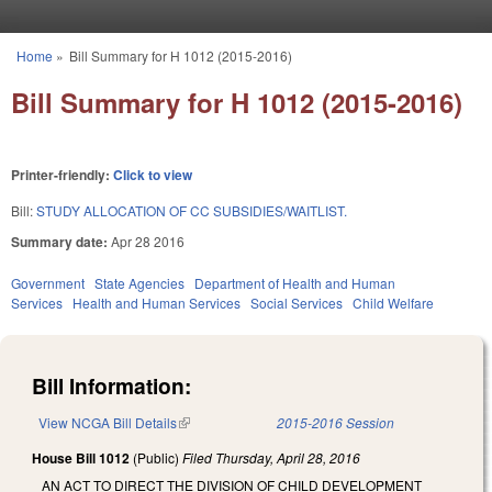
Skip to main content
Home
»
Bill Summary for H 1012 (2015-2016)
You are here
Bill Summary for H 1012 (2015-2016)
Printer-friendly:
Click to view
Bill:
STUDY ALLOCATION OF CC SUBSIDIES/WAITLIST.
Summary date:
Apr 28 2016
Government
State Agencies
Department of Health and Human
Services
Health and Human Services
Social Services
Child Welfare
Bill Information:
View NCGA Bill Details
(link is external)
2015-2016 Session
House Bill 1012
(Public)
Filed
Thursday, April 28, 2016
AN ACT TO DIRECT THE DIVISION OF CHILD DEVELOPMENT