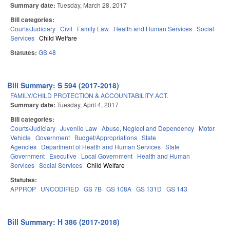
Summary date:
Tuesday, March 28, 2017
Bill categories:
Courts/Judiciary
Civil
Family Law
Health and Human Services
Social
Services
Child Welfare
Statutes:
GS 48
Bill Summary: S 594 (2017-2018)
FAMILY/CHILD PROTECTION & ACCOUNTABILITY ACT.
Summary date:
Tuesday, April 4, 2017
Bill categories:
Courts/Judiciary
Juvenile Law
Abuse, Neglect and Dependency
Motor
Vehicle
Government
Budget/Appropriations
State
Agencies
Department of Health and Human Services
State
Government
Executive
Local Government
Health and Human
Services
Social Services
Child Welfare
Statutes:
APPROP
UNCODIFIED
GS 7B
GS 108A
GS 131D
GS 143
Bill Summary: H 386 (2017-2018)