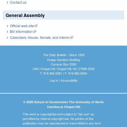
Contact us
General Assembly
Official web site
(link is external)
Bill Information
(link is external)
Calendars: House, Senate, and Interim
(link is external)
The Daily Bulletin - Since 1935
Knapp-Sanders Building
Campus Box 3330
UNC-Chapel Hill, Chapel Hill, NC 27599-3330
T: 919.966.5381 | F: 919.962.0654
Log In
|
Accessibility
© 2026 School of Government The University of North
Carolina at Chapel Hill
This work is copyrighted and subject to "fair use" as
permitted by federal copyright law. No portion of this
publication may be reproduced or transmitted in any form