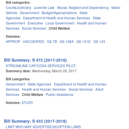
Bill categories:
Courts/Judiciary
Juvenile Law
Abuse, Neglect and Dependency
Motor
Vehicle
Government
Budget/Appropriations
State
Agencies
Department of Health and Human Services
State
Government
Executive
Local Government
Health and Human
Services
Social Services
Child Welfare
Statutes:
APPROP
UNCODIFIED
GS 7B
GS 108A
GS 131D
GS 143
Bill Summary: S 472 (2017-2018)
STREAMLINE CAP/CDSA SERVICES PILOT.
Summary date:
Wednesday, March 29, 2017
Bill categories:
Government
State Agencies
Department of Health and Human
Services
Health and Human Services
Social Services
Adult
Services
Child Welfare
Public Assistance
Statutes:
STUDY
Bill Summary: S 433 (2017-2018)
LIMIT WHO MAY ADVERTISE/ADOPTION LAWS.