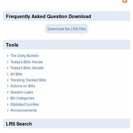
Frequently Asked Question Download
Download the LRS FAQ
Tools
The Daily Bulletin
Today's Bills: House
Today's Bills: Senate
All Bills
Trending Tracked Bills
Actions on Bills
Session Laws
Bill Categories
Statutes/Counties
Announcements
LRS Search