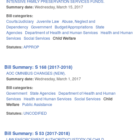
INTENSIVE FAMILY PRESERVATION SERVICES FUNDS.
Summary date:
Wednesday, March 15, 2017
Bill categories:
Courts/Judiciary
Juvenile Law
Abuse, Neglect and
Dependency
Government
Budget/Appropriations
State
Agencies
Department of Health and Human Services
Health and Human
Services
Social Services
Child Welfare
Statutes:
APPROP
Bill Summary: S 168 (2017-2018)
AOC OMNIBUS CHANGES (NEW).
Summary date:
Wednesday, March 1, 2017
Bill categories:
Government
State Agencies
Department of Health and Human
Services
Health and Human Services
Social Services
Child
Welfare
Public Assistance
Statutes:
UNCODIFIED
Bill Summary: S 53 (2017-2018)
LAW ENFORCEMENT AUTHORITY/CUSTODY OF CHILD.