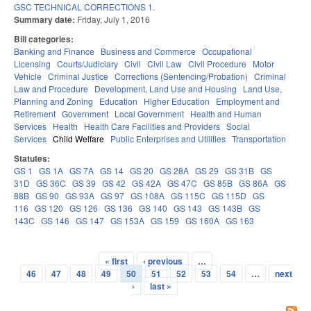
GSC TECHNICAL CORRECTIONS 1.
Summary date:
Friday, July 1, 2016
Bill categories:
Banking and Finance
Business and Commerce
Occupational
Licensing
Courts/Judiciary
Civil
Civil Law
Civil Procedure
Motor
Vehicle
Criminal Justice
Corrections (Sentencing/Probation)
Criminal
Law and Procedure
Development, Land Use and Housing
Land Use,
Planning and Zoning
Education
Higher Education
Employment and
Retirement
Government
Local Government
Health and Human
Services
Health
Health Care Facilities and Providers
Social
Services
Child Welfare
Public Enterprises and Utilities
Transportation
Statutes:
GS 1
GS 1A
GS 7A
GS 14
GS 20
GS 28A
GS 29
GS 31B
GS
31D
GS 36C
GS 39
GS 42
GS 42A
GS 47C
GS 85B
GS 86A
GS
88B
GS 90
GS 93A
GS 97
GS 108A
GS 115C
GS 115D
GS
116
GS 120
GS 126
GS 136
GS 140
GS 143
GS 143B
GS
143C
GS 146
GS 147
GS 153A
GS 159
GS 160A
GS 163
« first
‹ previous
…
Pages
46
47
48
49
50
51
52
53
54
…
next
›
last »