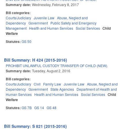
Summary date:
Wednesday, February 8, 2017
Bill categories:
Courts/Judiciary
Juvenile Law
Abuse, Neglect and
Dependency
Government
Public Safety and Emergency
Management
Health and Human Services
Social Services
Child
Welfare
Statutes:
GS 50
Bill Summary: H 424 (2015-2016)
PROHIBIT UNLAWFUL CUSTODY TRANSFER OF CHILD (NEW).
Summary date:
Tuesday, August 2, 2016
Bill categories:
Courts/Judiciary
Civil
Family Law
Juvenile Law
Abuse, Neglect and
Dependency
Government
State Agencies
Department of Health and
Human Services
Health and Human Services
Social Services
Child
Welfare
Statutes:
GS 7B
GS 14
GS 48
Bill Summary: S 821 (2015-2016)