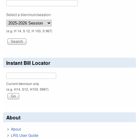
Select a biennium/session:
(e.g. H 14, S 12, H 103, S 967)
Instant Bill Locator
Current biennium only.
(e.g. H14, S12, H103, S967)
About
About
LRS User Guide