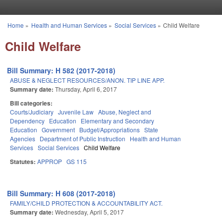
Skip to main content
Home
»
Health and Human Services
»
Social Services
»
Child Welfare
You are here
Child Welfare
Bill Summary: H 582 (2017-2018)
ABUSE & NEGLECT RESOURCES/ANON. TIP LINE APP.
Summary date:
Thursday, April 6, 2017
Bill categories:
Courts/Judiciary
Juvenile Law
Abuse, Neglect and
Dependency
Education
Elementary and Secondary
Education
Government
Budget/Appropriations
State
Agencies
Department of Public Instruction
Health and Human
Services
Social Services
Child Welfare
Statutes:
APPROP
GS 115
Bill Summary: H 608 (2017-2018)
FAMILY/CHILD PROTECTION & ACCOUNTABILITY ACT.
Summary date:
Wednesday, April 5, 2017