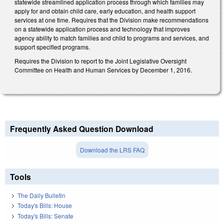
statewide streamlined application process through which families may
apply for and obtain child care, early education, and health support
services at one time. Requires that the Division make recommendations
on a statewide application process and technology that improves
agency ability to match families and child to programs and services, and
support specified programs.
Requires the Division to report to the Joint Legislative Oversight
Committee on Health and Human Services by December 1, 2016.
Frequently Asked Question Download
Download the LRS FAQ
Tools
The Daily Bulletin
Today's Bills: House
Today's Bills: Senate