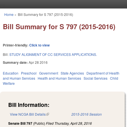
Skip to main content
Home
»
Bill Summary for S 797 (2015-2016)
You are here
Bill Summary for S 797 (2015-2016)
Printer-friendly:
Click to view
Bill:
STUDY ALIGNMENT OF CC SERVICES APPLICATIONS.
Summary date:
Apr 28 2016
Education
Preschool
Government
State Agencies
Department of Health
and Human Services
Health and Human Services
Social Services
Child
Welfare
Bill Information:
View NCGA Bill Details
(link is external)
2015-2016 Session
Senate Bill 797
(Public)
Filed
Thursday, April 28, 2016