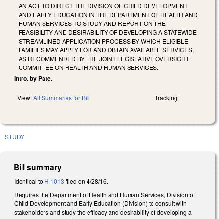
AN ACT TO DIRECT THE DIVISION OF CHILD DEVELOPMENT
AND EARLY EDUCATION IN THE DEPARTMENT OF HEALTH AND
HUMAN SERVICES TO STUDY AND REPORT ON THE
FEASIBILITY AND DESIRABILITY OF DEVELOPING A STATEWIDE
STREAMLINED APPLICATION PROCESS BY WHICH ELIGIBLE
FAMILIES MAY APPLY FOR AND OBTAIN AVAILABLE SERVICES,
AS RECOMMENDED BY THE JOINT LEGISLATIVE OVERSIGHT
COMMITTEE ON HEALTH AND HUMAN SERVICES.
Intro. by Pate.
View:
All Summaries for Bill
Tracking:
STUDY
Bill summary
Identical to
H 1013
filed on 4/28/16.
Requires the Department of Health and Human Services, Division of
Child Development and Early Education (Division) to consult with
stakeholders and study the efficacy and desirability of developing a