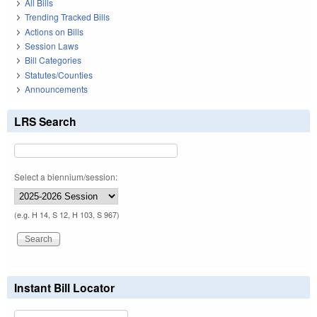
All Bills
Trending Tracked Bills
Actions on Bills
Session Laws
Bill Categories
Statutes/Counties
Announcements
LRS Search
Select a biennium/session:
(e.g. H 14, S 12, H 103, S 967)
Instant Bill Locator