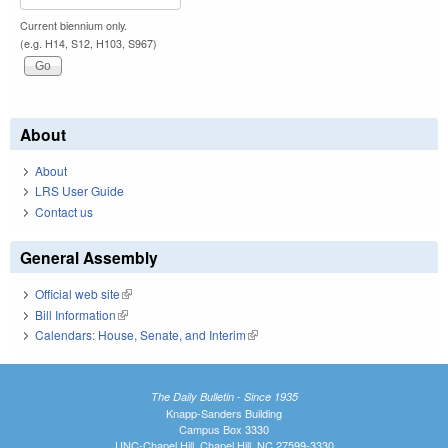
Current biennium only.
(e.g. H14, S12, H103, S967)
About
About
LRS User Guide
Contact us
General Assembly
Official web site
(link is external)
Bill Information
(link is external)
Calendars: House, Senate, and Interim
(link is external)
The Daily Bulletin - Since 1935
Knapp-Sanders Building
Campus Box 3330
UNC-Chapel Hill, Chapel Hill, NC 27599-3330