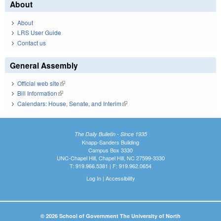
About
About
LRS User Guide
Contact us
General Assembly
Official web site
(link is external)
Bill Information
(link is external)
Calendars: House, Senate, and Interim
(link is external)
The Daily Bulletin - Since 1935
Knapp-Sanders Building
Campus Box 3330
UNC-Chapel Hill, Chapel Hill, NC 27599-3330
T: 919.966.5381 | F: 919.962.0654
Log In
|
Accessibility
© 2026 School of Government The University of North