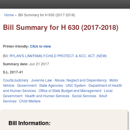
Skip to main content
Home
»
Bill Summary for H 630 (2017-2018)
You are here
Bill Summary for H 630 (2017-2018)
Printer-friendly:
Click to view
Bill:
RYLAN'S LAW/FAMILY/CHILD PROTECT. & ACC. ACT. (NEW)
Summary date:
Jun 21 2017
S.L. 2017-41
Courts/Judiciary
Juvenile Law
Abuse, Neglect and Dependency
Motor
Vehicle
Government
State Agencies
UNC System
Department of Health
and Human Services
Office of State Budget and Management
Local
Government
Health and Human Services
Social Services
Adult
Services
Child Welfare
Bill Information: