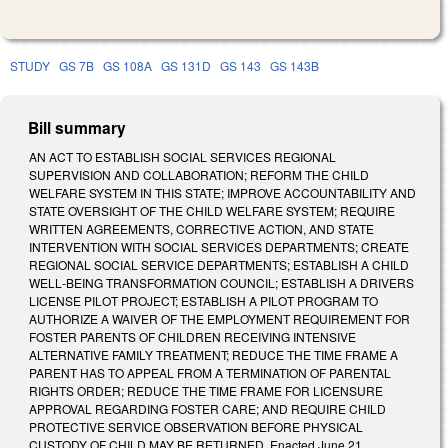
STUDY
GS 7B
GS 108A
GS 131D
GS 143
GS 143B
Bill summary
AN ACT TO ESTABLISH SOCIAL SERVICES REGIONAL
SUPERVISION AND COLLABORATION; REFORM THE CHILD
WELFARE SYSTEM IN THIS STATE; IMPROVE ACCOUNTABILITY AND
STATE OVERSIGHT OF THE CHILD WELFARE SYSTEM; REQUIRE
WRITTEN AGREEMENTS, CORRECTIVE ACTION, AND STATE
INTERVENTION WITH SOCIAL SERVICES DEPARTMENTS; CREATE
REGIONAL SOCIAL SERVICE DEPARTMENTS; ESTABLISH A CHILD
WELL‑BEING TRANSFORMATION COUNCIL; ESTABLISH A DRIVERS
LICENSE PILOT PROJECT; ESTABLISH A PILOT PROGRAM TO
AUTHORIZE A WAIVER OF THE EMPLOYMENT REQUIREMENT FOR
FOSTER PARENTS OF CHILDREN RECEIVING INTENSIVE
ALTERNATIVE FAMILY TREATMENT; REDUCE THE TIME FRAME A
PARENT HAS TO APPEAL FROM A TERMINATION OF PARENTAL
RIGHTS ORDER; REDUCE THE TIME FRAME FOR LICENSURE
APPROVAL REGARDING FOSTER CARE; AND REQUIRE CHILD
PROTECTIVE SERVICE OBSERVATION BEFORE PHYSICAL
CUSTODY OF CHILD MAY BE RETURNED. Enacted June 21,