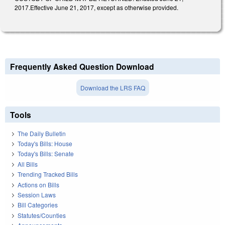
2017.Effective June 21, 2017, except as otherwise provided.
Frequently Asked Question Download
Download the LRS FAQ
Tools
The Daily Bulletin
Today's Bills: House
Today's Bills: Senate
All Bills
Trending Tracked Bills
Actions on Bills
Session Laws
Bill Categories
Statutes/Counties