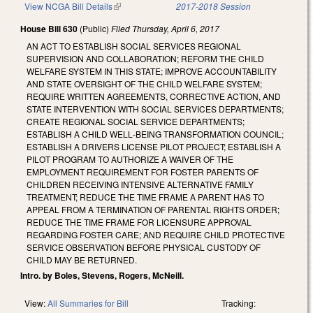
View NCGA Bill Details
(link is external)
2017-2018 Session
House Bill 630
(Public)
Filed
Thursday, April 6, 2017
AN ACT TO ESTABLISH SOCIAL SERVICES REGIONAL
SUPERVISION AND COLLABORATION; REFORM THE CHILD
WELFARE SYSTEM IN THIS STATE; IMPROVE ACCOUNTABILITY
AND STATE OVERSIGHT OF THE CHILD WELFARE SYSTEM;
REQUIRE WRITTEN AGREEMENTS, CORRECTIVE ACTION, AND
STATE INTERVENTION WITH SOCIAL SERVICES DEPARTMENTS;
CREATE REGIONAL SOCIAL SERVICE DEPARTMENTS;
ESTABLISH A CHILD WELL‑BEING TRANSFORMATION COUNCIL;
ESTABLISH A DRIVERS LICENSE PILOT PROJECT; ESTABLISH A
PILOT PROGRAM TO AUTHORIZE A WAIVER OF THE
EMPLOYMENT REQUIREMENT FOR FOSTER PARENTS OF
CHILDREN RECEIVING INTENSIVE ALTERNATIVE FAMILY
TREATMENT; REDUCE THE TIME FRAME A PARENT HAS TO
APPEAL FROM A TERMINATION OF PARENTAL RIGHTS ORDER;
REDUCE THE TIME FRAME FOR LICENSURE APPROVAL
REGARDING FOSTER CARE; AND REQUIRE CHILD PROTECTIVE
SERVICE OBSERVATION BEFORE PHYSICAL CUSTODY OF
CHILD MAY BE RETURNED.
Intro. by Boles, Stevens, Rogers, McNeill.
View:
All Summaries for Bill
Tracking: