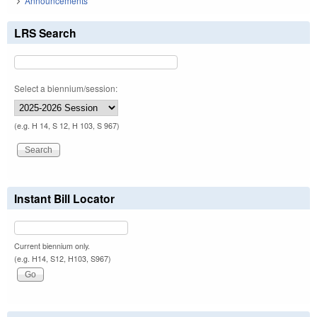
Announcements
LRS Search
Select a biennium/session:
(e.g. H 14, S 12, H 103, S 967)
Instant Bill Locator
Current biennium only.
(e.g. H14, S12, H103, S967)