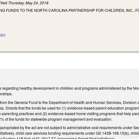
Filed
Thursday, May 24, 2018
NG FUNDS TO THE NORTH CAROLINA PARTNERSHIP FOR CHILDREN, INC., F
Bill
 regarding healthy development in children and programs administered by the North
erships.
 from the General Fund to the Department of Health and Human Services, Division o
hip. Directs that the funds be used for (1) evidence-based parent education program
 parenting practices and (2) evidence-based home visiting programs that help pare
 2% of the funds for statewide program management and evaluation.
appropriated by the act are not subject to administrative cost requirements under S
nitiatives), child care services funding requirements under GS 143B-168.15(b), ch
 Section 11B.8(d) of SL 2017-57 (concerning Smart Start initiatives).