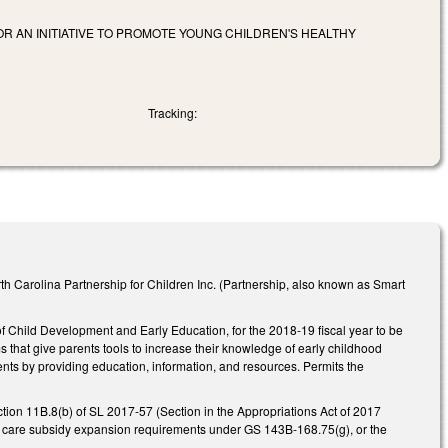
OR AN INITIATIVE TO PROMOTE YOUNG CHILDREN'S HEALTHY
Tracking:
 Carolina Partnership for Children Inc. (Partnership, also known as Smart
f Child Development and Early Education, for the 2018-19 fiscal year to be
s that give parents tools to increase their knowledge of early childhood
nts by providing education, information, and resources. Permits the
ection 11B.8(b) of SL 2017-57 (Section in the Appropriations Act of 2017
ild care subsidy expansion requirements under GS 143B-168.75(g), or the