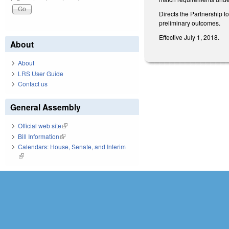
Directs the Partnership t
preliminary outcomes.
Effective July 1, 2018.
About
About
LRS User Guide
Contact us
General Assembly
Official web site
(link is external)
Bill Information
(link is external)
Calendars: House, Senate, and Interim
(link is external)