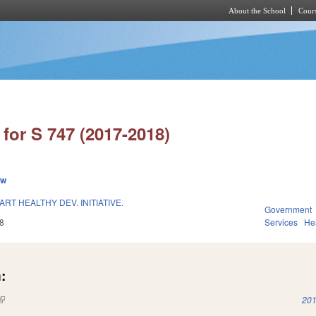
About the School
Cours
Skip to main content
for S 747 (2017-2018)
ew
RT HEALTHY DEV. INITIATIVE.
Government
8
Services
He
:
(link is external)
201