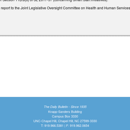
o report to the Joint Legislative Oversight Committee on Health and Human Services
The Daily Bulletin - Since 1935
Knapp-Sanders Building
Campus Box 3330
UNC-Chapel Hill, Chapel Hill, NC 27599-3330
T: 919.966.5381 | F: 919.962.0654