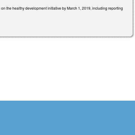
 on the healthy development initiative by March 1, 2019, including reporting