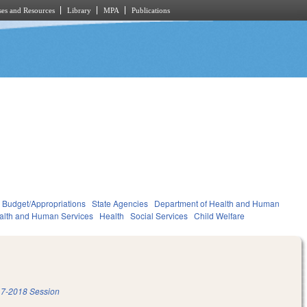
es and Resources
Library
MPA
Publications
Budget/Appropriations
State Agencies
Department of Health and Human
alth and Human Services
Health
Social Services
Child Welfare
7-2018 Session