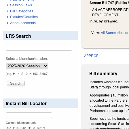
Senate Bill 747
(Public)
Session Laws
AN ACT APPROPRIATI
Bill Categories
DEVELOPMENT.
Statutes/Counties
Intro. by Krawiec.
Announcements
View:
All Summaries for 
LRS Search
APPROP
Select a biennium/session:
Bill summary
(e.g. H 14, S 12, H 103, S 967)
Includes whereas clauses
Start) through local partn
Appropriates $10 million
allocated to the Partners
Instant Bill Locator
development and positive
Partnership to use up to
Specifies that the funds 
Current biennium only.
concerning Smart Start i
(e.g. H14, S12, H103, S967)
match requirements under