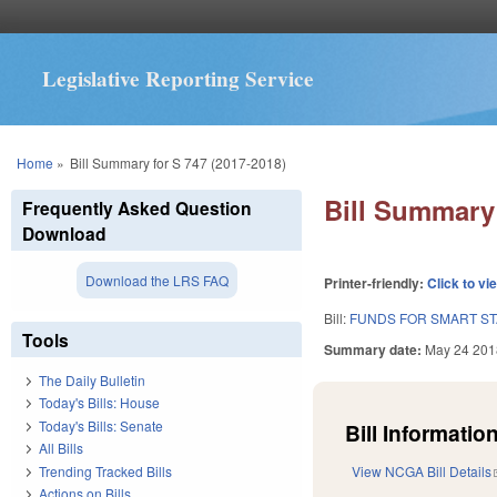
Legislative Reporting Service
You are here
Home
»
Bill Summary for S 747 (2017-2018)
Bill Summary 
Frequently Asked Question
Download
Download the LRS FAQ
Printer-friendly:
Click to vi
Bill:
FUNDS FOR SMART STA
Tools
Summary date:
May 24 201
The Daily Bulletin
Today's Bills: House
Today's Bills: Senate
Bill Information
All Bills
Trending Tracked Bills
View NCGA Bill Details
Actions on Bills