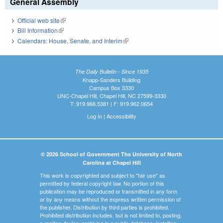
General Assembly
Official web site
(link is external)
Bill Information
(link is external)
Calendars: House, Senate, and Interim
(link is external)
The Daily Bulletin - Since 1935
Knapp-Sanders Building
Campus Box 3330
UNC-Chapel Hill, Chapel Hill, NC 27599-3330
T: 919.966.5381 | F: 919.962.0654
Log In
|
Accessibility
© 2026 School of Government The University of North
Carolina at Chapel Hill
This work is copyrighted and subject to "fair use" as
permitted by federal copyright law. No portion of this
publication may be reproduced or transmitted in any form
or by any means without the express written permission of
the publisher. Distribution by third parties is prohibited.
Prohibited distribution includes, but is not limited to, posting,
e-mailing, faxing, archiving in a public database, installing