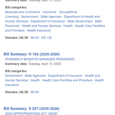
Summary date:
Bill categories:
Business and Commerce
Insurance
Occupational
Licensing
Government
State Agencies
Department of Health and
Human Services
Department of Insurance
State Government
State
Personnel
Health and Human Services
Health
Health Care Facilities
and Providers
Health Insurance
Statutes:
GS 58
GS 90
GS 135
Bill Summary: H 163 (2025-2026)
PHARMACY BENEFITS MANAGER PROVISIONS.
Summary date:
Tuesday, April 15, 2025
Bill categories:
Government
State Agencies
Department of Insurance
Health and
Human Services
Health
Health Care Facilities and Providers
Health
Insurance
Statutes:
GS 58
GS 90
Bill Summary: S 257 (2025-2026)
2026 APPROPRIATIONS ACT. (NEW)