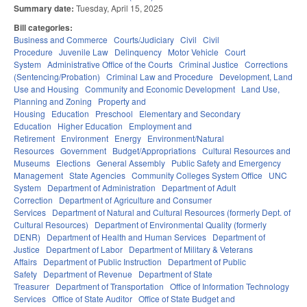
Summary date:
Tuesday, April 15, 2025
Bill categories:
Business and Commerce
Courts/Judiciary
Civil
Civil
Procedure
Juvenile Law
Delinquency
Motor Vehicle
Court
System
Administrative Office of the Courts
Criminal Justice
Corrections
(Sentencing/Probation)
Criminal Law and Procedure
Development, Land
Use and Housing
Community and Economic Development
Land Use,
Planning and Zoning
Property and
Housing
Education
Preschool
Elementary and Secondary
Education
Higher Education
Employment and
Retirement
Environment
Energy
Environment/Natural
Resources
Government
Budget/Appropriations
Cultural Resources and
Museums
Elections
General Assembly
Public Safety and Emergency
Management
State Agencies
Community Colleges System Office
UNC
System
Department of Administration
Department of Adult
Correction
Department of Agriculture and Consumer
Services
Department of Natural and Cultural Resources (formerly Dept. of
Cultural Resources)
Department of Environmental Quality (formerly
DENR)
Department of Health and Human Services
Department of
Justice
Department of Labor
Department of Military & Veterans
Affairs
Department of Public Instruction
Department of Public
Safety
Department of Revenue
Department of State
Treasurer
Department of Transportation
Office of Information Technology
Services
Office of State Auditor
Office of State Budget and