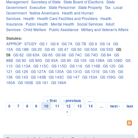
Management
Secretary of State
State Board of Elections
State
Government
Executive
State Personnel
State Property
Tax
Local
Government
Native Americans
Health and Human
Services
Health
Health Care Facilities and Providers
Health
Insurance
Public Health
Mental Health
Social Services
Adult
Services
Child Welfare
Public Assistance
Military and Veteran's Affairs
Statutes:
APPROP
STUDY
GS 1
GS 6
GS 7A
GS 7B
GS 9
GS 14
GS
15A
GS 18B
GS 20
GS 45
GS 47
GS 50
GS 50A
GS 55D
GS
58
GS 62
GS 63A
GS 65
GS 66
GS 74C
GS 74D
GS 84
GS
88B
GS 90
GS 90D
GS 93A
GS 95
GS 105
GS 108A
GS 108D
GS
110
GS 113A
GS 115C
GS 115D
GS 116
GS 116B
GS 120
GS
121
GS 126
GS 127A
GS 130A
GS 131D
GS 131E
GS 135
GS
136
GS 143
GS 143B
GS 143C
GS 147
GS 153A
GS 159G
GS
160A
GS 160B
GS 161
GS 166A
« first
‹ previous
…
Pages
6
7
8
9
10
11
12
13
14
…
next ›
last
»