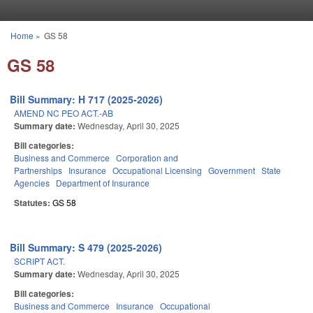
Skip to main content
Home
»
GS 58
You are here
GS 58
Bill Summary: H 717 (2025-2026)
AMEND NC PEO ACT.-AB
Summary date:
Wednesday, April 30, 2025
Bill categories:
Business and Commerce
Corporation and
Partnerships
Insurance
Occupational Licensing
Government
State
Agencies
Department of Insurance
Statutes:
GS 58
Bill Summary: S 479 (2025-2026)
SCRIPT ACT.
Summary date:
Wednesday, April 30, 2025
Bill categories:
Business and Commerce
Insurance
Occupational