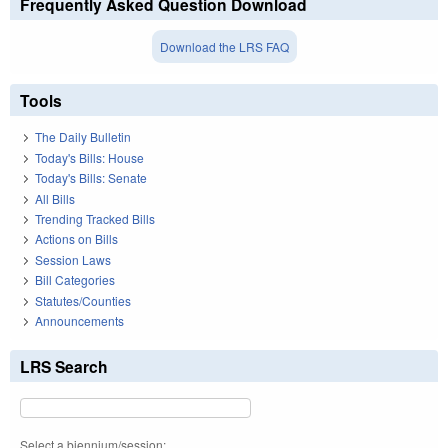
Frequently Asked Question Download
Download the LRS FAQ
Tools
The Daily Bulletin
Today's Bills: House
Today's Bills: Senate
All Bills
Trending Tracked Bills
Actions on Bills
Session Laws
Bill Categories
Statutes/Counties
Announcements
LRS Search
Select a biennium/session: