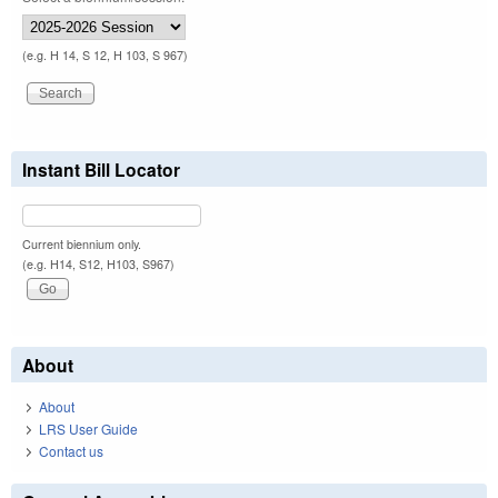
(e.g. H 14, S 12, H 103, S 967)
Instant Bill Locator
Current biennium only.
(e.g. H14, S12, H103, S967)
About
About
LRS User Guide
Contact us