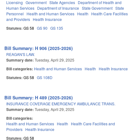
Licensing
Government
State Agencies
Department of Health and
Human Services
Department of Insurance
State Government
State
Personnel
Health and Human Services
Health
Health Care Facilities
and Providers
Health Insurance
Statutes:
GS 58
GS 90
GS 135
Bill Summary: H 906 (2025-2026)
REAGAN'S LAW.
Summary date:
Tuesday, April 29, 2025
Bill categories:
Health and Human Services
Health
Health Insurance
Statutes:
GS 58
GS 108D
Bill Summary: H 489 (2025-2026)
INSURANCE COVERAGE EMERGENCY AMBULANCE TRANS.
Summary date:
Tuesday, April 29, 2025
Bill categories:
Health and Human Services
Health
Health Care Facilities and
Providers
Health Insurance
Statutes:
GS 58