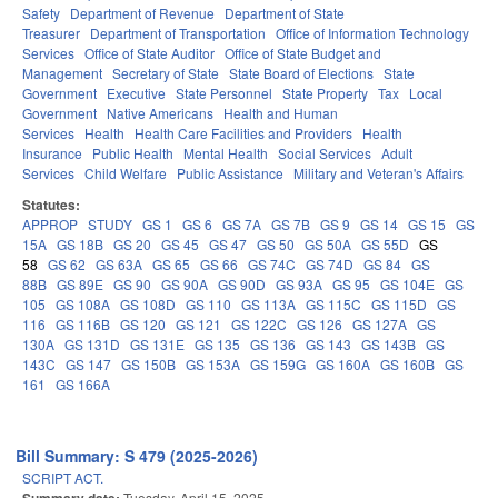
Safety
Department of Revenue
Department of State
Treasurer
Department of Transportation
Office of Information Technology
Services
Office of State Auditor
Office of State Budget and
Management
Secretary of State
State Board of Elections
State
Government
Executive
State Personnel
State Property
Tax
Local
Government
Native Americans
Health and Human
Services
Health
Health Care Facilities and Providers
Health
Insurance
Public Health
Mental Health
Social Services
Adult
Services
Child Welfare
Public Assistance
Military and Veteran's Affairs
Statutes:
APPROP
STUDY
GS 1
GS 6
GS 7A
GS 7B
GS 9
GS 14
GS 15
GS
15A
GS 18B
GS 20
GS 45
GS 47
GS 50
GS 50A
GS 55D
GS
58
GS 62
GS 63A
GS 65
GS 66
GS 74C
GS 74D
GS 84
GS
88B
GS 89E
GS 90
GS 90A
GS 90D
GS 93A
GS 95
GS 104E
GS
105
GS 108A
GS 108D
GS 110
GS 113A
GS 115C
GS 115D
GS
116
GS 116B
GS 120
GS 121
GS 122C
GS 126
GS 127A
GS
130A
GS 131D
GS 131E
GS 135
GS 136
GS 143
GS 143B
GS
143C
GS 147
GS 150B
GS 153A
GS 159G
GS 160A
GS 160B
GS
161
GS 166A
Bill Summary: S 479 (2025-2026)
SCRIPT ACT.
Tuesday, April 15, 2025