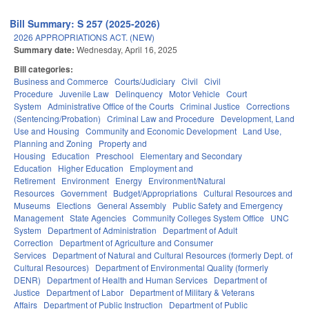
Bill Summary: S 257 (2025-2026)
2026 APPROPRIATIONS ACT. (NEW)
Summary date:
Wednesday, April 16, 2025
Bill categories:
Business and Commerce
Courts/Judiciary
Civil
Civil
Procedure
Juvenile Law
Delinquency
Motor Vehicle
Court
System
Administrative Office of the Courts
Criminal Justice
Corrections
(Sentencing/Probation)
Criminal Law and Procedure
Development, Land
Use and Housing
Community and Economic Development
Land Use,
Planning and Zoning
Property and
Housing
Education
Preschool
Elementary and Secondary
Education
Higher Education
Employment and
Retirement
Environment
Energy
Environment/Natural
Resources
Government
Budget/Appropriations
Cultural Resources and
Museums
Elections
General Assembly
Public Safety and Emergency
Management
State Agencies
Community Colleges System Office
UNC
System
Department of Administration
Department of Adult
Correction
Department of Agriculture and Consumer
Services
Department of Natural and Cultural Resources (formerly Dept. of
Cultural Resources)
Department of Environmental Quality (formerly
DENR)
Department of Health and Human Services
Department of
Justice
Department of Labor
Department of Military & Veterans
Affairs
Department of Public Instruction
Department of Public