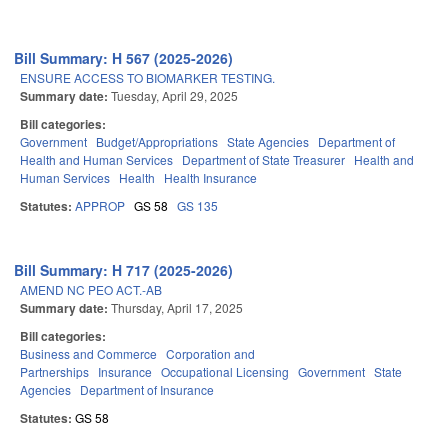
Bill Summary: H 567 (2025-2026)
ENSURE ACCESS TO BIOMARKER TESTING.
Summary date:
Tuesday, April 29, 2025
Bill categories:
Government
Budget/Appropriations
State Agencies
Department of
Health and Human Services
Department of State Treasurer
Health and
Human Services
Health
Health Insurance
Statutes:
APPROP
GS 58
GS 135
Bill Summary: H 717 (2025-2026)
AMEND NC PEO ACT.-AB
Summary date:
Thursday, April 17, 2025
Bill categories:
Business and Commerce
Corporation and
Partnerships
Insurance
Occupational Licensing
Government
State
Agencies
Department of Insurance
Statutes:
GS 58