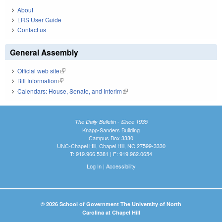
About
LRS User Guide
Contact us
General Assembly
Official web site
(link is external)
Bill Information
(link is external)
Calendars: House, Senate, and Interim
(link is external)
The Daily Bulletin - Since 1935
Knapp-Sanders Building
Campus Box 3330
UNC-Chapel Hill, Chapel Hill, NC 27599-3330
T: 919.966.5381 | F: 919.962.0654
Log In
|
Accessibility
© 2026 School of Government The University of North
Carolina at Chapel Hill