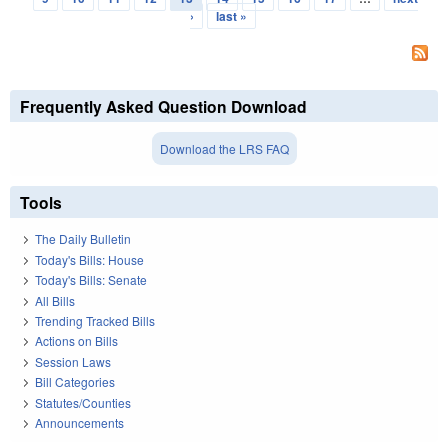
›
last »
Frequently Asked Question Download
Download the LRS FAQ
Tools
The Daily Bulletin
Today's Bills: House
Today's Bills: Senate
All Bills
Trending Tracked Bills
Actions on Bills
Session Laws
Bill Categories
Statutes/Counties
Announcements