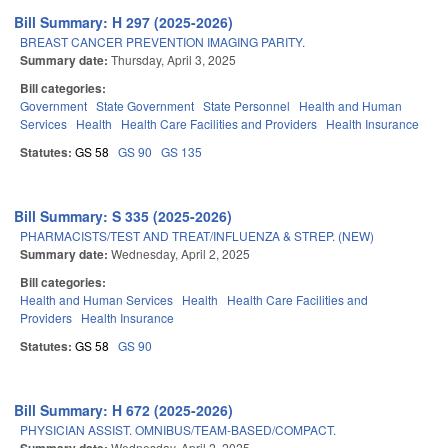
Bill Summary: H 297 (2025-2026)
BREAST CANCER PREVENTION IMAGING PARITY.
Summary date:
Thursday, April 3, 2025
Bill categories:
Government
State Government
State Personnel
Health and Human
Services
Health
Health Care Facilities and Providers
Health Insurance
Statutes:
GS 58
GS 90
GS 135
Bill Summary: S 335 (2025-2026)
PHARMACISTS/TEST AND TREAT/INFLUENZA & STREP. (NEW)
Summary date:
Wednesday, April 2, 2025
Bill categories:
Health and Human Services
Health
Health Care Facilities and
Providers
Health Insurance
Statutes:
GS 58
GS 90
Bill Summary: H 672 (2025-2026)
PHYSICIAN ASSIST. OMNIBUS/TEAM-BASED/COMPACT.
Wednesday, April 2, 2025