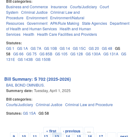
Bill categories:
Business and Commerce
Insurance
Courts/Judiciary
Court
System
Criminal Justice
Criminal Law and
Procedure
Environment
Environment/Natural
Resources
Government
APA/Rule Making
State Agencies
Department
of Health and Human Services
Health and Human
Services
Health
Health Care Facilities and Providers
Statutes:
GS 1
GS 1A
GS 7A
GS 10B
GS 14
GS 15C
GS 20
GS 48
GS
58
GS 66
GS 75
GS 85B
GS 105
GS 128
GS 130A
GS 131A
GS
131E
GS 143B
GS 150B
Bill Summary: S 702 (2025-2026)
BAIL BOND OMNIBUS.
Summary date:
Tuesday, April 1, 2025
Bill categories:
Courts/Judiciary
Criminal Justice
Criminal Law and Procedure
Statutes:
GS 15A
GS 58
« first
‹ previous
…
Pages
9
10
11
12
13
14
15
16
17
…
next