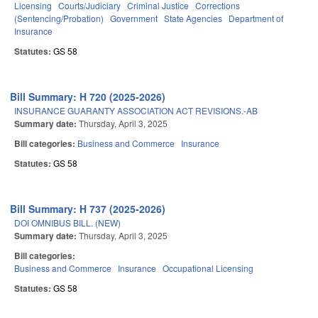
Licensing
Courts/Judiciary
Criminal Justice
Corrections
(Sentencing/Probation)
Government
State Agencies
Department of
Insurance
Statutes:
GS 58
Bill Summary: H 720 (2025-2026)
INSURANCE GUARANTY ASSOCIATION ACT REVISIONS.-AB
Summary date:
Thursday, April 3, 2025
Bill categories:
Business and Commerce
Insurance
Statutes:
GS 58
Bill Summary: H 737 (2025-2026)
DOI OMNIBUS BILL. (NEW)
Summary date:
Thursday, April 3, 2025
Bill categories:
Business and Commerce
Insurance
Occupational Licensing
Statutes:
GS 58