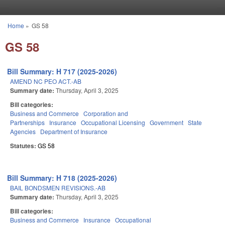
Skip to main content
Home
»
GS 58
You are here
GS 58
Bill Summary: H 717 (2025-2026)
AMEND NC PEO ACT.-AB
Summary date:
Thursday, April 3, 2025
Bill categories:
Business and Commerce
Corporation and
Partnerships
Insurance
Occupational Licensing
Government
State
Agencies
Department of Insurance
Statutes:
GS 58
Bill Summary: H 718 (2025-2026)
BAIL BONDSMEN REVISIONS.-AB
Summary date:
Thursday, April 3, 2025
Bill categories:
Business and Commerce
Insurance
Occupational