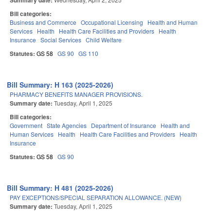
Summary date:
Bill categories:
Business and Commerce
Occupational Licensing
Health and Human
Services
Health
Health Care Facilities and Providers
Health
Insurance
Social Services
Child Welfare
Statutes:
GS 58
GS 90
GS 110
Bill Summary: H 163 (2025-2026)
PHARMACY BENEFITS MANAGER PROVISIONS.
Summary date:
Tuesday, April 1, 2025
Bill categories:
Government
State Agencies
Department of Insurance
Health and
Human Services
Health
Health Care Facilities and Providers
Health
Insurance
Statutes:
GS 58
GS 90
Bill Summary: H 481 (2025-2026)
PAY EXCEPTIONS/SPECIAL SEPARATION ALLOWANCE. (NEW)
Summary date:
Tuesday, April 1, 2025