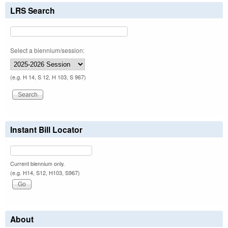
LRS Search
Select a biennium/session:
(e.g. H 14, S 12, H 103, S 967)
Instant Bill Locator
Current biennium only.
(e.g. H14, S12, H103, S967)
About