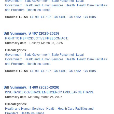
Government
State Government
State Personnel
Local
Government
Health and Human Services
Health
Health Care Facilities
and Providers
Health Insurance
Statutes:
GS 58
GS 90
GS 135
GS 143C
GS 153A
GS 160A
Bill Summary: S 467 (2025-2026)
RIGHT TO REPRODUCTIVE FREEDOM ACT.
Summary date:
Tuesday, March 25, 2025
Bill categories:
Government
State Government
State Personnel
Local
Government
Health and Human Services
Health
Health Care Facilities
and Providers
Health Insurance
Statutes:
GS 58
GS 90
GS 135
GS 143C
GS 153A
GS 160A
Bill Summary: H 489 (2025-2026)
INSURANCE COVERAGE EMERGENCY AMBULANCE TRANS.
Summary date:
Monday, March 24, 2025
Bill categories:
Health and Human Services
Health
Health Care Facilities and
Providers
Health Insurance